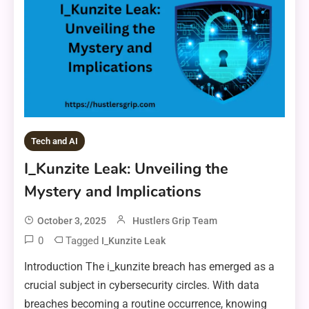
Tech and AI
I_Kunzite Leak: Unveiling the
Mystery and Implications
October 3, 2025
Hustlers Grip Team
0
Tagged
I_Kunzite Leak
Introduction The i_kunzite breach has emerged as a
crucial subject in cybersecurity circles. With data
breaches becoming a routine occurrence, knowing