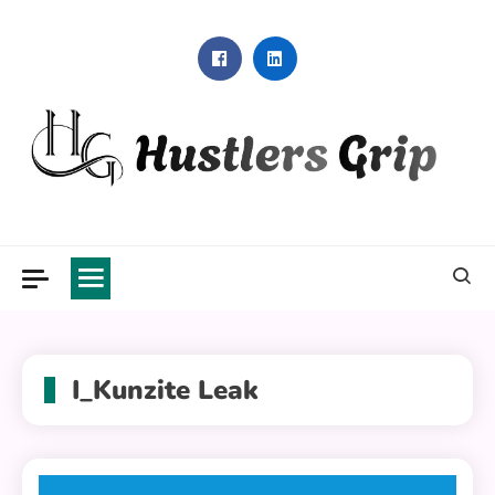
Skip
to
content
Hustlers Grip
I_Kunzite Leak