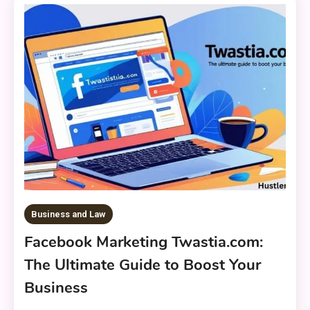
Business and Law
Facebook Marketing Twastia.com:
The Ultimate Guide to Boost Your
Business