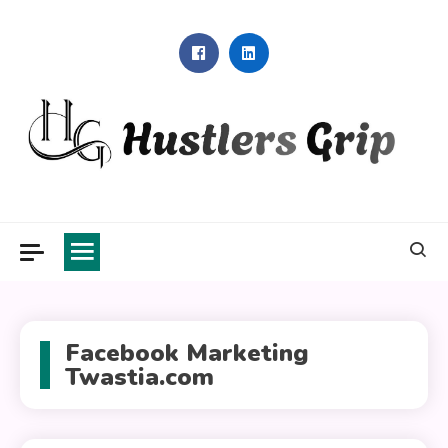
Skip
to
content
Hustlers Grip
Facebook Marketing
Twastia.com