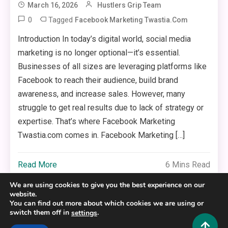
March 16, 2026
Hustlers Grip Team
0
Tagged
Facebook Marketing Twastia.com
Introduction In today’s digital world, social media
marketing is no longer optional—it’s essential.
Businesses of all sizes are leveraging platforms like
Facebook to reach their audience, build brand
awareness, and increase sales. However, many
struggle to get real results due to lack of strategy or
expertise. That’s where Facebook Marketing
Twastia.com comes in. Facebook Marketing […]
Read More
6 Mins Read
We are using cookies to give you the best experience on our
website.
You can find out more about which cookies we are using or
switch them off in
.
settings
Copyright © 2025,26
Hustlers Grip