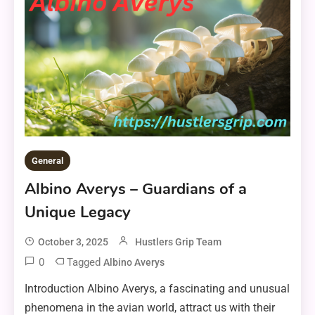
General
Albino Averys – Guardians of a
Unique Legacy
October 3, 2025
Hustlers Grip Team
0
Tagged
Albino Averys
Introduction Albino Averys, a fascinating and unusual
phenomena in the avian world, attract us with their