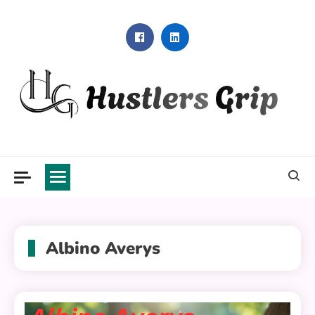
Skip
to
content
Hustlers Grip
Albino Averys