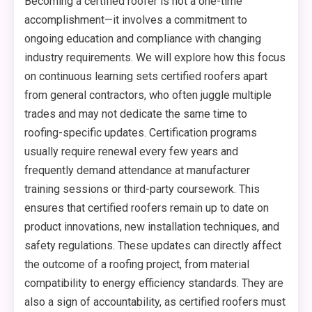
Becoming a certified roofer is not a one-time
accomplishment—it involves a commitment to
ongoing education and compliance with changing
industry requirements. We will explore how this focus
on continuous learning sets certified roofers apart
from general contractors, who often juggle multiple
trades and may not dedicate the same time to
roofing-specific updates. Certification programs
usually require renewal every few years and
frequently demand attendance at manufacturer
training sessions or third-party coursework. This
ensures that certified roofers remain up to date on
product innovations, new installation techniques, and
safety regulations. These updates can directly affect
the outcome of a roofing project, from material
compatibility to energy efficiency standards. They are
also a sign of accountability, as certified roofers must