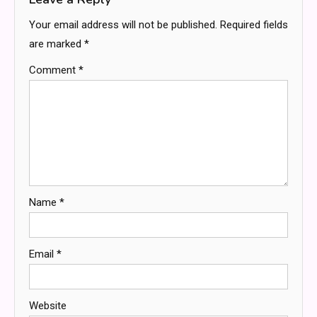
Your email address will not be published.
Required fields
are marked
*
Comment
*
Name
*
Email
*
Website