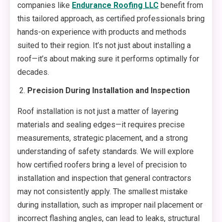
companies like
Endurance Roofing LLC
benefit from
this tailored approach, as certified professionals bring
hands-on experience with products and methods
suited to their region. It’s not just about installing a
roof—it’s about making sure it performs optimally for
decades.
Precision During Installation and Inspection
Roof installation is not just a matter of layering
materials and sealing edges—it requires precise
measurements, strategic placement, and a strong
understanding of safety standards. We will explore
how certified roofers bring a level of precision to
installation and inspection that general contractors
may not consistently apply. The smallest mistake
during installation, such as improper nail placement or
incorrect flashing angles, can lead to leaks, structural