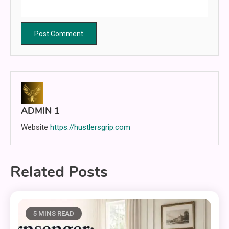
ADMIN 1
Website
https://hustlersgrip.com
Related Posts
5 MINS READ