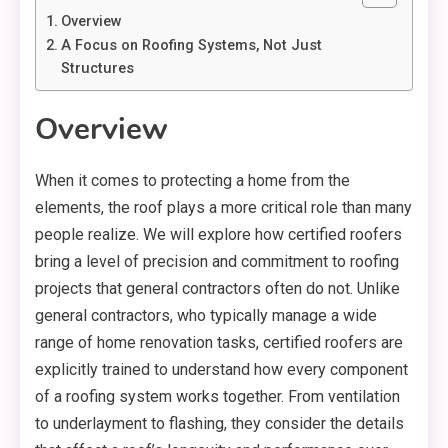
Overview
A Focus on Roofing Systems, Not Just
Structures
Overview
When it comes to protecting a home from the
elements, the roof plays a more critical role than many
people realize. We will explore how certified roofers
bring a level of precision and commitment to roofing
projects that general contractors often do not. Unlike
general contractors, who typically manage a wide
range of home renovation tasks, certified roofers are
explicitly trained to understand how every component
of a roofing system works together. From ventilation
to underlayment to flashing, they consider the details