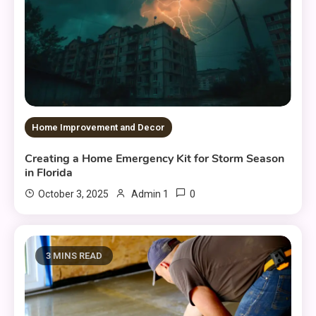
Home Improvement and Decor
Creating a Home Emergency Kit for Storm Season
in Florida
0
October 3, 2025
Admin 1
3 MINS READ