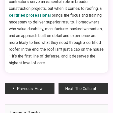
contractors serve an essential role in broader
construction projects, but when it comes to roofing, a
certified professional
brings the focus and training
necessary to deliver superior results. Homeowners
who value durability, manufacturer-backed warranties,
and an approach built on detail and experience are
more likely to find what they need through a certified
roofer. In the end, the roof isn’t just a cap on the house
—it’s the first line of defense, and it deserves the
highest level of care.
Post
Previous:
How Third-Party Logistics Warehouse Can Improve Order Accuracy?
Next:
The Cultural Evolution of Body Piercing in Modern Society
navigation
Leave a Reply