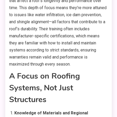
that affect a roof’s longevity and performance over
time. This depth of focus means they’re more attuned
to issues like water infiltration, ice dam prevention,
and shingle alignment—all factors that contribute to a
roof’s durability. Their training often includes
manufacturer-specific certifications, which means
they are familiar with how to install and maintain
systems according to strict standards, ensuring
warranties remain valid and performance is
maximized through every season.
A Focus on Roofing
Systems, Not Just
Structures
Knowledge of Materials and Regional