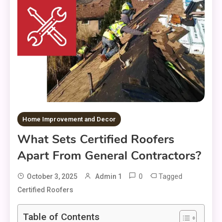
Home Improvement and Decor
What Sets Certified Roofers
Apart From General Contractors?
0
Tagged
October 3, 2025
Admin 1
Certified Roofers
Table of Contents