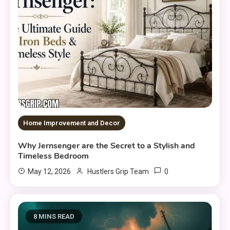
Home Improvement and Decor
Why Jernsenger are the Secret to a Stylish and
Timeless Bedroom
0
May 12, 2026
Hustlers Grip Team
8 MINS READ