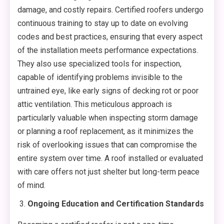
damage, and costly repairs. Certified roofers undergo
continuous training to stay up to date on evolving
codes and best practices, ensuring that every aspect
of the installation meets performance expectations.
They also use specialized tools for inspection,
capable of identifying problems invisible to the
untrained eye, like early signs of decking rot or poor
attic ventilation. This meticulous approach is
particularly valuable when inspecting storm damage
or planning a roof replacement, as it minimizes the
risk of overlooking issues that can compromise the
entire system over time. A roof installed or evaluated
with care offers not just shelter but long-term peace
of mind.
Ongoing Education and Certification Standards