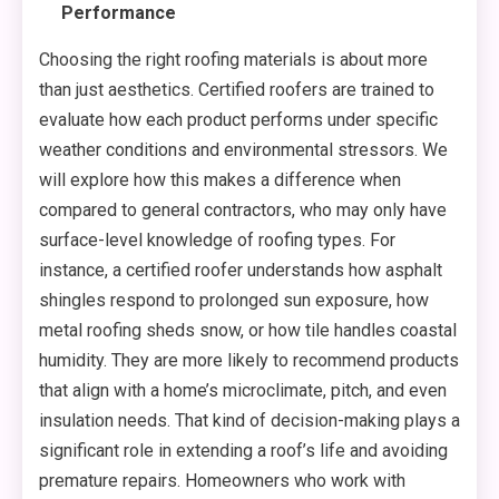
Performance
Choosing the right roofing materials is about more
than just aesthetics. Certified roofers are trained to
evaluate how each product performs under specific
weather conditions and environmental stressors. We
will explore how this makes a difference when
compared to general contractors, who may only have
surface-level knowledge of roofing types. For
instance, a certified roofer understands how asphalt
shingles respond to prolonged sun exposure, how
metal roofing sheds snow, or how tile handles coastal
humidity. They are more likely to recommend products
that align with a home’s microclimate, pitch, and even
insulation needs. That kind of decision-making plays a
significant role in extending a roof’s life and avoiding
premature repairs. Homeowners who work with