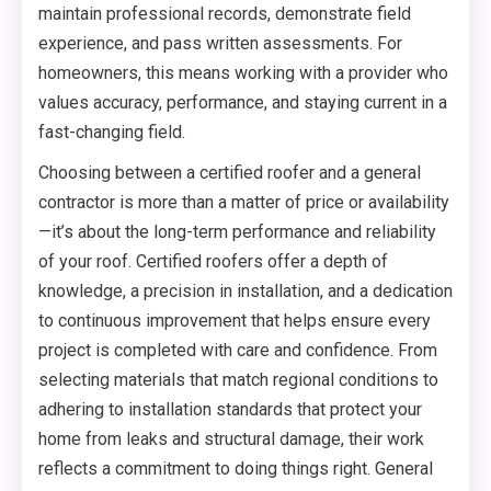
maintain professional records, demonstrate field
experience, and pass written assessments. For
homeowners, this means working with a provider who
values accuracy, performance, and staying current in a
fast-changing field.
Choosing between a certified roofer and a general
contractor is more than a matter of price or availability
—it’s about the long-term performance and reliability
of your roof. Certified roofers offer a depth of
knowledge, a precision in installation, and a dedication
to continuous improvement that helps ensure every
project is completed with care and confidence. From
selecting materials that match regional conditions to
adhering to installation standards that protect your
home from leaks and structural damage, their work
reflects a commitment to doing things right. General