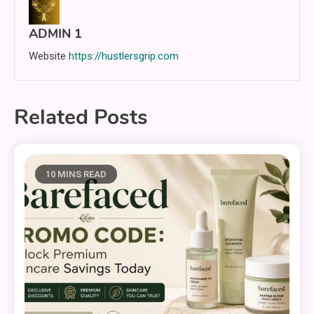
ADMIN 1
Website
https://hustlersgrip.com
Related Posts
10 MINS READ