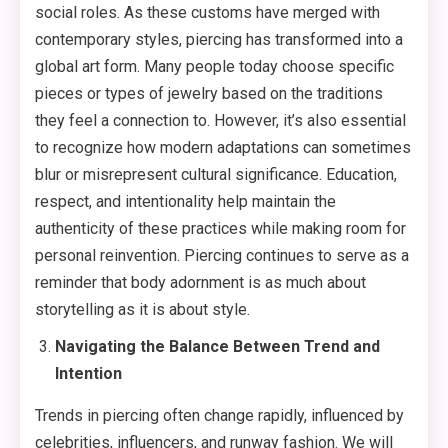
social roles. As these customs have merged with
contemporary styles, piercing has transformed into a
global art form. Many people today choose specific
pieces or types of jewelry based on the traditions
they feel a connection to. However, it’s also essential
to recognize how modern adaptations can sometimes
blur or misrepresent cultural significance. Education,
respect, and intentionality help maintain the
authenticity of these practices while making room for
personal reinvention. Piercing continues to serve as a
reminder that body adornment is as much about
storytelling as it is about style.
Navigating the Balance Between Trend and
Intention
Trends in piercing often change rapidly, influenced by
celebrities, influencers, and runway fashion. We will