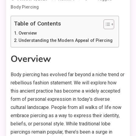
Body Piercing
Table of Contents
Overview
Understanding the Modern Appeal of Piercing
Overview
Body piercing has evolved far beyond a niche trend or
rebellious fashion statement. We will explore how
this ancient practice has become a widely accepted
form of personal expression in today’s diverse
cultural landscape. People from all walks of life now
embrace piercing as a way to express their identity,
beliefs, or personal style. While traditional lobe
piercings remain popular, there’s been a surge in