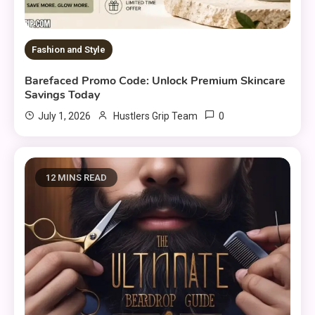
Fashion and Style
Barefaced Promo Code: Unlock Premium Skincare
Savings Today
0
July 1, 2026
Hustlers Grip Team
12 MINS READ