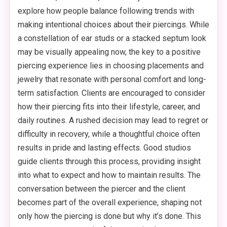
explore how people balance following trends with
making intentional choices about their piercings. While
a constellation of ear studs or a stacked septum look
may be visually appealing now, the key to a positive
piercing experience lies in choosing placements and
jewelry that resonate with personal comfort and long-
term satisfaction. Clients are encouraged to consider
how their piercing fits into their lifestyle, career, and
daily routines. A rushed decision may lead to regret or
difficulty in recovery, while a thoughtful choice often
results in pride and lasting effects. Good studios
guide clients through this process, providing insight
into what to expect and how to maintain results. The
conversation between the piercer and the client
becomes part of the overall experience, shaping not
only how the piercing is done but why it’s done. This