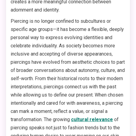
creates a more meaningful connection between
adornment and identity.
Piercing is no longer confined to subcultures or
specific age groups—it has become a flexible, deeply
personal way to express evolving identities and
celebrate individuality. As society becomes more
inclusive and accepting of diverse appearances,
piercings have evolved from aesthetic choices to part
of broader conversations about autonomy, culture, and
self-worth. From their historical roots to their modern
interpretations, piercings connect us with the past
while allowing us to define our present. When chosen
intentionally and cared for with awareness, a piercing
can mark a moment, reflect a value, or signal a
transformation. The growing
cultural relevance
of
piercing speaks not just to fashion trends but to the
enduring human desire to wear meaning on our skin.