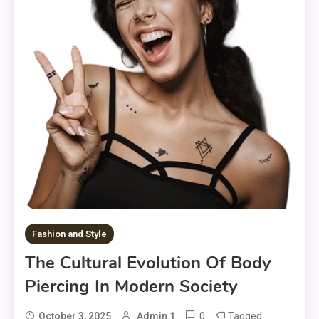
Fashion and Style
The Cultural Evolution Of Body
Piercing In Modern Society
0
Tagged
October 3, 2025
Admin 1