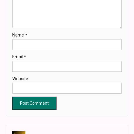
Name
*
Email
*
Website