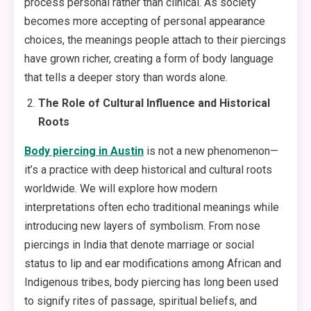
process personal rather than clinical. As society
becomes more accepting of personal appearance
choices, the meanings people attach to their piercings
have grown richer, creating a form of body language
that tells a deeper story than words alone.
The Role of Cultural Influence and Historical
Roots
Body piercing in Austin
is not a new phenomenon—
it’s a practice with deep historical and cultural roots
worldwide. We will explore how modern
interpretations often echo traditional meanings while
introducing new layers of symbolism. From nose
piercings in India that denote marriage or social
status to lip and ear modifications among African and
Indigenous tribes, body piercing has long been used
to signify rites of passage, spiritual beliefs, and