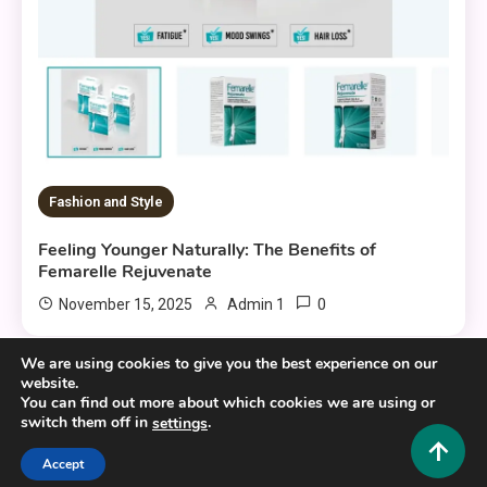
Fashion and Style
Feeling Younger Naturally: The Benefits of
Femarelle Rejuvenate
0
November 15, 2025
Admin 1
We are using cookies to give you the best experience on our
website.
You can find out more about which cookies we are using or
switch them off in
.
settings
Copyright © 2025,26
Hustlers Grip
Accept
Alrights reserved.