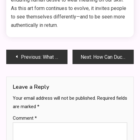
As this art form continues to evolve, it invites people
to see themselves differently—and to be seen more
authentically in return.
Post
Previous:
What Sets Certified Roofers Apart from General Contractors?
Next:
How Can Ductwork Issues Lead to Costly AC Repairs?
navigation
Leave a Reply
Your email address will not be published.
Required fields
are marked
*
Comment
*