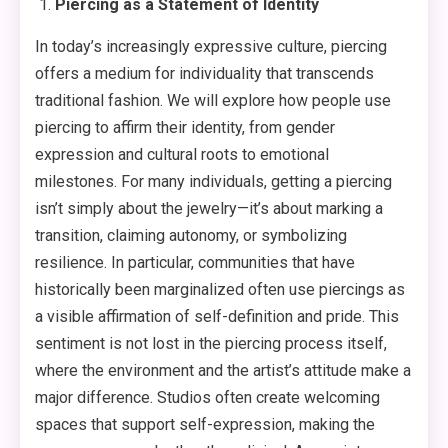
Piercing as a Statement of Identity
In today’s increasingly expressive culture, piercing
offers a medium for individuality that transcends
traditional fashion. We will explore how people use
piercing to affirm their identity, from gender
expression and cultural roots to emotional
milestones. For many individuals, getting a piercing
isn’t simply about the jewelry—it’s about marking a
transition, claiming autonomy, or symbolizing
resilience. In particular, communities that have
historically been marginalized often use piercings as
a visible affirmation of self-definition and pride. This
sentiment is not lost in the piercing process itself,
where the environment and the artist’s attitude make a
major difference. Studios often create welcoming
spaces that support self-expression, making the