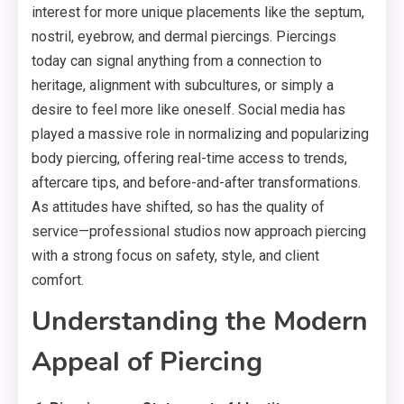
interest for more unique placements like the septum,
nostril, eyebrow, and dermal piercings. Piercings
today can signal anything from a connection to
heritage, alignment with subcultures, or simply a
desire to feel more like oneself. Social media has
played a massive role in normalizing and popularizing
body piercing, offering real-time access to trends,
aftercare tips, and before-and-after transformations.
As attitudes have shifted, so has the quality of
service—professional studios now approach piercing
with a strong focus on safety, style, and client
comfort.
Understanding the Modern
Appeal of Piercing