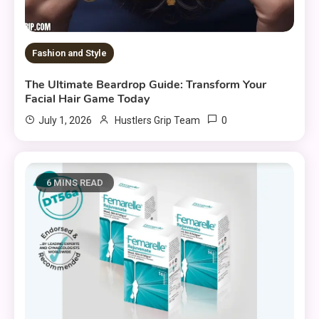
Fashion and Style
The Ultimate Beardrop Guide: Transform Your
Facial Hair Game Today
0
July 1, 2026
Hustlers Grip Team
6 MINS READ