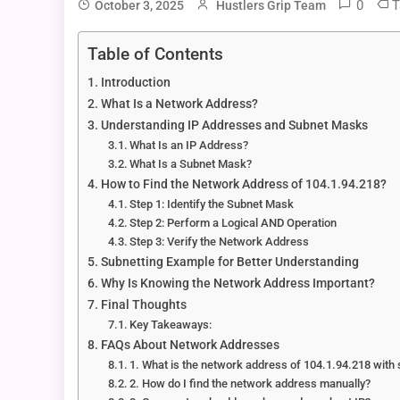
0
T
October 3, 2025
Hustlers Grip Team
Table of Contents
Introduction
What Is a Network Address?
Understanding IP Addresses and Subnet Masks
What Is an IP Address?
What Is a Subnet Mask?
How to Find the Network Address of 104.1.94.218?
Step 1: Identify the Subnet Mask
Step 2: Perform a Logical AND Operation
Step 3: Verify the Network Address
Subnetting Example for Better Understanding
Why Is Knowing the Network Address Important?
Final Thoughts
Key Takeaways:
FAQs About Network Addresses
1. What is the network address of 104.1.94.218 wit
2. How do I find the network address manually?