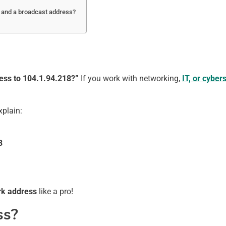
s and a broadcast address?
ess to 104.1.94.218?”
If you work with networking,
IT, or cyber
explain:
8
ork address
like a pro!
ss?