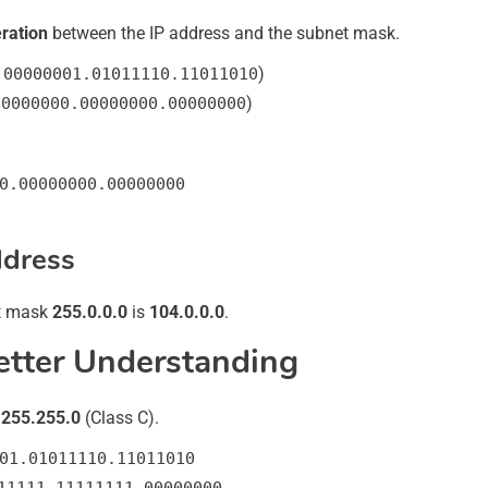
ration
between the IP address and the subnet mask.
)
.00000001.01011110.11011010
)
00000000.00000000.00000000
0.00000000.00000000
ddress
t mask
255.0.0.0
is
104.0.0.0
.
etter Understanding
.255.255.0
(Class C).
01.01011110.11011010
11111.11111111.00000000