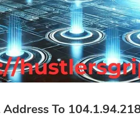
Address To 104.1.94.218?