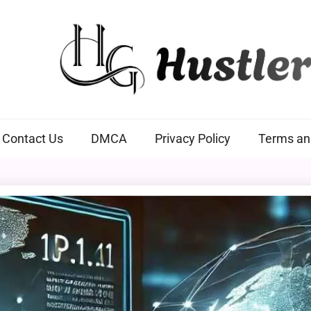
Hustlers Grip
Contact Us
DMCA
Privacy Policy
Terms an