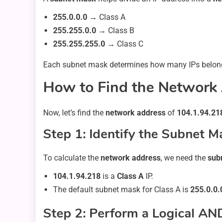
255.0.0.0
→ Class A
255.255.0.0
→ Class B
255.255.255.0
→ Class C
Each subnet mask determines how many IPs belong
How to Find the Network 
Now, let’s find the
network address
of
104.1.94.21
Step 1: Identify the Subnet M
To calculate the
network address
, we need the
sub
104.1.94.218
is a
Class A
IP.
The default subnet mask for Class A is
255.0.0.
Step 2: Perform a Logical AN