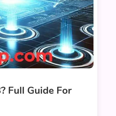
 Full Guide For