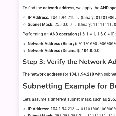
To find the
network address
, we apply the
AND ope
🔹
IP Address:
104.1.94.218 → (Binary:
01101000
🔹
Subnet Mask:
255.0.0.0 → (Binary:
11111111.
Performing an
AND operation
(1 & 1 = 1, 1 & 0 = 0):
🔹
Network Address (Binary):
01101000.0000000
🔹
Network Address (Decimal):
104.0.0.0
Step 3: Verify the Network A
The
network address
for
104.1.94.218
with subne
Subnetting Example for B
Let’s assume a different subnet mask, such as
255
🔹
IP Address:
104.1.94.218 →
01101000.000000
🔹
Subnet Mask:
255.255.255.0 →
11111111.111