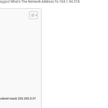
agged
What’s The Network Address To 104.1.94.218
h subnet mask 255.255.0.0?