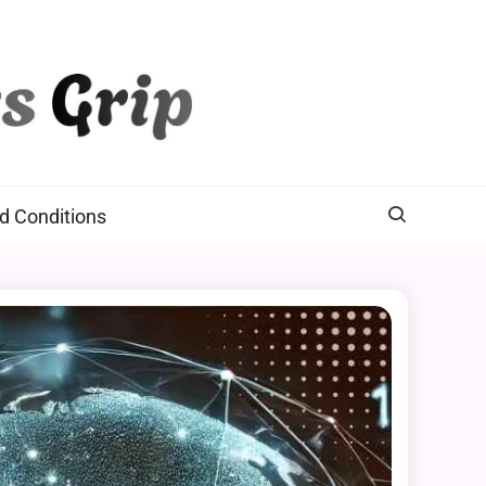
d Conditions