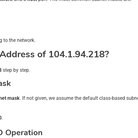
 to the network.
Address of 104.1.94.218?
8
step by step.
ask
net mask
. If not given, we assume the default class-based sub
0
.
D Operation