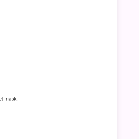
net mask: