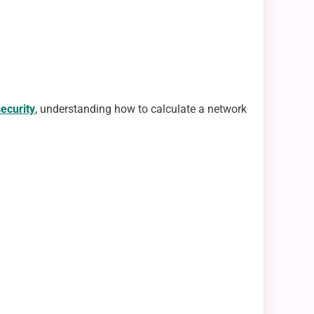
security
, understanding how to calculate a network