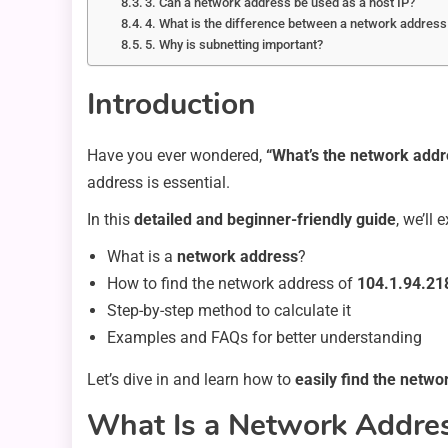
3. Can a network address be used as a host IP?
4. What is the difference between a network addres
5. Why is subnetting important?
Introduction
Have you ever wondered,
“What’s the network addr
address is essential.
In this
detailed and beginner-friendly guide
, we’ll 
What is a
network address
?
How to find the network address of
104.1.94.21
Step-by-step method to calculate it
Examples and FAQs for better understanding
Let’s dive in and learn how to
easily find the netw
What Is a Network Addre