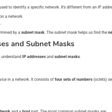
 used to identify a specific network. It’s different from an IP add
 on a network.
.
ermined by a
subnet mask
. The subnet mask helps us find the
n
ses and Subnet Masks
ly understand
IP addresses
and
subnet masks
.
ice in a network. It consists of
four sets of numbers
(octets) s
twork
and a
host
part. The most common subnet masks are: