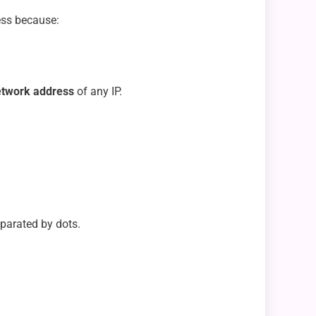
ress because:
etwork address
of any IP.
eparated by dots.