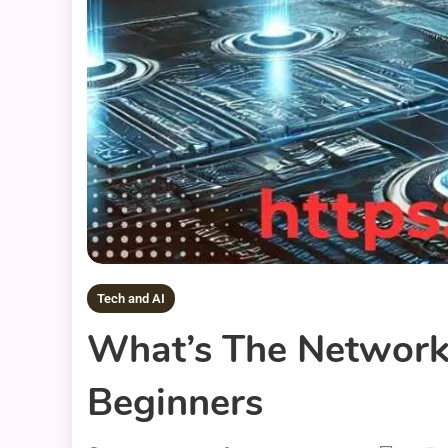
Tech and AI
What’s The Network 
Beginners