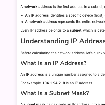
A
network address
is the first address in a subnet,
🔹
An IP address
identifies a specific device (host)
🔹
A network address
represents the entire network
Every IP address belongs to a
subnet
, which is det
Understanding IP Addres
Before calculating the network address, let’s quick
What Is an IP Address?
An
IP address
is a unique number assigned to a dev
For example,
104.1.94.218
is an IP address.
What Is a Subnet Mask?
A
subnet mask
helps divide an IP address into a
ne