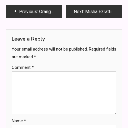
Post
Previous:
Orange Virus Tuning VR30: The Ultimate Guide to Unlocking the VR30DDTT 3.0 Power Platform
Next:
Misha Ezratti Net Worth: A Deep Dive into His Wealth, Leadership, and Real Estate Empire
navigation
Leave a Reply
Your email address will not be published.
Required fields
are marked
*
Comment
*
Name
*