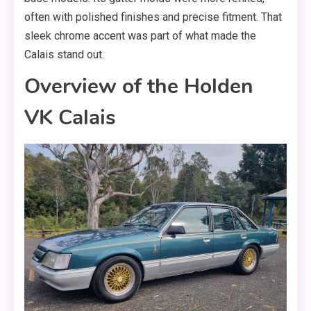
often with polished finishes and precise fitment. That
sleek chrome accent was part of what made the
Calais stand out.
Overview of the Holden
VK Calais