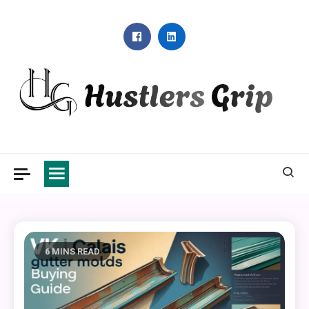
Skip
to
content
Hustlers Grip
6 MINS READ