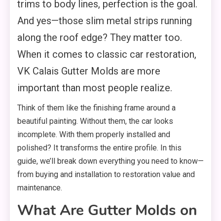
trims to body lines, perfection is the goal.
And yes—those slim metal strips running
along the roof edge? They matter too.
When it comes to classic car restoration,
VK Calais Gutter Molds are more
important than most people realize.
Think of them like the finishing frame around a
beautiful painting. Without them, the car looks
incomplete. With them properly installed and
polished? It transforms the entire profile. In this
guide, we’ll break down everything you need to know—
from buying and installation to restoration value and
maintenance.
What Are Gutter Molds on