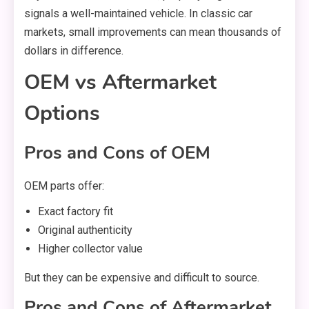
signals a well-maintained vehicle. In classic car
markets, small improvements can mean thousands of
dollars in difference.
OEM vs Aftermarket
Options
Pros and Cons of OEM
OEM parts offer:
Exact factory fit
Original authenticity
Higher collector value
But they can be expensive and difficult to source.
Pros and Cons of Aftermarket