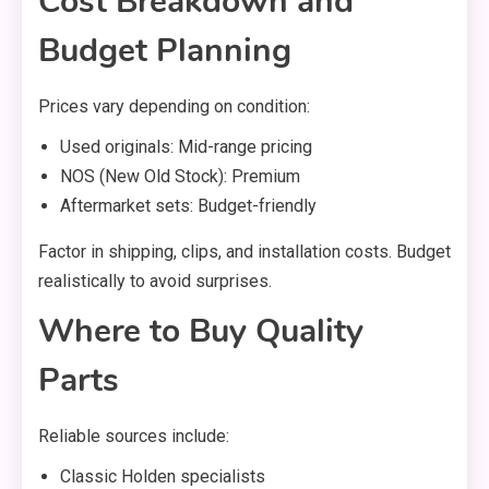
Cost Breakdown and
Budget Planning
Prices vary depending on condition:
Used originals: Mid-range pricing
NOS (New Old Stock): Premium
Aftermarket sets: Budget-friendly
Factor in shipping, clips, and installation costs. Budget
realistically to avoid surprises.
Where to Buy Quality
Parts
Reliable sources include:
Classic Holden specialists