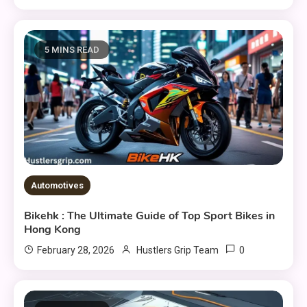
5 MINS READ
Automotives
Bikehk : The Ultimate Guide of Top Sport Bikes in
Hong Kong
0
February 28, 2026
Hustlers Grip Team