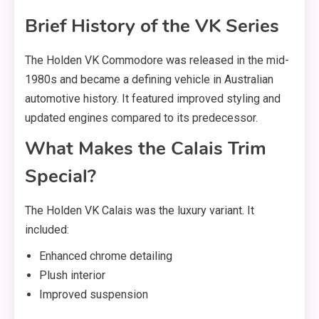
Brief History of the VK Series
The Holden VK Commodore was released in the mid-
1980s and became a defining vehicle in Australian
automotive history. It featured improved styling and
updated engines compared to its predecessor.
What Makes the Calais Trim
Special?
The Holden VK Calais was the luxury variant. It
included:
Enhanced chrome detailing
Plush interior
Improved suspension