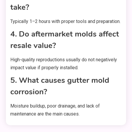
take?
Typically 1–2 hours with proper tools and preparation.
4. Do aftermarket molds affect
resale value?
High-quality reproductions usually do not negatively
impact value if properly installed.
5. What causes gutter mold
corrosion?
Moisture buildup, poor drainage, and lack of
maintenance are the main causes.