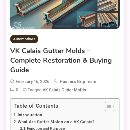
Automotives
VK Calais Gutter Molds –
Complete Restoration & Buying
Guide
February 16, 2026
Hustlers Grip Team
0
Tagged
VK Calais Gutter Molds
Table of Contents
Introduction
What Are Gutter Molds on a VK Calais?
Function and Purpose