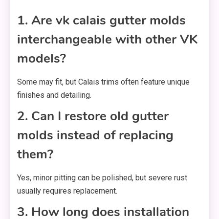
1. Are vk calais gutter molds
interchangeable with other VK
models?
Some may fit, but Calais trims often feature unique
finishes and detailing.
2. Can I restore old gutter
molds instead of replacing
them?
Yes, minor pitting can be polished, but severe rust
usually requires replacement.
3. How long does installation