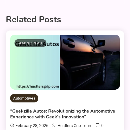
Related Posts
4 MINS READ
Automotives
“Geekzilla Autos: Revolutionizing the Automotive
Experience with Geek’s Innovation”
0
February 28, 2026
Hustlers Grip Team