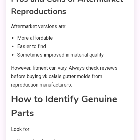
Reproductions
Aftermarket versions are:
More affordable
Easier to find
Sometimes improved in material quality
However, fitment can vary. Always check reviews
before buying vk calais gutter molds from
reproduction manufacturers.
How to Identify Genuine
Parts
Look for: