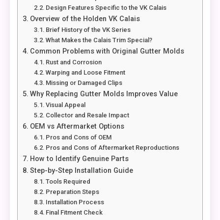
Design Features Specific to the VK Calais
Overview of the Holden VK Calais
Brief History of the VK Series
What Makes the Calais Trim Special?
Common Problems with Original Gutter Molds
Rust and Corrosion
Warping and Loose Fitment
Missing or Damaged Clips
Why Replacing Gutter Molds Improves Value
Visual Appeal
Collector and Resale Impact
OEM vs Aftermarket Options
Pros and Cons of OEM
Pros and Cons of Aftermarket Reproductions
How to Identify Genuine Parts
Step-by-Step Installation Guide
Tools Required
Preparation Steps
Installation Process
Final Fitment Check