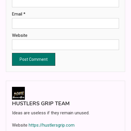
Email
*
Website
HUSTLERS GRIP TEAM
Ideas are useless if they remain unused.
Website
https://hustlersgrip.com