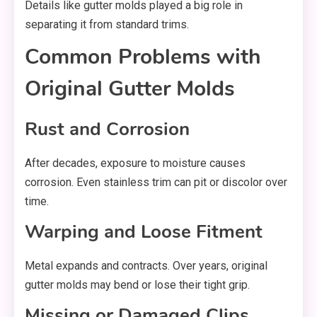
Details like gutter molds played a big role in
separating it from standard trims.
Common Problems with
Original Gutter Molds
Rust and Corrosion
After decades, exposure to moisture causes
corrosion. Even stainless trim can pit or discolor over
time.
Warping and Loose Fitment
Metal expands and contracts. Over years, original
gutter molds may bend or lose their tight grip.
Missing or Damaged Clips