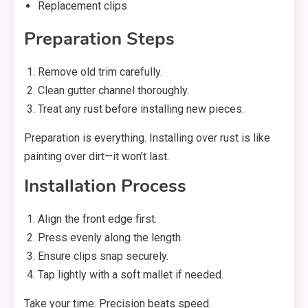
Replacement clips
Preparation Steps
Remove old trim carefully.
Clean gutter channel thoroughly.
Treat any rust before installing new pieces.
Preparation is everything. Installing over rust is like
painting over dirt—it won’t last.
Installation Process
Align the front edge first.
Press evenly along the length.
Ensure clips snap securely.
Tap lightly with a soft mallet if needed.
Take your time. Precision beats speed.