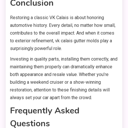
Conclusion
Restoring a classic VK Calais is about honoring
automotive history. Every detail, no matter how small,
contributes to the overall impact. And when it comes
to exterior refinement, vk calais gutter molds play a
surprisingly powerful role.
Investing in quality parts, installing them correctly, and
maintaining them properly can dramatically enhance
both appearance and resale value. Whether you’re
building a weekend cruiser or a show-winning
restoration, attention to these finishing details will
always set your car apart from the crowd.
Frequently Asked
Questions