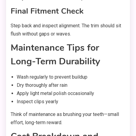
Final Fitment Check
Step back and inspect alignment. The trim should sit
flush without gaps or waves.
Maintenance Tips for
Long-Term Durability
Wash regularly to prevent buildup
Dry thoroughly after rain
Apply light metal polish occasionally
Inspect clips yearly
Think of maintenance as brushing your teeth—small
effort, long-term reward.