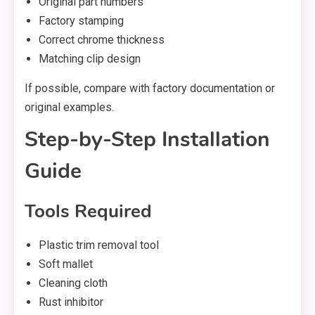
Original part numbers
Factory stamping
Correct chrome thickness
Matching clip design
If possible, compare with factory documentation or
original examples.
Step-by-Step Installation
Guide
Tools Required
Plastic trim removal tool
Soft mallet
Cleaning cloth
Rust inhibitor