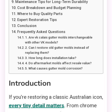
Maintenance Tips for Long-Term Durability
Cost Breakdown and Budget Planning
Where to Buy Quality Parts
Expert Restoration Tips
Conclusion
Frequently Asked Questions
1. Are vk calais gutter molds interchangeable
with other VK models?
2. Can I restore old gutter molds instead of
replacing them?
3. How long does installation take?
4. Do aftermarket molds affect resale value?
5. What causes gutter mold corrosion?
Introduction
If you’re restoring a classic Australian icon,
every tiny detail matters
. From chrome