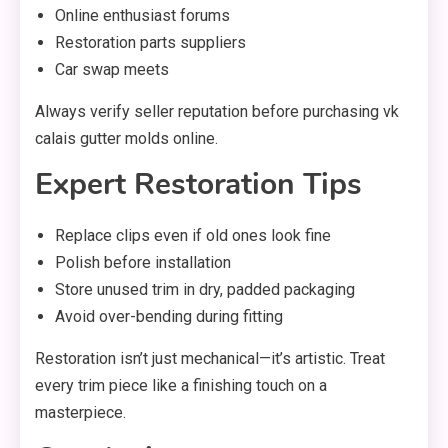
Online enthusiast forums
Restoration parts suppliers
Car swap meets
Always verify seller reputation before purchasing vk
calais gutter molds online.
Expert Restoration Tips
Replace clips even if old ones look fine
Polish before installation
Store unused trim in dry, padded packaging
Avoid over-bending during fitting
Restoration isn’t just mechanical—it’s artistic. Treat
every trim piece like a finishing touch on a
masterpiece.