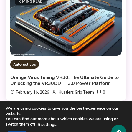
6 MINS READ
Automotives
Orange Virus Tuning VR30: The Ultimate Guide to
Unlocking the VR30DDTT 3.0 Power Platform
0
February 16, 2026
Hustlers Grip Team
We are using cookies to give you the best experience on our
website.
You can find out more about which cookies we are using or
switch them off in
.
settings
Copyright © 2025,26
Hustlers Grip