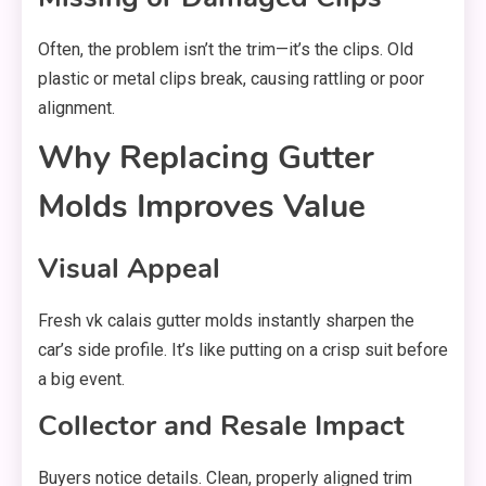
Often, the problem isn’t the trim—it’s the clips. Old
plastic or metal clips break, causing rattling or poor
alignment.
Why Replacing Gutter
Molds Improves Value
Visual Appeal
Fresh vk calais gutter molds instantly sharpen the
car’s side profile. It’s like putting on a crisp suit before
a big event.
Collector and Resale Impact
Buyers notice details. Clean, properly aligned trim