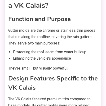
a VK Calais?
Function and Purpose
Gutter molds are the chrome or stainless trim pieces
that run along the roofline, covering the rain gutters.
They serve two main purposes:
Protecting the roof seam from water buildup
Enhancing the vehicle’s appearance
They’re small—but visually powerful.
Design Features Specific to the
VK Calais
The VK Calais featured premium trim compared to
base models. Its gutter molds were more refined,