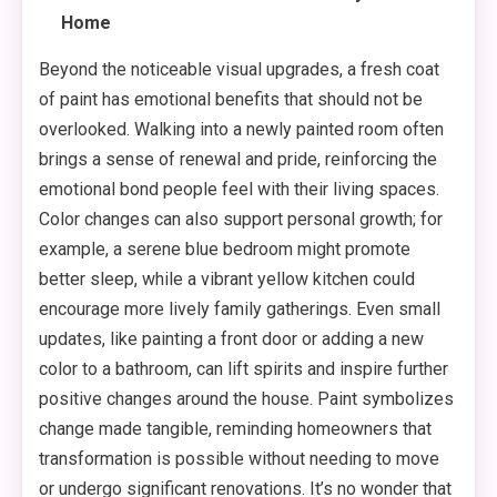
Home
Beyond the noticeable visual upgrades, a fresh coat
of paint has emotional benefits that should not be
overlooked. Walking into a newly painted room often
brings a sense of renewal and pride, reinforcing the
emotional bond people feel with their living spaces.
Color changes can also support personal growth; for
example, a serene blue bedroom might promote
better sleep, while a vibrant yellow kitchen could
encourage more lively family gatherings. Even small
updates, like painting a front door or adding a new
color to a bathroom, can lift spirits and inspire further
positive changes around the house. Paint symbolizes
change made tangible, reminding homeowners that
transformation is possible without needing to move
or undergo significant renovations. It’s no wonder that