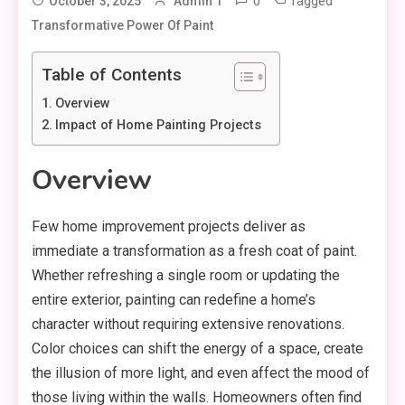
0
Tagged
October 3, 2025
Admin 1
Transformative Power Of Paint
Table of Contents
Overview
Impact of Home Painting Projects
Overview
Few home improvement projects deliver as
immediate a transformation as a fresh coat of paint.
Whether refreshing a single room or updating the
entire exterior, painting can redefine a home’s
character without requiring extensive renovations.
Color choices can shift the energy of a space, create
the illusion of more light, and even affect the mood of
those living within the walls. Homeowners often find