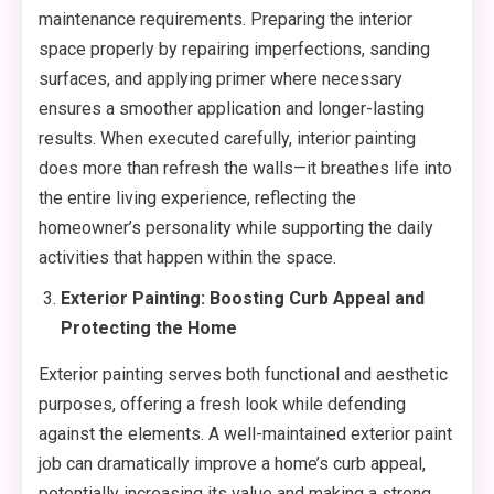
maintenance requirements. Preparing the interior
space properly by repairing imperfections, sanding
surfaces, and applying primer where necessary
ensures a smoother application and longer-lasting
results. When executed carefully, interior painting
does more than refresh the walls—it breathes life into
the entire living experience, reflecting the
homeowner’s personality while supporting the daily
activities that happen within the space.
Exterior Painting: Boosting Curb Appeal and
Protecting the Home
Exterior painting serves both functional and aesthetic
purposes, offering a fresh look while defending
against the elements. A well-maintained exterior paint
job can dramatically improve a home’s curb appeal,
potentially increasing its value and making a strong