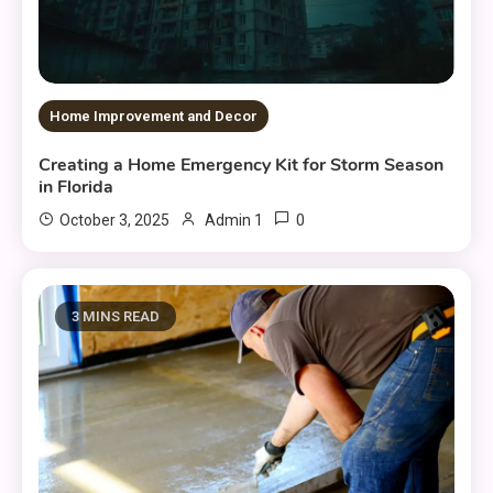
Home Improvement and Decor
Creating a Home Emergency Kit for Storm Season
in Florida
0
October 3, 2025
Admin 1
3 MINS READ