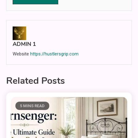
ADMIN 1
Website
https://hustlersgrip.com
Related Posts
5 MINS READ