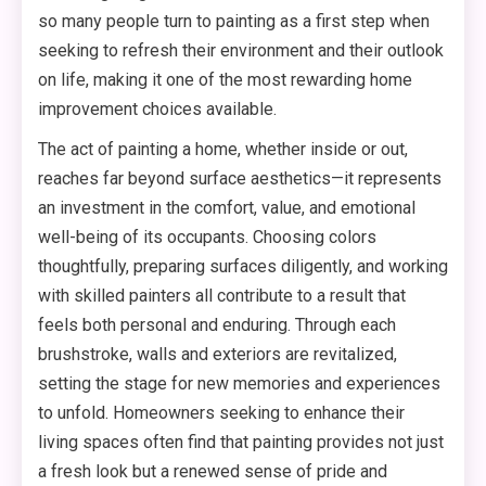
so many people turn to painting as a first step when
seeking to refresh their environment and their outlook
on life, making it one of the most rewarding home
improvement choices available.
The act of painting a home, whether inside or out,
reaches far beyond surface aesthetics—it represents
an investment in the comfort, value, and emotional
well-being of its occupants. Choosing colors
thoughtfully, preparing surfaces diligently, and working
with skilled painters all contribute to a result that
feels both personal and enduring. Through each
brushstroke, walls and exteriors are revitalized,
setting the stage for new memories and experiences
to unfold. Homeowners seeking to enhance their
living spaces often find that painting provides not just
a fresh look but a renewed sense of pride and