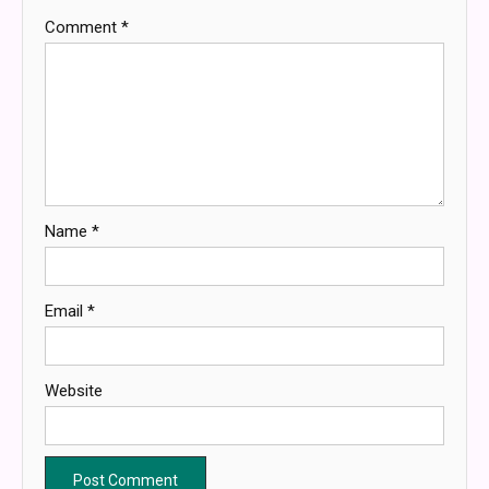
Comment
*
Name
*
Email
*
Website