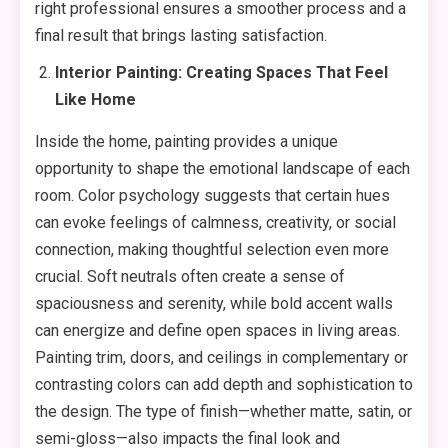
right professional ensures a smoother process and a
final result that brings lasting satisfaction.
Interior Painting: Creating Spaces That Feel
Like Home
Inside the home, painting provides a unique
opportunity to shape the emotional landscape of each
room. Color psychology suggests that certain hues
can evoke feelings of calmness, creativity, or social
connection, making thoughtful selection even more
crucial. Soft neutrals often create a sense of
spaciousness and serenity, while bold accent walls
can energize and define open spaces in living areas.
Painting trim, doors, and ceilings in complementary or
contrasting colors can add depth and sophistication to
the design. The type of finish—whether matte, satin, or
semi-gloss—also impacts the final look and