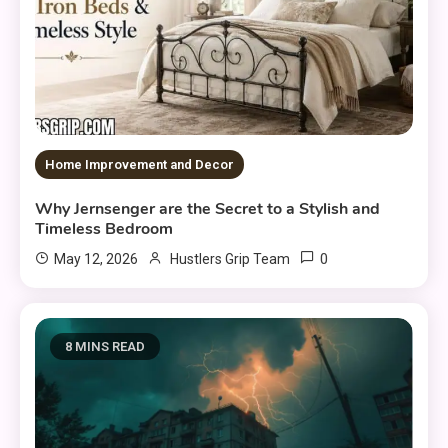
Home Improvement and Decor
Why Jernsenger are the Secret to a Stylish and
Timeless Bedroom
0
May 12, 2026
Hustlers Grip Team
8 MINS READ