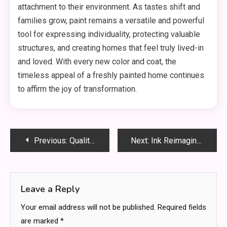
attachment to their environment. As tastes shift and
families grow, paint remains a versatile and powerful
tool for expressing individuality, protecting valuable
structures, and creating homes that feel truly lived-in
and loved. With every new color and coat, the
timeless appeal of a freshly painted home continues
to affirm the joy of transformation.
Post
Previous:
Quality CNC Machining Service: Your Guide to Custom Manufacturing
Next:
Ink Reimagined: How AI Tattoo Generators Are Transforming Custom Design
navigation
Leave a Reply
Your email address will not be published.
Required fields
are marked
*