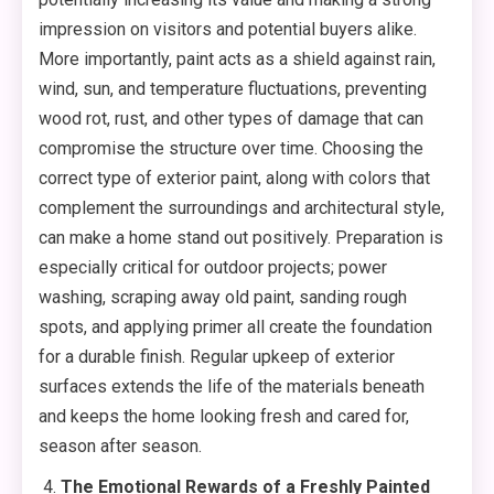
impression on visitors and potential buyers alike.
More importantly, paint acts as a shield against rain,
wind, sun, and temperature fluctuations, preventing
wood rot, rust, and other types of damage that can
compromise the structure over time. Choosing the
correct type of exterior paint, along with colors that
complement the surroundings and architectural style,
can make a home stand out positively. Preparation is
especially critical for outdoor projects; power
washing, scraping away old paint, sanding rough
spots, and applying primer all create the foundation
for a durable finish. Regular upkeep of exterior
surfaces extends the life of the materials beneath
and keeps the home looking fresh and cared for,
season after season.
The Emotional Rewards of a Freshly Painted