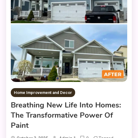
Home Improvement and Decor
Breathing New Life Into Homes:
The Transformative Power Of
Paint