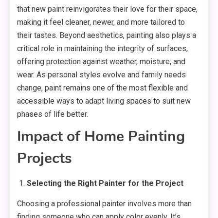
that new paint reinvigorates their love for their space,
making it feel cleaner, newer, and more tailored to
their tastes. Beyond aesthetics, painting also plays a
critical role in maintaining the integrity of surfaces,
offering protection against weather, moisture, and
wear. As personal styles evolve and family needs
change, paint remains one of the most flexible and
accessible ways to adapt living spaces to suit new
phases of life better.
Impact of Home Painting
Projects
Selecting the Right Painter for the Project
Choosing a professional painter involves more than
finding someone who can apply color evenly. It’s