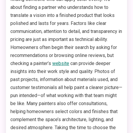
about finding a partner who understands how to
translate a vision into a finished product that looks
polished and lasts for years. Factors like clear
communication, attention to detail, and transparency in
pricing are just as important as technical ability.
Homeowners often begin their search by asking for
recommendations or browsing online reviews, but
checking a painter’s
website
can provide deeper
insights into their work style and quality. Photos of
past projects, information about materials used, and
customer testimonials all help paint a clearer picture—
pun intended—of what working with that team might
be like. Many painters also offer consultations,
helping homeowners select colors and finishes that
complement the space’s architecture, lighting, and
desired atmosphere. Taking the time to choose the