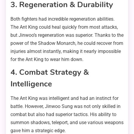
3. Regeneration & Durability
Both fighters had incredible regeneration abilities.
The Ant King could heal quickly from most attacks,
but Jinwoo’s regeneration was superior. Thanks to the
power of the Shadow Monarch, he could recover from
injuries almost instantly, making it nearly impossible
for the Ant King to wear him down.
4. Combat Strategy &
Intelligence
The Ant King was intelligent and had an instinct for
battle. However, Jinwoo Sung was not only skilled in
combat but also had superior tactics. His ability to
summon shadows, teleport, and use various weapons
gave him a strategic edge.