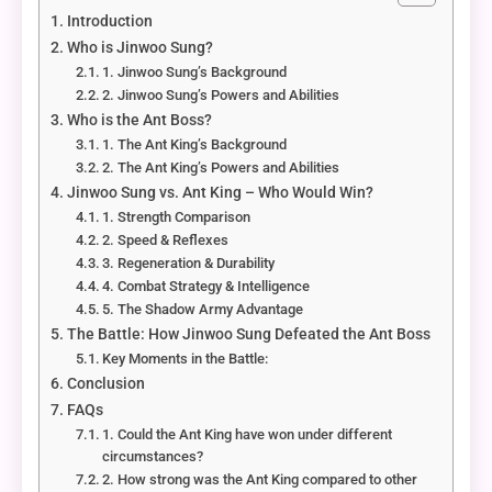
Introduction
Who is Jinwoo Sung?
1. Jinwoo Sung’s Background
2. Jinwoo Sung’s Powers and Abilities
Who is the Ant Boss?
1. The Ant King’s Background
2. The Ant King’s Powers and Abilities
Jinwoo Sung vs. Ant King – Who Would Win?
1. Strength Comparison
2. Speed & Reflexes
3. Regeneration & Durability
4. Combat Strategy & Intelligence
5. The Shadow Army Advantage
The Battle: How Jinwoo Sung Defeated the Ant Boss
Key Moments in the Battle:
Conclusion
FAQs
1. Could the Ant King have won under different
circumstances?
2. How strong was the Ant King compared to other