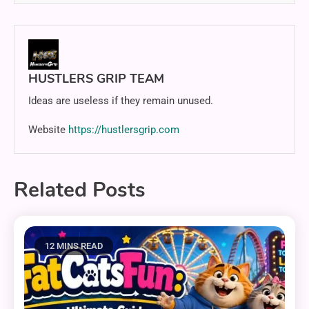
HUSTLERS GRIP TEAM
Ideas are useless if they remain unused.
Website
https://hustlersgrip.com
Related Posts
12 MINS READ