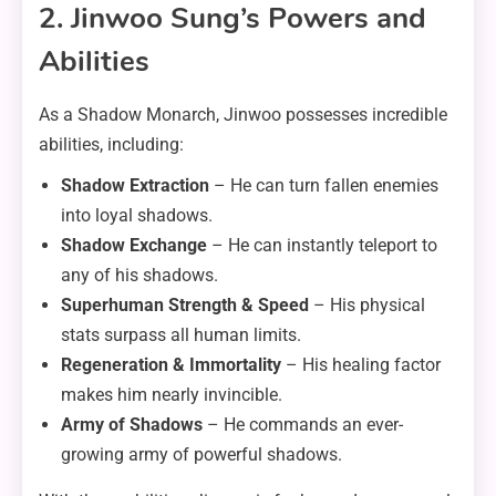
2. Jinwoo Sung’s Powers and
Abilities
As a Shadow Monarch, Jinwoo possesses incredible
abilities, including:
Shadow Extraction
– He can turn fallen enemies
into loyal shadows.
Shadow Exchange
– He can instantly teleport to
any of his shadows.
Superhuman Strength & Speed
– His physical
stats surpass all human limits.
Regeneration & Immortality
– His healing factor
makes him nearly invincible.
Army of Shadows
– He commands an ever-
growing army of powerful shadows.