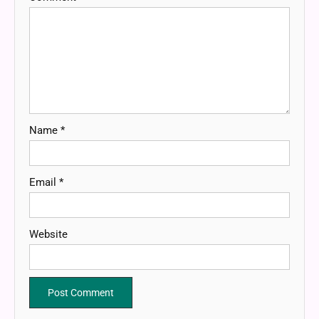
Name
*
Email
*
Website