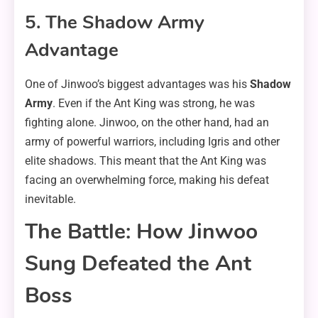
5. The Shadow Army
Advantage
One of Jinwoo’s biggest advantages was his
Shadow
Army
. Even if the Ant King was strong, he was
fighting alone. Jinwoo, on the other hand, had an
army of powerful warriors, including Igris and other
elite shadows. This meant that the Ant King was
facing an overwhelming force, making his defeat
inevitable.
The Battle: How Jinwoo
Sung Defeated the Ant
Boss