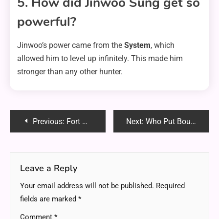
5. How did Jinwoo Sung get so
powerful?
Jinwoo’s power came from the
System
, which
allowed him to level up infinitely. This made him
stronger than any other hunter.
Post
Previous:
Fort Wayne Mesothelioma Lawyer Vimeo – Find the Best Legal Help Today
Next:
Who Put Bounty on Sakamoto? The Truth Revealed!
navigation
Leave a Reply
Your email address will not be published.
Required
fields are marked
*
Comment
*