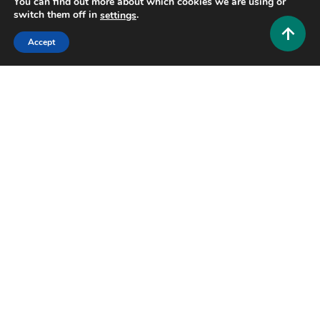
You can find out more about which cookies we are using or
switch them off in
.
settings
Accept
Entertainment and Community
Flatstick Pub: The Ultimate Guide to Mini Golf,
Craft Beer, and Fun in Washington
0
July 19, 2026
Hustlers Grip Team
17 MINS READ