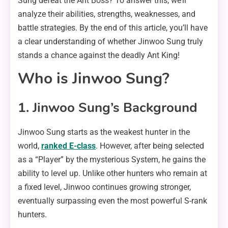
Sung defeat the Ant Boss? To answer this, we’ll
analyze their abilities, strengths, weaknesses, and
battle strategies. By the end of this article, you’ll have
a clear understanding of whether Jinwoo Sung truly
stands a chance against the deadly Ant King!
Who is Jinwoo Sung?
1. Jinwoo Sung’s Background
Jinwoo Sung starts as the weakest hunter in the
world,
ranked E-class
. However, after being selected
as a “Player” by the mysterious System, he gains the
ability to level up. Unlike other hunters who remain at
a fixed level, Jinwoo continues growing stronger,
eventually surpassing even the most powerful S-rank
hunters.