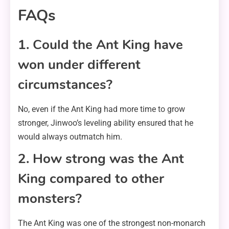
FAQs
1. Could the Ant King have
won under different
circumstances?
No, even if the Ant King had more time to grow
stronger, Jinwoo’s leveling ability ensured that he
would always outmatch him.
2. How strong was the Ant
King compared to other
monsters?
The Ant King was one of the strongest non-monarch