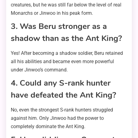
creatures, but he was still far below the level of real
Monarchs or Jinwoo in his peak form.
3. Was Beru stronger as a
shadow than as the Ant King?
Yes! After becoming a shadow soldier, Beru retained
all his abilities and became even more powerful
under Jinwoo’s command.
4. Could any S-rank hunter
have defeated the Ant King?
No, even the strongest S-rank hunters struggled
against him. Only Jinwoo had the power to
completely dominate the Ant King.