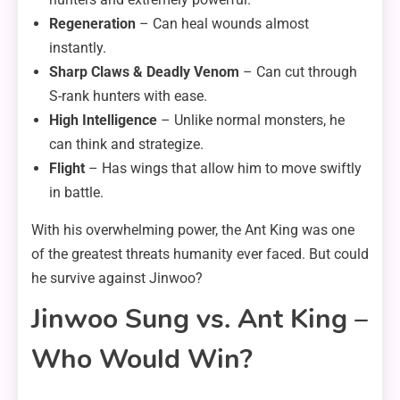
Regeneration
– Can heal wounds almost
instantly.
Sharp Claws & Deadly Venom
– Can cut through
S-rank hunters with ease.
High Intelligence
– Unlike normal monsters, he
can think and strategize.
Flight
– Has wings that allow him to move swiftly
in battle.
With his overwhelming power, the Ant King was one
of the greatest threats humanity ever faced. But could
he survive against Jinwoo?
Jinwoo Sung vs. Ant King –
Who Would Win?