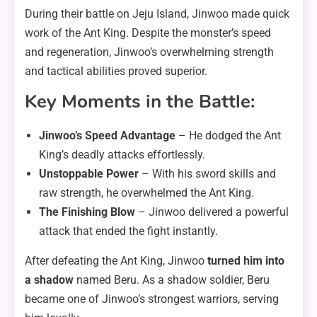
During their battle on Jeju Island, Jinwoo made quick
work of the Ant King. Despite the monster’s speed
and regeneration, Jinwoo’s overwhelming strength
and tactical abilities proved superior.
Key Moments in the Battle:
Jinwoo’s Speed Advantage
– He dodged the Ant
King’s deadly attacks effortlessly.
Unstoppable Power
– With his sword skills and
raw strength, he overwhelmed the Ant King.
The Finishing Blow
– Jinwoo delivered a powerful
attack that ended the fight instantly.
After defeating the Ant King, Jinwoo
turned him into
a shadow
named Beru. As a shadow soldier, Beru
became one of Jinwoo’s strongest warriors, serving