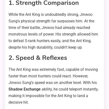
1. Strength Comparison
While the Ant King is undoubtedly strong, Jinwoo
Sung’s physical strength far surpasses him. At the
time of their battle, Jinwoo had already reached
monstrous levels of power. His strength allowed him
to defeat S-rank hunters easily, and the Ant King,
despite his high durability, couldn’t keep up.
2. Speed & Reflexes
The Ant King was extremely fast, capable of moving
faster than most hunters could react. However,
Jinwoo Sung’s speed was on another level. With his
Shadow Exchange
ability, he could teleport instantly,
making it impossible for the Ant King to land a
decisive hit.