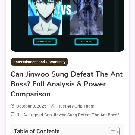
Entertainment and Community
Can Jinwoo Sung Defeat The Ant
Boss? Full Analysis & Power
Comparison
October 3, 2025
Hustlers Grip Team
0
Tagged
Can Jinwoo Sung Defeat The Ant Boss?
Table of Contents