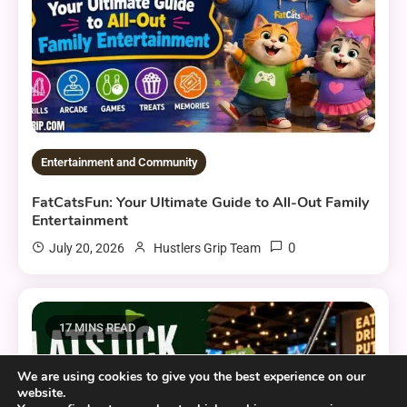
Entertainment and Community
FatCatsFun: Your Ultimate Guide to All-Out Family
Entertainment
0
July 20, 2026
Hustlers Grip Team
17 MINS READ
We are using cookies to give you the best experience on our
website.