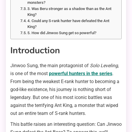
monsters?
3. Was Beru stronger as a shadow than as the Ant
King?
4. Could any S-rank hunter have defeated the Ant
King?
5. How did Jinwoo Sung get so powerful?
Introduction
Jinwoo Sung, the main protagonist of
Solo Leveling
,
is one of the most
powerful hunters in the series
.
From being the weakest E-rank hunter to becoming a
god-like existence, his journey is nothing short of
legendary. But one of his most iconic battles was
against the terrifying Ant King, a monster that wiped
out an entire team of S-rank hunters.
This battle raises an interesting question: Can Jinwoo