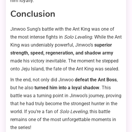
him loyally.
Conclusion
Jinwoo Sung’s battle with the Ant King was one of
the most intense fights in
Solo Leveling
. While the Ant
King was undeniably powerful, Jinwoo’s
superior
strength, speed, regeneration, and shadow army
made his victory inevitable. The moment he stepped
onto Jeju Island, the fate of the Ant King was sealed.
In the end, not only did Jinwoo
defeat the Ant Boss
,
but he also
turned him into a loyal shadow
. This
battle was a turning point in Jinwoo’s journey, proving
that he had truly become the strongest hunter in the
world. If you’re a fan of
Solo Leveling
, this battle
remains one of the most unforgettable moments in
the series!