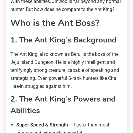
With these abilities, Jinwoo is far beyond any normal
hunter. But how does he compare to the Ant King?
Who is the Ant Boss?
1. The Ant King’s Background
The Ant King, also known as Beru, is the boss of the
Jeju Island Dungeon. He is a highly intelligent and
terrifyingly strong creature, capable of speaking and
strategizing. Even powerful S-rank hunters like Cha
Hae-In struggled against him.
2. The Ant King’s Powers and
Abilities
Super Speed & Strength
– Faster than most
hunters and extremely powerful.