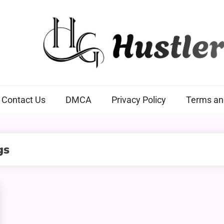
Hustlers Grip
Contact Us
DMCA
Privacy Policy
Terms an
gs