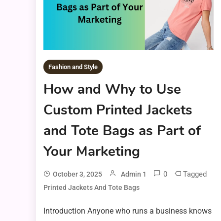
Fashion and Style
How and Why to Use
Custom Printed Jackets
and Tote Bags as Part of
Your Marketing
0
Tagged
October 3, 2025
Admin 1
Printed Jackets And Tote Bags
Introduction Anyone who runs a business knows