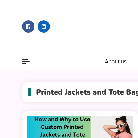
Skip
to
content
About us
Printed Jackets and Tote Ba