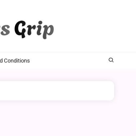
d Conditions