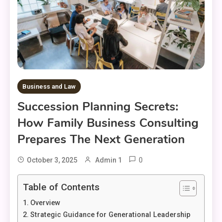
Business and Law
Succession Planning Secrets:
How Family Business Consulting
Prepares The Next Generation
0
October 3, 2025
Admin 1
Table of Contents
Overview
Strategic Guidance for Generational Leadership