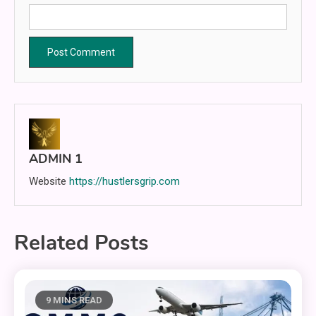
ADMIN 1
Website
https://hustlersgrip.com
Related Posts
9 MINS READ