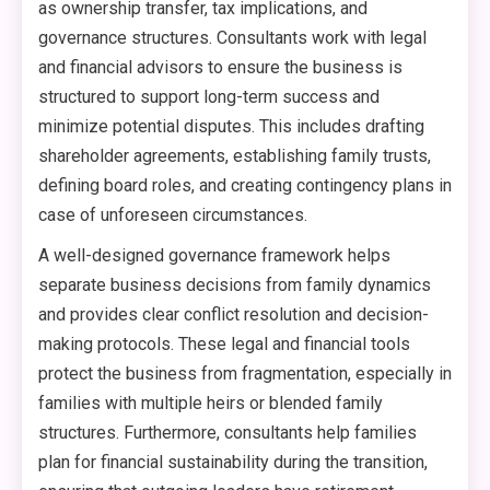
as ownership transfer, tax implications, and
governance structures. Consultants work with legal
and financial advisors to ensure the business is
structured to support long-term success and
minimize potential disputes. This includes drafting
shareholder agreements, establishing family trusts,
defining board roles, and creating contingency plans in
case of unforeseen circumstances.
A well-designed governance framework helps
separate business decisions from family dynamics
and provides clear conflict resolution and decision-
making protocols. These legal and financial tools
protect the business from fragmentation, especially in
families with multiple heirs or blended family
structures. Furthermore, consultants help families
plan for financial sustainability during the transition,