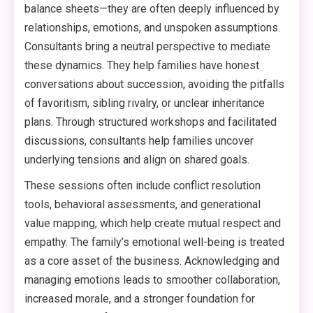
balance sheets—they are often deeply influenced by
relationships, emotions, and unspoken assumptions.
Consultants bring a neutral perspective to mediate
these dynamics. They help families have honest
conversations about succession, avoiding the pitfalls
of favoritism, sibling rivalry, or unclear inheritance
plans. Through structured workshops and facilitated
discussions, consultants help families uncover
underlying tensions and align on shared goals.
These sessions often include conflict resolution
tools, behavioral assessments, and generational
value mapping, which help create mutual respect and
empathy. The family’s emotional well-being is treated
as a core asset of the business. Acknowledging and
managing emotions leads to smoother collaboration,
increased morale, and a stronger foundation for