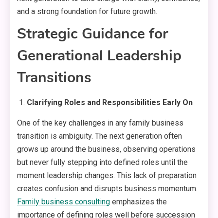
and a strong foundation for future growth.
Strategic Guidance for
Generational Leadership
Transitions
Clarifying Roles and Responsibilities Early On
One of the key challenges in any family business
transition is ambiguity. The next generation often
grows up around the business, observing operations
but never fully stepping into defined roles until the
moment leadership changes. This lack of preparation
creates confusion and disrupts business momentum.
Family business consulting
emphasizes the
importance of defining roles well before succession