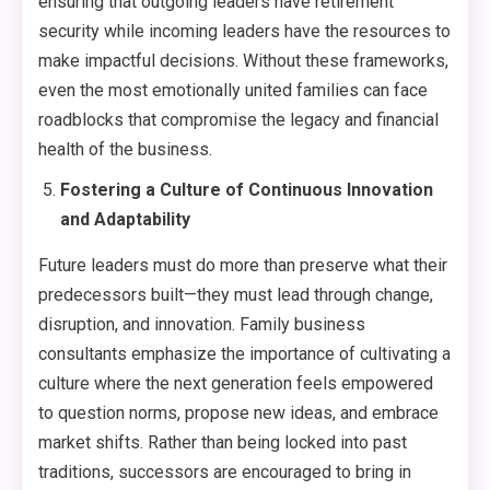
ensuring that outgoing leaders have retirement
security while incoming leaders have the resources to
make impactful decisions. Without these frameworks,
even the most emotionally united families can face
roadblocks that compromise the legacy and financial
health of the business.
Fostering a Culture of Continuous Innovation
and Adaptability
Future leaders must do more than preserve what their
predecessors built—they must lead through change,
disruption, and innovation. Family business
consultants emphasize the importance of cultivating a
culture where the next generation feels empowered
to question norms, propose new ideas, and embrace
market shifts. Rather than being locked into past
traditions, successors are encouraged to bring in