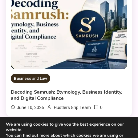
Business and Law
Decoding Samrush: Etymology, Business Identity,
and Digital Compliance
0
June 10, 2026
Hustlers Grip Team
We are using cookies to give you the best experience on our
website.
You can find out more about which cookies we are using or