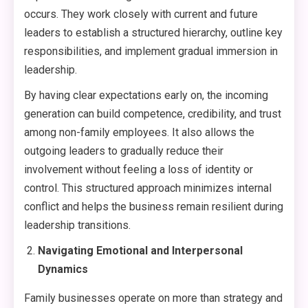
occurs. They work closely with current and future
leaders to establish a structured hierarchy, outline key
responsibilities, and implement gradual immersion in
leadership.
By having clear expectations early on, the incoming
generation can build competence, credibility, and trust
among non-family employees. It also allows the
outgoing leaders to gradually reduce their
involvement without feeling a loss of identity or
control. This structured approach minimizes internal
conflict and helps the business remain resilient during
leadership transitions.
Navigating Emotional and Interpersonal
Dynamics
Family businesses operate on more than strategy and