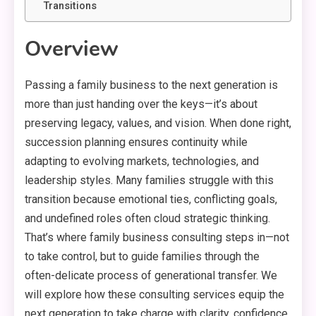
Transitions
Overview
Passing a family business to the next generation is
more than just handing over the keys—it’s about
preserving legacy, values, and vision. When done right,
succession planning ensures continuity while
adapting to evolving markets, technologies, and
leadership styles. Many families struggle with this
transition because emotional ties, conflicting goals,
and undefined roles often cloud strategic thinking.
That’s where family business consulting steps in—not
to take control, but to guide families through the
often-delicate process of generational transfer. We
will explore how these consulting services equip the
next generation to take charge with clarity, confidence,