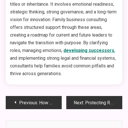
titles or inheritance. It involves emotional readiness,
strategic thinking, strong governance, and a long-term
vision for innovation. Family business consulting
offers structured support through these areas,
creating a roadmap for current and future leaders to
navigate the transition with purpose. By clarifying
roles, managing emotions,
developing successors
,
and implementing strong legal and financial systems,
consultants help families avoid common pitfalls and
thrive across generations.
Post
Previous:
How Motorized Louvered Pergolas Transform Outdoor Living Spaces
Next:
Protecting Retirement Accounts in Divorce: Legal Tips From a Family Law Attorney
navigation