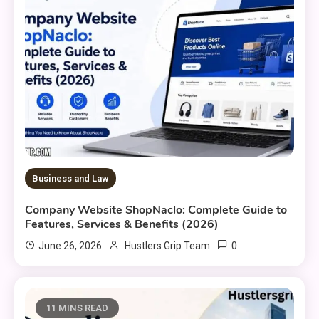
Business and Law
Company Website ShopNaclo: Complete Guide to
Features, Services & Benefits (2026)
0
June 26, 2026
Hustlers Grip Team
11 MINS READ