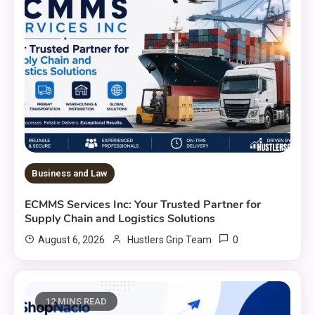
Business and Law
ECMMS Services Inc: Your Trusted Partner for
Supply Chain and Logistics Solutions
0
August 6, 2026
Hustlers Grip Team
12 MINS READ