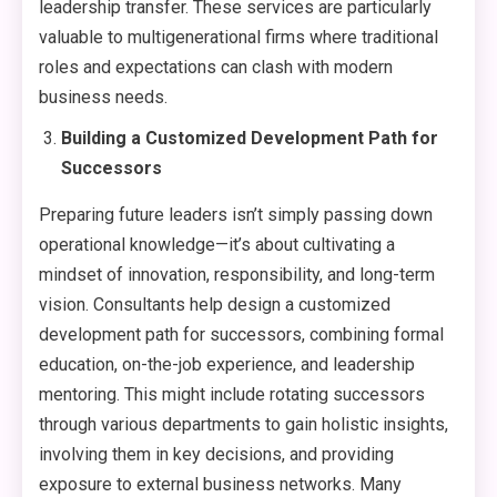
leadership transfer. These services are particularly
valuable to multigenerational firms where traditional
roles and expectations can clash with modern
business needs.
Building a Customized Development Path for
Successors
Preparing future leaders isn’t simply passing down
operational knowledge—it’s about cultivating a
mindset of innovation, responsibility, and long-term
vision. Consultants help design a customized
development path for successors, combining formal
education, on-the-job experience, and leadership
mentoring. This might include rotating successors
through various departments to gain holistic insights,
involving them in key decisions, and providing
exposure to external business networks. Many