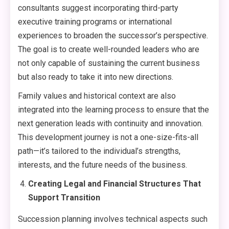
consultants suggest incorporating third-party
executive training programs or international
experiences to broaden the successor’s perspective.
The goal is to create well-rounded leaders who are
not only capable of sustaining the current business
but also ready to take it into new directions.
Family values and historical context are also
integrated into the learning process to ensure that the
next generation leads with continuity and innovation.
This development journey is not a one-size-fits-all
path—it’s tailored to the individual’s strengths,
interests, and the future needs of the business.
Creating Legal and Financial Structures That
Support Transition
Succession planning involves technical aspects such