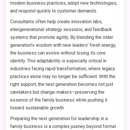
modern business practices, adopt new technologies,
and respond quickly to customer demands.
Consultants often help create innovation labs,
intergenerational strategy sessions, and feedback
systems that promote agility. By blending the older
generation’s wisdom with new leaders’ fresh energy,
the business can evolve without losing its core
identity. This adaptability is especially critical in
industries facing rapid transformation, where legacy
practices alone may no longer be sufficient. With the
right support, the next generation becomes not just
caretakers but change-makers—preserving the
essence of the family business while pushing it
toward sustainable growth.
Preparing the next generation for leadership in a
family business is a complex journey beyond formal