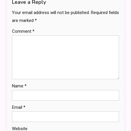
Leave a Reply
Your email address will not be published.
Required fields
are marked
*
Comment
*
Name
*
Email
*
Website