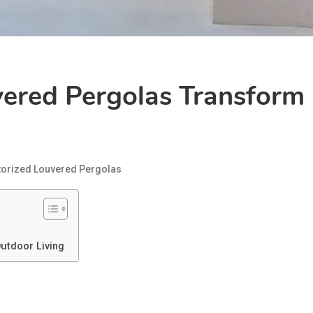
ered Pergolas Transform 
orized Louvered Pergolas
utdoor Living