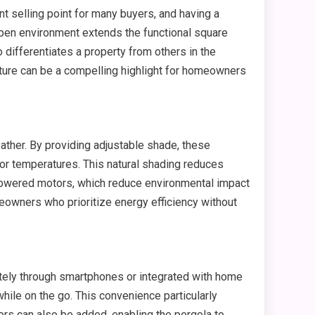
nt selling point for many buyers, and having a
 open environment extends the functional square
 differentiates a property from others in the
ature can be a compelling highlight for homeowners
ather. By providing adjustable shade, these
oor temperatures. This natural shading reduces
r-powered motors, which reduce environmental impact
owners who prioritize energy efficiency without
tely through smartphones or integrated with home
hile on the go. This convenience particularly
rs can also be added, enabling the pergola to