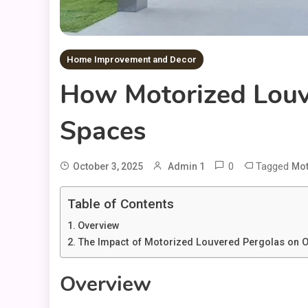
Home Improvement and Decor
How Motorized Louv
Spaces
0
Tagged
October 3, 2025
Admin 1
Mot
Table of Contents
Overview
The Impact of Motorized Louvered Pergolas on O
Overview