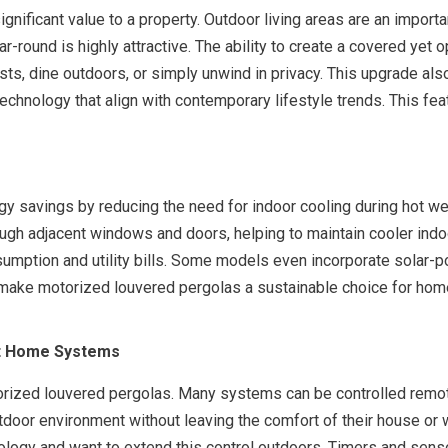
gnificant value to a property. Outdoor living areas are an importa
r-round is highly attractive. The ability to create a covered yet
sts, dine outdoors, or simply unwind in privacy. This upgrade also
chnology that align with contemporary lifestyle trends. This fe
s
y savings by reducing the need for indoor cooling during hot we
rough adjacent windows and doors, helping to maintain cooler ind
consumption and utility bills. Some models even incorporate sola
make motorized louvered pergolas a sustainable choice for home
rt Home Systems
torized louvered pergolas. Many systems can be controlled remo
tdoor environment without leaving the comfort of their house or w
ogy and want to extend this control outdoors. Timers and senso