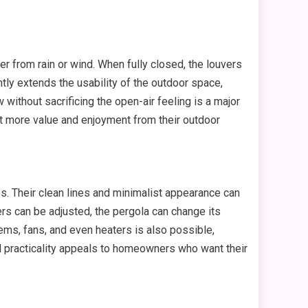
r from rain or wind. When fully closed, the louvers
tly extends the usability of the outdoor space,
 without sacrificing the open-air feeling is a major
t more value and enjoyment from their outdoor
s. Their clean lines and minimalist appearance can
ers can be adjusted, the pergola can change its
ms, fans, and even heaters is also possible,
nd practicality appeals to homeowners who want their