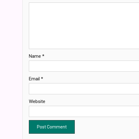
Name
*
Email
*
Website