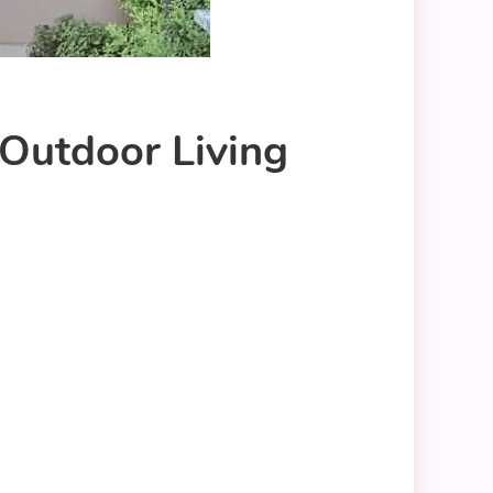
Outdoor Living