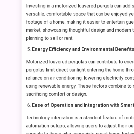
Investing in a motorized louvered pergola can add si
versatile, comfortable space that can be enjoyed yea
footage of a home, making it easier to entertain gue
market, showcasing thoughtful design and modern te
planning to sell or rent.
Energy Efficiency and Environmental Benefit
Motorized louvered pergolas can contribute to energ
pergolas limit direct sunlight entering the home th
reliance on air conditioning, lowering electricity 
using renewable energy. These factors combine to 
sacrificing comfort or design.
Ease of Operation and Integration with Sma
Technology integration is a standout feature of mo
automation setups, allowing users to adjust their ou
appeals to those who appreciate smart home technol