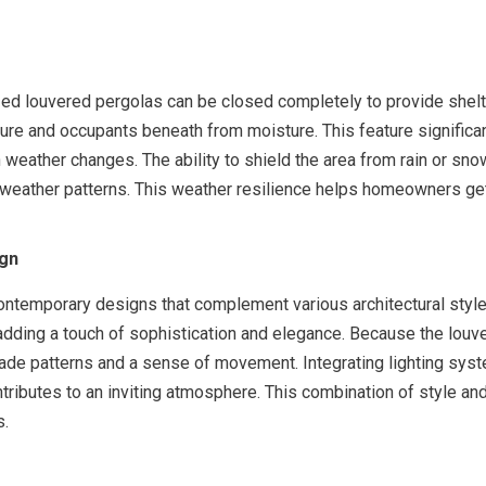
ized louvered pergolas can be closed completely to provide shelte
ture and occupants beneath from moisture. This feature significan
 weather changes. The ability to shield the area from rain or snow
e weather patterns. This weather resilience helps homeowners ge
ign
ontemporary designs that complement various architectural style
 adding a touch of sophistication and elegance. Because the louv
ade patterns and a sense of movement. Integrating lighting syste
ontributes to an inviting atmosphere. This combination of style a
s.