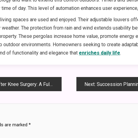
r time of day. This level of automation enhances user experienc
ving spaces are used and enjoyed. Their adjustable louvers offe
 weather. The protection from rain and wind extends usability beyo
property. These pergolas increase home value, promote energy ef
o outdoor environments. Homeowners seeking to create adaptable,
nd of functionality and elegance that
enriches daily life
.
Surgery: A Full Journey Guide
Next:
Succession Planning Secre
lds are marked
*