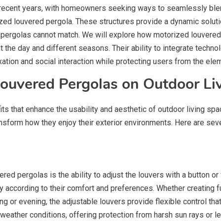
 recent years, with homeowners seeking ways to seamlessly blend
ized louvered pergola. These structures provide a dynamic soluti
onal pergolas cannot match. We will explore how motorized louver
the day and different seasons. Their ability to integrate techno
xation and social interaction while protecting users from the ele
Louvered Pergolas on Outdoor Li
ts that enhance the usability and aesthetic of outdoor living spac
ansform how they enjoy their exterior environments. Here are se
ed pergolas is the ability to adjust the louvers with a button or 
ly according to their comfort and preferences. Whether creating f
ning or evening, the adjustable louvers provide flexible control t
eather conditions, offering protection from harsh sun rays or le