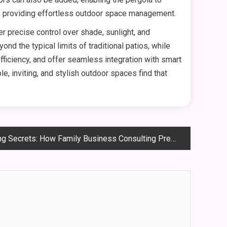
e, providing effortless outdoor space management.
r precise control over shade, sunlight, and
nd the typical limits of traditional patios, while
ficiency, and offer seamless integration with smart
 inviting, and stylish outdoor spaces find that
ts: How Family Business Consulting Prepares the Next Generation