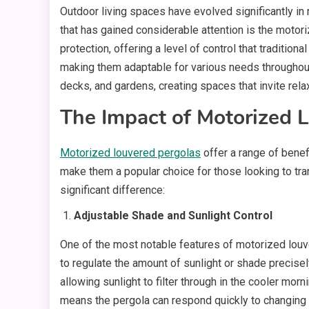
Outdoor living spaces have evolved significantly in
that has gained considerable attention is the motor
protection, offering a level of control that traditi
making them adaptable for various needs throughout 
decks, and gardens, creating spaces that invite rela
The Impact of Motorized 
Motorized louvered pergolas
offer a range of benefi
make them a popular choice for those looking to tr
significant difference:
Adjustable Shade and Sunlight Control
One of the most notable features of motorized louver
to regulate the amount of sunlight or shade precise
allowing sunlight to filter through in the cooler mor
means the pergola can respond quickly to changing w