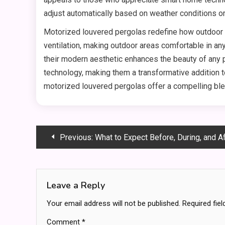
adjust automatically based on weather conditions o
Motorized louvered pergolas redefine how outdoor li
ventilation, making outdoor areas comfortable in any
their modern aesthetic enhances the beauty of any 
technology, making them a transformative addition t
motorized louvered pergolas offer a compelling ble
Post
Previous:
What to Expect Before, During, and After Knee 
navigation
Leave a Reply
Your email address will not be published.
Required fie
Comment
*