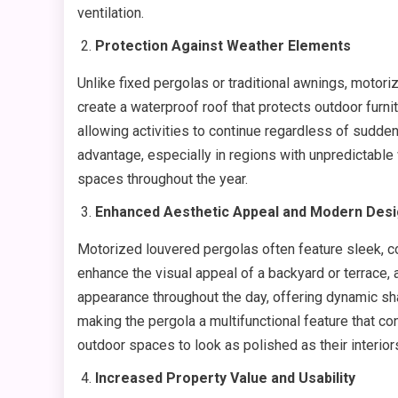
ventilation.
Protection Against Weather Elements
Unlike fixed pergolas or traditional awnings, motor
create a waterproof roof that protects outdoor furni
allowing activities to continue regardless of sudden
advantage, especially in regions with unpredictabl
spaces throughout the year.
Enhanced Aesthetic Appeal and Modern Des
Motorized louvered pergolas often feature sleek, c
enhance the visual appeal of a backyard or terrace,
appearance throughout the day, offering dynamic sh
making the pergola a multifunctional feature that c
outdoor spaces to look as polished as their interior
Increased Property Value and Usability