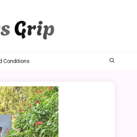
d Conditions