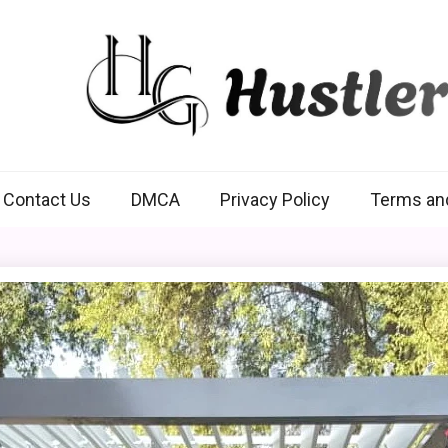
Hustlers Grip
Contact Us
DMCA
Privacy Policy
Terms an