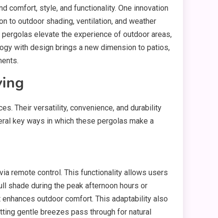
 comfort, style, and functionality. One innovation
on to outdoor shading, ventilation, and weather
ed pergolas elevate the experience of outdoor areas,
logy with design brings a new dimension to patios,
ments.
ving
es. Their versatility, convenience, and durability
veral key ways in which these pergolas make a
via remote control. This functionality allows users
ull shade during the peak afternoon hours or
hat enhances outdoor comfort. This adaptability also
tting gentle breezes pass through for natural