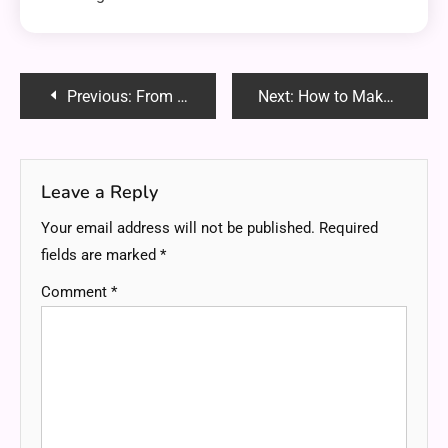
Post
Previous:
From Blog Titaniumshare: Your Complete Guide to Knowledge, Insights, and Trends
Next:
How to Make Your Child’s Baptism Day Extra Special
navigation
Leave a Reply
Your email address will not be published.
Required
fields are marked
*
Comment
*