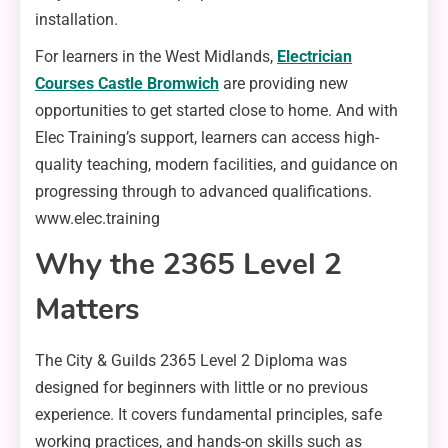
installation.
For learners in the West Midlands,
Electrician
Courses Castle Bromwich
are providing new
opportunities to get started close to home. And with
Elec Training’s support, learners can access high-
quality teaching, modern facilities, and guidance on
progressing through to advanced qualifications.
www.elec.training
Why the 2365 Level 2
Matters
The City & Guilds 2365 Level 2 Diploma was
designed for beginners with little or no previous
experience. It covers fundamental principles, safe
working practices, and hands-on skills such as