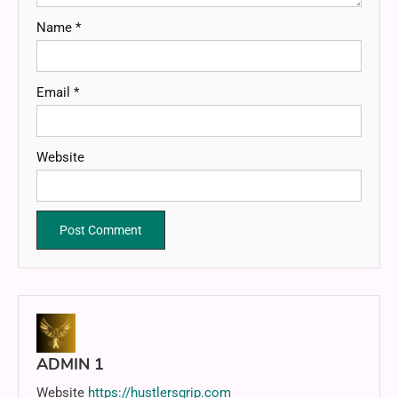
Name
*
Email
*
Website
ADMIN 1
Website
https://hustlersgrip.com