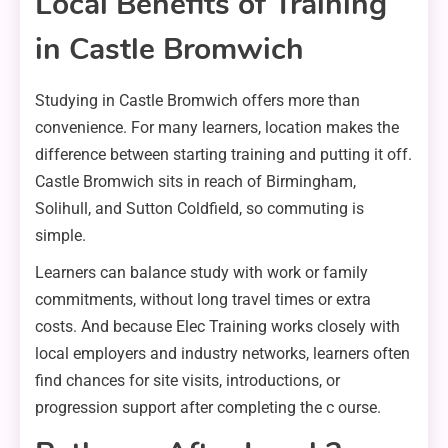
Local Benefits of Training
in Castle Bromwich
Studying in Castle Bromwich offers more than
convenience. For many learners, location makes the
difference between starting training and putting it off.
Castle Bromwich sits in reach of Birmingham,
Solihull, and Sutton Coldfield, so commuting is
simple.
Learners can balance study with work or family
commitments, without long travel times or extra
costs. And because Elec Training works closely with
local employers and industry networks, learners often
find chances for site visits, introductions, or
progression support after completing the c ourse.