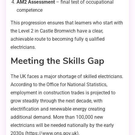
AM2 Assessment
– final test of occupational
competence
This progression ensures that learners who start with
the Level 2 in Castle Bromwich have a clear,
achievable route to becoming fully q ualified
electricians.
Meeting the Skills Gap
The UK faces a major shortage of skilled electricians.
According to the Office for National Statistics,
employment in construction trades is projected to
grow steadily through the next decade, with
electrification and renewable energy creating
additional demand. More than 100,000 new
electricians will be needed nationally by the early
2030s (https://www.ons.gov.uk).