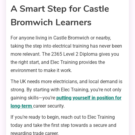
A Smart Step for Castle
Bromwich Learners
For anyone living in Castle Bromwich or nearby,
taking the step into electrical training has never been
more relevant. The 2365 Level 2 Diploma gives you
the right start, and Elec Training provides the
environment to make it work.
The UK needs more electricians, and local demand is
strong. By starting with Elec Training, you’re not only
gaining skills—you’re
putting yourself in position for
long-term
career security.
If you’re ready to begin, reach out to Elec Training
today and take the first step towards a secure and
rewarding trade career.