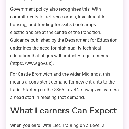
Government policy also recognises this. With
commitments to net zero carbon, investment in
housing, and funding for skills bootcamps,
electricians are at the centre of the transition.
Guidance published by the Department for Education
underlines the need for high-quality technical
education that aligns with industry requirements
(https://www.gov.uk).
For Castle Bromwich and the wider Midlands, this
means a consistent demand for new entrants to the
trade. Starting on the 2365 Level 2 now gives learners
a head start in meeting that demand.
What Learners Can Expect
When you enrol with Elec Training on a Level 2