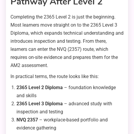
Pathway After Level 2
Completing the 2365 Level 2 is just the beginning.
Most learners move straight on to the 2365 Level 3
Diploma, which expands technical understanding and
introduces inspection and testing. From there,
learners can enter the NVQ (2357) route, which
requires on-site evidence and prepares them for the
AM2 assessment.
In practical terms, the route looks like this:
2365 Level 2 Diploma
– foundation knowledge
and skills
2365 Level 3 Diploma
– advanced study with
inspection and testing
NVQ 2357
– workplace-based portfolio and
evidence gathering