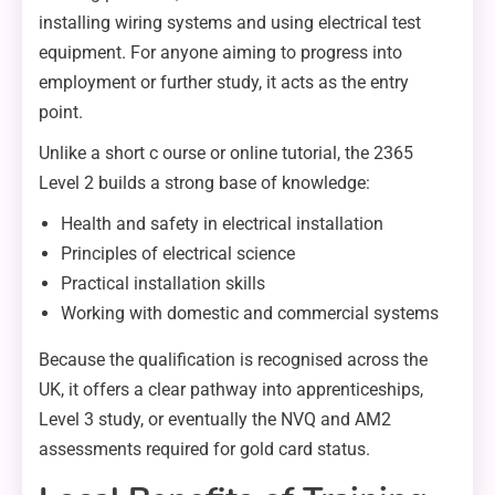
installing wiring systems and using electrical test
equipment. For anyone aiming to progress into
employment or further study, it acts as the entry
point.
Unlike a short c ourse or online tutorial, the 2365
Level 2 builds a strong base of knowledge:
Health and safety in electrical installation
Principles of electrical science
Practical installation skills
Working with domestic and commercial systems
Because the qualification is recognised across the
UK, it offers a clear pathway into apprenticeships,
Level 3 study, or eventually the NVQ and AM2
assessments required for gold card status.