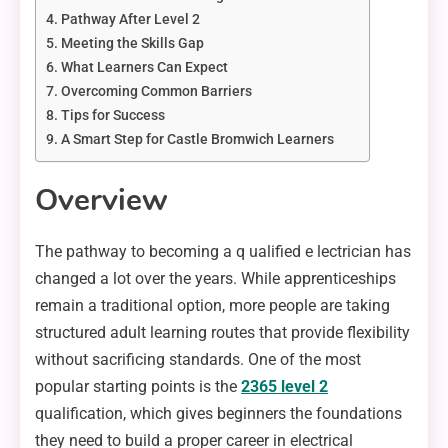
Pathway After Level 2
Meeting the Skills Gap
What Learners Can Expect
Overcoming Common Barriers
Tips for Success
A Smart Step for Castle Bromwich Learners
Overview
The pathway to becoming a q ualified e lectrician has
changed a lot over the years. While apprenticeships
remain a traditional option, more people are taking
structured adult learning routes that provide flexibility
without sacrificing standards. One of the most
popular starting points is the
2365 level 2
qualification, which gives beginners the foundations
they need to build a proper career in electrical