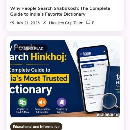
Why People Search Shabdkosh: The Complete
Guide to India’s Favorite Dictionary
0
July 21, 2026
Hustlers Grip Team
17 MINS READ
Educational and Informative