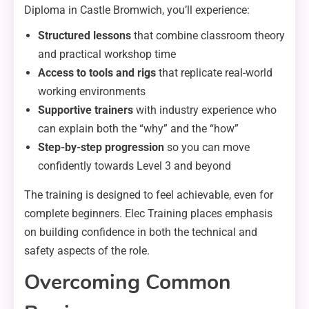
Diploma in Castle Bromwich, you’ll experience:
Structured lessons
that combine classroom theory
and practical workshop time
Access to tools and rigs
that replicate real-world
working environments
Supportive trainers
with industry experience who
can explain both the “why” and the “how”
Step-by-step progression
so you can move
confidently towards Level 3 and beyond
The training is designed to feel achievable, even for
complete beginners. Elec Training places emphasis
on building confidence in both the technical and
safety aspects of the role.
Overcoming Common