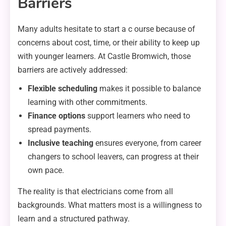
Barriers
Many adults hesitate to start a c ourse because of
concerns about cost, time, or their ability to keep up
with younger learners. At Castle Bromwich, those
barriers are actively addressed:
Flexible scheduling
makes it possible to balance
learning with other commitments.
Finance options
support learners who need to
spread payments.
Inclusive teaching
ensures everyone, from career
changers to school leavers, can progress at their
own pace.
The reality is that electricians come from all
backgrounds. What matters most is a willingness to
learn and a structured pathway.