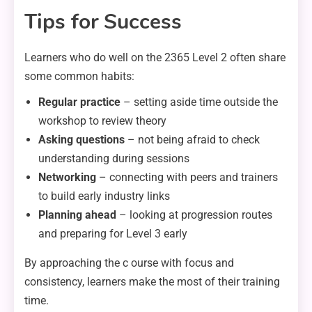
Tips for Success
Learners who do well on the 2365 Level 2 often share
some common habits:
Regular practice
– setting aside time outside the
workshop to review theory
Asking questions
– not being afraid to check
understanding during sessions
Networking
– connecting with peers and trainers
to build early industry links
Planning ahead
– looking at progression routes
and preparing for Level 3 early
By approaching the c ourse with focus and
consistency, learners make the most of their training
time.