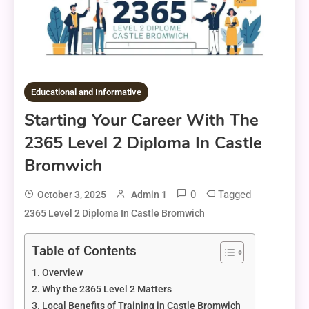
Educational and Informative
Starting Your Career With The
2365 Level 2 Diploma In Castle
Bromwich
0
Tagged
October 3, 2025
Admin 1
2365 Level 2 Diploma In Castle Bromwich
Table of Contents
Overview
Why the 2365 Level 2 Matters
Local Benefits of Training in Castle Bromwich