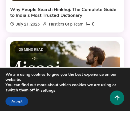
Why People Search Hinkhoj: The Complete Guide
to India’s Most Trusted Dictionary
0
July 21, 2026
Hustlers Grip Team
25 MINS READ
We are using cookies to give you the best experience on our
website.
You can find out more about which cookies we are using or
switch them off in
.
settings
Accept
Educational and Informative