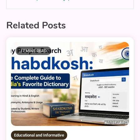
Related Posts
17 MINS READ
Educational and Informative