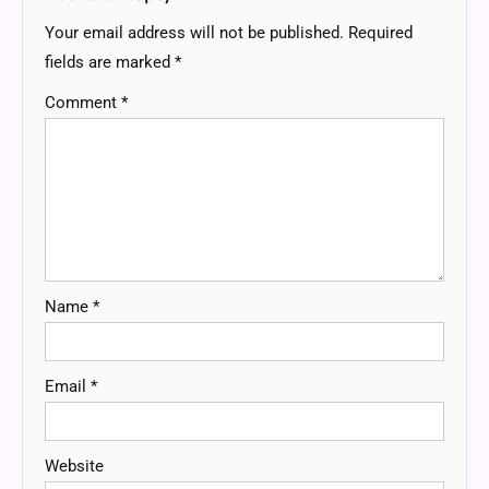
Your email address will not be published.
Required
fields are marked
*
Comment
*
Name
*
Email
*
Website