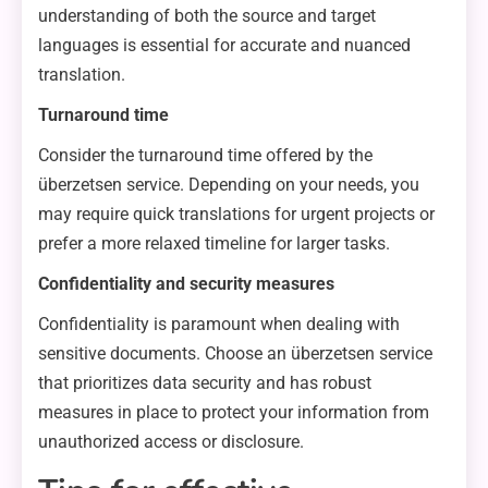
understanding of both the source and target
languages is essential for accurate and nuanced
translation.
Turnaround time
Consider the turnaround time offered by the
überzetsen service. Depending on your needs, you
may require quick translations for urgent projects or
prefer a more relaxed timeline for larger tasks.
Confidentiality and security measures
Confidentiality is paramount when dealing with
sensitive documents. Choose an überzetsen service
that prioritizes data security and has robust
measures in place to protect your information from
unauthorized access or disclosure.