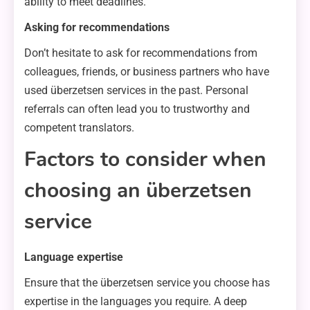
ability to meet deadlines.
Asking for recommendations
Don’t hesitate to ask for recommendations from
colleagues, friends, or business partners who have
used überzetsen services in the past. Personal
referrals can often lead you to trustworthy and
competent translators.
Factors to consider when
choosing an überzetsen
service
Language expertise
Ensure that the überzetsen service you choose has
expertise in the languages you require. A deep