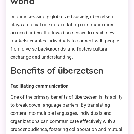
world
In our increasingly globalized society, überzetsen
plays a crucial role in facilitating communication
across borders. It allows businesses to reach new
markets, enables individuals to connect with people
from diverse backgrounds, and fosters cultural
exchange and understanding.
Benefits of überzetsen
Facilitating communication
One of the primary benefits of überzetsen is its ability
to break down language barriers. By translating
content into multiple languages, individuals and
organizations can communicate effectively with a
broader audience, fostering collaboration and mutual