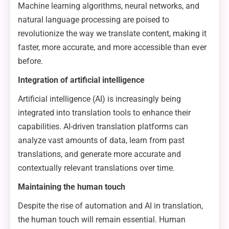
Machine learning algorithms, neural networks, and
natural language processing are poised to
revolutionize the way we translate content, making it
faster, more accurate, and more accessible than ever
before.
Integration of artificial intelligence
Artificial intelligence (AI) is increasingly being
integrated into translation tools to enhance their
capabilities. AI-driven translation platforms can
analyze vast amounts of data, learn from past
translations, and generate more accurate and
contextually relevant translations over time.
Maintaining the human touch
Despite the rise of automation and AI in translation,
the human touch will remain essential. Human