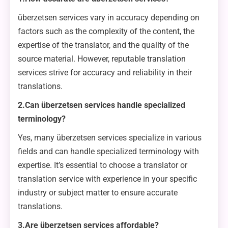
überzetsen services vary in accuracy depending on
factors such as the complexity of the content, the
expertise of the translator, and the quality of the
source material. However, reputable translation
services strive for accuracy and reliability in their
translations.
2.Can überzetsen services handle specialized
terminology?
Yes, many überzetsen services specialize in various
fields and can handle specialized terminology with
expertise. It’s essential to choose a translator or
translation service with experience in your specific
industry or subject matter to ensure accurate
translations.
3.Are überzetsen services affordable?