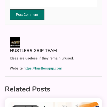
HUSTLERS GRIP TEAM
Ideas are useless if they remain unused.
Website
https://hustlersgrip.com
Related Posts