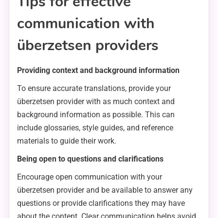
Tips for effective
communication with
überzetsen providers
Providing context and background information
To ensure accurate translations, provide your
überzetsen provider with as much context and
background information as possible. This can
include glossaries, style guides, and reference
materials to guide their work.
Being open to questions and clarifications
Encourage open communication with your
überzetsen provider and be available to answer any
questions or provide clarifications they may have
about the content. Clear communication helps avoid