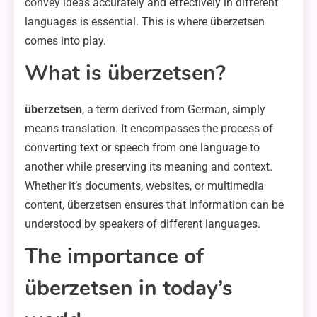
convey ideas accurately and effectively in different
languages is essential. This is where überzetsen
comes into play.
What is überzetsen?
überzetsen
, a term derived from German, simply
means translation. It encompasses the process of
converting text or speech from one language to
another while preserving its meaning and context.
Whether it’s documents, websites, or multimedia
content, überzetsen ensures that information can be
understood by speakers of different languages.
The importance of
überzetsen in today’s