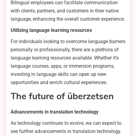
Bilingual employees can facilitate communication
with clients, partners, and customers in their native
language, enhancing the overall customer experience.
Utilizing language learning resources
For individuals looking to overcome language barriers
personally or professionally, there are a plethora of
language learning resources available. Whether it’s
language courses, apps, or immersion programs,
investing in language skills can open up new
opportunities and enrich cultural experiences.
The future of überzetsen
Advancements in translation technology
As technology continues to evolve, we can expect to
see further advancements in translation technology.