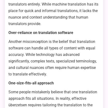
translators entirely. While machine translation has its
place for quick and informal translations, it lacks the
nuance and context understanding that human
translators provide.
Over-reliance on translation software
Another misconception is the belief that translation
software can handle all types of content with equal
accuracy. While technology has advanced
significantly, complex texts, specialized terminology,
and cultural nuances often require human expertise
to translate effectively.
One-size-fits-all approach
Some people mistakenly believe that one translation
approach fits all situations. In reality, effective
überzetsen requires tailoring the translation to the