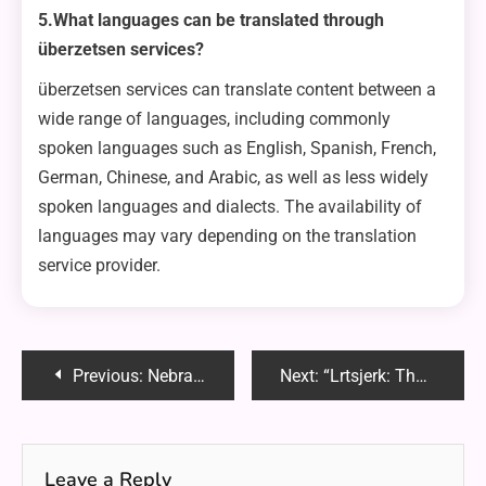
5.What languages can be translated through
überzetsen services?
überzetsen services can translate content between a
wide range of languages, including commonly
spoken languages such as English, Spanish, French,
German, Chinese, and Arabic, as well as less widely
spoken languages and dialects. The availability of
languages may vary depending on the translation
service provider.
Post
Previous:
NebraskaWut Cappello: Elevate Your Style with Comfort and Versatility
Next:
“Lrtsjerk: The Ultimate Guide to Mastering SEO Success”
navigation
Leave a Reply