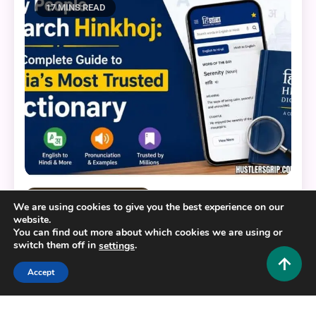
17 MINS READ
Educational and Informative
We are using cookies to give you the best experience on our
website.
Why People Search Hinkhoj: The Complete Guide
You can find out more about which cookies we are using or
to India’s Most Trusted Dictionary
switch them off in
.
settings
0
July 21, 2026
Hustlers Grip Team
Accept