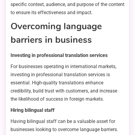
specific context, audience, and purpose of the content
to ensure its effectiveness and impact.
Overcoming language
barriers in business
Investing in professional translation services
For businesses operating in international markets,
investing in professional translation services is
essential. High-quality translations enhance
credibility, build trust with customers, and increase
the likelihood of success in foreign markets.
Hiring bilingual staff
Having bilingual staff can be a valuable asset for
businesses looking to overcome language barriers.