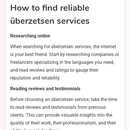
How to find reliable
überzetsen services
Researching online
When searching for überzetsen services, the internet
is your best friend. Start by researching companies or
freelancers specializing in the languages you need,
and read reviews and ratings to gauge their
reputation and reliability.
Reading reviews and testimonials
Before choosing an überzetsen service, take the time
to read reviews and testimonials from previous
clients. This can provide valuable insights into the
quality of their work, their professionalism, and their