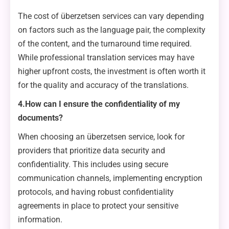
The cost of überzetsen services can vary depending
on factors such as the language pair, the complexity
of the content, and the turnaround time required.
While professional translation services may have
higher upfront costs, the investment is often worth it
for the quality and accuracy of the translations.
4.How can I ensure the confidentiality of my
documents?
When choosing an überzetsen service, look for
providers that prioritize data security and
confidentiality. This includes using secure
communication channels, implementing encryption
protocols, and having robust confidentiality
agreements in place to protect your sensitive
information.