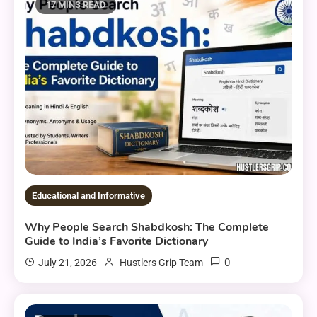
17 MINS READ
Educational and Informative
Why People Search Shabdkosh: The Complete
Guide to India’s Favorite Dictionary
0
July 21, 2026
Hustlers Grip Team