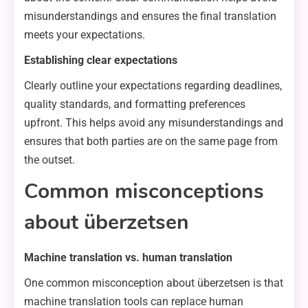
misunderstandings and ensures the final translation
meets your expectations.
Establishing clear expectations
Clearly outline your expectations regarding deadlines,
quality standards, and formatting preferences
upfront. This helps avoid any misunderstandings and
ensures that both parties are on the same page from
the outset.
Common misconceptions
about überzetsen
Machine translation vs. human translation
One common misconception about überzetsen is that
machine translation tools can replace human