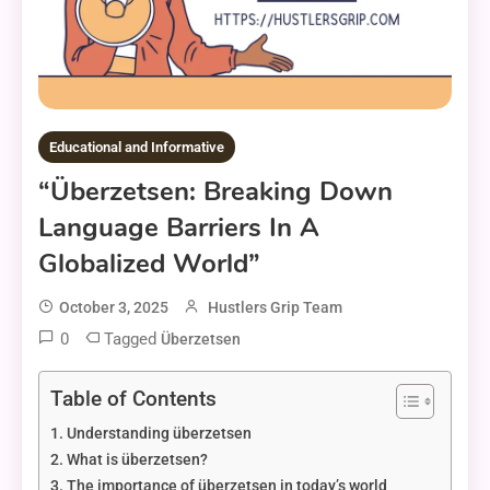
Educational and Informative
“überzetsen: Breaking Down
Language Barriers In A
Globalized World”
October 3, 2025
Hustlers Grip Team
0
Tagged
Überzetsen
Table of Contents
Understanding überzetsen
What is überzetsen?
The importance of überzetsen in today’s world