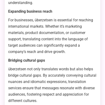
understanding.
Expanding business reach
For businesses, überzetsen is essential for reaching
international markets. Whether it’s marketing
materials, product documentation, or customer
support, translating content into the language of
target audiences can significantly expand a
company’s reach and drive growth.
Bridging cultural gaps
überzetsen not only translates words but also helps
bridge cultural gaps. By accurately conveying cultural
nuances and idiomatic expressions, translation
services ensure that messages resonate with diverse
audiences, fostering respect and appreciation for
different cultures.