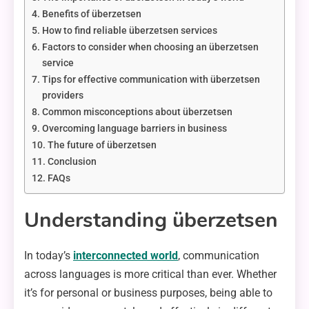
Benefits of überzetsen
How to find reliable überzetsen services
Factors to consider when choosing an überzetsen
service
Tips for effective communication with überzetsen
providers
Common misconceptions about überzetsen
Overcoming language barriers in business
The future of überzetsen
Conclusion
FAQs
Understanding überzetsen
In today’s
interconnected world
, communication
across languages is more critical than ever. Whether
it’s for personal or business purposes, being able to