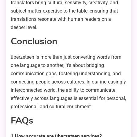
translators bring cultural sensitivity, creativity, and
subject matter expertise to the table, ensuring that
translations resonate with human readers on a
deeper level.
Conclusion
überzetsen is more than just converting words from
one language to another; it’s about bridging
communication gaps, fostering understanding, and
connecting people across cultures. In our increasingly
interconnected world, the ability to communicate
effectively across languages is essential for personal,
professional, and cultural enrichment.
FAQs
1.How accurate are überzetsen services?