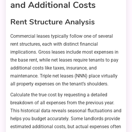
and Additional Costs
Rent Structure Analysis
Commercial leases typically follow one of several
rent structures, each with distinct financial
implications. Gross leases include most expenses in
the base rent, while net leases require tenants to pay
additional costs like taxes, insurance, and
maintenance. Triple net leases (NNN) place virtually
all property expenses on the tenant’s shoulders.
Calculate the true cost by requesting a detailed
breakdown of all expenses from the previous year.
This historical data reveals seasonal fluctuations and
helps you budget accurately. Some landlords provide
estimated additional costs, but actual expenses often