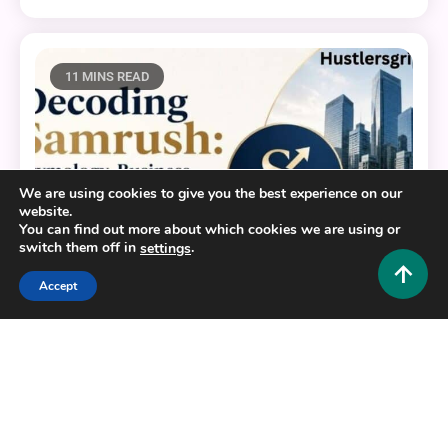
11 MINS READ
We are using cookies to give you the best experience on our
website.
You can find out more about which cookies we are using or
switch them off in
.
settings
Accept
Business and Law
Decoding Samrush: Etymology, Business Identity,
and Digital Compliance
0
June 10, 2026
Hustlers Grip Team