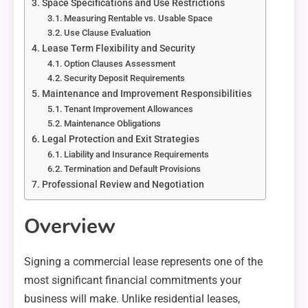
Space Specifications and Use Restrictions
Measuring Rentable vs. Usable Space
Use Clause Evaluation
Lease Term Flexibility and Security
Option Clauses Assessment
Security Deposit Requirements
Maintenance and Improvement Responsibilities
Tenant Improvement Allowances
Maintenance Obligations
Legal Protection and Exit Strategies
Liability and Insurance Requirements
Termination and Default Provisions
Professional Review and Negotiation
Overview
Signing a commercial lease represents one of the
most significant financial commitments your
business will make. Unlike residential leases,