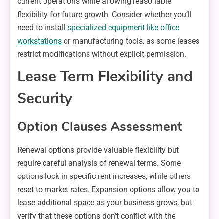
current operations while allowing reasonable
flexibility for future growth. Consider whether you’ll
need to install
specialized equipment like office
workstations
or manufacturing tools, as some leases
restrict modifications without explicit permission.
Lease Term Flexibility and
Security
Option Clauses Assessment
Renewal options provide valuable flexibility but
require careful analysis of renewal terms. Some
options lock in specific rent increases, while others
reset to market rates. Expansion options allow you to
lease additional space as your business grows, but
verify that these options don’t conflict with the