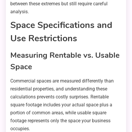
between these extremes but still require careful
analysis.
Space Specifications and
Use Restrictions
Measuring Rentable vs. Usable
Space
Commercial spaces are measured differently than
residential properties, and understanding these
calculations prevents costly surprises. Rentable
square footage includes your actual space plus a
portion of common areas, while usable square
footage represents only the space your business
occupies.