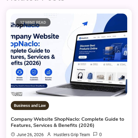
12 MINS READ
Business and Law
Company Website ShopNaclo: Complete Guide to
Features, Services & Benefits (2026)
0
June 26, 2026
Hustlers Grip Team