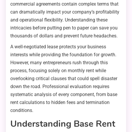
commercial agreements contain complex terms that
can dramatically impact your company’s profitability
and operational flexibility. Understanding these
intricacies before putting pen to paper can save you
thousands of dollars and prevent future headaches.
A well-negotiated lease protects your business
interests while providing the foundation for growth.
However, many entrepreneurs rush through this
process, focusing solely on monthly rent while
overlooking critical clauses that could spell disaster
down the road. Professional evaluation requires
systematic analysis of every component, from base
rent calculations to hidden fees and termination
conditions.
Understanding Base Rent