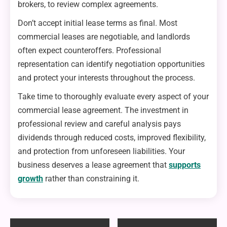
brokers, to review complex agreements.
Don’t accept initial lease terms as final. Most
commercial leases are negotiable, and landlords
often expect counteroffers. Professional
representation can identify negotiation opportunities
and protect your interests throughout the process.
Take time to thoroughly evaluate every aspect of your
commercial lease agreement. The investment in
professional review and careful analysis pays
dividends through reduced costs, improved flexibility,
and protection from unforeseen liabilities. Your
business deserves a lease agreement that
supports
growth
rather than constraining it.