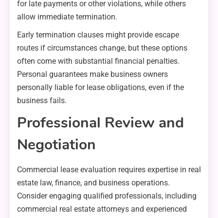
for late payments or other violations, while others
allow immediate termination.
Early termination clauses might provide escape
routes if circumstances change, but these options
often come with substantial financial penalties.
Personal guarantees make business owners
personally liable for lease obligations, even if the
business fails.
Professional Review and
Negotiation
Commercial lease evaluation requires expertise in real
estate law, finance, and business operations.
Consider engaging qualified professionals, including
commercial real estate attorneys and experienced