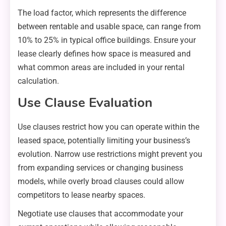
The load factor, which represents the difference
between rentable and usable space, can range from
10% to 25% in typical office buildings. Ensure your
lease clearly defines how space is measured and
what common areas are included in your rental
calculation.
Use Clause Evaluation
Use clauses restrict how you can operate within the
leased space, potentially limiting your business’s
evolution. Narrow use restrictions might prevent you
from expanding services or changing business
models, while overly broad clauses could allow
competitors to lease nearby spaces.
Negotiate use clauses that accommodate your