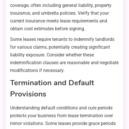
coverage, often including general liability, property
insurance, and umbrella policies. Verify that your
current insurance meets lease requirements and
obtain cost estimates before signing.
Some leases require tenants to indemnify landlords
for various claims, potentially creating significant
liability exposure. Consider whether these
indemnification clauses are reasonable and negotiate
modifications if necessary.
Termination and Default
Provisions
Understanding default conditions and cure periods
protects your business from lease termination over
minor violations. Some leases provide grace periods