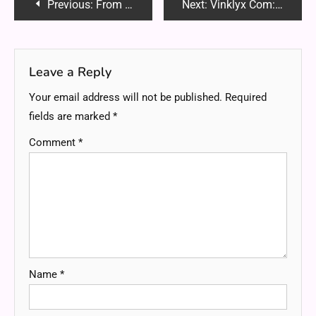
Post
Previous:
From Backyard to Showcase: Outdoor Design That Lasts
Next:
Vinklyx Com: Everything You Need to Know in 2025
navigation
Leave a Reply
Your email address will not be published.
Required
fields are marked
*
Comment
*
Name
*