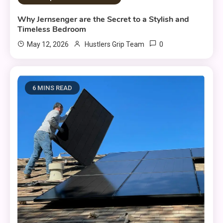
Why Jernsenger are the Secret to a Stylish and
Timeless Bedroom
0
May 12, 2026
Hustlers Grip Team
6 MINS READ