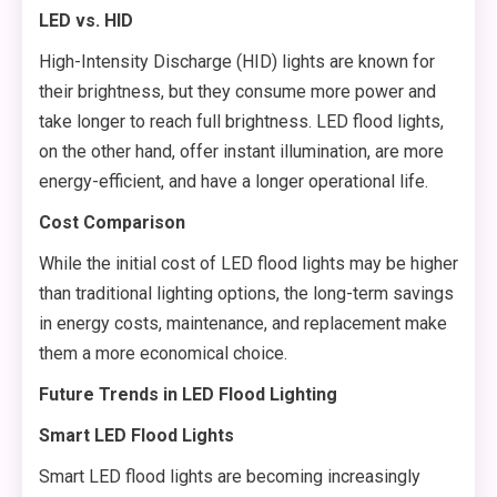
LED vs. HID
High-Intensity Discharge (HID) lights are known for
their brightness, but they consume more power and
take longer to reach full brightness. LED flood lights,
on the other hand, offer instant illumination, are more
energy-efficient, and have a longer operational life.
Cost Comparison
While the initial cost of LED flood lights may be higher
than traditional lighting options, the long-term savings
in energy costs, maintenance, and replacement make
them a more economical choice.
Future Trends in LED Flood Lighting
Smart LED Flood Lights
Smart LED flood lights are becoming increasingly