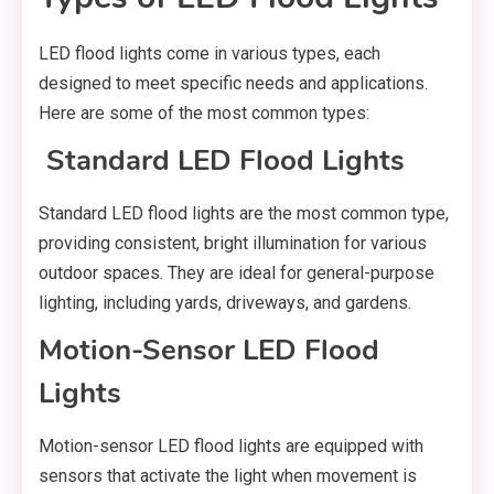
LED flood lights come in various types, each
designed to meet specific needs and applications.
Here are some of the most common types:
Standard LED Flood Lights
Standard LED flood lights are the most common type,
providing consistent, bright illumination for various
outdoor spaces. They are ideal for general-purpose
lighting, including yards, driveways, and gardens.
Motion-Sensor LED Flood
Lights
Motion-sensor LED flood lights are equipped with
sensors that activate the light when movement is