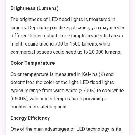
Brightness (Lumens)
The brightness of LED flood lights is measured in
lumens. Depending on the application, you may need a
different lumen output. For example, residential areas
might require around 700 to 1500 lumens, while
commercial spaces could need up to 20,000 lumens.
Color Temperature
Color temperature is measured in Kelvins (K) and
determines the color of the light. LED flood lights
typically range from warm white (2700K) to cool white
(6500K), with cooler temperatures providing a
brighter, more alerting light.
Energy Efficiency
One of the main advantages of LED technology is its