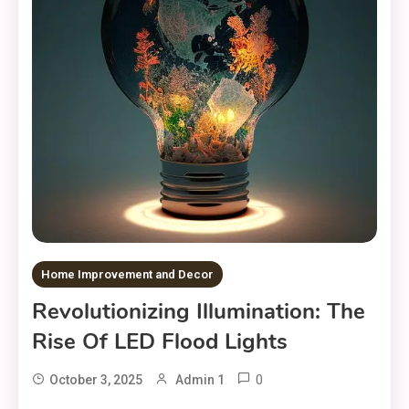
Home Improvement and Decor
Revolutionizing Illumination: The
Rise Of LED Flood Lights
0
October 3, 2025
Admin 1