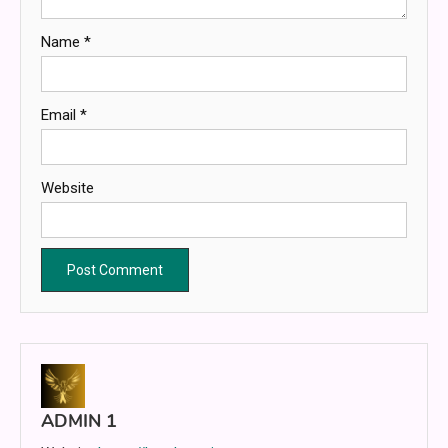
Name
*
Email
*
Website
ADMIN 1