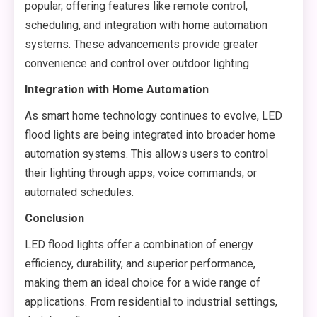
popular, offering features like remote control,
scheduling, and integration with home automation
systems. These advancements provide greater
convenience and control over outdoor lighting.
Integration with Home Automation
As smart home technology continues to evolve, LED
flood lights are being integrated into broader home
automation systems. This allows users to control
their lighting through apps, voice commands, or
automated schedules.
Conclusion
LED flood lights offer a combination of energy
efficiency, durability, and superior performance,
making them an ideal choice for a wide range of
applications. From residential to industrial settings,