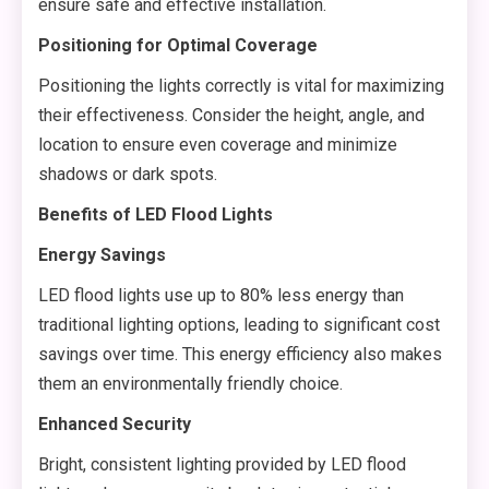
ensure safe and effective installation.
Positioning for Optimal Coverage
Positioning the lights correctly is vital for maximizing
their effectiveness. Consider the height, angle, and
location to ensure even coverage and minimize
shadows or dark spots.
Benefits of LED Flood Lights
Energy Savings
LED flood lights use up to 80% less energy than
traditional lighting options, leading to significant cost
savings over time. This energy efficiency also makes
them an environmentally friendly choice.
Enhanced Security
Bright, consistent lighting provided by LED flood