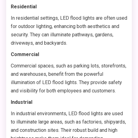
Residential
In residential settings, LED flood lights are often used
for outdoor lighting, enhancing both aesthetics and
security. They can illuminate pathways, gardens,
driveways, and backyards.
Commercial
Commercial spaces, such as parking lots, storefronts,
and warehouses, benefit from the powerful
illumination of LED flood lights. They provide safety
and visibility for both employees and customers.
Industrial
In industrial environments, LED flood lights are used
to illuminate large areas, such as factories, shipyards,
and construction sites. Their robust build and high