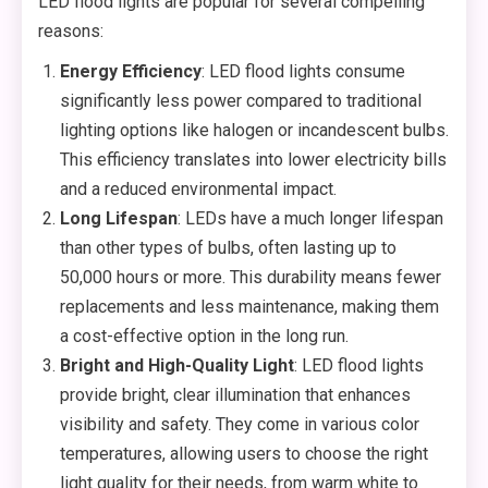
LED flood lights are popular for several compelling
reasons:
Energy Efficiency
: LED flood lights consume
significantly less power compared to traditional
lighting options like halogen or incandescent bulbs.
This efficiency translates into lower electricity bills
and a reduced environmental impact.
Long Lifespan
: LEDs have a much longer lifespan
than other types of bulbs, often lasting up to
50,000 hours or more. This durability means fewer
replacements and less maintenance, making them
a cost-effective option in the long run.
Bright and High-Quality Light
: LED flood lights
provide bright, clear illumination that enhances
visibility and safety. They come in various color
temperatures, allowing users to choose the right
light quality for their needs, from warm white to