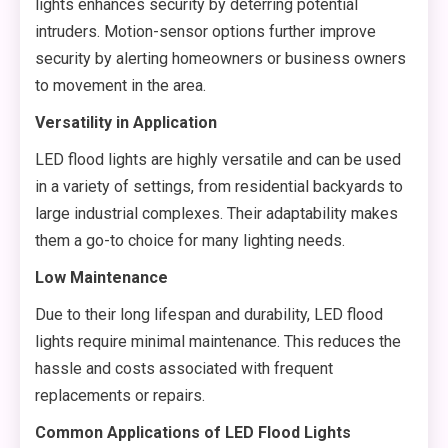
lights enhances security by deterring potential
intruders. Motion-sensor options further improve
security by alerting homeowners or business owners
to movement in the area.
Versatility in Application
LED flood lights are highly versatile and can be used
in a variety of settings, from residential backyards to
large industrial complexes. Their adaptability makes
them a go-to choice for many lighting needs.
Low Maintenance
Due to their long lifespan and durability, LED flood
lights require minimal maintenance. This reduces the
hassle and costs associated with frequent
replacements or repairs.
Common Applications of LED Flood Lights