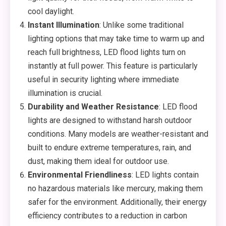
cool daylight.
Instant Illumination
: Unlike some traditional
lighting options that may take time to warm up and
reach full brightness, LED flood lights turn on
instantly at full power. This feature is particularly
useful in security lighting where immediate
illumination is crucial.
Durability and Weather Resistance
: LED flood
lights are designed to withstand harsh outdoor
conditions. Many models are weather-resistant and
built to endure extreme temperatures, rain, and
dust, making them ideal for outdoor use.
Environmental Friendliness
: LED lights contain
no hazardous materials like mercury, making them
safer for the environment. Additionally, their energy
efficiency contributes to a reduction in carbon