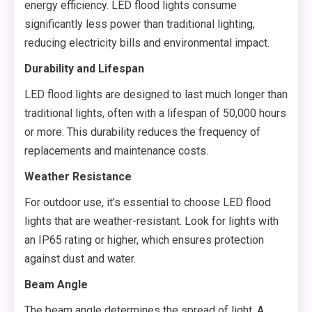
energy efficiency. LED flood lights consume
significantly less power than traditional lighting,
reducing electricity bills and environmental impact.
Durability and Lifespan
LED flood lights are designed to last much longer than
traditional lights, often with a lifespan of 50,000 hours
or more. This durability reduces the frequency of
replacements and maintenance costs.
Weather Resistance
For outdoor use, it’s essential to choose LED flood
lights that are weather-resistant. Look for lights with
an IP65 rating or higher, which ensures protection
against dust and water.
Beam Angle
The beam angle determines the spread of light. A