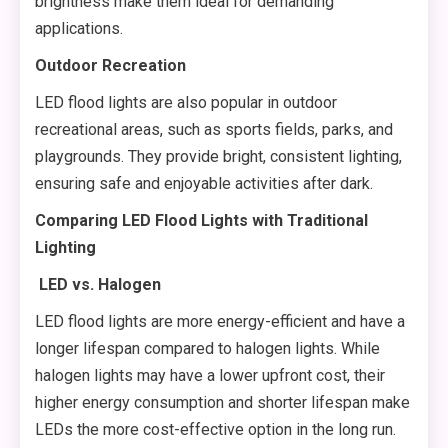
brightness make them ideal for demanding
applications.
Outdoor Recreation
LED flood lights are also popular in outdoor
recreational areas, such as sports fields, parks, and
playgrounds. They provide bright, consistent lighting,
ensuring safe and enjoyable activities after dark.
Comparing LED Flood Lights with Traditional
Lighting
LED vs. Halogen
LED flood lights are more energy-efficient and have a
longer lifespan compared to halogen lights. While
halogen lights may have a lower upfront cost, their
higher energy consumption and shorter lifespan make
LEDs the more cost-effective option in the long run.