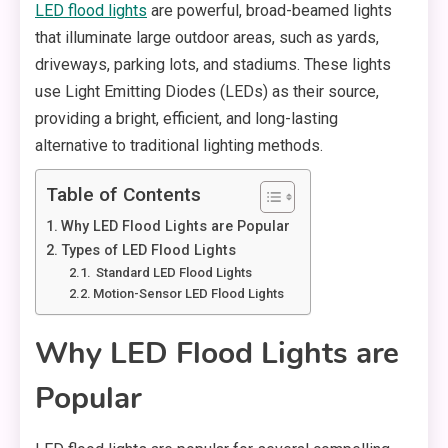
LED flood lights
are powerful, broad-beamed lights
that illuminate large outdoor areas, such as yards,
driveways, parking lots, and stadiums. These lights
use Light Emitting Diodes (LEDs) as their source,
providing a bright, efficient, and long-lasting
alternative to traditional lighting methods.
Table of Contents
Why LED Flood Lights are Popular
Types of LED Flood Lights
Standard LED Flood Lights
Motion-Sensor LED Flood Lights
Why LED Flood Lights are
Popular