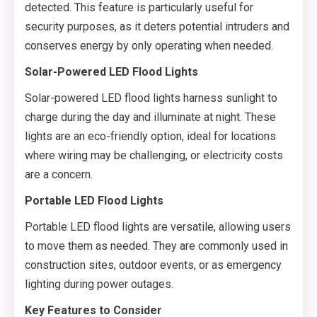
detected. This feature is particularly useful for
security purposes, as it deters potential intruders and
conserves energy by only operating when needed.
Solar-Powered LED Flood Lights
Solar-powered LED flood lights harness sunlight to
charge during the day and illuminate at night. These
lights are an eco-friendly option, ideal for locations
where wiring may be challenging, or electricity costs
are a concern.
Portable LED Flood Lights
Portable LED flood lights are versatile, allowing users
to move them as needed. They are commonly used in
construction sites, outdoor events, or as emergency
lighting during power outages.
Key Features to Consider