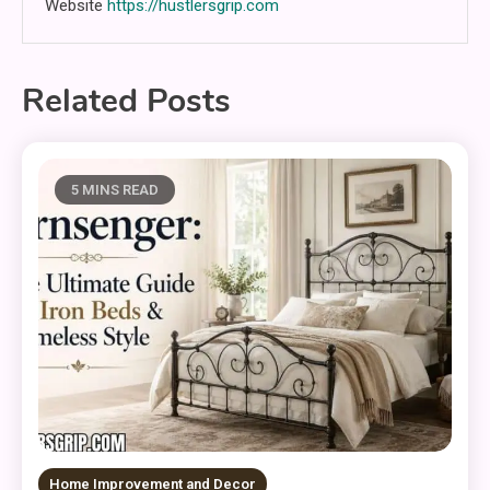
Website
https://hustlersgrip.com
Related Posts
5 MINS READ
Home Improvement and Decor