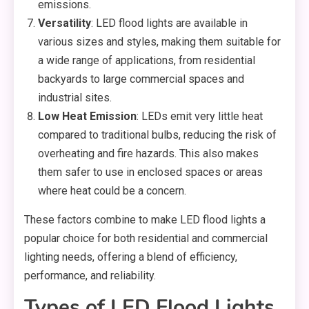
emissions.
Versatility
: LED flood lights are available in
various sizes and styles, making them suitable for
a wide range of applications, from residential
backyards to large commercial spaces and
industrial sites.
Low Heat Emission
: LEDs emit very little heat
compared to traditional bulbs, reducing the risk of
overheating and fire hazards. This also makes
them safer to use in enclosed spaces or areas
where heat could be a concern.
These factors combine to make LED flood lights a
popular choice for both residential and commercial
lighting needs, offering a blend of efficiency,
performance, and reliability.
Types of LED Flood Lights