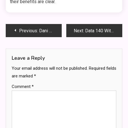
their benefits are clear.
Post
Previous:
Dani V3ti: A Unique Perspective on the Evolution of Artificial Intelligence
Next:
Data 140 Without CS70: Exploring High-Dimensional Data Analysis Beyond Traditional Computer Science
navigation
Leave a Reply
Your email address will not be published.
Required fields
are marked
*
Comment
*