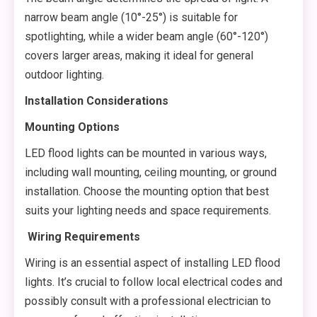
narrow beam angle (10°-25°) is suitable for
spotlighting, while a wider beam angle (60°-120°)
covers larger areas, making it ideal for general
outdoor lighting.
Installation Considerations
Mounting Options
LED flood lights can be mounted in various ways,
including wall mounting, ceiling mounting, or ground
installation. Choose the mounting option that best
suits your lighting needs and space requirements.
Wiring Requirements
Wiring is an essential aspect of installing LED flood
lights. It’s crucial to follow local electrical codes and
possibly consult with a professional electrician to