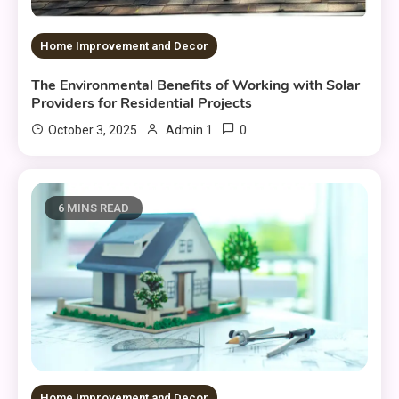
Home Improvement and Decor
The Environmental Benefits of Working with Solar
Providers for Residential Projects
0
October 3, 2025
Admin 1
6 MINS READ
Home Improvement and Decor