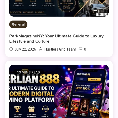
General
ParkMagazineNY: Your Ultimate Guide to Luxury
Lifestyle and Culture
0
July 22, 2026
Hustlers Grip Team
13 MINS READ