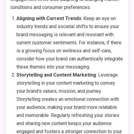
conditions and consumer preferences.
Aligning with Current Trends
: Keep an eye on
industry trends and societal shifts to ensure your
brand messaging is relevant and resonant with
current customer sentiments. For instance, if there
is a growing focus on wellness and self-care,
consider how your brand can authentically integrate
these themes into your messaging.
Storytelling and Content Marketing
: Leverage
storytelling in your content marketing to convey
your brand’s values, mission, and journey.
Storytelling creates an emotional connection with
your audience, making your brand more relatable
and memorable. Regularly refreshing your stories
and sharing new content keeps your audience
engaged and fosters a stronger connection to your