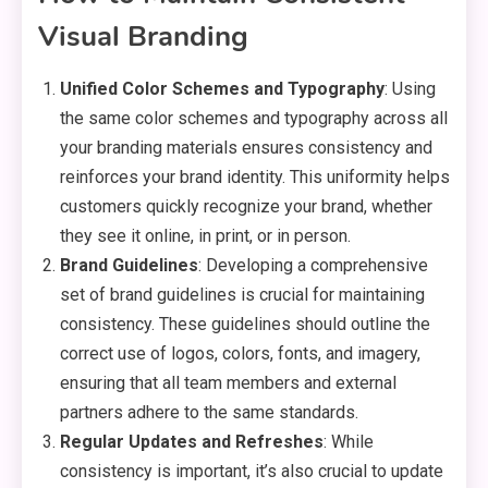
Visual Branding
Unified Color Schemes and Typography
: Using
the same color schemes and typography across all
your branding materials ensures consistency and
reinforces your brand identity. This uniformity helps
customers quickly recognize your brand, whether
they see it online, in print, or in person.
Brand Guidelines
: Developing a comprehensive
set of brand guidelines is crucial for maintaining
consistency. These guidelines should outline the
correct use of logos, colors, fonts, and imagery,
ensuring that all team members and external
partners adhere to the same standards.
Regular Updates and Refreshes
: While
consistency is important, it’s also crucial to update