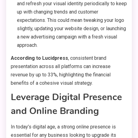
and refresh your visual identity periodically to keep
up with changing trends and customer
expectations. This could mean tweaking your logo
slightly, updating your website design, or launching
a new advertising campaign with a fresh visual
approach.
According to Lucidpress
, consistent brand
presentation across all platforms can increase
revenue by up to 33%, highlighting the financial
benefits of a cohesive visual strategy.
Leverage Digital Presence
and Online Branding
In today’s digital age, a strong online presence is
essential for any business looking to upgrade its