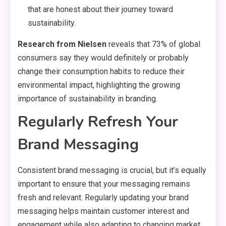
that are honest about their journey toward
sustainability.
Research from Nielsen
reveals that 73% of global
consumers say they would definitely or probably
change their consumption habits to reduce their
environmental impact, highlighting the growing
importance of sustainability in branding.
Regularly Refresh Your
Brand Messaging
Consistent brand messaging is crucial, but it’s equally
important to ensure that your messaging remains
fresh and relevant. Regularly updating your brand
messaging helps maintain customer interest and
engagement while also adapting to changing market