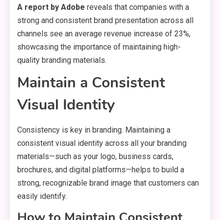
A report by Adobe
reveals that companies with a
strong and consistent brand presentation across all
channels see an average revenue increase of 23%,
showcasing the importance of maintaining high-
quality branding materials.
Maintain a Consistent
Visual Identity
Consistency is key in branding. Maintaining a
consistent visual identity across all your branding
materials—such as your logo, business cards,
brochures, and digital platforms—helps to build a
strong, recognizable brand image that customers can
easily identify.
How to Maintain Consistent