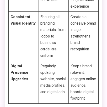
experience
Consistent
Ensuring all
Creates a
Visual Identity
branding
cohesive brand
materials, from
image,
logos to
strengthens
business
brand
cards, are
recognition
uniform
Digital
Regularly
Keeps brand
Presence
updating
relevant,
Upgrades
website, social
engages online
media profiles,
audience,
and digital ads
boosts digital
footprint