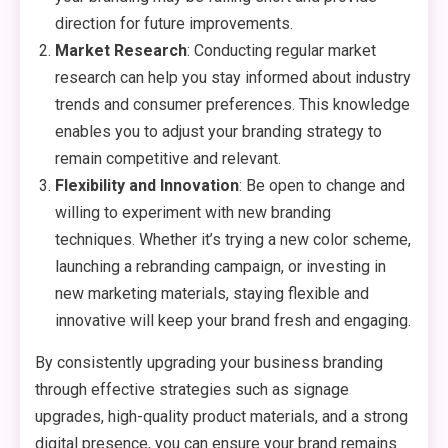
direction for future improvements.
Market Research
: Conducting regular market
research can help you stay informed about industry
trends and consumer preferences. This knowledge
enables you to adjust your branding strategy to
remain competitive and relevant.
Flexibility and Innovation
: Be open to change and
willing to experiment with new branding
techniques. Whether it’s trying a new color scheme,
launching a rebranding campaign, or investing in
new marketing materials, staying flexible and
innovative will keep your brand fresh and engaging.
By consistently upgrading your business branding
through effective strategies such as signage
upgrades, high-quality product materials, and a strong
digital presence, you can ensure your brand remains