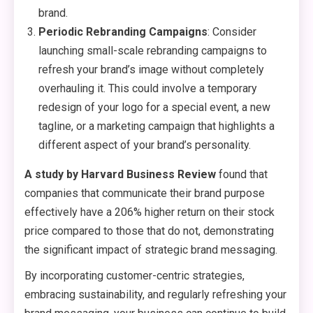
brand.
Periodic Rebranding Campaigns
: Consider
launching small-scale rebranding campaigns to
refresh your brand’s image without completely
overhauling it. This could involve a temporary
redesign of your logo for a special event, a new
tagline, or a marketing campaign that highlights a
different aspect of your brand’s personality.
A study by Harvard Business Review
found that
companies that communicate their brand purpose
effectively have a 206% higher return on their stock
price compared to those that do not, demonstrating
the significant impact of strategic brand messaging.
By incorporating customer-centric strategies,
embracing sustainability, and regularly refreshing your