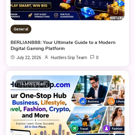
General
BERLIAN888: Your Ultimate Guide to a Modern
Digital Gaming Platform
0
July 22, 2026
Hustlers Grip Team
16 MINS READ