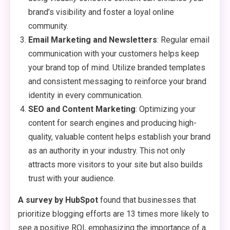
brand’s visibility and foster a loyal online
community.
Email Marketing and Newsletters
: Regular email
communication with your customers helps keep
your brand top of mind. Utilize branded templates
and consistent messaging to reinforce your brand
identity in every communication.
SEO and Content Marketing
: Optimizing your
content for search engines and producing high-
quality, valuable content helps establish your brand
as an authority in your industry. This not only
attracts more visitors to your site but also builds
trust with your audience.
A survey by HubSpot
found that businesses that
prioritize blogging efforts are 13 times more likely to
see a positive ROI, emphasizing the importance of a