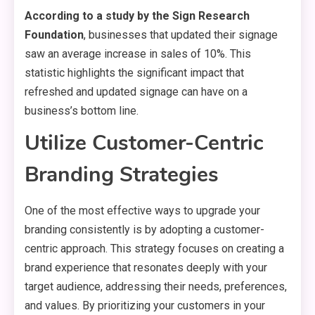
According to a study by the Sign Research
Foundation
, businesses that updated their signage
saw an average increase in sales of 10%. This
statistic highlights the significant impact that
refreshed and updated signage can have on a
business’s bottom line.
Utilize Customer-Centric
Branding Strategies
One of the most effective ways to upgrade your
branding consistently is by adopting a customer-
centric approach. This strategy focuses on creating a
brand experience that resonates deeply with your
target audience, addressing their needs, preferences,
and values. By prioritizing your customers in your