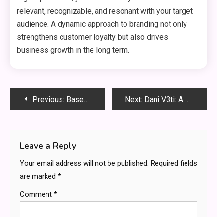
relevant, recognizable, and resonant with your target
audience. A dynamic approach to branding not only
strengthens customer loyalty but also drives
business growth in the long term.
Post
Previous:
Baseball: Hit It Out of the Park
Next:
Dani V3ti: A Unique Perspective on the Evolution of Artificial Intelligence
navigation
Leave a Reply
Your email address will not be published.
Required fields
are marked
*
Comment
*