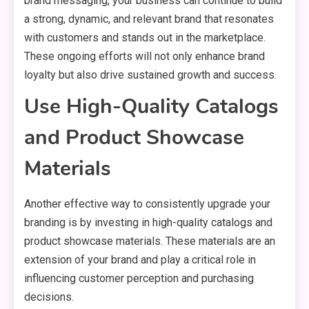
brand messaging, your business can continue to build
a strong, dynamic, and relevant brand that resonates
with customers and stands out in the marketplace.
These ongoing efforts will not only enhance brand
loyalty but also drive sustained growth and success.
Use High-Quality Catalogs
and Product Showcase
Materials
Another effective way to consistently upgrade your
branding is by investing in high-quality catalogs and
product showcase materials. These materials are an
extension of your brand and play a critical role in
influencing customer perception and purchasing
decisions.