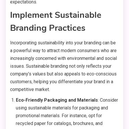
expectations.
Implement Sustainable
Branding Practices
Incorporating sustainability into your branding can be
a powerful way to attract modern consumers who are
increasingly concerned with environmental and social
issues. Sustainable branding not only reflects your
company’s values but also appeals to eco-conscious
customers, helping you differentiate your brand in a
competitive market.
Eco-Friendly Packaging and Materials
: Consider
using sustainable materials for packaging and
promotional materials. For instance, opt for
recycled paper for catalogs, brochures, and