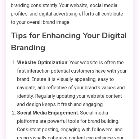
branding consistently. Your website, social media
profiles, and digital advertising efforts all contribute
to your overall brand image.
Tips for Enhancing Your Digital
Branding
Website Optimization
: Your website is often the
first interaction potential customers have with your
brand. Ensure it is visually appealing, easy to
navigate, and reflective of your brand’s values and
identity. Regularly updating your website content
and design keeps it fresh and engaging.
Social Media Engagement
: Social media
platforms are powerful tools for brand building.
Consistent posting, engaging with followers, and
using visually cohesive content can enhance your