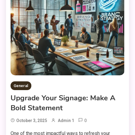
General
Upgrade Your Signage: Make A
Bold Statement
0
October 3, 2025
Admin 1
One of the most impactful ways to refresh your