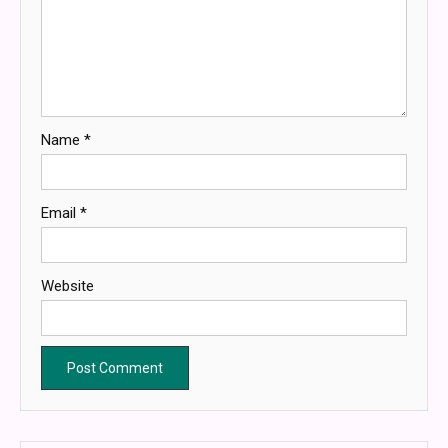
Name
*
Email
*
Website