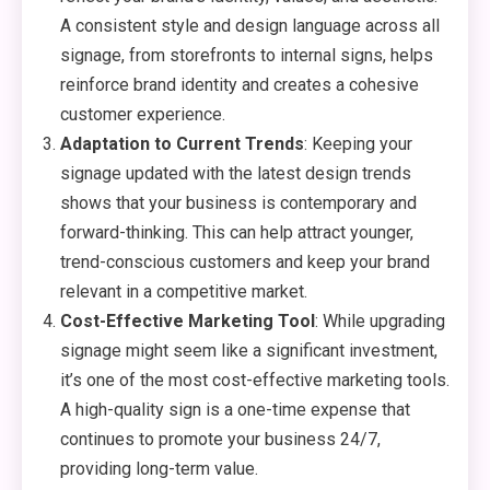
A consistent style and design language across all
signage, from storefronts to internal signs, helps
reinforce brand identity and creates a cohesive
customer experience.
Adaptation to Current Trends
: Keeping your
signage updated with the latest design trends
shows that your business is contemporary and
forward-thinking. This can help attract younger,
trend-conscious customers and keep your brand
relevant in a competitive market.
Cost-Effective Marketing Tool
: While upgrading
signage might seem like a significant investment,
it’s one of the most cost-effective marketing tools.
A high-quality sign is a one-time expense that
continues to promote your business 24/7,
providing long-term value.