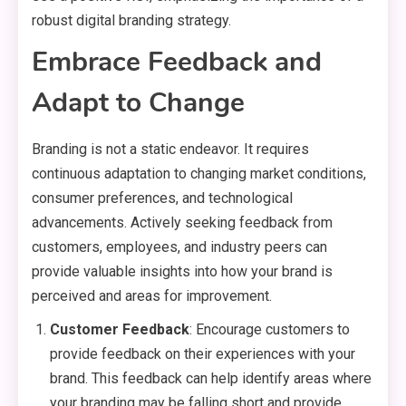
robust digital branding strategy.
Embrace Feedback and
Adapt to Change
Branding is not a static endeavor. It requires
continuous adaptation to changing market conditions,
consumer preferences, and technological
advancements. Actively seeking feedback from
customers, employees, and industry peers can
provide valuable insights into how your brand is
perceived and areas for improvement.
Customer Feedback
: Encourage customers to
provide feedback on their experiences with your
brand. This feedback can help identify areas where
your branding may be falling short and provide