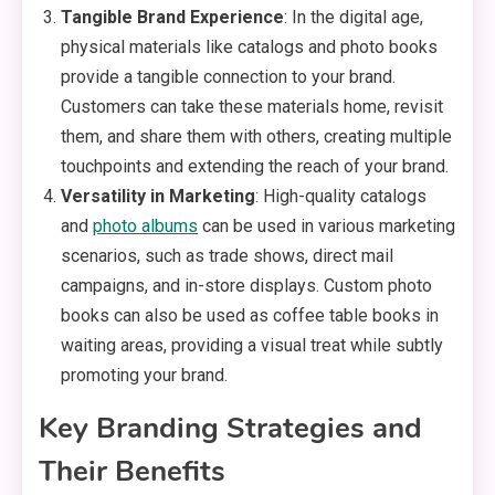
Tangible Brand Experience
: In the digital age,
physical materials like catalogs and photo books
provide a tangible connection to your brand.
Customers can take these materials home, revisit
them, and share them with others, creating multiple
touchpoints and extending the reach of your brand.
Versatility in Marketing
: High-quality catalogs
and
photo albums
can be used in various marketing
scenarios, such as trade shows, direct mail
campaigns, and in-store displays. Custom photo
books can also be used as coffee table books in
waiting areas, providing a visual treat while subtly
promoting your brand.
Key Branding Strategies and
Their Benefits