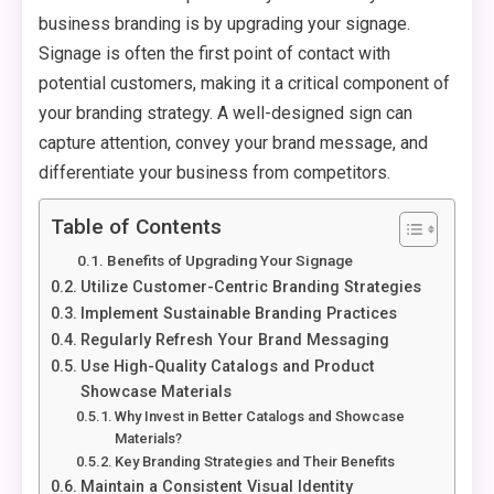
business branding is by upgrading your signage.
Signage is often the first point of contact with
potential customers, making it a critical component of
your branding strategy. A well-designed sign can
capture attention, convey your brand message, and
differentiate your business from competitors.
Table of Contents
Benefits of Upgrading Your Signage
Utilize Customer-Centric Branding Strategies
Implement Sustainable Branding Practices
Regularly Refresh Your Brand Messaging
Use High-Quality Catalogs and Product
Showcase Materials
Why Invest in Better Catalogs and Showcase
Materials?
Key Branding Strategies and Their Benefits
Maintain a Consistent Visual Identity