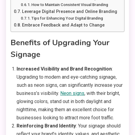
How to Maintain Consistent Visual Branding
Leverage Digital Presence and Online Branding
Tips for Enhancing Your Digital Branding
Embrace Feedback and Adapt to Change
Benefits of Upgrading Your
Signage
Increased Visibility and Brand Recognition
:
Upgrading to modern and eye-catching signage,
such as neon signs, can significantly increase your
business’s visibility.
Neon signs
, with their bright,
glowing colors, stand out in both daylight and
nighttime, making them an excellent choice for
businesses looking to attract more foot traffic.
Reinforcing Brand Identity
: Your signage should
reflect your brand’s identity, values, and aesthetic.