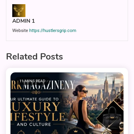
ADMIN 1
Website
https://hustlersgrip.com
Related Posts
11 MINS READ