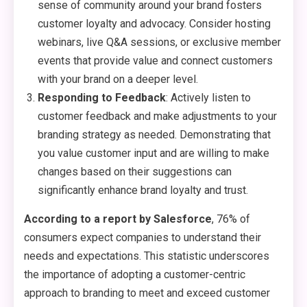
sense of community around your brand fosters
customer loyalty and advocacy. Consider hosting
webinars, live Q&A sessions, or exclusive member
events that provide value and connect customers
with your brand on a deeper level.
Responding to Feedback
: Actively listen to
customer feedback and make adjustments to your
branding strategy as needed. Demonstrating that
you value customer input and are willing to make
changes based on their suggestions can
significantly enhance brand loyalty and trust.
According to a report by Salesforce
, 76% of
consumers expect companies to understand their
needs and expectations. This statistic underscores
the importance of adopting a customer-centric
approach to branding to meet and exceed customer