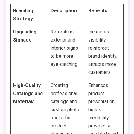
Branding
Description
Benefits
Strategy
Upgrading
Refreshing
Increases
Signage
exterior and
visibility,
interior signs
reinforces
to be more
brand identity,
eye-catching
attracts more
customers
High-Quality
Creating
Enhances
Catalogs and
professional
product
Materials
catalogs and
presentation,
custom photo
builds
books for
credibility,
product
provides a
showcase
tangible brand