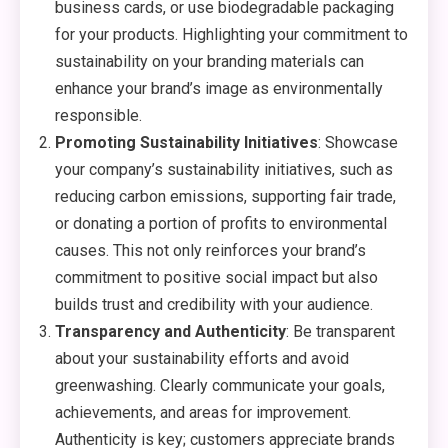
business cards, or use biodegradable packaging
for your products. Highlighting your commitment to
sustainability on your branding materials can
enhance your brand’s image as environmentally
responsible.
Promoting Sustainability Initiatives
: Showcase
your company’s sustainability initiatives, such as
reducing carbon emissions, supporting fair trade,
or donating a portion of profits to environmental
causes. This not only reinforces your brand’s
commitment to positive social impact but also
builds trust and credibility with your audience.
Transparency and Authenticity
: Be transparent
about your sustainability efforts and avoid
greenwashing. Clearly communicate your goals,
achievements, and areas for improvement.
Authenticity is key; customers appreciate brands