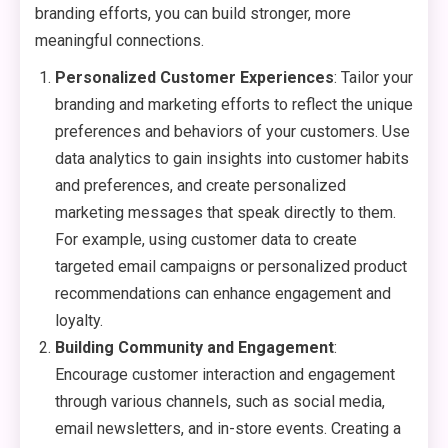
branding efforts, you can build stronger, more
meaningful connections.
Personalized Customer Experiences
: Tailor your
branding and marketing efforts to reflect the unique
preferences and behaviors of your customers. Use
data analytics to gain insights into customer habits
and preferences, and create personalized
marketing messages that speak directly to them.
For example, using customer data to create
targeted email campaigns or personalized product
recommendations can enhance engagement and
loyalty.
Building Community and Engagement
:
Encourage customer interaction and engagement
through various channels, such as social media,
email newsletters, and in-store events. Creating a