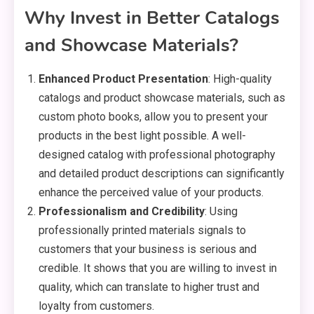
Why Invest in Better Catalogs
and Showcase Materials?
Enhanced Product Presentation
: High-quality
catalogs and product showcase materials, such as
custom photo books, allow you to present your
products in the best light possible. A well-
designed catalog with professional photography
and detailed product descriptions can significantly
enhance the perceived value of your products.
Professionalism and Credibility
: Using
professionally printed materials signals to
customers that your business is serious and
credible. It shows that you are willing to invest in
quality, which can translate to higher trust and
loyalty from customers.