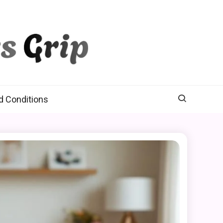
d Conditions