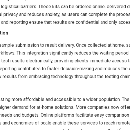
gistical barriers. These kits can be ordered online, delivered di
 privacy and reduces anxiety, as users can complete the process 
nd reporting ensure that results are confidential and only acces
tion
sample submission to result delivery. Once collected at home, s
flows. This integration significantly reduces the waiting perio
est results electronically, providing clients immediate access to
eporting contributes to faster decision-making and reduces the e
tly results from embracing technology throughout the testing chain
ting more affordable and accessible to a wider population. The
gher demand for at-home solutions. More companies now offer c
eir needs and budgets. Online platforms facilitate easy compariso
cs and economies of scale enable these services to reach remote