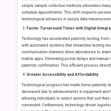
simple sample collection methods eliminates many lo
schedule appointments. This shift respects personal
technological advances in secure data transmission a
Faster Turnaround Times with Digital Integra
Technology has accelerated paternity testing, from 
with automated systems that streamline testing work
communication channels allow laboratories to share t
mobile apps. Eliminating postal delays and manual r
paternity confirmation. This efficient process direc
Greater Accessibility and Affordability
Technological progress has made home paternity tes
decreased due to advancements in equipment and hi
allowing individuals to select options that suit th
convenient. Furthermore, technology-driven logisti