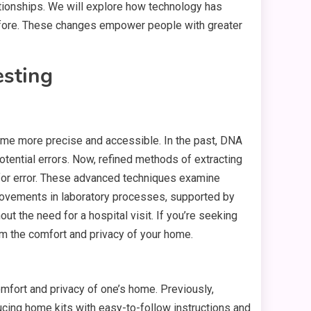
ationships. We will explore how technology has
 before. These changes empower people with greater
sting
ome more precise and accessible. In the past, DNA
ential errors. Now, refined methods of extracting
for error. These advanced techniques examine
mprovements in laboratory processes, supported by
out the need for a hospital visit. If you’re seeking
 the comfort and privacy of your home.
omfort and privacy of one’s home. Previously,
ducing home kits with easy-to-follow instructions and