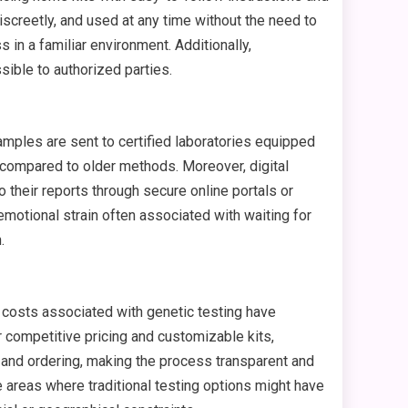
screetly, and used at any time without the need to
in a familiar environment. Additionally,
sible to authorized parties.
amples are sent to certified laboratories equipped
d compared to older methods. Moreover, digital
 their reports through secure online portals or
motional strain often associated with waiting for
.
 costs associated with genetic testing have
ompetitive pricing and customizable kits,
n and ordering, making the process transparent and
 areas where traditional testing options might have