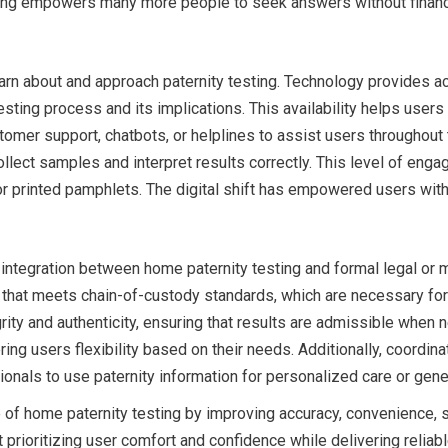
sting empowers many more people to seek answers without financi
rn about and approach paternity testing. Technology provides ac
testing process and its implications. This availability helps use
omer support, chatbots, or helplines to assist users throughout t
llect samples and interpret results correctly. This level of enga
 or printed pamphlets. The digital shift has empowered users wi
 integration between home paternity testing and formal legal or
hat meets chain-of-custody standards, which are necessary for us
rity and authenticity, ensuring that results are admissible whe
fering users flexibility based on their needs. Additionally, coord
ionals to use paternity information for personalized care or genet
f home paternity testing by improving accuracy, convenience, spe
rioritizing user comfort and confidence while delivering reliabl