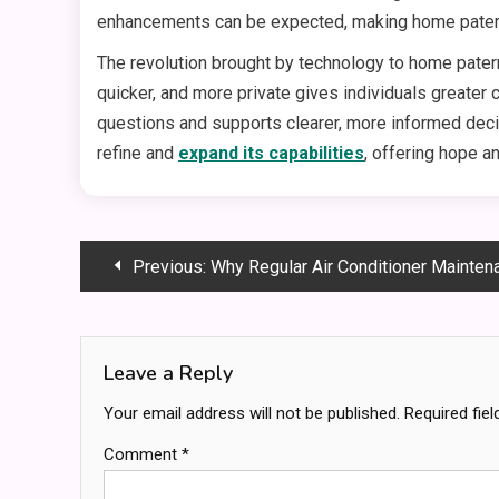
enhancements can be expected, making home paterni
The revolution brought by technology to home patern
quicker, and more private gives individuals greater
questions and supports clearer, more informed decis
refine and
expand its capabilities
, offering hope a
Post
Previous:
Why Regular Air Conditioner Maintenance
navigation
Leave a Reply
Your email address will not be published.
Required fie
Comment
*