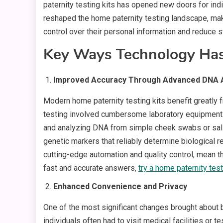
paternity testing kits has opened new doors for ind
reshaped the home paternity testing landscape, mak
control over their personal information and reduce st
Key Ways Technology Has
Improved Accuracy Through Advanced DNA A
Modern home paternity testing kits benefit greatl
testing involved cumbersome laboratory equipment a
and analyzing DNA from simple cheek swabs or sali
genetic markers that reliably determine biological 
cutting-edge automation and quality control, mean tha
fast and accurate answers,
try a home paternity tes
Enhanced Convenience and Privacy
One of the most significant changes brought about by
individuals often had to visit medical facilities or