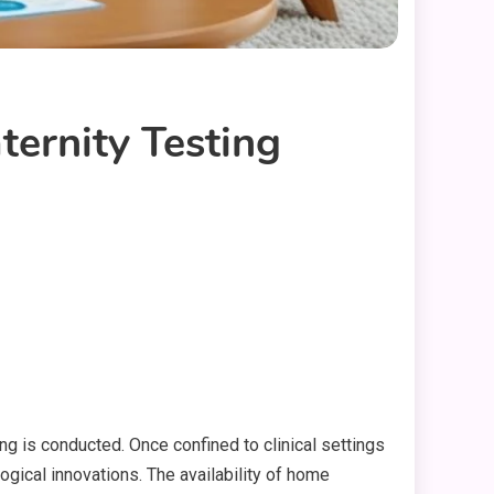
ernity Testing
g is conducted. Once confined to clinical settings
ogical innovations. The availability of home