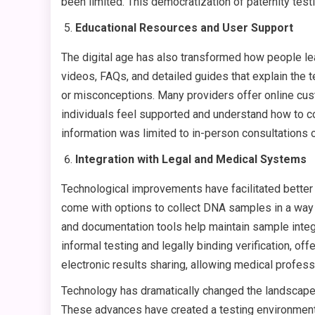
been limited. This democratization of paternity te
Educational Resources and User Support
The digital age has also transformed how people lea
videos, FAQs, and detailed guides that explain the 
or misconceptions. Many providers offer online cust
individuals feel supported and understand how to co
information was limited to in-person consultations
Integration with Legal and Medical Systems
Technological improvements have facilitated better
come with options to collect DNA samples in a way t
and documentation tools help maintain sample integ
informal testing and legally binding verification, of
electronic results sharing, allowing medical profess
Technology has dramatically changed the landscape o
These advances have created a testing environment p