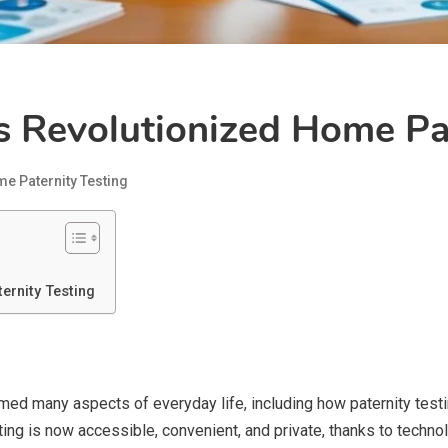
Revolutionized Home Pat
e Paternity Testing
rnity Testing
d many aspects of everyday life, including how paternity testin
ing is now accessible, convenient, and private, thanks to technol