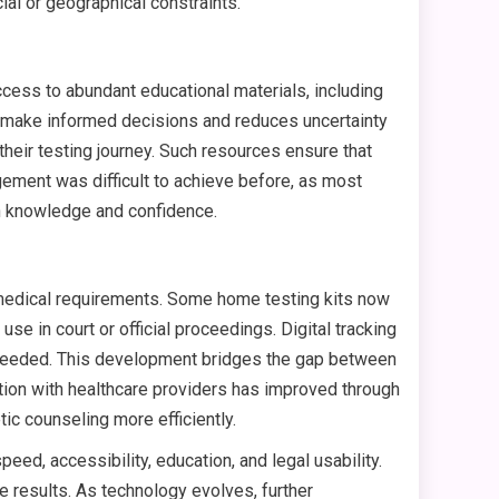
al or geographical constraints.
cess to abundant educational materials, including
rs make informed decisions and reduces uncertainty
heir testing journey. Such resources ensure that
gement was difficult to achieve before, as most
th knowledge and confidence.
 medical requirements. Some home testing kits now
e in court or official proceedings. Digital tracking
n needed. This development bridges the gap between
ination with healthcare providers has improved through
ic counseling more efficiently.
ed, accessibility, education, and legal usability.
e results. As technology evolves, further