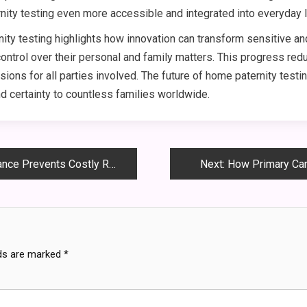
ty testing even more accessible and integrated into everyday l
ity testing highlights how innovation can transform sensitive a
 control over their personal and family matters. This progress re
ions for all parties involved. The future of home paternity test
nd certainty to countless families worldwide.
 Prevents Costly Repairs
Next:
How Primary Car
lds are marked
*