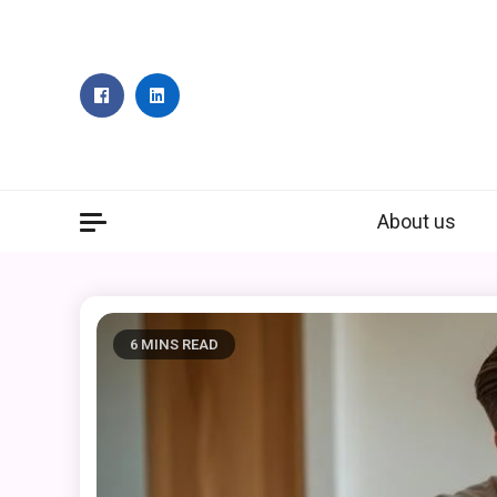
Skip
to
content
About us
6 MINS READ