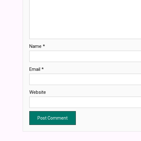
Name
*
Email
*
Website