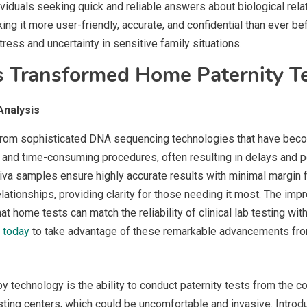
ividuals seeking quick and reliable answers about biological rel
ing it more user-friendly, accurate, and confidential than ever
ress and uncertainty in sensitive family situations.
 Transformed Home Paternity Te
nalysis
y from sophisticated DNA sequencing technologies that have bec
nd time-consuming procedures, often resulting in delays and pot
va samples ensure highly accurate results with minimal margin 
relationships, providing clarity for those needing it most. The i
t home tests can match the reliability of clinical lab testing with
t today
to take advantage of these remarkable advancements from
 technology is the ability to conduct paternity tests from the c
 testing centers, which could be uncomfortable and invasive. Intro