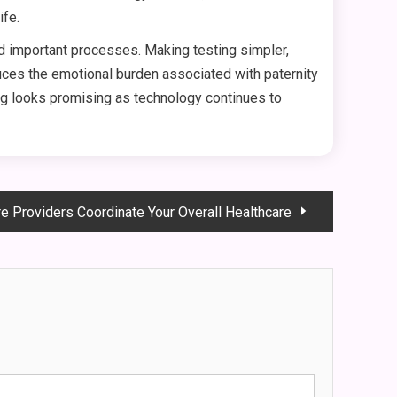
ife.
nd important processes. Making testing simpler,
duces the emotional burden associated with paternity
ing looks promising as technology continues to
e Providers Coordinate Your Overall Healthcare