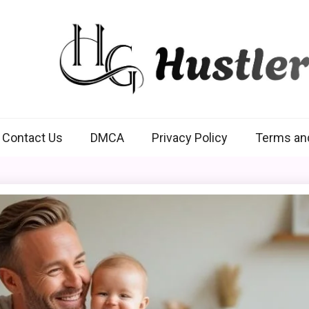
Hustlers Grip
Contact Us
DMCA
Privacy Policy
Terms an