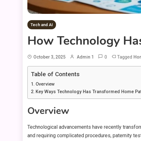
Tech and AI
How Technology Has 
0
Tagged
October 3, 2025
Admin 1
Hom
Table of Contents
Overview
Key Ways Technology Has Transformed Home Pate
Overview
Technological advancements have recently transforme
and requiring complicated procedures, paternity test