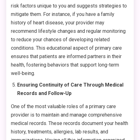
risk factors unique to you and suggests strategies to
mitigate them. For instance, if you have a family
history of heart disease, your provider may
recommend lifestyle changes and regular monitoring
to reduce your chances of developing related
conditions. This educational aspect of primary care
ensures that patients are informed partners in their
health, fostering behaviors that support long-term
well-being.
Ensuring Continuity of Care Through Medical
Records and Follow-Up
One of the most valuable roles of a primary care
provider is to maintain and manage comprehensive
medical records. These records document your health
history, treatments, allergies, lab results, and