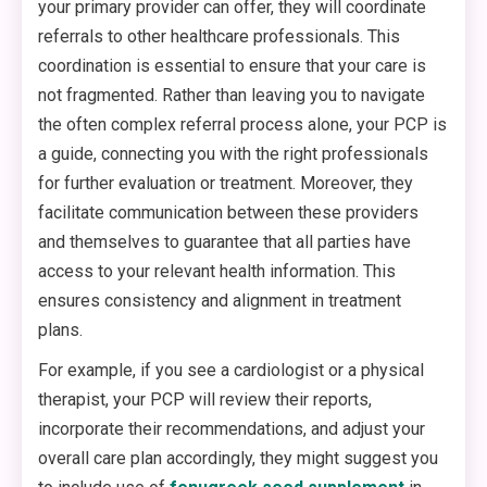
your primary provider can offer, they will coordinate
referrals to other healthcare professionals. This
coordination is essential to ensure that your care is
not fragmented. Rather than leaving you to navigate
the often complex referral process alone, your PCP is
a guide, connecting you with the right professionals
for further evaluation or treatment. Moreover, they
facilitate communication between these providers
and themselves to guarantee that all parties have
access to your relevant health information. This
ensures consistency and alignment in treatment
plans.
For example, if you see a cardiologist or a physical
therapist, your PCP will review their reports,
incorporate their recommendations, and adjust your
overall care plan accordingly, they might suggest you