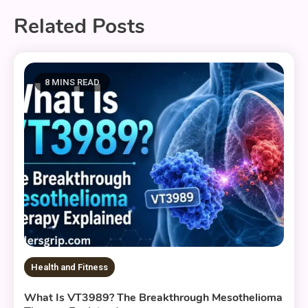
Related Posts
8 MINS READ
Health and Fitness
What Is VT3989? The Breakthrough Mesothelioma