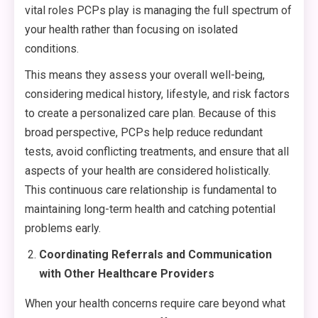
vital roles PCPs play is managing the full spectrum of
your health rather than focusing on isolated
conditions.
This means they assess your overall well-being,
considering medical history, lifestyle, and risk factors
to create a personalized care plan. Because of this
broad perspective, PCPs help reduce redundant
tests, avoid conflicting treatments, and ensure that all
aspects of your health are considered holistically.
This continuous care relationship is fundamental to
maintaining long-term health and catching potential
problems early.
Coordinating Referrals and Communication
with Other Healthcare Providers
When your health concerns require care beyond what