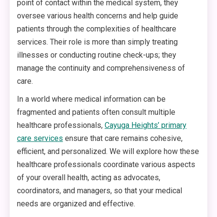
point of contact within the medical system, they
oversee various health concerns and help guide
patients through the complexities of healthcare
services. Their role is more than simply treating
illnesses or conducting routine check-ups; they
manage the continuity and comprehensiveness of
care.
In a world where medical information can be
fragmented and patients often consult multiple
healthcare professionals,
Cayuga Heights’ primary
care services
ensure that care remains cohesive,
efficient, and personalized. We will explore how these
healthcare professionals coordinate various aspects
of your overall health, acting as advocates,
coordinators, and managers, so that your medical
needs are organized and effective.