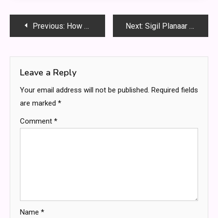
Post
Previous:
How Technology Has Revolutionized Home Paternity Testing
Next:
Sigil Planaar Legends – The Ultimate Guide to the Multiverse’s Mysterious City
navigation
Leave a Reply
Your email address will not be published.
Required fields
are marked
*
Comment
*
Name
*