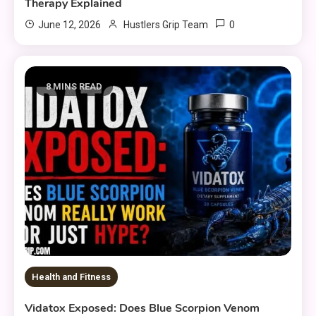
Therapy Explained
0
June 12, 2026
Hustlers Grip Team
8 MINS READ
Health and Fitness
Vidatox Exposed: Does Blue Scorpion Venom