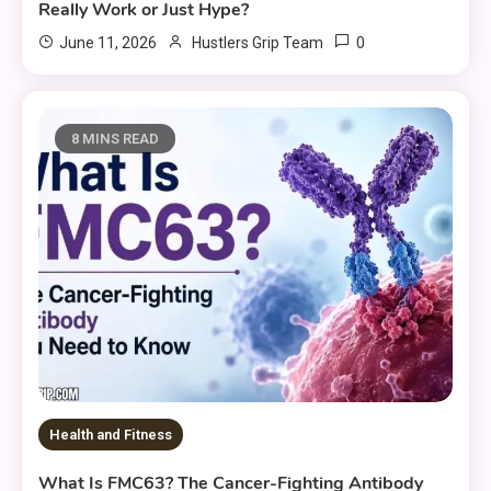
Really Work or Just Hype?
0
June 11, 2026
Hustlers Grip Team
8 MINS READ
Health and Fitness
What Is FMC63? The Cancer-Fighting Antibody