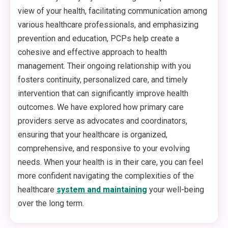
view of your health, facilitating communication among
various healthcare professionals, and emphasizing
prevention and education, PCPs help create a
cohesive and effective approach to health
management. Their ongoing relationship with you
fosters continuity, personalized care, and timely
intervention that can significantly improve health
outcomes. We have explored how primary care
providers serve as advocates and coordinators,
ensuring that your healthcare is organized,
comprehensive, and responsive to your evolving
needs. When your health is in their care, you can feel
more confident navigating the complexities of the
healthcare
system and maintaining
your well-being
over the long term.