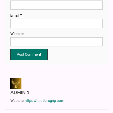
Email
*
Website
ADMIN 1
Website
https://hustlersgrip.com