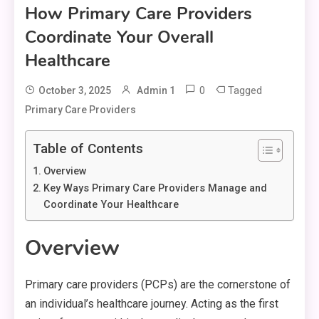
How Primary Care Providers
Coordinate Your Overall
Healthcare
0
Tagged
October 3, 2025
Admin 1
Primary Care Providers
Table of Contents
Overview
Key Ways Primary Care Providers Manage and
Coordinate Your Healthcare
Overview
Primary care providers (PCPs) are the cornerstone of
an individual’s healthcare journey. Acting as the first