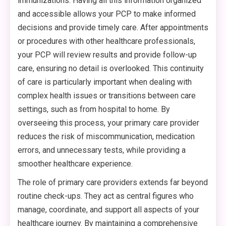
immunizations. Having all this information organized
and accessible allows your PCP to make informed
decisions and provide timely care. After appointments
or procedures with other healthcare professionals,
your PCP will review results and provide follow-up
care, ensuring no detail is overlooked. This continuity
of care is particularly important when dealing with
complex health issues or transitions between care
settings, such as from hospital to home. By
overseeing this process, your primary care provider
reduces the risk of miscommunication, medication
errors, and unnecessary tests, while providing a
smoother healthcare experience.
The role of primary care providers extends far beyond
routine check-ups. They act as central figures who
manage, coordinate, and support all aspects of your
healthcare journey. By maintaining a comprehensive