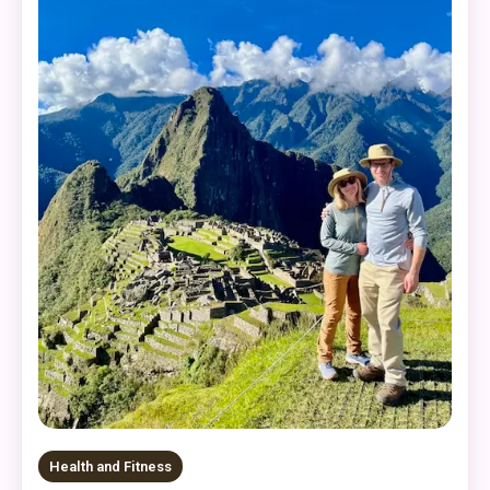
Health and Fitness