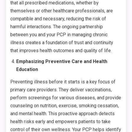
that all prescribed medications, whether by
themselves or other healthcare professionals, are
compatible and necessary, reducing the risk of
harmful interactions. The ongoing partnership
between you and your PCP in managing chronic
illness creates a foundation of trust and continuity
that improves health outcomes and quality of life.
Emphasizing Preventive Care and Health
Education
Preventing illness before it starts is a key focus of
primary care providers. They deliver vaccinations,
perform screenings for various diseases, and provide
counseling on nutrition, exercise, smoking cessation,
and mental health. This proactive approach detects
health risks early and empowers patients to take
control of their own wellness. Your PCP helps identify