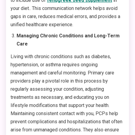
to include use of
fenugreek seed supplement
in
your diet.. This communication network helps avoid
gaps in care, reduces medical errors, and provides a
unified healthcare experience.
Managing Chronic Conditions and Long-Term
Care
Living with chronic conditions such as diabetes,
hypertension, or asthma requires ongoing
management and careful monitoring. Primary care
providers play a pivotal role in this process by
regularly assessing your condition, adjusting
treatments as necessary, and educating you on
lifestyle modifications that support your health.
Maintaining consistent contact with you, PCPs help
prevent complications and hospitalizations that often
arise from unmanaged conditions. They also ensure