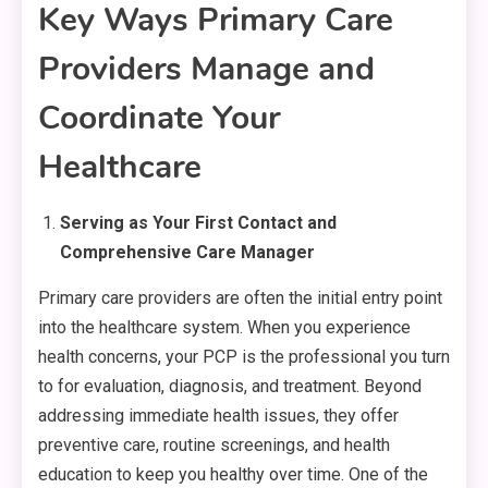
Key Ways Primary Care
Providers Manage and
Coordinate Your
Healthcare
Serving as Your First Contact and
Comprehensive Care Manager
Primary care providers are often the initial entry point
into the healthcare system. When you experience
health concerns, your PCP is the professional you turn
to for evaluation, diagnosis, and treatment. Beyond
addressing immediate health issues, they offer
preventive care, routine screenings, and health
education to keep you healthy over time. One of the