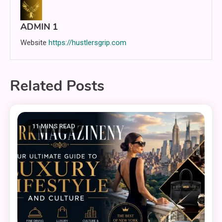
ADMIN 1
Website
https://hustlersgrip.com
Related Posts
11 MINS READ