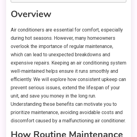
Overview
Air conditioners are essential for comfort, especially
during hot seasons. However, many homeowners
overlook the importance of regular maintenance,
which can lead to unexpected breakdowns and
expensive repairs. Keeping an air conditioning system
well-maintained helps ensure it runs smoothly and
efficiently. We will explore how consistent upkeep can
prevent serious issues, extend the lifespan of your
unit, and save you money in the long run.
Understanding these benefits can motivate you to
prioritize maintenance, avoiding avoidable costs and
discomfort caused by a malfunctioning air conditioner.
How Routine Maintenance