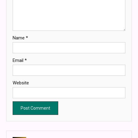
Name
*
Email
*
Website