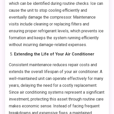
which can be identified during routine checks. Ice can
cause the unit to stop cooling efficiently and
eventually damage the compressor. Maintenance
visits include cleaning or replacing filters and
ensuring proper refrigerant levels, which prevents ice
formation and keeps the system running efficiently
without incurring damage-related expenses.
Extending the Life of Your Air Conditioner
Consistent maintenance reduces repair costs and
extends the overall lifespan of your air conditioner. A
well-maintained unit can operate effectively for many
years, delaying the need for a costly replacement.
Since air conditioning systems represent a significant
investment, protecting this asset through routine care
makes economic sense. Instead of facing frequent
breakdowns and expensive fixes, a maintained