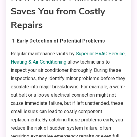
Saves You from Costly
Repairs
Early Detection of Potential Problems
Regular maintenance visits by
Superior HVAC Service,
Heating & Air Conditioning
allow technicians to
inspect your air conditioner thoroughly. During these
inspections, they identify minor problems before they
escalate into major breakdowns. For example, a worn-
out belt or a loose electrical connection might not
cause immediate failure, but if left unattended, these
small issues can lead to costly component
replacements. By catching these problems early, you
reduce the risk of sudden system failure, often
requiring expensive emergency repairs or even full