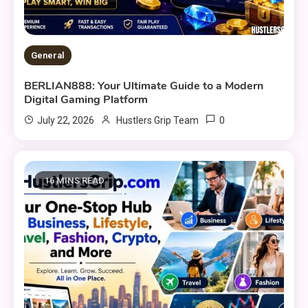
General
BERLIAN888: Your Ultimate Guide to a Modern
Digital Gaming Platform
0
July 22, 2026
Hustlers Grip Team
16 MINS READ