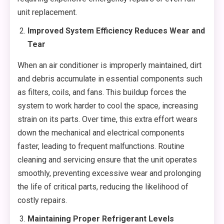
unit replacement.
Improved System Efficiency Reduces Wear and
Tear
When an air conditioner is improperly maintained, dirt
and debris accumulate in essential components such
as filters, coils, and fans. This buildup forces the
system to work harder to cool the space, increasing
strain on its parts. Over time, this extra effort wears
down the mechanical and electrical components
faster, leading to frequent malfunctions. Routine
cleaning and servicing ensure that the unit operates
smoothly, preventing excessive wear and prolonging
the life of critical parts, reducing the likelihood of
costly repairs.
Maintaining Proper Refrigerant Levels