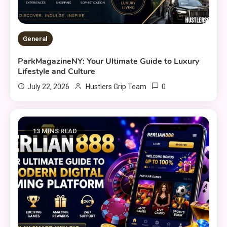
General
ParkMagazineNY: Your Ultimate Guide to Luxury
Lifestyle and Culture
0
July 22, 2026
Hustlers Grip Team
13 MINS READ