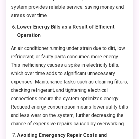
system provides reliable service, saving money and
stress over time.
Lower Energy Bills as a Result of Efficient
Operation
An air conditioner running under strain due to dirt, low
refrigerant, or faulty parts consumes more energy.
This inefficiency causes a spike in electricity bills,
which over time adds to significant unnecessary
expenses. Maintenance tasks such as cleaning filters,
checking refrigerant, and tightening electrical
connections ensure the system optimizes energy.
Reduced energy consumption means lower utility bills
and less wear on the system, further decreasing the
chance of expensive repairs caused by overworking.
Avoiding Emergency Repair Costs and