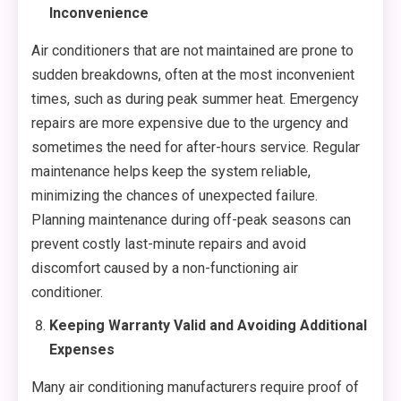
Inconvenience
Air conditioners that are not maintained are prone to
sudden breakdowns, often at the most inconvenient
times, such as during peak summer heat. Emergency
repairs are more expensive due to the urgency and
sometimes the need for after-hours service. Regular
maintenance helps keep the system reliable,
minimizing the chances of unexpected failure.
Planning maintenance during off-peak seasons can
prevent costly last-minute repairs and avoid
discomfort caused by a non-functioning air
conditioner.
Keeping Warranty Valid and Avoiding Additional
Expenses
Many air conditioning manufacturers require proof of