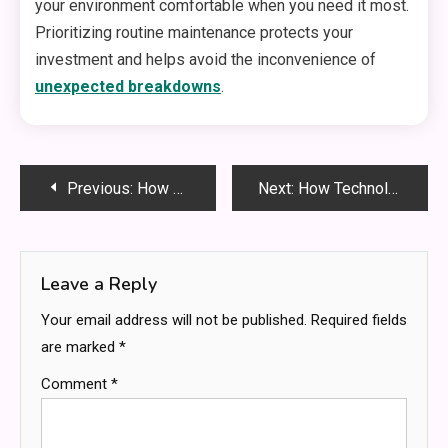
your environment comfortable when you need it most.
Prioritizing routine maintenance protects your
investment and helps avoid the inconvenience of
unexpected breakdowns
.
Post
Previous:
How Local Moving Services Simplify Your Next Move
Next:
How Technology Has Revolutionized Home Paternity Testing
navigation
Leave a Reply
Your email address will not be published.
Required fields
are marked
*
Comment
*