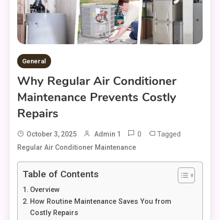
General
Why Regular Air Conditioner
Maintenance Prevents Costly
Repairs
0
Tagged
October 3, 2025
Admin 1
Regular Air Conditioner Maintenance
Table of Contents
Overview
How Routine Maintenance Saves You from
Costly Repairs