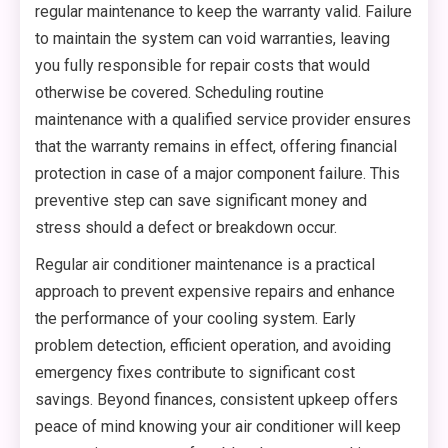
regular maintenance to keep the warranty valid. Failure
to maintain the system can void warranties, leaving
you fully responsible for repair costs that would
otherwise be covered. Scheduling routine
maintenance with a qualified service provider ensures
that the warranty remains in effect, offering financial
protection in case of a major component failure. This
preventive step can save significant money and
stress should a defect or breakdown occur.
Regular air conditioner maintenance is a practical
approach to prevent expensive repairs and enhance
the performance of your cooling system. Early
problem detection, efficient operation, and avoiding
emergency fixes contribute to significant cost
savings. Beyond finances, consistent upkeep offers
peace of mind knowing your air conditioner will keep