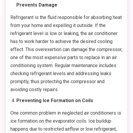
Prevents Damage
Refrigerant is the fluid responsible for absorbing heat
from your home and expelling it outside. If the
refrigerant level is low or leaking, the air conditioner
has to work harder to achieve the desired cooling
effect. This overexertion can damage the compressor,
one of the most expensive parts to replace in an air
conditioning system. Regular maintenance includes
checking refrigerant levels and addressing leaks
promptly, thus protecting the compressor and
avoiding costly repairs.
Preventing Ice Formation on Coils
One common problem in neglected air conditioners is
ice formation on the evaporator coils. Ice buildup
happens due to restricted airflow or low refrigerant,