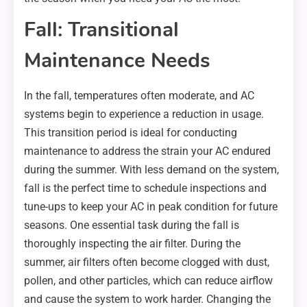
Fall: Transitional
Maintenance Needs
In the fall, temperatures often moderate, and AC
systems begin to experience a reduction in usage.
This transition period is ideal for conducting
maintenance to address the strain your AC endured
during the summer. With less demand on the system,
fall is the perfect time to schedule inspections and
tune-ups to keep your AC in peak condition for future
seasons. One essential task during the fall is
thoroughly inspecting the air filter. During the
summer, air filters often become clogged with dust,
pollen, and other particles, which can reduce airflow
and cause the system to work harder. Changing the