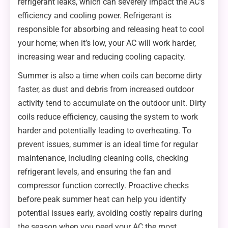
refrigerant leaks, which can severely impact the AC’s
efficiency and cooling power. Refrigerant is
responsible for absorbing and releasing heat to cool
your home; when it’s low, your AC will work harder,
increasing wear and reducing cooling capacity.
Summer is also a time when coils can become dirty
faster, as dust and debris from increased outdoor
activity tend to accumulate on the outdoor unit. Dirty
coils reduce efficiency, causing the system to work
harder and potentially leading to overheating. To
prevent issues, summer is an ideal time for regular
maintenance, including cleaning coils, checking
refrigerant levels, and ensuring the fan and
compressor function correctly. Proactive checks
before peak summer heat can help you identify
potential issues early, avoiding costly repairs during
the season when you need your AC the most.