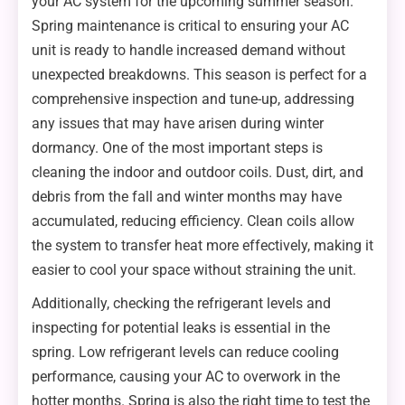
your AC system for the upcoming summer season.
Spring maintenance is critical to ensuring your AC
unit is ready to handle increased demand without
unexpected breakdowns. This season is perfect for a
comprehensive inspection and tune-up, addressing
any issues that may have arisen during winter
dormancy. One of the most important steps is
cleaning the indoor and outdoor coils. Dust, dirt, and
debris from the fall and winter months may have
accumulated, reducing efficiency. Clean coils allow
the system to transfer heat more effectively, making it
easier to cool your space without straining the unit.
Additionally, checking the refrigerant levels and
inspecting for potential leaks is essential in the
spring. Low refrigerant levels can reduce cooling
performance, causing your AC to overwork in the
hotter months. Spring is also the right time to test the