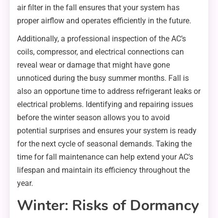
air filter in the fall ensures that your system has
proper airflow and operates efficiently in the future.
Additionally, a professional inspection of the AC’s
coils, compressor, and electrical connections can
reveal wear or damage that might have gone
unnoticed during the busy summer months. Fall is
also an opportune time to address refrigerant leaks or
electrical problems. Identifying and repairing issues
before the winter season allows you to avoid
potential surprises and ensures your system is ready
for the next cycle of seasonal demands. Taking the
time for fall maintenance can help extend your AC’s
lifespan and maintain its efficiency throughout the
year.
Winter: Risks of Dormancy