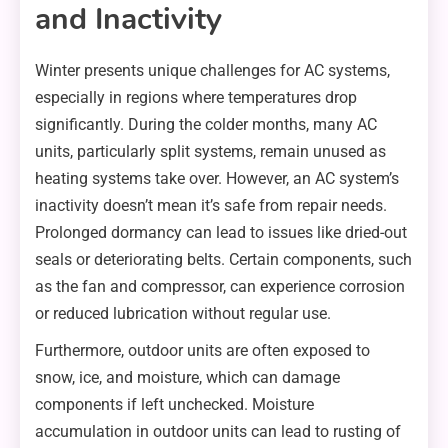
and Inactivity
Winter presents unique challenges for AC systems,
especially in regions where temperatures drop
significantly. During the colder months, many AC
units, particularly split systems, remain unused as
heating systems take over. However, an AC system’s
inactivity doesn’t mean it’s safe from repair needs.
Prolonged dormancy can lead to issues like dried-out
seals or deteriorating belts. Certain components, such
as the fan and compressor, can experience corrosion
or reduced lubrication without regular use.
Furthermore, outdoor units are often exposed to
snow, ice, and moisture, which can damage
components if left unchecked. Moisture
accumulation in outdoor units can lead to rusting of