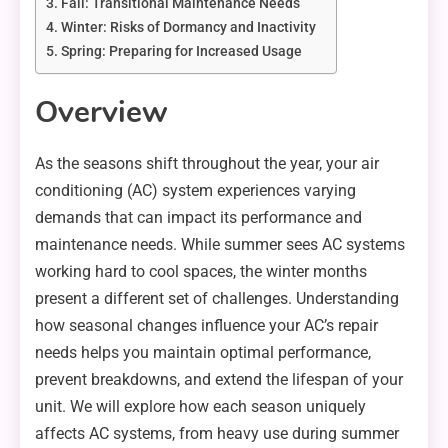
Fall: Transitional Maintenance Needs
Winter: Risks of Dormancy and Inactivity
Spring: Preparing for Increased Usage
Overview
As the seasons shift throughout the year, your air
conditioning (AC) system experiences varying
demands that can impact its performance and
maintenance needs. While summer sees AC systems
working hard to cool spaces, the winter months
present a different set of challenges. Understanding
how seasonal changes influence your AC’s repair
needs helps you maintain optimal performance,
prevent breakdowns, and extend the lifespan of your
unit. We will explore how each season uniquely
affects AC systems, from heavy use during summer