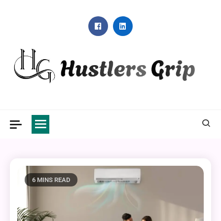
Skip
to
content
Hustlers Grip
6 MINS READ