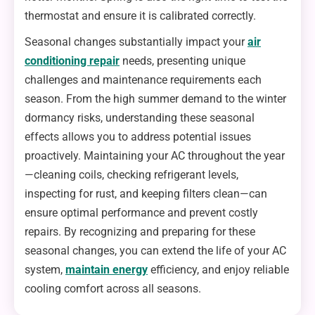
thermostat and ensure it is calibrated correctly.
Seasonal changes substantially impact your
air
conditioning repair
needs, presenting unique
challenges and maintenance requirements each
season. From the high summer demand to the winter
dormancy risks, understanding these seasonal
effects allows you to address potential issues
proactively. Maintaining your AC throughout the year
—cleaning coils, checking refrigerant levels,
inspecting for rust, and keeping filters clean—can
ensure optimal performance and prevent costly
repairs. By recognizing and preparing for these
seasonal changes, you can extend the life of your AC
system,
maintain energy
efficiency, and enjoy reliable
cooling comfort across all seasons.