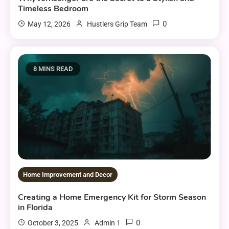
Timeless Bedroom
0
May 12, 2026
Hustlers Grip Team
8 MINS READ
Home Improvement and Decor
Creating a Home Emergency Kit for Storm Season
in Florida
0
October 3, 2025
Admin 1