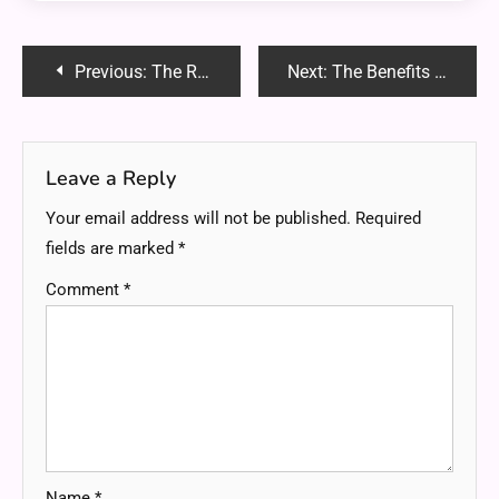
Post
Previous:
The Role of Peer Support in Alcohol Rehab Recovery
Next:
The Benefits of Using Licensed Plumbers for Commercial Properties
navigation
Leave a Reply
Your email address will not be published.
Required
fields are marked
*
Comment
*
Name
*