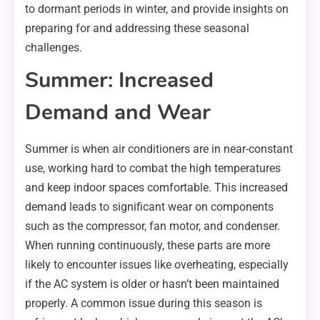
to dormant periods in winter, and provide insights on
preparing for and addressing these seasonal
challenges.
Summer: Increased
Demand and Wear
Summer is when air conditioners are in near-constant
use, working hard to combat the high temperatures
and keep indoor spaces comfortable. This increased
demand leads to significant wear on components
such as the compressor, fan motor, and condenser.
When running continuously, these parts are more
likely to encounter issues like overheating, especially
if the AC system is older or hasn’t been maintained
properly. A common issue during this season is