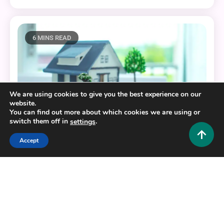
6 MINS READ
We are using cookies to give you the best experience on our
website.
You can find out more about which cookies we are using or
switch them off in
.
settings
Accept
Home Improvement and Decor
How Modern Carriage House Plans Enhance Multi-
Functional Living Spaces?
0
October 3, 2025
Admin 1