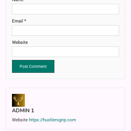
Email
*
Website
ADMIN 1
Website
https://hustlersgrip.com