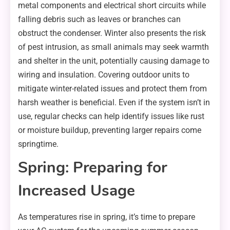
metal components and electrical short circuits while
falling debris such as leaves or branches can
obstruct the condenser. Winter also presents the risk
of pest intrusion, as small animals may seek warmth
and shelter in the unit, potentially causing damage to
wiring and insulation. Covering outdoor units to
mitigate winter-related issues and protect them from
harsh weather is beneficial. Even if the system isn’t in
use, regular checks can help identify issues like rust
or moisture buildup, preventing larger repairs come
springtime.
Spring: Preparing for
Increased Usage
As temperatures rise in spring, it’s time to prepare