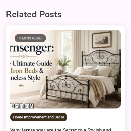
Related Posts
5 MINS READ
Home Improvement and Decor
Why Jernsenger are the Secret to a Stylish and