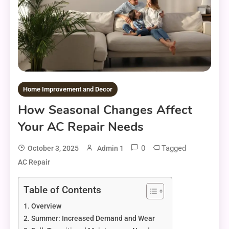
Home Improvement and Decor
How Seasonal Changes Affect
Your AC Repair Needs
0
Tagged
October 3, 2025
Admin 1
AC Repair
Table of Contents
Overview
Summer: Increased Demand and Wear