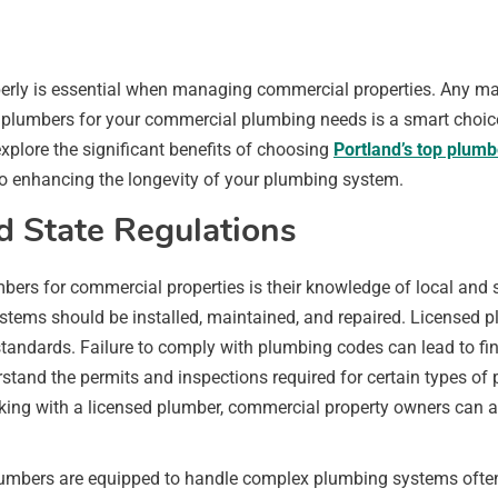
rly is essential when managing commercial properties. Any malf
d plumbers for your commercial plumbing needs is a smart choic
 explore the significant benefits of choosing
Portland’s top plumb
to enhancing the longevity of your plumbing system.
d State Regulations
mbers for commercial properties is their knowledge of local and
stems should be installed, maintained, and repaired. Licensed p
tandards. Failure to comply with plumbing codes can lead to fin
tand the permits and inspections required for certain types of p
king with a licensed plumber, commercial property owners can av
 plumbers are equipped to handle complex plumbing systems oft