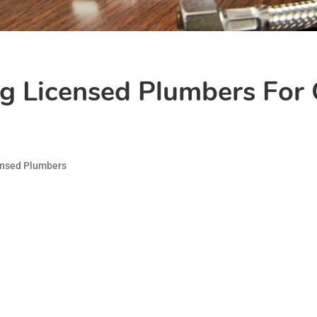
ng Licensed Plumbers For
ensed Plumbers