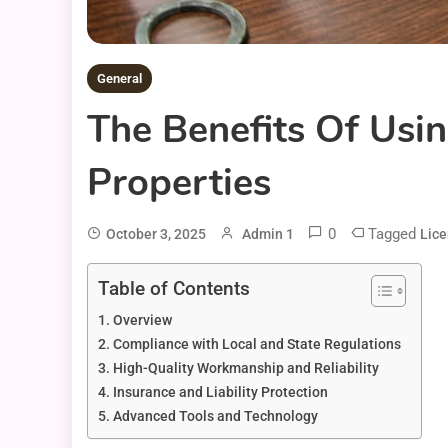
General
The Benefits Of Usi
Properties
0
Tagged
October 3, 2025
Admin 1
Lic
Table of Contents
Overview
Compliance with Local and State Regulations
High-Quality Workmanship and Reliability
Insurance and Liability Protection
Advanced Tools and Technology