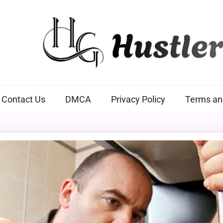
Hustlers Grip
Contact Us
DMCA
Privacy Policy
Terms an