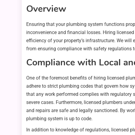
Overview
Ensuring that your plumbing system functions prope
inconvenience and financial losses. Hiring license
efficiency of your property’s infrastructure. We will
from ensuring compliance with safety regulations 
Compliance with Local an
One of the foremost benefits of hiring licensed plu
adhere to strict plumbing codes that govern how sy
that any work performed complies with regulatory s
severe cases. Furthermore, licensed plumbers unders
and repairs are safe and legally sanctioned. By wor
plumbing system is up to code.
In addition to knowledge of regulations, licensed