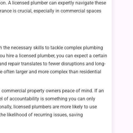
ison. A licensed plumber can expertly navigate these
rance is crucial, especially in commercial spaces
h the necessary skills to tackle complex plumbing
ou hire a licensed plumber, you can expect a certain
and repair translates to fewer disruptions and long-
e often larger and more complex than residential
ing commercial property owners peace of mind. If an
evel of accountability is something you can only
ally, licensed plumbers are more likely to use
he likelihood of recurring issues, saving