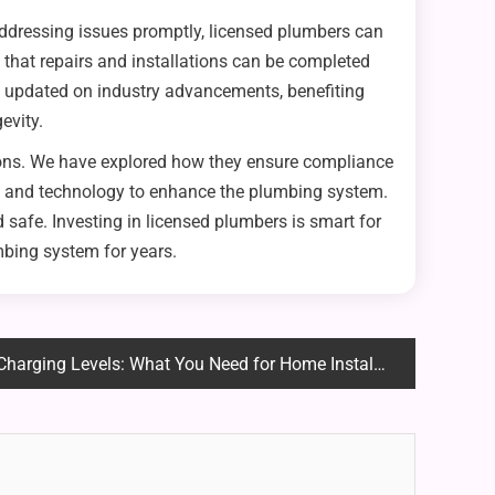
addressing issues promptly, licensed plumbers can
that repairs and installations can be completed
y updated on industry advancements, benefiting
evity.
tions. We have explored how they ensure compliance
ols and technology to enhance the plumbing system.
 safe. Investing in licensed plumbers is smart for
mbing system for years.
arging Levels: What You Need for Home Installation