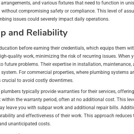
g arrangements, and various fixtures that need to function in un
y without compromising safety or compliance. This level of assu
umbing issues could severely impact daily operations.
 and Reliability
ucation before earning their credentials, which equips them wit
igh-quality work, minimizing the risk of recurring issues. When y
to future problems. Their expertise in installation, maintenance, 
ng system. For commercial properties, where plumbing systems ar
s crucial to avoid costly downtimes.
 plumbers typically provide warranties for their services, offer
t within the warranty period, often at no additional cost. This l
leave you with subpar work and additional repair bills. Addition
rability and effectiveness of their work. This approach reduces t
and unanticipated costs.