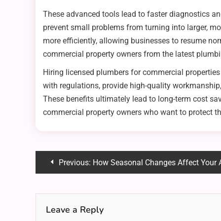
These advanced tools lead to faster diagnostics an
prevent small problems from turning into larger, m
more efficiently, allowing businesses to resume n
commercial property owners from the latest plumb
Hiring licensed plumbers for commercial propertie
with regulations, provide high-quality workmanship
These benefits ultimately lead to long-term cost sa
commercial property owners who want to protect thei
Post
Previous:
How Seasonal Changes Affect Your 
navigation
Leave a Reply