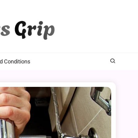
d Conditions