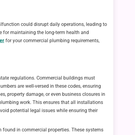
unction could disrupt daily operations, leading to
e for maintaining the long-term health and
er
for your commercial plumbing requirements,
 state regulations. Commercial buildings must
lumbers are well-versed in these codes, ensuring
es, property damage, or even business closures in
lumbing work. This ensures that all installations
oid potential legal issues while ensuring their
en found in commercial properties. These systems