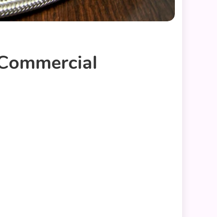
 Commercial