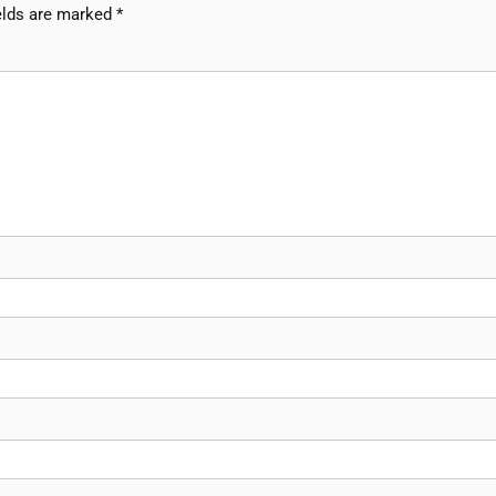
elds are marked
*