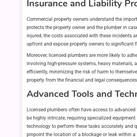
Insurance and Liability Pr
Commercial property owners understand the importan
protects the property owner and the plumber in cas
injured, the costs associated with these incidents
upfront and expose property owners to significant f
Moreover, licensed plumbers are more likely to adhe
involving high-pressure systems, heavy materials, a
efficiently, minimizing the risk of harm to themsel
property from the financial and legal consequence
Advanced Tools and Tech
Licensed plumbers often have access to advanced t
be highly intricate, requiring specialized equipment
technology to perform these tasks accurately and q
pinpoint the location of a blockage or leak within a