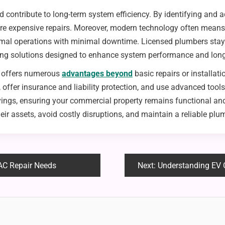
d contribute to long-term system efficiency. By identifying and 
ore expensive repairs. Moreover, modern technology often means 
ormal operations with minimal downtime. Licensed plumbers sta
ing solutions designed to enhance system performance and long
s offers numerous
advantages beyond
basic repairs or installa
, offer insurance and liability protection, and use advanced to
vings, ensuring your commercial property remains functional and
r assets, avoid costly disruptions, and maintain a reliable plu
AC Repair Needs
Next:
Understanding EV Ch