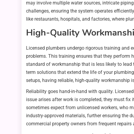
may involve multiple water sources, intricate pipin
challenges, ensuring the system operates efficientl
like restaurants, hospitals, and factories, where pl
High-Quality Workmanship
Licensed plumbers undergo rigorous training and ed
problems. This training ensures that they perform h
standard of workmanship that is less likely to lead 
term solutions that extend the life of your plumbi
setups, having reliable, high-quality workmanship i
Reliability goes hand-in-hand with quality. Licensed
issue arises after work is completed, they must fix i
sometimes expect from unlicensed workers, who may 
industry-approved materials, further ensuring the du
commercial property owners from frequent repairs 