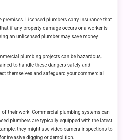
he premises. Licensed plumbers carry insurance that
that if any property damage occurs or a worker is
. Hiring an unlicensed plumber may save money
 Commercial plumbing projects can be hazardous,
trained to handle these dangers safely and
protect themselves and safeguard your commercial
cy of their work. Commercial plumbing systems can
ensed plumbers are typically equipped with the latest
example, they might use video camera inspections to
for invasive digging or demolition.