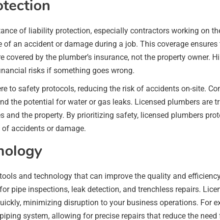
otection
ce of liability protection, especially contractors working on t
e of an accident or damage during a job. This coverage ensures 
 are covered by the plumber’s insurance, not the property owner
inancial risks if something goes wrong.
re to safety protocols, reducing the risk of accidents on-site.
nd the potential for water or gas leaks. Licensed plumbers are 
ves and the property. By prioritizing safety, licensed plumbers 
s of accidents or damage.
nology
ools and technology that can improve the quality and efficien
 for pipe inspections, leak detection, and trenchless repairs. Lic
uickly, minimizing disruption to your business operations. For 
 piping system, allowing for precise repairs that reduce the need 