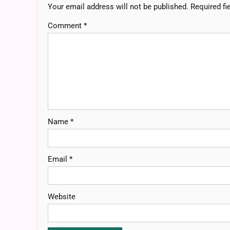
Your email address will not be published.
Required fi
Comment
*
Name
*
Email
*
Website