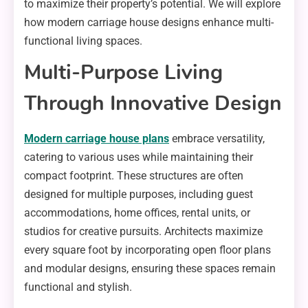
to maximize their property’s potential. We will explore
how modern carriage house designs enhance multi-
functional living spaces.
Multi-Purpose Living
Through Innovative Design
Modern carriage house plans
embrace versatility,
catering to various uses while maintaining their
compact footprint. These structures are often
designed for multiple purposes, including guest
accommodations, home offices, rental units, or
studios for creative pursuits. Architects maximize
every square foot by incorporating open floor plans
and modular designs, ensuring these spaces remain
functional and stylish.