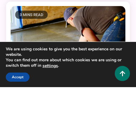
3 MINS READ
We are using cookies to give you the best experience on our
website.
You can find out more about which cookies we are using or
switch them off in
.
settings
Accept
Home Improvement and Decor
The Best Resources for Your Home’s Concrete
Enhancements
0
October 3, 2025
Admin 1