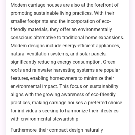
Modern carriage houses are also at the forefront of
promoting sustainable living practices. With their
smaller footprints and the incorporation of eco-
friendly materials, they offer an environmentally
conscious alternative to traditional home expansions.
Modern designs include energy-efficient appliances,
natural ventilation systems, and solar panels,
significantly reducing energy consumption. Green
roofs and rainwater harvesting systems are popular
features, enabling homeowners to minimize their
environmental impact. This focus on sustainability
aligns with the growing awareness of eco-friendly
practices, making carriage houses a preferred choice
for individuals seeking to harmonize their lifestyles
with environmental stewardship.
Furthermore, their compact design naturally