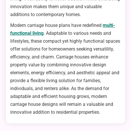
innovation makes them unique and valuable
additions to contemporary homes.
Modern carriage house plans have redefined
multi-
functional living
. Adaptable to various needs and
lifestyles, these compact yet highly functional spaces
offer solutions for homeowners seeking versatility,
efficiency, and charm. Carriage houses enhance
property value by combining innovative design
elements, energy efficiency, and aesthetic appeal and
provide a flexible living solution for families,
individuals, and renters alike. As the demand for
adaptable and efficient housing grows, modern
carriage house designs will remain a valuable and
innovative addition to residential properties.