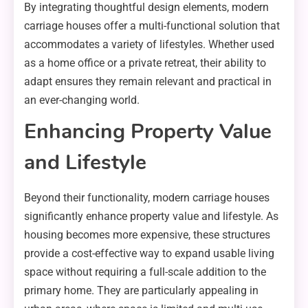
By integrating thoughtful design elements, modern
carriage houses offer a multi-functional solution that
accommodates a variety of lifestyles. Whether used
as a home office or a private retreat, their ability to
adapt ensures they remain relevant and practical in
an ever-changing world.
Enhancing Property Value
and Lifestyle
Beyond their functionality, modern carriage houses
significantly enhance property value and lifestyle. As
housing becomes more expensive, these structures
provide a cost-effective way to expand usable living
space without requiring a full-scale addition to the
primary home. They are particularly appealing in