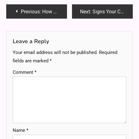
Post
Previous:
How Gas Line Installation Experts Ensure Your Home’s Safety?
Next:
Signs Your Chimney Needs an Immediate Inspection and Cleaning
navigation
Leave a Reply
Your email address will not be published.
Required
fields are marked
*
Comment
*
Name
*