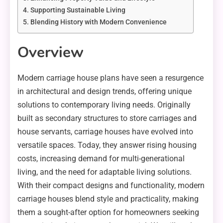
Supporting Sustainable Living
Blending History with Modern Convenience
Overview
Modern carriage house plans have seen a resurgence
in architectural and design trends, offering unique
solutions to contemporary living needs. Originally
built as secondary structures to store carriages and
house servants, carriage houses have evolved into
versatile spaces. Today, they answer rising housing
costs, increasing demand for multi-generational
living, and the need for adaptable living solutions.
With their compact designs and functionality, modern
carriage houses blend style and practicality, making
them a sought-after option for homeowners seeking