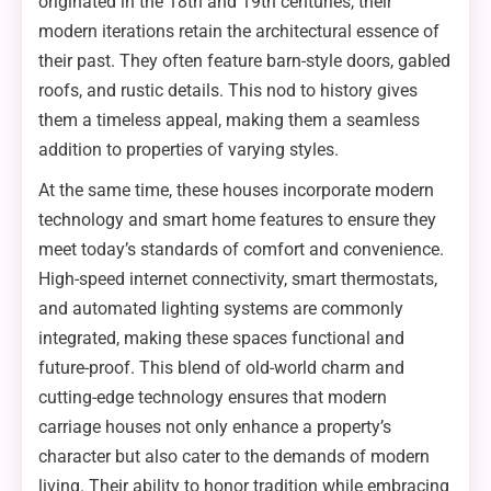
originated in the 18th and 19th centuries, their
modern iterations retain the architectural essence of
their past. They often feature barn-style doors, gabled
roofs, and rustic details. This nod to history gives
them a timeless appeal, making them a seamless
addition to properties of varying styles.
At the same time, these houses incorporate modern
technology and smart home features to ensure they
meet today’s standards of comfort and convenience.
High-speed internet connectivity, smart thermostats,
and automated lighting systems are commonly
integrated, making these spaces functional and
future-proof. This blend of old-world charm and
cutting-edge technology ensures that modern
carriage houses not only enhance a property’s
character but also cater to the demands of modern
living. Their ability to honor tradition while embracing