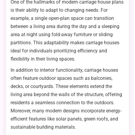
One of the hallmarks of modern carriage house plans
is their ability to adapt to changing needs. For
example, a single open-plan space can transition
between a living area during the day and a sleeping
area at night using fold-away furniture or sliding
partitions. This adaptability makes carriage houses
ideal for individuals prioritizing efficiency and
flexibility in their living spaces.
In addition to interior functionality, carriage houses
often feature outdoor spaces such as balconies,
decks, or courtyards. These elements extend the
living area beyond the walls of the structure, offering
residents a seamless connection to the outdoors.
Moreover, many modern designs incorporate energy-
efficient features like solar panels, green roofs, and
sustainable building materials.