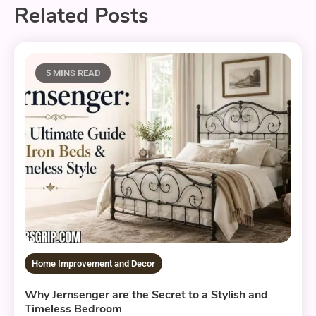
Related Posts
5 MINS READ
Home Improvement and Decor
Why Jernsenger are the Secret to a Stylish and
Timeless Bedroom