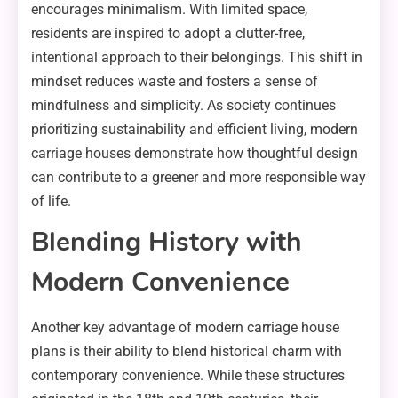
encourages minimalism. With limited space,
residents are inspired to adopt a clutter-free,
intentional approach to their belongings. This shift in
mindset reduces waste and fosters a sense of
mindfulness and simplicity. As society continues
prioritizing sustainability and efficient living, modern
carriage houses demonstrate how thoughtful design
can contribute to a greener and more responsible way
of life.
Blending History with
Modern Convenience
Another key advantage of modern carriage house
plans is their ability to blend historical charm with
contemporary convenience. While these structures