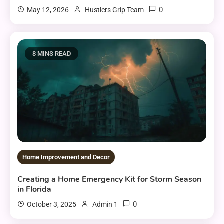
0
May 12, 2026
Hustlers Grip Team
8 MINS READ
Home Improvement and Decor
Creating a Home Emergency Kit for Storm Season
in Florida
0
October 3, 2025
Admin 1