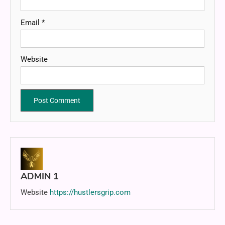
Email
*
Website
ADMIN 1
Website
https://hustlersgrip.com