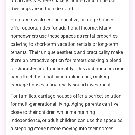
urban areas, where space is limited and multi-use
dwellings are in high demand.
From an investment perspective, carriage houses
offer opportunities for additional income. Many
homeowners use these spaces as rental properties,
catering to short-term vacation rentals or long-term
tenants. Their unique aesthetic and practicality make
them an attractive option for renters seeking a blend
of character and functionality. This additional income
can offset the initial construction cost, making
carriage houses a financially sound investment.
For families, carriage houses offer a perfect solution
for multi-generational living. Aging parents can live
close to their children while maintaining
independence, or adult children can use the space as
a stepping stone before moving into their homes.