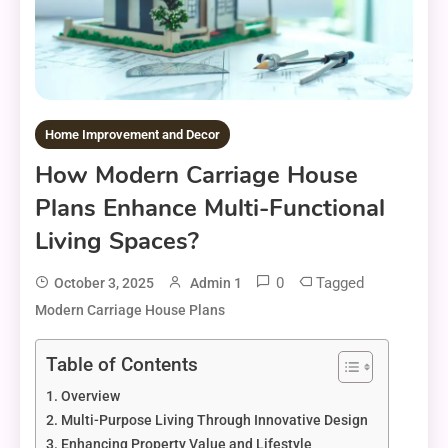
Home Improvement and Decor
How Modern Carriage House
Plans Enhance Multi-Functional
Living Spaces?
0
Tagged
October 3, 2025
Admin 1
Modern Carriage House Plans
Table of Contents
Overview
Multi-Purpose Living Through Innovative Design
Enhancing Property Value and Lifestyle