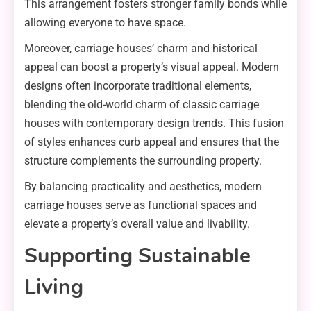
This arrangement fosters stronger family bonds while
allowing everyone to have space.
Moreover, carriage houses’ charm and historical
appeal can boost a property’s visual appeal. Modern
designs often incorporate traditional elements,
blending the old-world charm of classic carriage
houses with contemporary design trends. This fusion
of styles enhances curb appeal and ensures that the
structure complements the surrounding property.
By balancing practicality and aesthetics, modern
carriage houses serve as functional spaces and
elevate a property’s overall value and livability.
Supporting Sustainable
Living