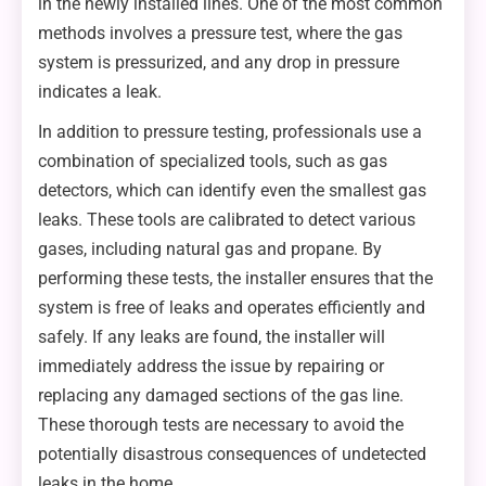
in the newly installed lines. One of the most common
methods involves a pressure test, where the gas
system is pressurized, and any drop in pressure
indicates a leak.
In addition to pressure testing, professionals use a
combination of specialized tools, such as gas
detectors, which can identify even the smallest gas
leaks. These tools are calibrated to detect various
gases, including natural gas and propane. By
performing these tests, the installer ensures that the
system is free of leaks and operates efficiently and
safely. If any leaks are found, the installer will
immediately address the issue by repairing or
replacing any damaged sections of the gas line.
These thorough tests are necessary to avoid the
potentially disastrous consequences of undetected
leaks in the home.