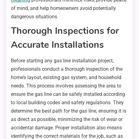
of mind, and help homeowners avoid potentially
dangerous situations.
Thorough Inspections for
Accurate Installations
Before starting any gas line installation project,
professionals conduct a thorough inspection of the
home’s layout, existing gas system, and household
needs. This process involves assessing the area to
ensure the gas line can be safely installed according
to local building codes and safety regulations. They
determine the best path for the gas line, ensuring it is
as direct as possible, minimizing the risk of wear or
accidental damage. Proper installation also means
identifying the correct materials for the job, such as