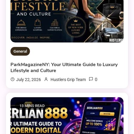
General
ParkMagazineNY: Your Ultimate Guide to Luxury
Lifestyle and Culture
0
July 22, 2026
Hustlers Grip Team
13 MINS READ