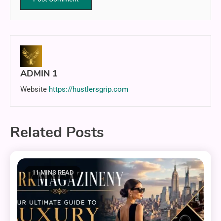
ADMIN 1
Website
https://hustlersgrip.com
Related Posts
11 MINS READ