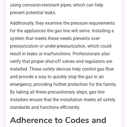
using corrosion-resistant pipes, which can help
prevent potential leaks.
Additionally, they examine the pressure requirements
for the appliances the gas line will serve. Installing a
system that meets these needs prevents over-
pressurization or under-pressurization, which could
result in leaks or malfunctions. Professionals also
verify that proper shut-off valves and regulators are
installed. These safety devices help control gas flow
and provide a way to quickly stop the gas in an
emergency, providing further protection for the family.
By taking all these precautionary steps, gas line
installers ensure that the installation meets all safety
standards and functions efficiently.
Adherence to Codes and