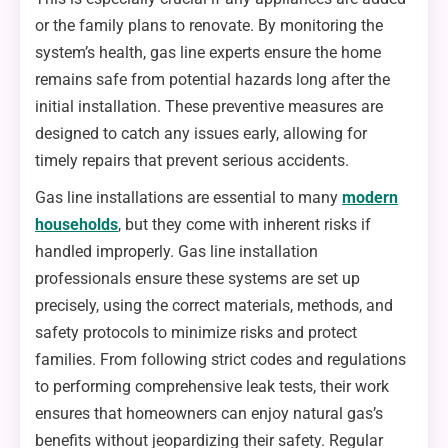
or the family plans to renovate. By monitoring the
system’s health, gas line experts ensure the home
remains safe from potential hazards long after the
initial installation. These preventive measures are
designed to catch any issues early, allowing for
timely repairs that prevent serious accidents.
Gas line installations are essential to many
modern
households
, but they come with inherent risks if
handled improperly. Gas line installation
professionals ensure these systems are set up
precisely, using the correct materials, methods, and
safety protocols to minimize risks and protect
families. From following strict codes and regulations
to performing comprehensive leak tests, their work
ensures that homeowners can enjoy natural gas’s
benefits without jeopardizing their safety. Regular