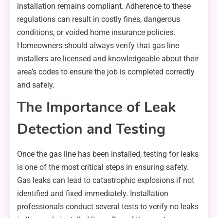
installation remains compliant. Adherence to these
regulations can result in costly fines, dangerous
conditions, or voided home insurance policies.
Homeowners should always verify that gas line
installers are licensed and knowledgeable about their
area’s codes to ensure the job is completed correctly
and safely.
The Importance of Leak
Detection and Testing
Once the gas line has been installed, testing for leaks
is one of the most critical steps in ensuring safety.
Gas leaks can lead to catastrophic explosions if not
identified and fixed immediately. Installation
professionals conduct several tests to verify no leaks