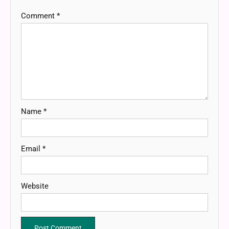
Comment
*
Name
*
Email
*
Website