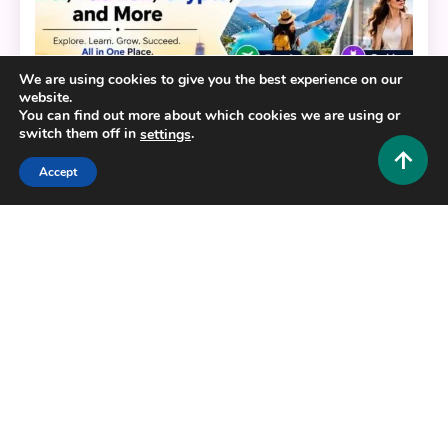
We are using cookies to give you the best experience on our
website.
You can find out more about which cookies we are using or
switch them off in
.
settings
Accept
General
HustlersGripcom: Your One-Stop Hub for Business,
Lifestyle, Travel, Fashion, Crypto, and More
0
July 16, 2026
Hustlers Grip Team
Copyright © 2025,26
Hustlers Grip
Alrights reserved.