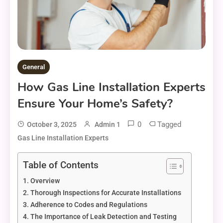
General
How Gas Line Installation Experts
Ensure Your Home’s Safety?
0
Tagged
October 3, 2025
Admin 1
Gas Line Installation Experts
Table of Contents
Overview
Thorough Inspections for Accurate Installations
Adherence to Codes and Regulations
The Importance of Leak Detection and Testing