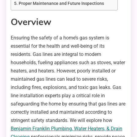
Proper Maintenance and Future Inspections
Overview
Ensuring the safety of a home’s gas system is
essential for the health and well-being of its
residents. Gas lines are integral to modern
households, fueling appliances such as stoves, water
heaters, and heaters. However, poorly installed or
maintained gas lines can lead to severe risks,
including fires, explosions, and toxic gas leaks. Gas
line installation experts play a critical role in
safeguarding the home by ensuring that gas lines are
correctly installed and maintained according to
stringent safety standards. We will explore how
Benjamin Franklin Plumbing, Water Heaters, & Drain
Cleaning
professionals minimize risks, provide peace