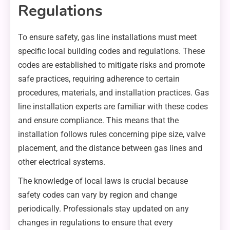
Regulations
To ensure safety, gas line installations must meet
specific local building codes and regulations. These
codes are established to mitigate risks and promote
safe practices, requiring adherence to certain
procedures, materials, and installation practices. Gas
line installation experts are familiar with these codes
and ensure compliance. This means that the
installation follows rules concerning pipe size, valve
placement, and the distance between gas lines and
other electrical systems.
The knowledge of local laws is crucial because
safety codes can vary by region and change
periodically. Professionals stay updated on any
changes in regulations to ensure that every