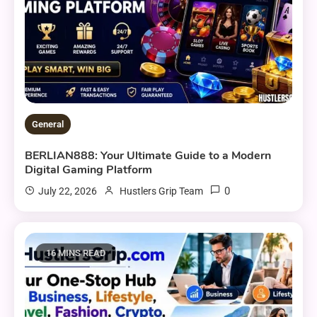
General
BERLIAN888: Your Ultimate Guide to a Modern
Digital Gaming Platform
0
July 22, 2026
Hustlers Grip Team
16 MINS READ