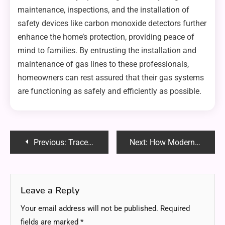
maintenance, inspections, and the installation of
safety devices like carbon monoxide detectors further
enhance the home’s protection, providing peace of
mind to families. By entrusting the installation and
maintenance of gas lines to these professionals,
homeowners can rest assured that their gas systems
are functioning as safely and efficiently as possible.
Post
Previous:
TraceLoans.com Mortgage Loans: Your Ultimate Guide to Hassle-Free Home Financing
Next:
How Modern Carriage House Plans Enhance Multi-Functional Living Spaces?
navigation
Leave a Reply
Your email address will not be published.
Required
fields are marked
*