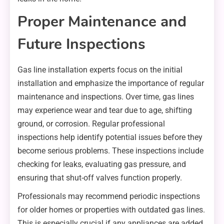
Proper Maintenance and
Future Inspections
Gas line installation experts focus on the initial
installation and emphasize the importance of regular
maintenance and inspections. Over time, gas lines
may experience wear and tear due to age, shifting
ground, or corrosion. Regular professional
inspections help identify potential issues before they
become serious problems. These inspections include
checking for leaks, evaluating gas pressure, and
ensuring that shut-off valves function properly.
Professionals may recommend periodic inspections
for older homes or properties with outdated gas lines.
This is especially crucial if any appliances are added