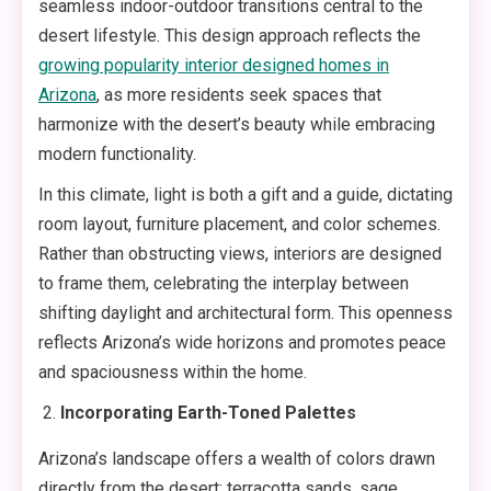
seamless indoor-outdoor transitions central to the
desert lifestyle. This design approach reflects the
growing popularity interior designed homes in
Arizona
, as more residents seek spaces that
harmonize with the desert’s beauty while embracing
modern functionality.
In this climate, light is both a gift and a guide, dictating
room layout, furniture placement, and color schemes.
Rather than obstructing views, interiors are designed
to frame them, celebrating the interplay between
shifting daylight and architectural form. This openness
reflects Arizona’s wide horizons and promotes peace
and spaciousness within the home.
Incorporating Earth-Toned Palettes
Arizona’s landscape offers a wealth of colors drawn
directly from the desert: terracotta sands, sage