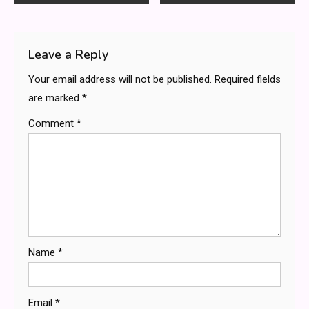
navigation
Leave a Reply
Your email address will not be published.
Required fields
are marked
*
Comment
*
Name
*
Email
*