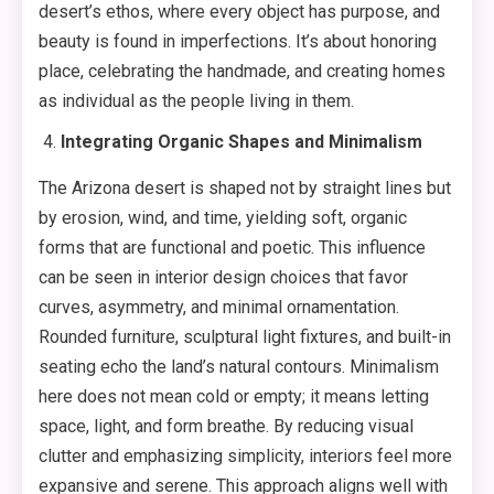
desert’s ethos, where every object has purpose, and
beauty is found in imperfections. It’s about honoring
place, celebrating the handmade, and creating homes
as individual as the people living in them.
Integrating Organic Shapes and Minimalism
The Arizona desert is shaped not by straight lines but
by erosion, wind, and time, yielding soft, organic
forms that are functional and poetic. This influence
can be seen in interior design choices that favor
curves, asymmetry, and minimal ornamentation.
Rounded furniture, sculptural light fixtures, and built-in
seating echo the land’s natural contours. Minimalism
here does not mean cold or empty; it means letting
space, light, and form breathe. By reducing visual
clutter and emphasizing simplicity, interiors feel more
expansive and serene. This approach aligns well with