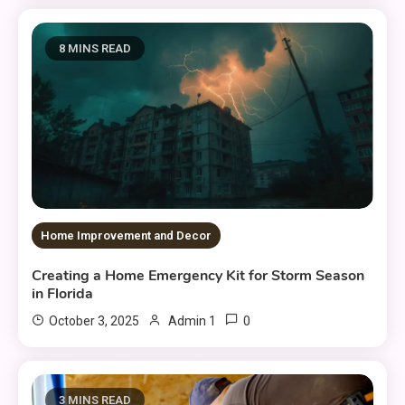
8 MINS READ
Home Improvement and Decor
Creating a Home Emergency Kit for Storm Season
in Florida
0
October 3, 2025
Admin 1
3 MINS READ