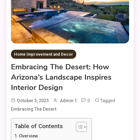
Home Improvement and Decor
Embracing The Desert: How
Arizona’s Landscape Inspires
Interior Design
0
Tagged
October 3, 2025
Admin 1
Embracing The Desert
Table of Contents
Overview