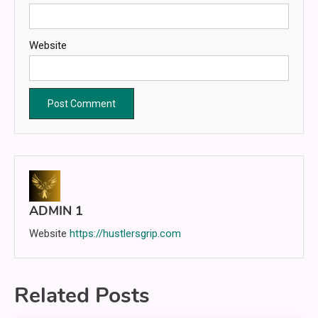
Website
ADMIN 1
Website
https://hustlersgrip.com
Related Posts