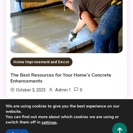
Home Improvement and Decor
The Best Resources for Your Home’s Concrete
Enhancements
0
October 3, 2025
Admin 1
We are using cookies to give you the best experience on our
website.
You can find out more about which cookies we are using or
switch them off in
.
settings
Copyright © 2025,26
Hustlers Grip