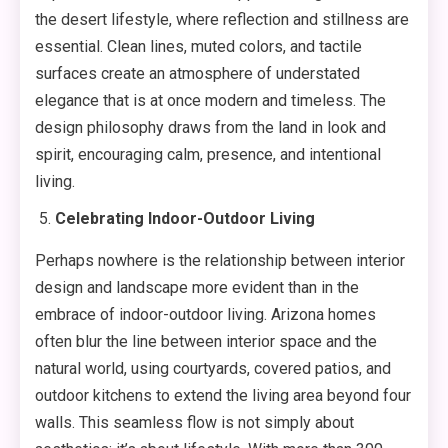
the desert lifestyle, where reflection and stillness are
essential. Clean lines, muted colors, and tactile
surfaces create an atmosphere of understated
elegance that is at once modern and timeless. The
design philosophy draws from the land in look and
spirit, encouraging calm, presence, and intentional
living.
Celebrating Indoor-Outdoor Living
Perhaps nowhere is the relationship between interior
design and landscape more evident than in the
embrace of indoor-outdoor living. Arizona homes
often blur the line between interior space and the
natural world, using courtyards, covered patios, and
outdoor kitchens to extend the living area beyond four
walls. This seamless flow is not simply about