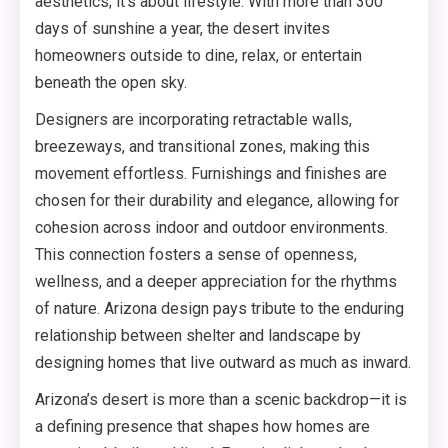
aesthetics; it’s about lifestyle. With more than 300
days of sunshine a year, the desert invites
homeowners outside to dine, relax, or entertain
beneath the open sky.
Designers are incorporating retractable walls,
breezeways, and transitional zones, making this
movement effortless. Furnishings and finishes are
chosen for their durability and elegance, allowing for
cohesion across indoor and outdoor environments.
This connection fosters a sense of openness,
wellness, and a deeper appreciation for the rhythms
of nature. Arizona design pays tribute to the enduring
relationship between shelter and landscape by
designing homes that live outward as much as inward.
Arizona’s desert is more than a scenic backdrop—it is
a defining presence that shapes how homes are