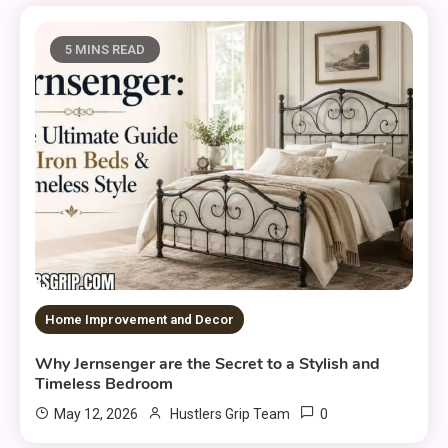
5 MINS READ
Home Improvement and Decor
Why Jernsenger are the Secret to a Stylish and
Timeless Bedroom
0
May 12, 2026
Hustlers Grip Team