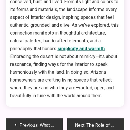
conceived, built, and lived. From its light and colors to
its forms and materials, the landscape informs every
aspect of interior design, inspiring spaces that feel
authentic, grounded, and alive. As we’ve explored, this
connection manifests in thoughtful architecture,
natural palettes, handcrafted elements, and a
philosophy that honors
simplicity and warmth
.
Embracing the desert is not about mimicry—it’s about
resonance, finding ways for the interior to speak
harmoniously with the land. In doing so, Arizona
homeowners are crafting living spaces that reflect
where they are and who they are—rooted, open, and
beautifully in tune with the world around them.
Post
Previous:
What Every First-Time Dog Owner Should Know About Choosing a Dog Trainer
Next:
The Role of Excavation Contractors in Modern Infrastructure Projects