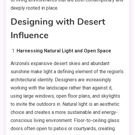
deeply rooted in place.
Designing with Desert
Influence
Harnessing Natural Light and Open Space
Arizona’s expansive desert skies and abundant
sunshine make light a defining element of the region’s
architectural identity. Designers are increasingly
working with the landscape rather than against it,
using large windows, open floor plans, and skylights
to invite the outdoors in. Natural light is an aesthetic
choice and creates a more sustainable and energy-
conscious living environment. Floor-to-ceiling glass
doors often open to patios or courtyards, creating