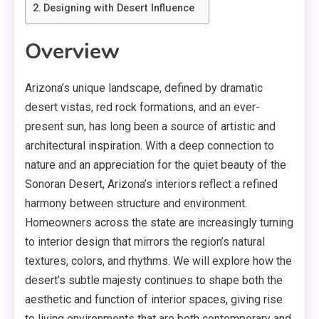
Designing with Desert Influence
Overview
Arizona’s unique landscape, defined by dramatic
desert vistas, red rock formations, and an ever-
present sun, has long been a source of artistic and
architectural inspiration. With a deep connection to
nature and an appreciation for the quiet beauty of the
Sonoran Desert, Arizona’s interiors reflect a refined
harmony between structure and environment.
Homeowners across the state are increasingly turning
to interior design that mirrors the region’s natural
textures, colors, and rhythms. We will explore how the
desert’s subtle majesty continues to shape both the
aesthetic and function of interior spaces, giving rise
to living environments that are both contemporary and