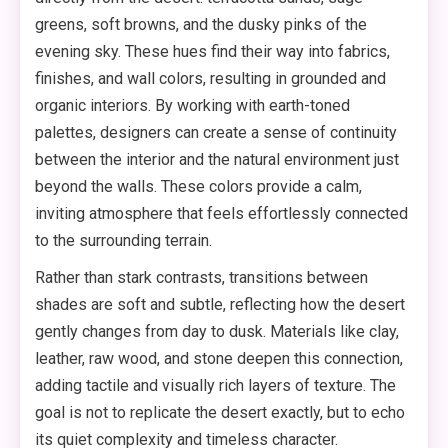
greens, soft browns, and the dusky pinks of the
evening sky. These hues find their way into fabrics,
finishes, and wall colors, resulting in grounded and
organic interiors. By working with earth-toned
palettes, designers can create a sense of continuity
between the interior and the natural environment just
beyond the walls. These colors provide a calm,
inviting atmosphere that feels effortlessly connected
to the surrounding terrain.
Rather than stark contrasts, transitions between
shades are soft and subtle, reflecting how the desert
gently changes from day to dusk. Materials like clay,
leather, raw wood, and stone deepen this connection,
adding tactile and visually rich layers of texture. The
goal is not to replicate the desert exactly, but to echo
its quiet complexity and timeless character.