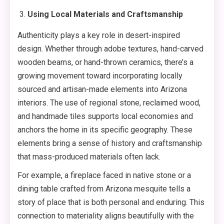
Using Local Materials and Craftsmanship
Authenticity plays a key role in desert-inspired
design. Whether through adobe textures, hand-carved
wooden beams, or hand-thrown ceramics, there’s a
growing movement toward incorporating locally
sourced and artisan-made elements into Arizona
interiors. The use of regional stone, reclaimed wood,
and handmade tiles supports local economies and
anchors the home in its specific geography. These
elements bring a sense of history and craftsmanship
that mass-produced materials often lack.
For example, a fireplace faced in native stone or a
dining table crafted from Arizona mesquite tells a
story of place that is both personal and enduring. This
connection to materiality aligns beautifully with the