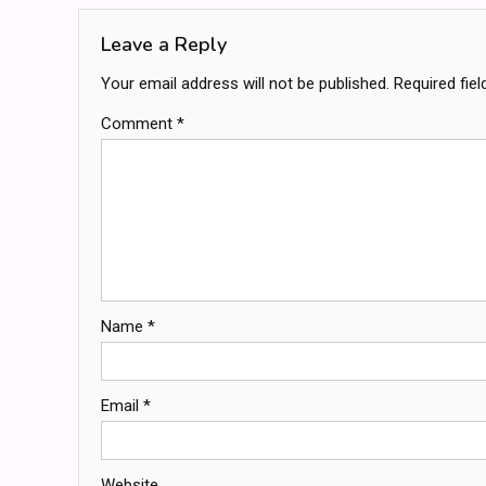
Leave a Reply
Your email address will not be published.
Required fie
Comment
*
Name
*
Email
*
Website