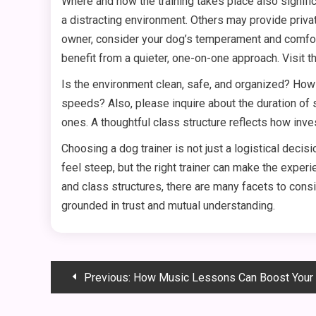
Where and how the training takes place also signific
a distracting environment. Others may provide privat
owner, consider your dog’s temperament and comfort
benefit from a quieter, one-on-one approach. Visit t
Is the environment clean, safe, and organized? How
speeds? Also, please inquire about the duration of s
ones. A thoughtful class structure reflects how invest
Choosing a dog trainer is not just a logistical deci
feel steep, but the right trainer can make the expe
and class structures, there are many facets to consi
grounded in trust and mutual understanding.
Post
Previous:
How Music Lessons Can Boost Your Child’s
navigation