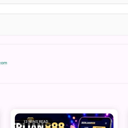
.com
13 MINS READ