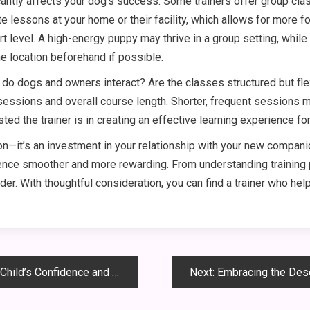
antly affects your dog’s success. Some trainers offer group clas
e lessons at your home or their facility, which allows for more f
 level. A high-energy puppy may thrive in a group setting, whi
he location beforehand if possible.
 do dogs and owners interact? Are the classes structured but fl
essions and overall course length. Shorter, frequent sessions ma
ed the trainer is in creating an effective learning experience for 
sion—it’s an investment in your relationship with your new compani
rience smoother and more rewarding. From understanding training
der. With thoughtful consideration, you can find a trainer who hel
 Confidence and Creativity
Next:
Embracing the Desert