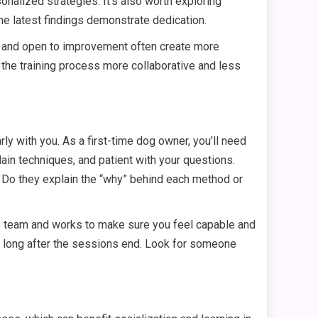
onalized strategies. It’s also worth exploring
he latest findings demonstrate dedication.
us and open to improvement often create more
 the training process more collaborative and less
ly with you. As a first-time dog owner, you’ll need
ain techniques, and patient with your questions.
? Do they explain the “why” behind each method or
he team and works to make sure you feel capable and
ng long after the sessions end. Look for someone