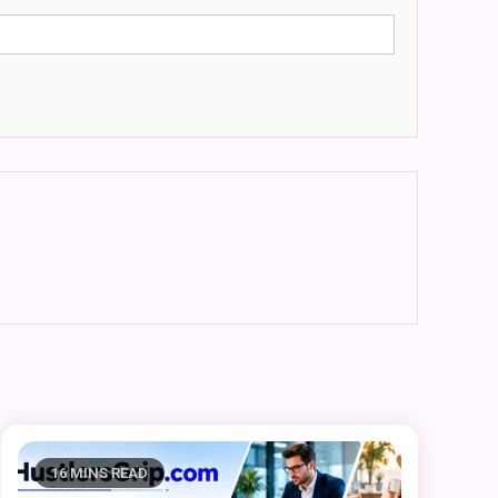
16 MINS READ