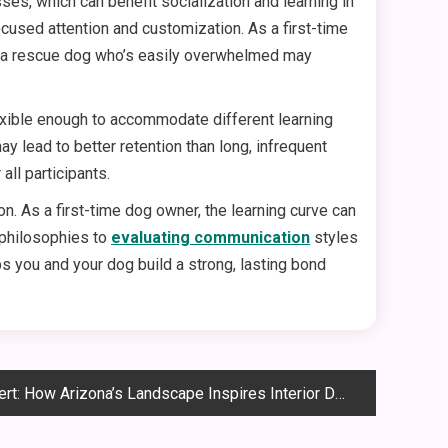
ses, which can benefit socialization and learning in
ocused attention and customization. As a first-time
le a rescue dog who’s easily overwhelmed may
exible enough to accommodate different learning
y lead to better retention than long, infrequent
all participants.
on. As a first-time dog owner, the learning curve can
 philosophies to
evaluating communication
styles
ps you and your dog build a strong, lasting bond
: How Arizona’s Landscape Inspires Interior Design