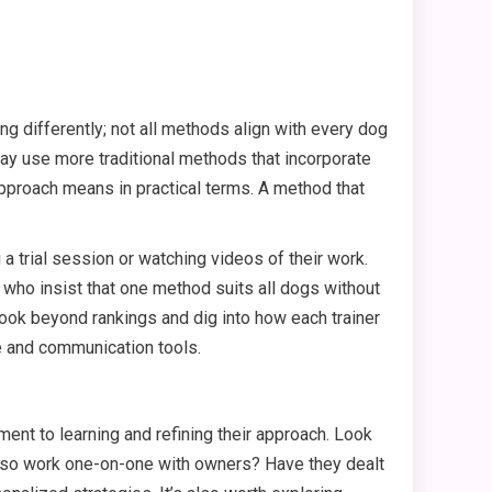
ng differently; not all methods align with every dog
y use more traditional methods that incorporate
approach means in practical terms. A method that
a trial session or watching videos of their work.
who insist that one method suits all dogs without
 look beyond rankings and dig into how each trainer
e and communication tools.
tment to learning and refining their approach. Look
 also work one-on-one with owners? Have they dealt