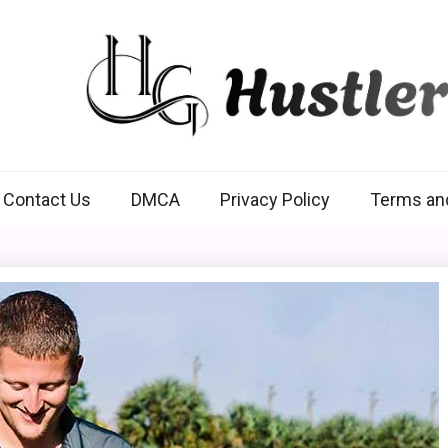
Hustlers Grip
Contact Us
DMCA
Privacy Policy
Terms an