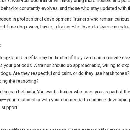
s? A well-rounded trainer will likely bring more flexible and pers
 behavior constantly evolves, and those who stay updated with t
 engage in professional development. Trainers who remain curio
rst-time dog owner, having a trainer who loves to learn can make
t
long-term benefits may be limited if they can’t communicate clear
 your pet does. A trainer should be approachable, willing to expl
 dogs. Are they respectful and calm, or do they use harsh tones
nding the reasoning?
and human behavior. You want a trainer who sees you as part of t
ry day—your relationship with your dog needs to continue developi
 support.