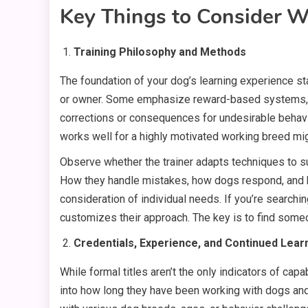
Key Things to Consider W
Training Philosophy and Methods
The foundation of your dog’s learning experience sta
or owner. Some emphasize reward-based systems, foc
corrections or consequences for undesirable behavio
works well for a highly motivated working breed mi
Observe whether the trainer adapts techniques to su
How they handle mistakes, how dogs respond, and ho
consideration of individual needs. If you’re searchin
customizes their approach. The key is to find som
Credentials, Experience, and Continued Lear
While formal titles aren’t the only indicators of capa
into how long they have been working with dogs and