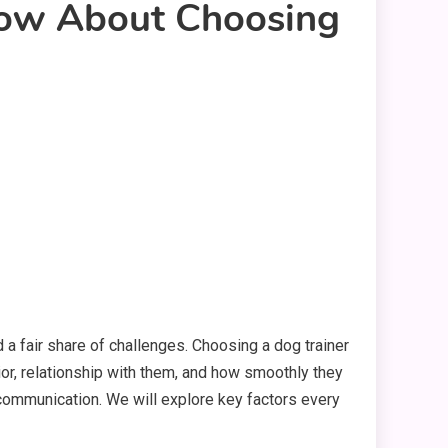
now About Choosing
and a fair share of challenges. Choosing a dog trainer
ior, relationship with them, and how smoothly they
nd communication. We will explore key factors every