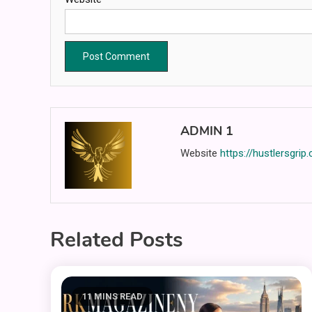
ADMIN 1
Website
https://hustlersgrip
Related Posts
11 MINS READ