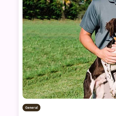
General