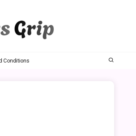
d Conditions