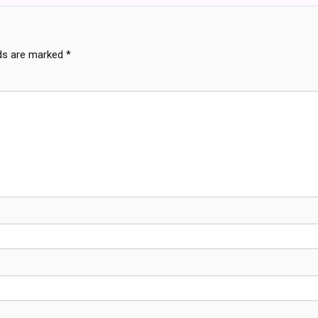
lds are marked
*