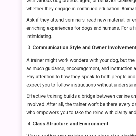
with various dog breeds, ages, or behavior challenge
whether they engage in continued education. Animal
Ask if they attend seminars, read new material, or
enriching experiences for dogs and humans. For a fi
intimidating.
Communication Style and Owner Involvemen
A trainer might work wonders with your dog, but the 
as much guidance, encouragement, and instruction as
Pay attention to how they speak to both people and
expect you to follow instructions without understa
Effective training builds a bridge between canine 
involved. After all, the trainer won’t be there eve
who empowers you to take the reins with clarity and
Class Structure and Environment