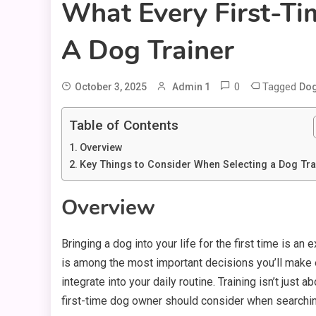
What Every First-T
A Dog Trainer
0
Tagged
October 3, 2025
Admin 1
Dog
Table of Contents
Overview
Key Things to Consider When Selecting a Dog Tra
Overview
Bringing a dog into your life for the first time is an
is among the most important decisions you’ll make ea
integrate into your daily routine. Training isn’t just
first-time dog owner should consider when searching 