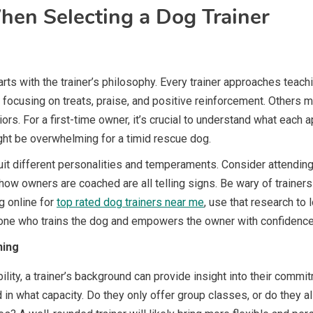
hen Selecting a Dog Trainer
rts with the trainer’s philosophy. Every trainer approaches teachi
using on treats, praise, and positive reinforcement. Others ma
rs. For a first-time owner, it’s crucial to understand what each 
ght be overwhelming for a timid rescue dog.
it different personalities and temperaments. Consider attending 
w owners are coached are all telling signs. Be wary of trainers 
g online for
top rated dog trainers near me
, use that research to
eone who trains the dog and empowers the owner with confidenc
ning
bility, a trainer’s background can provide insight into their commi
 in what capacity. Do they only offer group classes, or do they