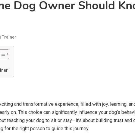
ime Dog Owner Should K
 Trainer
iner
 exciting and transformative experience, filled with joy, learning, 
rly on. This choice can significantly influence your dog’s behav
 about teaching your dog to sit or stay—it’s about building trust a
for the right person to guide this journey.