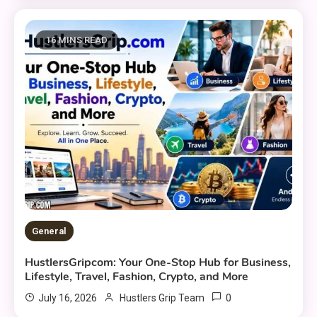
16 MINS READ
General
HustlersGripcom: Your One-Stop Hub for Business,
Lifestyle, Travel, Fashion, Crypto, and More
0
July 16, 2026
Hustlers Grip Team