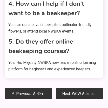
4. How can I help if I don’t
want to be a beekeeper?
You can donate, volunteer, plant pollinator-friendly
flowers, or attend local NWBKA events.
5. Do they offer online
beekeeping courses?
Yes, His Majesty NWBKA now has an online learning
platform for beginners and experienced keepers.
Post
Previous:
AI-Driven ERP Systems Future of Nusaker : Full Guide
Next:
WCW Atlanta Skyline City Lights Theme: A Stunning Tribute to a Wrestling Era and a Glowing City
navigation