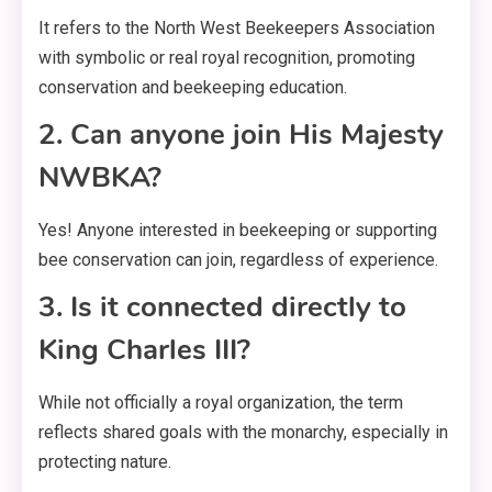
It refers to the North West Beekeepers Association
with symbolic or real royal recognition, promoting
conservation and beekeeping education.
2. Can anyone join His Majesty
NWBKA?
Yes! Anyone interested in beekeeping or supporting
bee conservation can join, regardless of experience.
3. Is it connected directly to
King Charles III?
While not officially a royal organization, the term
reflects shared goals with the monarchy, especially in
protecting nature.