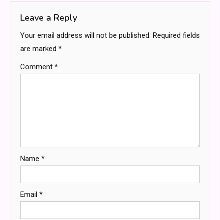
Leave a Reply
Your email address will not be published.
Required fields
are marked
*
Comment
*
Name
*
Email
*