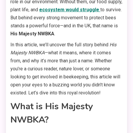
role in our environment. Without them, our food supply,
plant life, and
ecosystem would struggle
to survive.
But behind every strong movement to protect bees
stands a powerful force—and in the UK, that name is
His Majesty NWBKA
.
In this article, we’ll uncover the full story behind
His
Majesty NWBKA
—what it means, where it comes
from, and why it’s more than just a name. Whether
you’re a curious reader, nature lover, or someone
looking to get involved in beekeeping, this article will
open your eyes to a buzzing world you didn’t know
existed. Let’s dive into this royal revolution!
What is His Majesty
NWBKA?