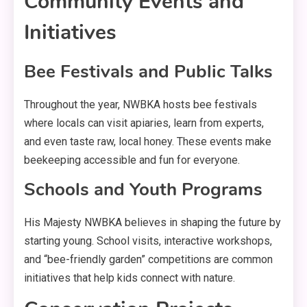
Community Events and
Initiatives
Bee Festivals and Public Talks
Throughout the year, NWBKA hosts bee festivals
where locals can visit apiaries, learn from experts,
and even taste raw, local honey. These events make
beekeeping accessible and fun for everyone.
Schools and Youth Programs
His Majesty NWBKA believes in shaping the future by
starting young. School visits, interactive workshops,
and “bee-friendly garden” competitions are common
initiatives that help kids connect with nature.