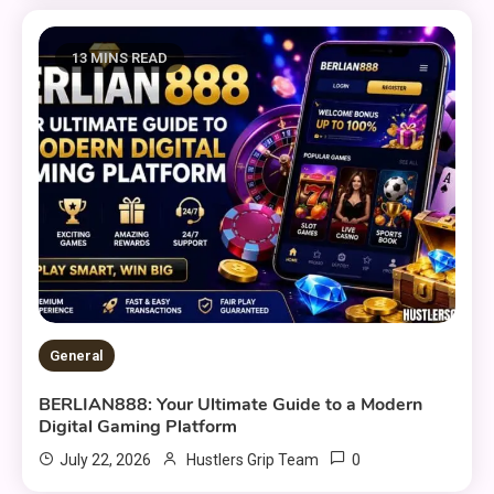
13 MINS READ
General
BERLIAN888: Your Ultimate Guide to a Modern
Digital Gaming Platform
0
July 22, 2026
Hustlers Grip Team