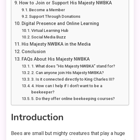
How to Join or Support His Majesty NWBKA
Become a Member
Support Through Donations
Digital Presence and Online Learning
Virtual Learning Hub
Social Media Buzz
His Majesty NWBKA in the Media
Conclusion
FAQs About His Majesty NWBKA
1. What does “His Majesty NWBKA” stand for?
2. Can anyone join His Majesty NWBKA?
3. Is it connected directly to King Charles III?
4. How can I help if I don’t want to be a
beekeeper?
5. Do they offer online beekeeping courses?
Introduction
Bees are small but mighty creatures that play a huge