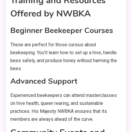
Training and Resources
Offered by NWBKA
Beginner Beekeeper Courses
These are perfect for those curious about
beekeeping. You’ll learn how to set up a hive, handle
bees safely, and produce honey without harming the
bees.
Advanced Support
Experienced beekeepers can attend masterclasses
on hive health, queen rearing, and sustainable
practices. His Majesty NWBKA ensures that its
members are always ahead of the curve.