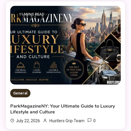
11 MINS READ
General
ParkMagazineNY: Your Ultimate Guide to Luxury
Lifestyle and Culture
0
July 22, 2026
Hustlers Grip Team