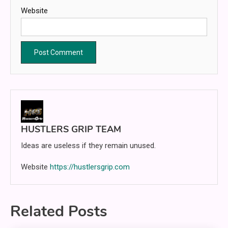
Website
HUSTLERS GRIP TEAM
Ideas are useless if they remain unused.
Website
https://hustlersgrip.com
Related Posts