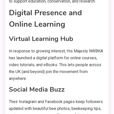
to support education, conservation, and research.
Digital Presence and
Online Learning
Virtual Learning Hub
In response to growing interest, His Majesty NWBKA
has launched a digital platform for online courses,
video tutorials, and eBooks. This lets people across
the UK (and beyond) join the movement from
anywhere.
Social Media Buzz
Their Instagram and Facebook pages keep followers
updated with beautiful bee photos, beekeeping tips,