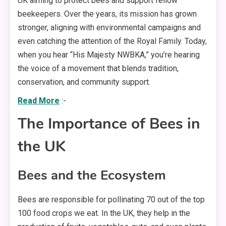
UK aiming to protect bees and support fellow
beekeepers. Over the years, its mission has grown
stronger, aligning with environmental campaigns and
even catching the attention of the Royal Family. Today,
when you hear “His Majesty NWBKA,” you’re hearing
the voice of a movement that blends tradition,
conservation, and community support.
Read More
:-
The Importance of Bees in
the UK
Bees and the Ecosystem
Bees are responsible for pollinating 70 out of the top
100 food crops we eat. In the UK, they help in the