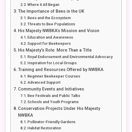
Where it All Began
The Importance of Bees in the UK
Bees and the Ecosystem
Threats to Bee Populations
His Majesty NWBKA’s Mission and Vision
Education and Awareness
Support for Beekeepers
His Majesty’s Role: More Than a Title
Royal Endorsement and Environmental Advocacy
Inspiration for Local Groups
Training and Resources Offered by NWBKA
Beginner Beekeeper Courses
Advanced Support
Community Events and Initiatives
Bee Festivals and Public Talks
Schools and Youth Programs
Conservation Projects Under His Majesty
NWBKA
Pollinator-Friendly Gardens
Habitat Restoration