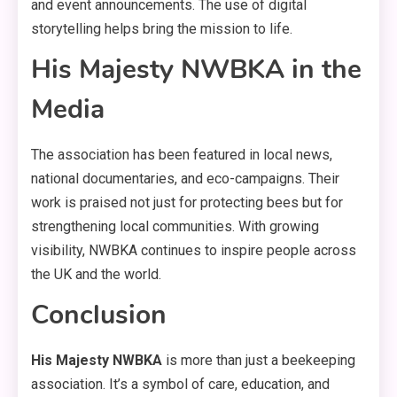
and event announcements. The use of digital
storytelling helps bring the mission to life.
His Majesty NWBKA in the
Media
The association has been featured in local news,
national documentaries, and eco-campaigns. Their
work is praised not just for protecting bees but for
strengthening local communities. With growing
visibility, NWBKA continues to inspire people across
the UK and the world.
Conclusion
His Majesty NWBKA
is more than just a beekeeping
association. It’s a symbol of care, education, and