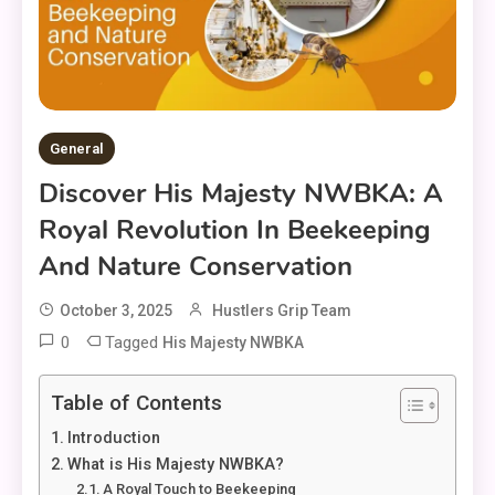
General
Discover His Majesty NWBKA: A
Royal Revolution In Beekeeping
And Nature Conservation
October 3, 2025
Hustlers Grip Team
0
Tagged
His Majesty NWBKA
Table of Contents
Introduction
What is His Majesty NWBKA?
A Royal Touch to Beekeeping