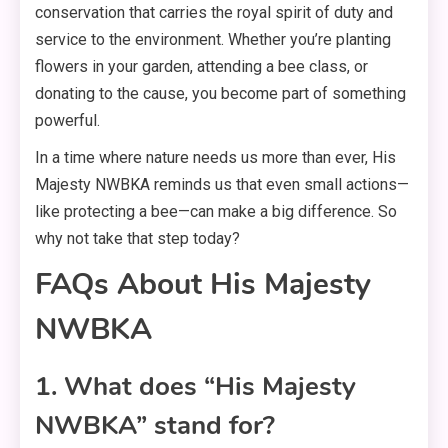
conservation that carries the royal spirit of duty and
service to the environment. Whether you’re planting
flowers in your garden, attending a bee class, or
donating to the cause, you become part of something
powerful.
In a time where nature needs us more than ever, His
Majesty NWBKA reminds us that even small actions—
like protecting a bee—can make a big difference. So
why not take that step today?
FAQs About His Majesty
NWBKA
1. What does “His Majesty
NWBKA” stand for?