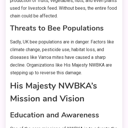
production of fruits, vegetables, nuts, and even plants
used for livestock feed. Without bees, the entire food
chain could be affected.
Threats to Bee Populations
Sadly, UK bee populations are in danger. Factors like
climate change, pesticide use, habitat loss, and
diseases like Varroa mites have caused a sharp
decline. Organizations like His Majesty NWBKA are
stepping up to reverse this damage.
His Majesty NWBKA’s
Mission and Vision
Education and Awareness