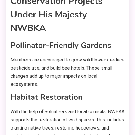
Conservation Projects
Under His Majesty
NWBKA
Pollinator-Friendly Gardens
Members are encouraged to grow wildflowers, reduce
pesticide use, and build bee hotels. These small
changes add up to major impacts on local
ecosystems.
Habitat Restoration
With the help of volunteers and local councils, NWBKA
supports the restoration of wild spaces. This includes
planting native trees, restoring hedgerows, and