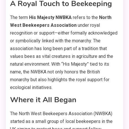
A Royal Touch to Beekeeping
The term
His Majesty NWBKA
refers to the
North
West Beekeepers Association
under royal
recognition or support—either formally acknowledged
or symbolically linked with the monarchy. The
association has long been part of a tradition that
values bees as vital creatures in agriculture and the
natural environment. With “His Majesty” tied to its
name, the NWBKA not only honors the British
monarchy but also highlights the royal support for
ecological initiatives.
Where it All Began
The North West Beekeepers Association (NWBKA)
started as a small group of local beekeepers in the