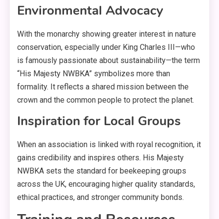
Environmental Advocacy
With the monarchy showing greater interest in nature
conservation, especially under King Charles III—who
is famously passionate about sustainability—the term
“His Majesty NWBKA” symbolizes more than
formality. It reflects a shared mission between the
crown and the common people to protect the planet.
Inspiration for Local Groups
When an association is linked with royal recognition, it
gains credibility and inspires others. His Majesty
NWBKA sets the standard for beekeeping groups
across the UK, encouraging higher quality standards,
ethical practices, and stronger community bonds.