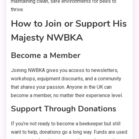
maintaining clean, safe environments for bees to
thrive.
How to Join or Support His
Majesty NWBKA
Become a Member
Joining NWBKA gives you access to newsletters,
workshops, equipment discounts, and a community
that shares your passion. Anyone in the UK can
become a member, no matter their experience level.
Support Through Donations
If you’re not ready to become a beekeeper but still
want to help, donations go a long way. Funds are used