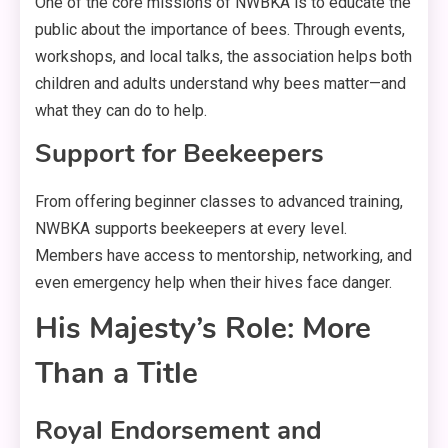
One of the core missions of NWBKA is to educate the
public about the importance of bees. Through events,
workshops, and local talks, the association helps both
children and adults understand why bees matter—and
what they can do to help.
Support for Beekeepers
From offering beginner classes to advanced training,
NWBKA supports beekeepers at every level.
Members have access to mentorship, networking, and
even emergency help when their hives face danger.
His Majesty’s Role: More
Than a Title
Royal Endorsement and