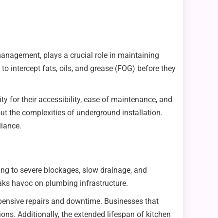
management, plays a crucial role in maintaining
o intercept fats, oils, and grease (FOG) before they
y for their accessibility, ease of maintenance, and
t the complexities of underground installation.
liance.
ing to severe blockages, slow drainage, and
eaks havoc on plumbing infrastructure.
pensive repairs and downtime. Businesses that
ns. Additionally, the extended lifespan of kitchen