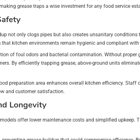
making grease traps a wise investment for any food service est
afety
ldup not only clogs pipes but also creates unsanitary conditions
 that kitchen environments remain hygienic and compliant with 
ction of foul odors and bacterial contamination. Without prope
ers. By efficiently trapping grease, above-ground units eliminat
ood preparation area enhances overall kitchen efficiency. Staff
ow and customer satisfaction.
nd Longevity
models offer lower maintenance costs and simplified upkeep. The
reventing grease buildup that could compromise efficiency. Busi