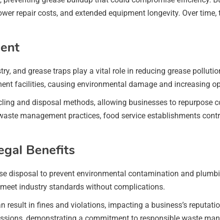
wer repair costs, and extended equipment longevity. Over time, 
ent
ustry, and grease traps play a vital role in reducing grease poll
t facilities, causing environmental damage and increasing ope
ling and disposal methods, allowing businesses to repurpose col
 waste management practices, food service establishments contr
gal Benefits
se disposal to prevent environmental contamination and plumbi
 meet industry standards without complications.
sult in fines and violations, impacting a business’s reputation a
cussions, demonstrating a commitment to responsible waste ma