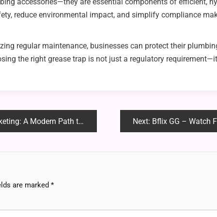
ing accessories—they are essential components of efficient, hyg
afety, reduce environmental impact, and simplify compliance ma
izing regular maintenance, businesses can protect their plumbi
ng the right grease trap is not just a regulatory requirement—it 
dern Path to Financial Freedom
Next:
Bflix GG – Watch Fr
elds are marked
*