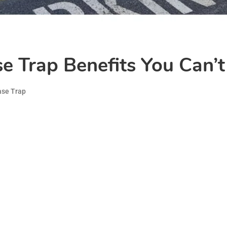
 Trap Benefits You Can’t
ase Trap