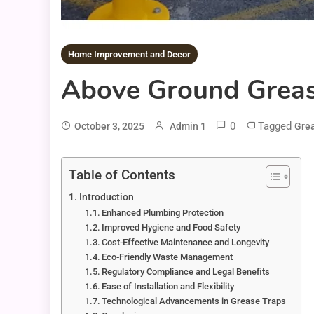
Home Improvement and Decor
Above Ground Grease
0
Tagged
October 3, 2025
Admin 1
Gre
Table of Contents
Introduction
Enhanced Plumbing Protection
Improved Hygiene and Food Safety
Cost-Effective Maintenance and Longevity
Eco-Friendly Waste Management
Regulatory Compliance and Legal Benefits
Ease of Installation and Flexibility
Technological Advancements in Grease Traps