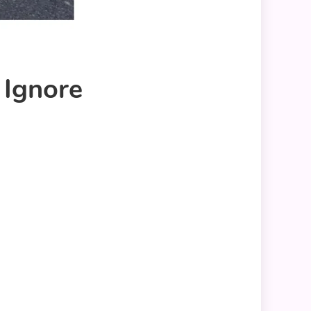
 Ignore