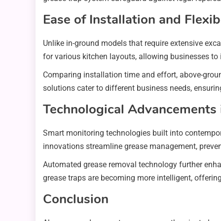
Ease of Installation and Flexibi
Unlike in-ground models that require extensive exc
for various kitchen layouts, allowing businesses to
Comparing installation time and effort, above-groun
solutions cater to different business needs, ensur
Technological Advancements 
Smart monitoring technologies built into contempo
innovations streamline grease management, preven
Automated grease removal technology further enhanc
grease traps are becoming more intelligent, offer
Conclusion