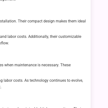
installation. Their compact design makes them ideal
nd labor costs. Additionally, their customizable
kflow.
yees when maintenance is necessary. These
g labor costs. As technology continues to evolve,
.