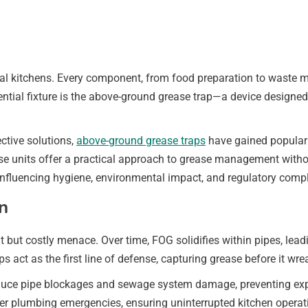
cial kitchens. Every component, from food preparation to waste 
tial fixture is the above-ground grease trap—a device designed t
ective solutions,
above-ground grease traps
have gained popularit
se units offer a practical approach to grease management withou
influencing hygiene, environmental impact, and regulatory comp
n
 but costly menace. Over time, FOG solidifies within pipes, lead
s act as the first line of defense, capturing grease before it wr
 reduce pipe blockages and sewage system damage, preventing ex
r plumbing emergencies, ensuring uninterrupted kitchen operatio