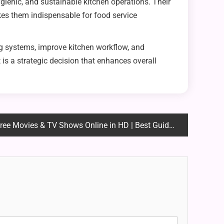
ienic, and sustainable kitchen operations. Their
kes them indispensable for food service
ng systems, improve kitchen workflow, and
is a strategic decision that enhances overall
ee Movies & TV Shows Online in HD | Best Guide 2025