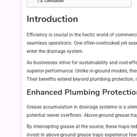
Conclusion
Introduction
Efficiency is crucial in the hectic world of commer
seamless operations. One often-overlooked yet essen
enter the drainage system.
As businesses strive for sustainability and cost-eff
superior performance. Unlike in-ground models, the
Their benefits extend beyond plumbing protection, 
Enhanced Plumbing Protectio
Grease accumulation in drainage systems is a silent
potential sewer overflows. Above-ground grease trap
By intercepting grease at the source, these traps
invest in above-ground grease traps experience fewe