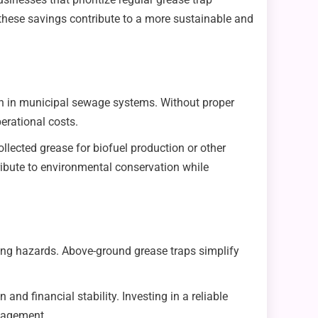
these savings contribute to a more sustainable and
ution in municipal sewage systems. Without proper
rational costs.
lected grease for biofuel production or other
ibute to environmental conservation while
ng hazards. Above-ground grease traps simplify
nd financial stability. Investing in a reliable
nagement.