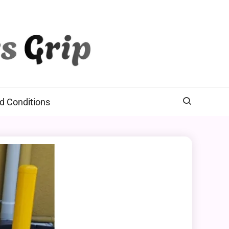
d Conditions