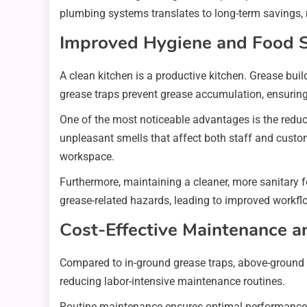
plumbing systems translates to long-term savings, 
Improved Hygiene and Food S
A clean kitchen is a productive kitchen. Grease bui
grease traps prevent grease accumulation, ensuring
One of the most noticeable advantages is the redu
unpleasant smells that affect both staff and custom
workspace.
Furthermore, maintaining a cleaner, more sanitary f
grease-related hazards, leading to improved workfl
Cost-Effective Maintenance a
Compared to in-ground grease traps, above-ground 
reducing labor-intensive maintenance routines.
Routine maintenance ensures optimal performance, p