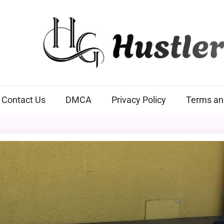
Hustlers Grip
Contact Us
DMCA
Privacy Policy
Terms an