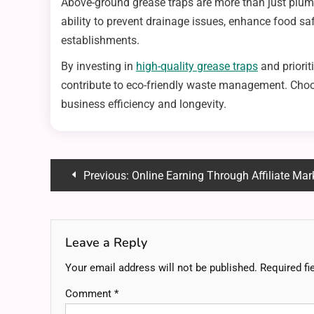
Above-ground grease traps are more than just plumb
ability to prevent drainage issues, enhance food s
establishments.
By investing in
high-quality grease traps
and priorit
contribute to eco-friendly waste management. Choosi
business efficiency and longevity.
Post
Previous:
Online Earning Through Affiliate Marketing: A Mo
navigation
Leave a Reply
Your email address will not be published.
Required fi
Comment
*