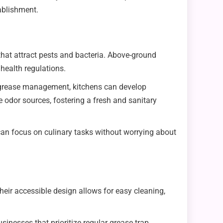
ablishment.
 that attract pests and bacteria. Above-ground
health regulations.
r grease management, kitchens can develop
e odor sources, fostering a fresh and sanitary
 can focus on culinary tasks without worrying about
ir accessible design allows for easy cleaning,
nesses that prioritize regular grease trap