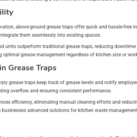
lity
avation, above-ground grease traps offer quick and hassle-free 
 integrate them seamlessly into existing spaces.
d units outperform traditional grease traps, reducing downtime a
ing optimal grease management regardless of kitchen size or wor
in Grease Traps
rary grease traps keep track of grease levels and notify emplo
ting overflow and ensuring consistent performance.
es efficiency, eliminating manual cleaning efforts and reducin
ing businesses advanced solutions for kitchen waste management