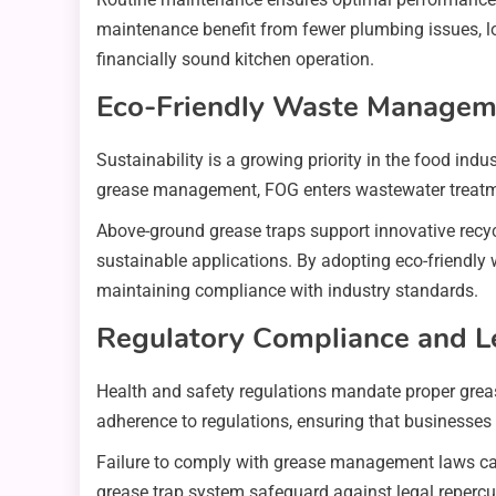
maintenance benefit from fewer plumbing issues, lo
financially sound kitchen operation.
Eco-Friendly Waste Managem
Sustainability is a growing priority in the food ind
grease management, FOG enters wastewater treatmen
Above-ground grease traps support innovative recyc
sustainable applications. By adopting eco-friendly
maintaining compliance with industry standards.
Regulatory Compliance and Le
Health and safety regulations mandate proper grea
adherence to regulations, ensuring that businesses
Failure to comply with grease management laws can re
grease trap system safeguard against legal reper