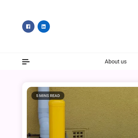
Skip
to
content
About us
5 MINS READ