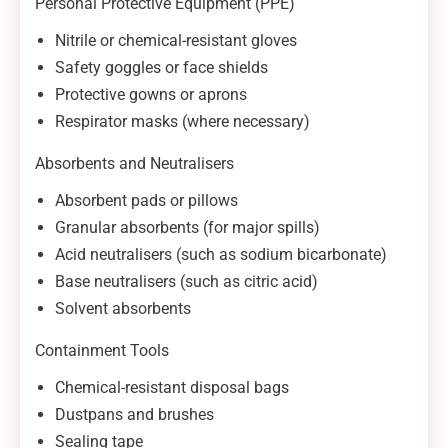
Personal Protective Equipment (PPE)
Nitrile or chemical-resistant gloves
Safety goggles or face shields
Protective gowns or aprons
Respirator masks (where necessary)
Absorbents and Neutralisers
Absorbent pads or pillows
Granular absorbents (for major spills)
Acid neutralisers (such as sodium bicarbonate)
Base neutralisers (such as citric acid)
Solvent absorbents
Containment Tools
Chemical-resistant disposal bags
Dustpans and brushes
Sealing tape