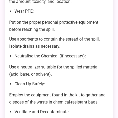
the amount, toxicity, and location.
Wear PPE:
Put on the proper personal protective equipment
before reaching the spill.
Use absorbents to contain the spread of the spill.
Isolate drains as necessary.
Neutralise the Chemical (if necessary):
Use a neutralizer suitable for the spilled material
(acid, base, or solvent).
Clean Up Safely:
Employ the equipment found in the kit to gather and
dispose of the waste in chemical-resistant bags.
Ventilate and Decontaminate: