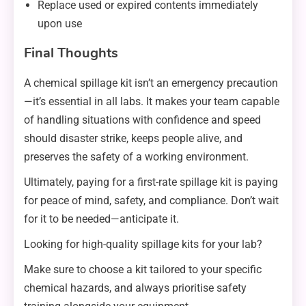
Replace used or expired contents immediately
upon use
Final Thoughts
A chemical spillage kit isn’t an emergency precaution
—it’s essential in all labs. It makes your team capable
of handling situations with confidence and speed
should disaster strike, keeps people alive, and
preserves the safety of a working environment.
Ultimately, paying for a first-rate spillage kit is paying
for peace of mind, safety, and compliance. Don’t wait
for it to be needed—anticipate it.
Looking for high-quality spillage kits for your lab?
Make sure to choose a kit tailored to your specific
chemical hazards, and always prioritise safety