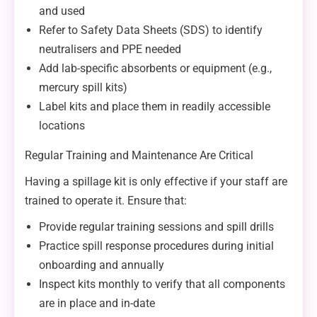
and used
Refer to Safety Data Sheets (SDS) to identify
neutralisers and PPE needed
Add lab-specific absorbents or equipment (e.g.,
mercury spill kits)
Label kits and place them in readily accessible
locations
Regular Training and Maintenance Are Critical
Having a spillage kit is only effective if your staff are
trained to operate it. Ensure that:
Provide regular training sessions and spill drills
Practice spill response procedures during initial
onboarding and annually
Inspect kits monthly to verify that all components
are in place and in-date