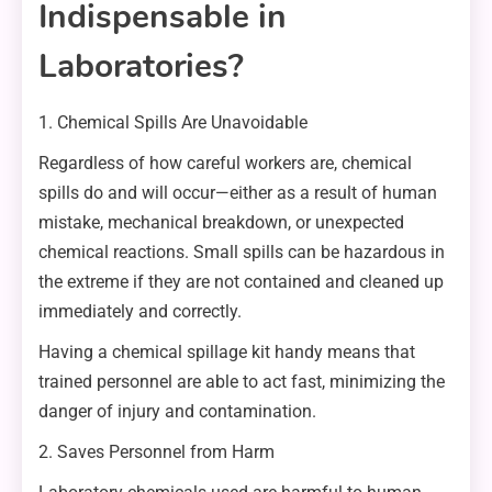
Indispensable in
Laboratories?
1. Chemical Spills Are Unavoidable
Regardless of how careful workers are, chemical
spills do and will occur—either as a result of human
mistake, mechanical breakdown, or unexpected
chemical reactions. Small spills can be hazardous in
the extreme if they are not contained and cleaned up
immediately and correctly.
Having a chemical spillage kit handy means that
trained personnel are able to act fast, minimizing the
danger of injury and contamination.
2. Saves Personnel from Harm