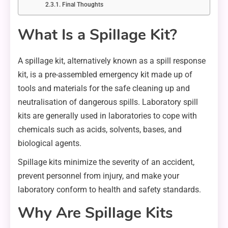
Final Thoughts
What Is a Spillage Kit?
A spillage kit, alternatively known as a spill response
kit, is a pre-assembled emergency kit made up of
tools and materials for the safe cleaning up and
neutralisation of dangerous spills. Laboratory spill
kits are generally used in laboratories to cope with
chemicals such as acids, solvents, bases, and
biological agents.
Spillage kits minimize the severity of an accident,
prevent personnel from injury, and make your
laboratory conform to health and safety standards.
Why Are Spillage Kits