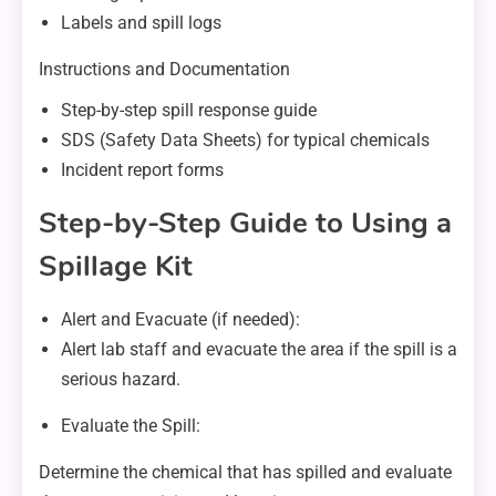
Labels and spill logs
Instructions and Documentation
Step-by-step spill response guide
SDS (Safety Data Sheets) for typical chemicals
Incident report forms
Step-by-Step Guide to Using a
Spillage Kit
Alert and Evacuate (if needed):
Alert lab staff and evacuate the area if the spill is a
serious hazard.
Evaluate the Spill:
Determine the chemical that has spilled and evaluate