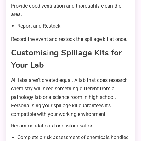
Provide good ventilation and thoroughly clean the
area.
Report and Restock:
Record the event and restock the spillage kit at once.
Customising Spillage Kits for
Your Lab
All labs aren’t created equal. A lab that does research
chemistry will need something different from a
pathology lab or a science room in high school.
Personalising your spillage kit guarantees it’s
compatible with your working environment.
Recommendations for customisation:
Complete a risk assessment of chemicals handled