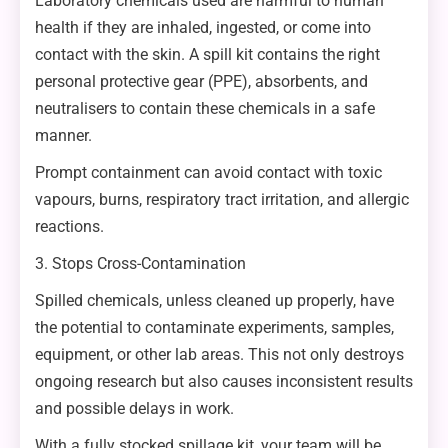
Laboratory chemicals used are harmful to human
health if they are inhaled, ingested, or come into
contact with the skin. A spill kit contains the right
personal protective gear (PPE), absorbents, and
neutralisers to contain these chemicals in a safe
manner.
Prompt containment can avoid contact with toxic
vapours, burns, respiratory tract irritation, and allergic
reactions.
3. Stops Cross-Contamination
Spilled chemicals, unless cleaned up properly, have
the potential to contaminate experiments, samples,
equipment, or other lab areas. This not only destroys
ongoing research but also causes inconsistent results
and possible delays in work.
With a fully stocked spillage kit, your team will be