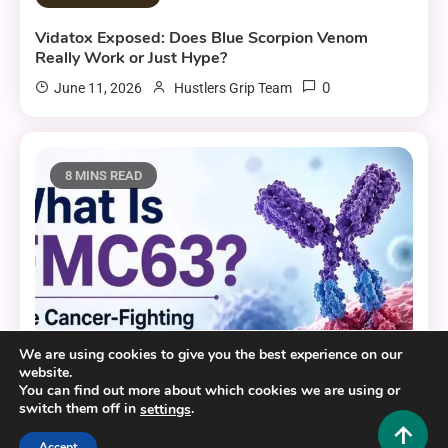
Vidatox Exposed: Does Blue Scorpion Venom
Really Work or Just Hype?
0
June 11, 2026
Hustlers Grip Team
8 MINS READ
We are using cookies to give you the best experience on our
website.
You can find out more about which cookies we are using or
switch them off in
.
settings
Health and Fitness
Accept