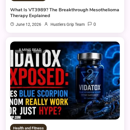
What Is VT3989? The Breakthrough Mesothelioma
Therapy Explained
0
June 12, 2026
Hustlers Grip Team
8 MINS READ
Health and Fitness