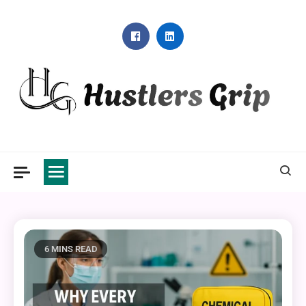
Skip
to
content
Hustlers Grip
6 MINS READ