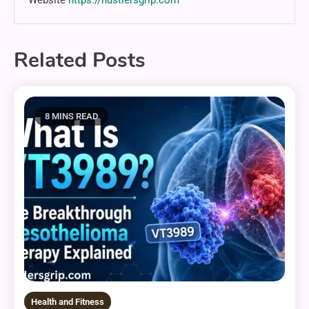
Related Posts
8 MINS READ
Health and Fitness