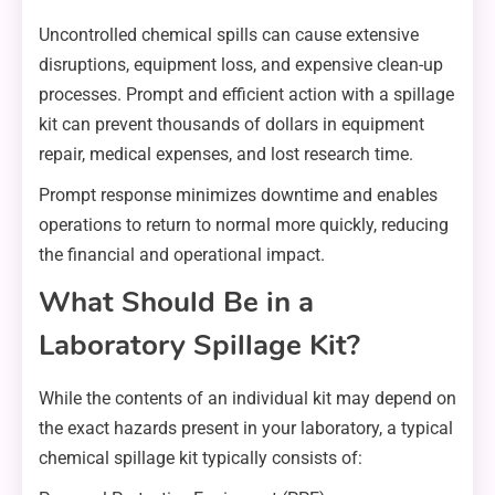
Uncontrolled chemical spills can cause extensive
disruptions, equipment loss, and expensive clean-up
processes. Prompt and efficient action with a spillage
kit can prevent thousands of dollars in equipment
repair, medical expenses, and lost research time.
Prompt response minimizes downtime and enables
operations to return to normal more quickly, reducing
the financial and operational impact.
What Should Be in a
Laboratory Spillage Kit?
While the contents of an individual kit may depend on
the exact hazards present in your laboratory, a typical
chemical spillage kit typically consists of: