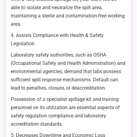
able to isolate and neutralize the spill area,
maintaining a sterile and contamination-free working
area.
4. Assists Compliance with Health & Safety
Legislation
Laboratory safety authorities, such as OSHA
(Occupational Safety and Health Administration) and
environmental agencies, demand that labs possess
sufficient spill response mechanisms. Default can
lead to penalties, closure, or deaccreditation.
Possession of a specialist spillage kit and training
personnel on its utilization are essential aspects of
safety regulation compliance and laboratory
accreditation standards.
5. Decreases Downtime and Economic Loss