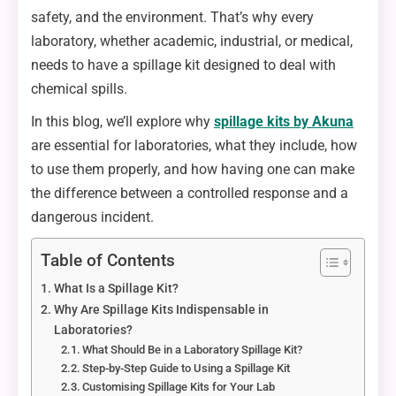
safety, and the environment. That’s why every
laboratory, whether academic, industrial, or medical,
needs to have a spillage kit designed to deal with
chemical spills.
In this blog, we’ll explore why
spillage kits by Akuna
are essential for laboratories, what they include, how
to use them properly, and how having one can make
the difference between a controlled response and a
dangerous incident.
Table of Contents
What Is a Spillage Kit?
Why Are Spillage Kits Indispensable in
Laboratories?
What Should Be in a Laboratory Spillage Kit?
Step-by-Step Guide to Using a Spillage Kit
Customising Spillage Kits for Your Lab