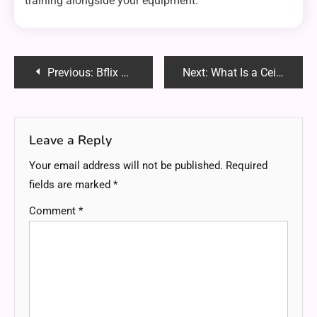
training alongside your equipment.
Post
Previous:
Bflix GG – Watch Free Movies & TV Shows Online in HD | Best Guide 2025
Next:
What Is a Ceiling Hoist Track System and How Does It Work?
navigation
Leave a Reply
Your email address will not be published.
Required
fields are marked
*
Comment
*