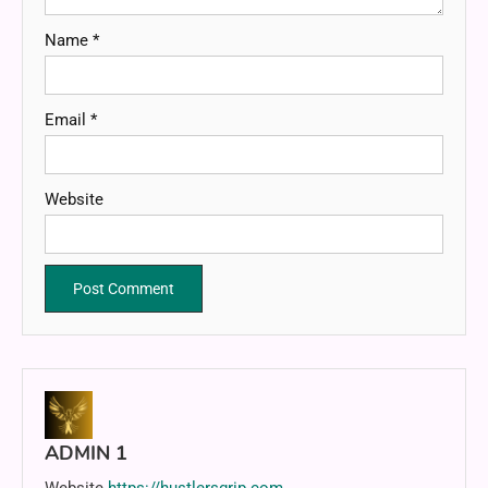
Name
*
Email
*
Website
ADMIN 1
Website
https://hustlersgrip.com