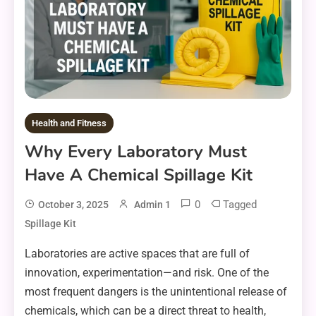
Health and Fitness
Why Every Laboratory Must
Have A Chemical Spillage Kit
0
Tagged
October 3, 2025
Admin 1
Spillage Kit
Laboratories are active spaces that are full of
innovation, experimentation—and risk. One of the
most frequent dangers is the unintentional release of
chemicals, which can be a direct threat to health,