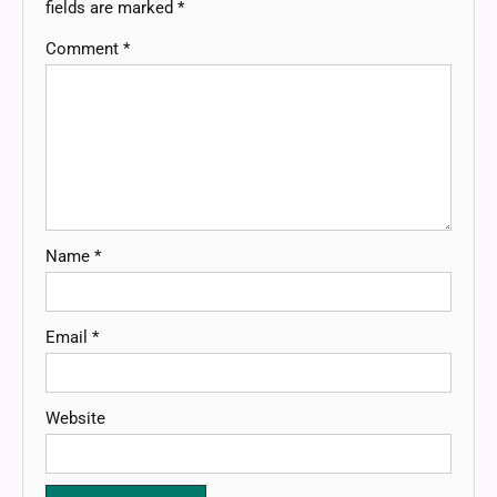
fields are marked
*
Comment
*
Name
*
Email
*
Website