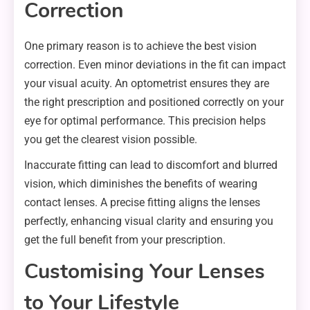
Correction
One primary reason is to achieve the best vision
correction. Even minor deviations in the fit can impact
your visual acuity. An optometrist ensures they are
the right prescription and positioned correctly on your
eye for optimal performance. This precision helps
you get the clearest vision possible.
Inaccurate fitting can lead to discomfort and blurred
vision, which diminishes the benefits of wearing
contact lenses. A precise fitting aligns the lenses
perfectly, enhancing visual clarity and ensuring you
get the full benefit from your prescription.
Customising Your Lenses
to Your Lifestyle