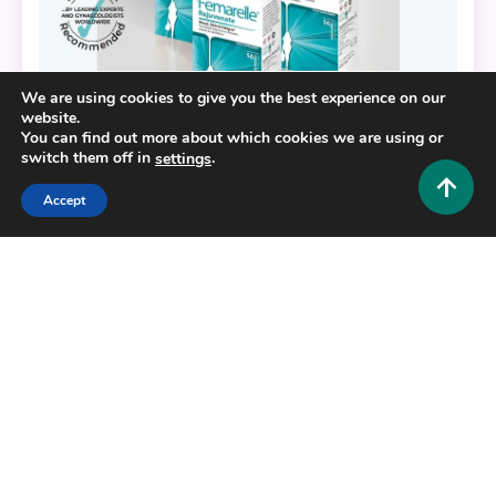
We are using cookies to give you the best experience on our
website.
You can find out more about which cookies we are using or
switch them off in
.
settings
Accept
Fashion and Style
Feeling Younger Naturally: The Benefits of
Femarelle Rejuvenate
0
November 15, 2025
Admin 1