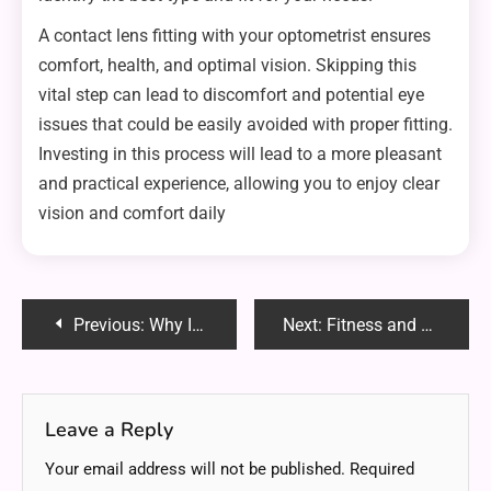
A contact lens fitting with your optometrist ensures
comfort, health, and optimal vision. Skipping this
vital step can lead to discomfort and potential eye
issues that could be easily avoided with proper fitting.
Investing in this process will lead to a more pleasant
and practical experience, allowing you to enjoy clear
vision and comfort daily
Post
Previous:
Why Investing in ABC Bullion is one of the Best Financial Decisions You Will Make
Next:
Fitness and Food : How to Design a Workout Diet That Works for You
navigation
Leave a Reply
Your email address will not be published.
Required