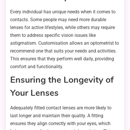
Every individual has unique needs when it comes to
contacts. Some people may need more durable
lenses for active lifestyles, while others may require
them to address specific vision issues like
astigmatism. Customisation allows an optometrist to
recommend one that suits your needs and activities.
This ensures that they perform well daily, providing
comfort and functionality.
Ensuring the Longevity of
Your Lenses
Adequately fitted contact lenses are more likely to
last longer and maintain their quality. A fitting
ensures they align correctly with your eyes, which