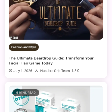
Fashion and Style
The Ultimate Beardrop Guide: Transform Your
Facial Hair Game Today
0
July 1, 2026
Hustlers Grip Team
6 MINS READ