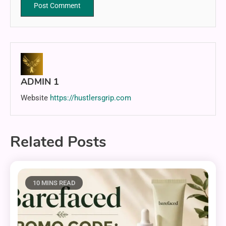
ADMIN 1
Website
https://hustlersgrip.com
Related Posts
10 MINS READ