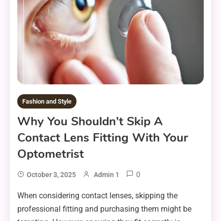
Fashion and Style
Why You Shouldn’t Skip A
Contact Lens Fitting With Your
Optometrist
0
October 3, 2025
Admin 1
When considering contact lenses, skipping the
professional fitting and purchasing them might be