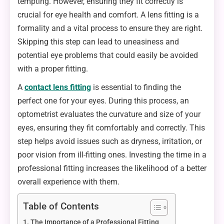
tempting. However, ensuring they fit correctly is
crucial for eye health and comfort. A lens fitting is a
formality and a vital process to ensure they are right.
Skipping this step can lead to uneasiness and
potential eye problems that could easily be avoided
with a proper fitting.
A
contact lens fitting
is essential to finding the
perfect one for your eyes. During this process, an
optometrist evaluates the curvature and size of your
eyes, ensuring they fit comfortably and correctly. This
step helps avoid issues such as dryness, irritation, or
poor vision from ill-fitting ones. Investing the time in a
professional fitting increases the likelihood of a better
overall experience with them.
Table of Contents
The Importance of a Professional Fitting