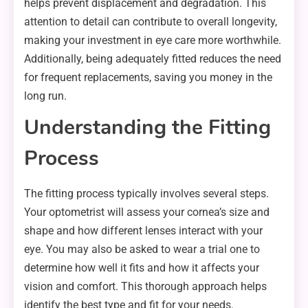
helps prevent displacement and degradation. This
attention to detail can contribute to overall longevity,
making your investment in eye care more worthwhile.
Additionally, being adequately fitted reduces the need
for frequent replacements, saving you money in the
long run.
Understanding the Fitting
Process
The fitting process typically involves several steps.
Your optometrist will assess your cornea’s size and
shape and how different lenses interact with your
eye. You may also be asked to wear a trial one to
determine how well it fits and how it affects your
vision and comfort. This thorough approach helps
identify the best type and fit for your needs.