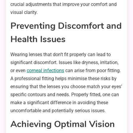
crucial adjustments that improve your comfort and
visual clarity.
Preventing Discomfort and
Health Issues
Wearing lenses that don’t fit properly can lead to
significant discomfort. Issues like dryness, irritation,
or even
corneal infections
can arise from poor fitting.
A professional fitting helps minimise these risks by
ensuring that the lenses you choose match your eyes’
specific contours and needs. Properly fitted, one can
make a significant difference in avoiding these
uncomfortable and potentially serious issues.
Achieving Optimal Vision