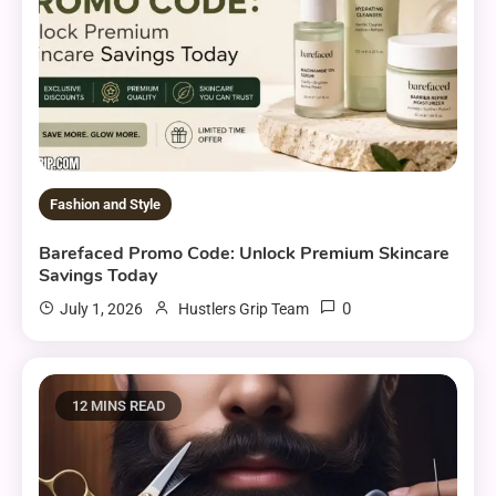
Fashion and Style
Barefaced Promo Code: Unlock Premium Skincare
Savings Today
0
July 1, 2026
Hustlers Grip Team
12 MINS READ