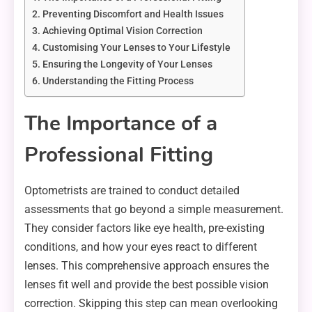
Preventing Discomfort and Health Issues
Achieving Optimal Vision Correction
Customising Your Lenses to Your Lifestyle
Ensuring the Longevity of Your Lenses
Understanding the Fitting Process
The Importance of a
Professional Fitting
Optometrists are trained to conduct detailed
assessments that go beyond a simple measurement.
They consider factors like eye health, pre-existing
conditions, and how your eyes react to different
lenses. This comprehensive approach ensures the
lenses fit well and provide the best possible vision
correction. Skipping this step can mean overlooking