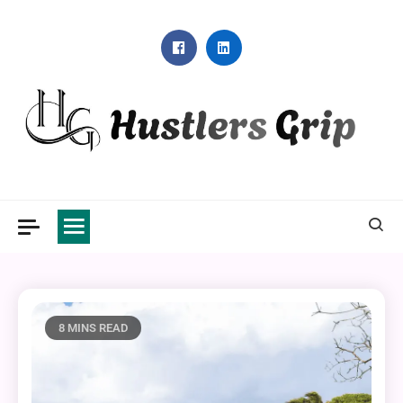
Skip
to
content
Hustlers Grip
8 MINS READ