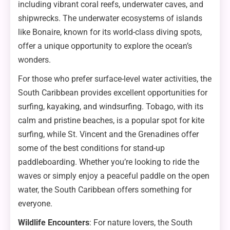
including vibrant coral reefs, underwater caves, and
shipwrecks. The underwater ecosystems of islands
like Bonaire, known for its world-class diving spots,
offer a unique opportunity to explore the ocean’s
wonders.
For those who prefer surface-level water activities, the
South Caribbean provides excellent opportunities for
surfing, kayaking, and windsurfing. Tobago, with its
calm and pristine beaches, is a popular spot for kite
surfing, while St. Vincent and the Grenadines offer
some of the best conditions for stand-up
paddleboarding. Whether you’re looking to ride the
waves or simply enjoy a peaceful paddle on the open
water, the South Caribbean offers something for
everyone.
Wildlife Encounters
: For nature lovers, the South