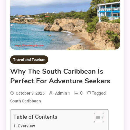
Travel and Tourism
Why The South Caribbean Is
Perfect For Adventure Seekers
0
Tagged
October 3, 2025
Admin 1
South Caribbean
Table of Contents
Overview