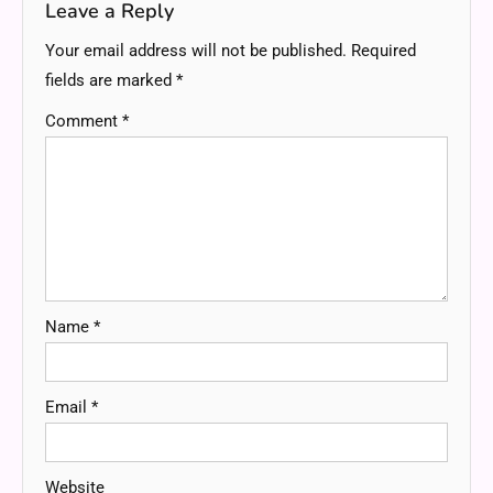
Leave a Reply
Your email address will not be published.
Required
fields are marked
*
Comment
*
Name
*
Email
*
Website