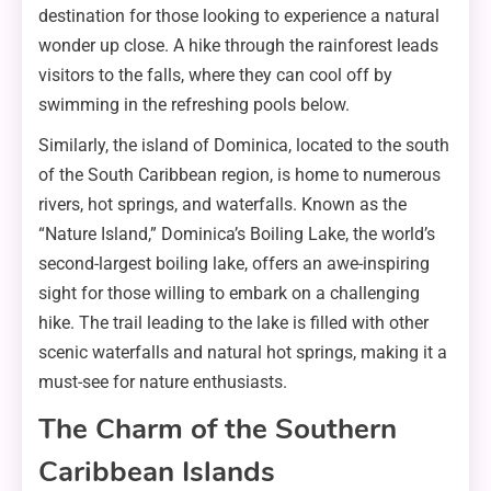
destination for those looking to experience a natural
wonder up close. A hike through the rainforest leads
visitors to the falls, where they can cool off by
swimming in the refreshing pools below.
Similarly, the island of Dominica, located to the south
of the South Caribbean region, is home to numerous
rivers, hot springs, and waterfalls. Known as the
“Nature Island,” Dominica’s Boiling Lake, the world’s
second-largest boiling lake, offers an awe-inspiring
sight for those willing to embark on a challenging
hike. The trail leading to the lake is filled with other
scenic waterfalls and natural hot springs, making it a
must-see for nature enthusiasts.
The Charm of the Southern
Caribbean Islands