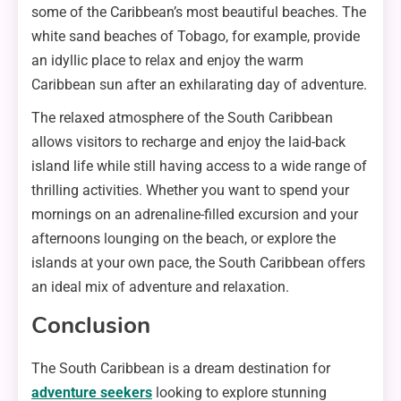
some of the Caribbean’s most beautiful beaches. The
white sand beaches of Tobago, for example, provide
an idyllic place to relax and enjoy the warm
Caribbean sun after an exhilarating day of adventure.
The relaxed atmosphere of the South Caribbean
allows visitors to recharge and enjoy the laid-back
island life while still having access to a wide range of
thrilling activities. Whether you want to spend your
mornings on an adrenaline-filled excursion and your
afternoons lounging on the beach, or explore the
islands at your own pace, the South Caribbean offers
an ideal mix of adventure and relaxation.
Conclusion
The South Caribbean is a dream destination for
adventure seekers
looking to explore stunning