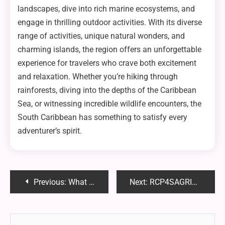
landscapes, dive into rich marine ecosystems, and
engage in thrilling outdoor activities. With its diverse
range of activities, unique natural wonders, and
charming islands, the region offers an unforgettable
experience for travelers who crave both excitement
and relaxation. Whether you’re hiking through
rainforests, diving into the depths of the Caribbean
Sea, or witnessing incredible wildlife encounters, the
South Caribbean has something to satisfy every
adventurer’s spirit.
Post
Previous:
What Time of Year Are Motorcycles the Cheapest?
Next:
RCP4SAGRI42P Drive – Features, Benefits & Best Uses | Full Guide
navigation