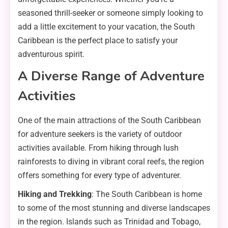
seasoned thrill-seeker or someone simply looking to
add a little excitement to your vacation, the South
Caribbean is the perfect place to satisfy your
adventurous spirit.
A Diverse Range of Adventure
Activities
One of the main attractions of the South Caribbean
for adventure seekers is the variety of outdoor
activities available. From hiking through lush
rainforests to diving in vibrant coral reefs, the region
offers something for every type of adventurer.
Hiking and Trekking
: The South Caribbean is home
to some of the most stunning and diverse landscapes
in the region. Islands such as Trinidad and Tobago,