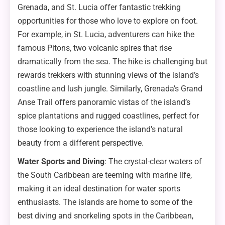
Grenada, and St. Lucia offer fantastic trekking
opportunities for those who love to explore on foot.
For example, in St. Lucia, adventurers can hike the
famous Pitons, two volcanic spires that rise
dramatically from the sea. The hike is challenging but
rewards trekkers with stunning views of the island’s
coastline and lush jungle. Similarly, Grenada’s Grand
Anse Trail offers panoramic vistas of the island’s
spice plantations and rugged coastlines, perfect for
those looking to experience the island’s natural
beauty from a different perspective.
Water Sports and Diving
: The crystal-clear waters of
the South Caribbean are teeming with marine life,
making it an ideal destination for water sports
enthusiasts. The islands are home to some of the
best diving and snorkeling spots in the Caribbean,