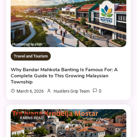
Travel and Tourism
Why Bandar Mahkota Banting Is Famous For: A
Complete Guide to This Growing Malaysian
Township
0
March 6, 2026
Hustlers Grip Team
8 MINS READ