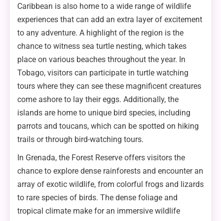
Caribbean is also home to a wide range of wildlife
experiences that can add an extra layer of excitement
to any adventure. A highlight of the region is the
chance to witness sea turtle nesting, which takes
place on various beaches throughout the year. In
Tobago, visitors can participate in turtle watching
tours where they can see these magnificent creatures
come ashore to lay their eggs. Additionally, the
islands are home to unique bird species, including
parrots and toucans, which can be spotted on hiking
trails or through bird-watching tours.
In Grenada, the Forest Reserve offers visitors the
chance to explore dense rainforests and encounter an
array of exotic wildlife, from colorful frogs and lizards
to rare species of birds. The dense foliage and
tropical climate make for an immersive wildlife