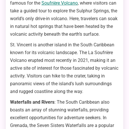
famous for the
Soufrière Volcano
, where visitors can
take a guided tour to explore the Sulphur Springs, the
world’s only drive-in volcano. Here, travelers can soak
in natural hot springs that have been heated by the
volcanic activity beneath the earth’s surface.
St. Vincent is another island in the South Caribbean
known for its volcanic landscape. The La Soufrière
Volcano erupted most recently in 2021, making it an
active site of interest for those fascinated by volcanic
activity. Visitors can hike to the crater, taking in
panoramic views of the island’s lush surroundings
and rugged coastline along the way.
Waterfalls and Rivers
: The South Caribbean also
boasts an array of stunning waterfalls, providing
excellent opportunities for adventure seekers. In
Grenada, the Seven Sisters Waterfalls are a popular