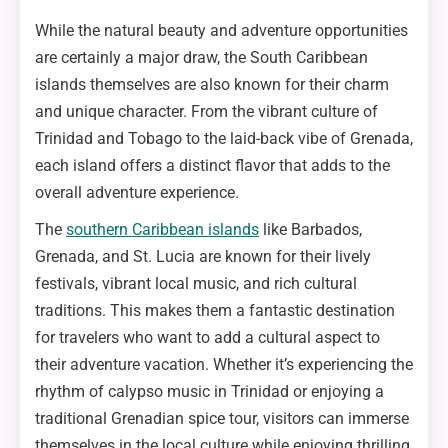
While the natural beauty and adventure opportunities
are certainly a major draw, the South Caribbean
islands themselves are also known for their charm
and unique character. From the vibrant culture of
Trinidad and Tobago to the laid-back vibe of Grenada,
each island offers a distinct flavor that adds to the
overall adventure experience.
The
southern Caribbean islands
like Barbados,
Grenada, and St. Lucia are known for their lively
festivals, vibrant local music, and rich cultural
traditions. This makes them a fantastic destination
for travelers who want to add a cultural aspect to
their adventure vacation. Whether it’s experiencing the
rhythm of calypso music in Trinidad or enjoying a
traditional Grenadian spice tour, visitors can immerse
themselves in the local culture while enjoying thrilling