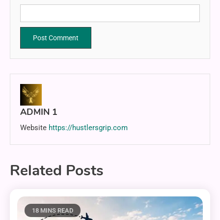
ADMIN 1
Website
https://hustlersgrip.com
Related Posts
18 MINS READ