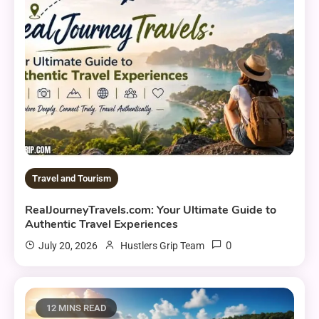
Travel and Tourism
RealJourneyTravels.com: Your Ultimate Guide to
Authentic Travel Experiences
0
July 20, 2026
Hustlers Grip Team
12 MINS READ