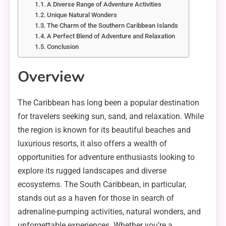
A Diverse Range of Adventure Activities
Unique Natural Wonders
The Charm of the Southern Caribbean Islands
A Perfect Blend of Adventure and Relaxation
Conclusion
Overview
The Caribbean has long been a popular destination
for travelers seeking sun, sand, and relaxation. While
the region is known for its beautiful beaches and
luxurious resorts, it also offers a wealth of
opportunities for adventure enthusiasts looking to
explore its rugged landscapes and diverse
ecosystems. The South Caribbean, in particular,
stands out as a haven for those in search of
adrenaline-pumping activities, natural wonders, and
unforgettable experiences. Whether you’re a