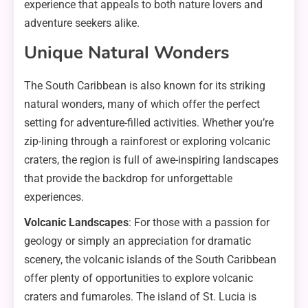
experience that appeals to both nature lovers and
adventure seekers alike.
Unique Natural Wonders
The South Caribbean is also known for its striking
natural wonders, many of which offer the perfect
setting for adventure-filled activities. Whether you’re
zip-lining through a rainforest or exploring volcanic
craters, the region is full of awe-inspiring landscapes
that provide the backdrop for unforgettable
experiences.
Volcanic Landscapes
: For those with a passion for
geology or simply an appreciation for dramatic
scenery, the volcanic islands of the South Caribbean
offer plenty of opportunities to explore volcanic
craters and fumaroles. The island of St. Lucia is