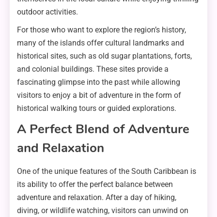
outdoor activities.
For those who want to explore the region’s history,
many of the islands offer cultural landmarks and
historical sites, such as old sugar plantations, forts,
and colonial buildings. These sites provide a
fascinating glimpse into the past while allowing
visitors to enjoy a bit of adventure in the form of
historical walking tours or guided explorations.
A Perfect Blend of Adventure
and Relaxation
One of the unique features of the South Caribbean is
its ability to offer the perfect balance between
adventure and relaxation. After a day of hiking,
diving, or wildlife watching, visitors can unwind on