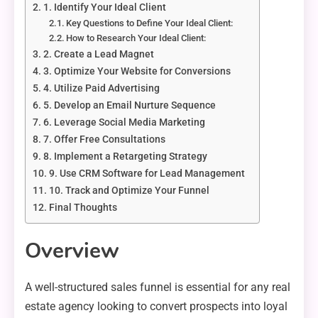
1. Identify Your Ideal Client
Key Questions to Define Your Ideal Client:
How to Research Your Ideal Client:
2. Create a Lead Magnet
3. Optimize Your Website for Conversions
4. Utilize Paid Advertising
5. Develop an Email Nurture Sequence
6. Leverage Social Media Marketing
7. Offer Free Consultations
8. Implement a Retargeting Strategy
9. Use CRM Software for Lead Management
10. Track and Optimize Your Funnel
Final Thoughts
Overview
A well-structured sales funnel is essential for any real
estate agency looking to convert prospects into loyal