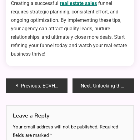
Creating a successful
real estate sales
funnel
requires strategic planning, consistent effort, and
ongoing optimization. By implementing these tips,
your agency can attract quality leads, nurture
relationships, and ultimately close more deals. Start
refining your funnel today and watch your real estate
business thrive!
Post
Previous:
ECVH0 DFORCE MASTER HOW TO: The Ultimate Step-by-Step Guide
Next:
Unlocking the Secrets to Winning at Online Slots
navigation
Leave a Reply
Your email address will not be published.
Required
fields are marked
*