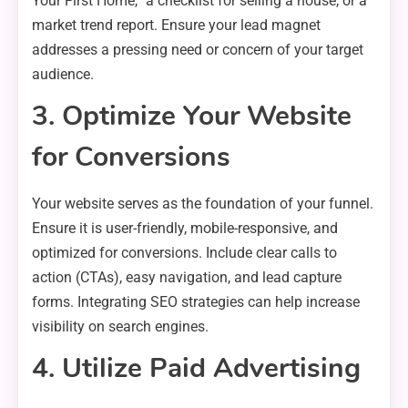
Your First Home,” a checklist for selling a house, or a
market trend report. Ensure your lead magnet
addresses a pressing need or concern of your target
audience.
3. Optimize Your Website
for Conversions
Your website serves as the foundation of your funnel.
Ensure it is user-friendly, mobile-responsive, and
optimized for conversions. Include clear calls to
action (CTAs), easy navigation, and lead capture
forms. Integrating SEO strategies can help increase
visibility on search engines.
4. Utilize Paid Advertising