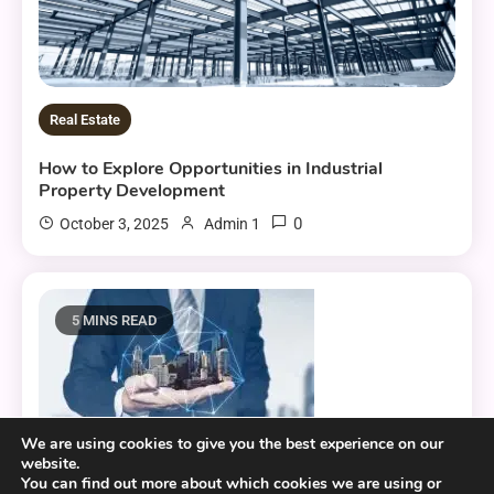
Real Estate
How to Explore Opportunities in Industrial
Property Development
0
October 3, 2025
Admin 1
5 MINS READ
We are using cookies to give you the best experience on our
website.
Real Estate
You can find out more about which cookies we are using or