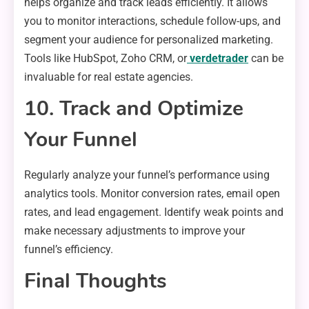
helps organize and track leads efficiently. It allows
you to monitor interactions, schedule follow-ups, and
segment your audience for personalized marketing.
Tools like HubSpot, Zoho CRM, or
verdetrader
can be
invaluable for real estate agencies.
10. Track and Optimize
Your Funnel
Regularly analyze your funnel’s performance using
analytics tools. Monitor conversion rates, email open
rates, and lead engagement. Identify weak points and
make necessary adjustments to improve your
funnel’s efficiency.
Final Thoughts