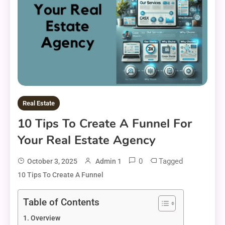
Real Estate
10 Tips To Create A Funnel For
Your Real Estate Agency
0
Tagged
October 3, 2025
Admin 1
10 Tips To Create A Funnel
Table of Contents
Overview