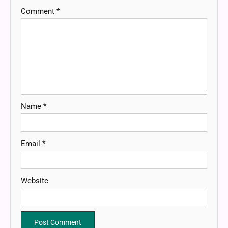
Comment
*
Name
*
Email
*
Website