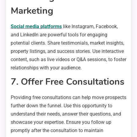
Marketing
Social media platforms
like Instagram, Facebook,
and LinkedIn are powerful tools for engaging
potential clients. Share testimonials, market insights,
property listings, and success stories. Use interactive
content, such as live videos or Q&A sessions, to foster
relationships with your audience.
7. Offer Free Consultations
Providing free consultations can help move prospects
further down the funnel. Use this opportunity to
understand their needs, answer their questions, and
showcase your expertise. Ensure you follow up
promptly after the consultation to maintain