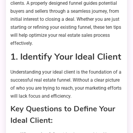
clients. A properly designed funnel guides potential
buyers and sellers through a seamless journey, from
initial interest to closing a deal. Whether you are just
starting or refining your existing funnel, these ten tips
will help optimize your real estate sales process
effectively.
1. Identify Your Ideal Client
Understanding your ideal client is the foundation of a
successful real estate funnel. Without a clear picture
of who you are trying to reach, your marketing efforts
will lack focus and efficiency.
Key Questions to Define Your
Ideal Client: