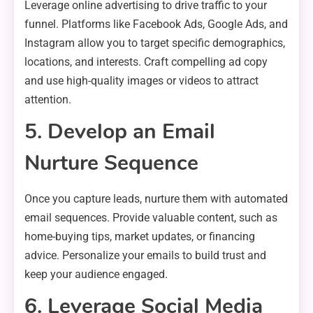
Leverage online advertising to drive traffic to your
funnel. Platforms like Facebook Ads, Google Ads, and
Instagram allow you to target specific demographics,
locations, and interests. Craft compelling ad copy
and use high-quality images or videos to attract
attention.
5. Develop an Email
Nurture Sequence
Once you capture leads, nurture them with automated
email sequences. Provide valuable content, such as
home-buying tips, market updates, or financing
advice. Personalize your emails to build trust and
keep your audience engaged.
6. Leverage Social Media