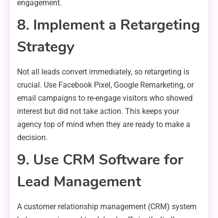
engagement.
8. Implement a Retargeting
Strategy
Not all leads convert immediately, so retargeting is
crucial. Use Facebook Pixel, Google Remarketing, or
email campaigns to re-engage visitors who showed
interest but did not take action. This keeps your
agency top of mind when they are ready to make a
decision.
9. Use CRM Software for
Lead Management
A customer relationship management (CRM) system