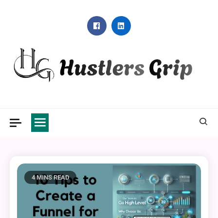
Skip
to
content
Hustlers Grip
4 MINS READ