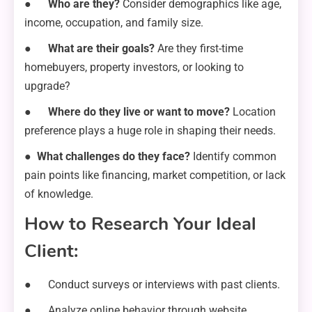
●
Who are they?
Consider demographics like age,
income, occupation, and family size.
●
What are their goals?
Are they first-time
homebuyers, property investors, or looking to
upgrade?
●
Where do they live or want to move?
Location
preference plays a huge role in shaping their needs.
●
What challenges do they face?
Identify common
pain points like financing, market competition, or lack
of knowledge.
How to Research Your Ideal
Client:
● Conduct surveys or interviews with past clients.
● Analyze online behavior through website