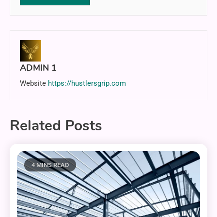
ADMIN 1
Website
https://hustlersgrip.com
Related Posts
4 MINS READ