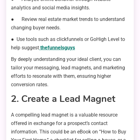
analytics and social media insights.
● Review real estate market trends to understand
changing buyer needs.
● Use tools such as clickfunnels or GoHigh Level to
help suggest
thefunnelsguys
By deeply understanding your ideal client, you can
tailor your messaging, lead magnets, and marketing
efforts to resonate with them, ensuring higher
conversion rates.
2. Create a Lead Magnet
A compelling lead magnet is a valuable resource
offered in exchange for a prospect’s contact
information. This could be an eBook on “How to Buy