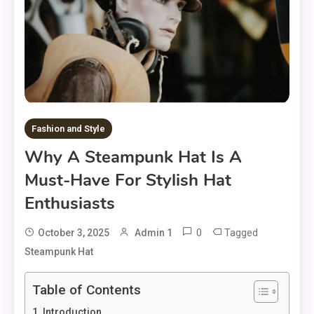
Fashion and Style
Why A Steampunk Hat Is A
Must-Have For Stylish Hat
Enthusiasts
0
Tagged
October 3, 2025
Admin 1
Steampunk Hat
Table of Contents
Introduction