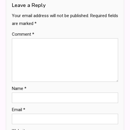
Leave a Reply
Your email address will not be published.
Required fields
are marked
*
Comment
*
Name
*
Email
*