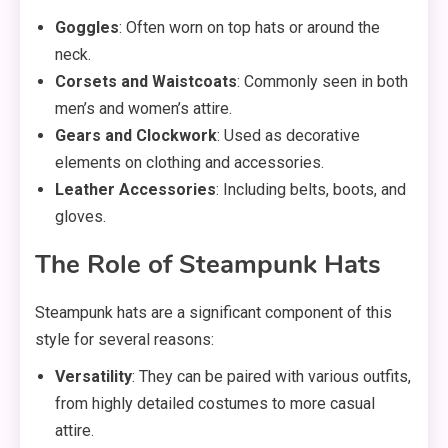
Goggles
: Often worn on top hats or around the
neck.
Corsets and Waistcoats
: Commonly seen in both
men’s and women’s attire.
Gears and Clockwork
: Used as decorative
elements on clothing and accessories.
Leather Accessories
: Including belts, boots, and
gloves.
The Role of Steampunk Hats
Steampunk hats are a significant component of this
style for several reasons:
Versatility
: They can be paired with various outfits,
from highly detailed costumes to more casual
attire.