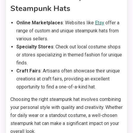
Steampunk Hats
Online Marketplaces
: Websites like
Etsy
offer a
range of custom and unique steampunk hats from
various sellers.
Specialty Stores
: Check out local costume shops
or stores specializing in themed fashion for unique
finds.
Craft Fairs
: Artisans often showcase their unique
creations at craft fairs, providing an excellent
opportunity to find a one-of-a-kind hat.
Choosing the right steampunk hat involves combining
your personal style with quality and creativity. Whether
for daily wear or a standout costume, a well-chosen
steampunk hat can make a significant impact on your
overall look.