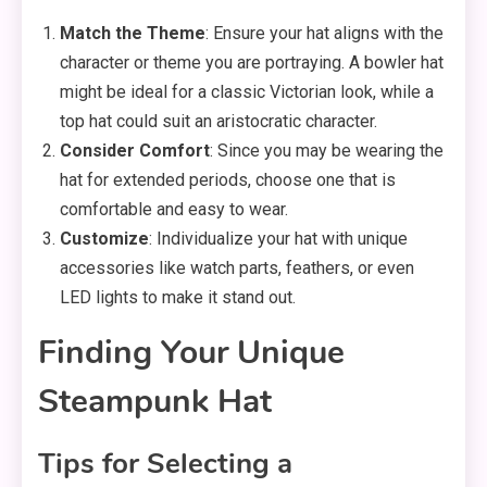
Match the Theme
: Ensure your hat aligns with the
character or theme you are portraying. A bowler hat
might be ideal for a classic Victorian look, while a
top hat could suit an aristocratic character.
Consider Comfort
: Since you may be wearing the
hat for extended periods, choose one that is
comfortable and easy to wear.
Customize
: Individualize your hat with unique
accessories like watch parts, feathers, or even
LED lights to make it stand out.
Finding Your Unique
Steampunk Hat
Tips for Selecting a