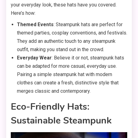
your everyday look, these hats have you covered.
Here’s how:
Themed Events
: Steampunk hats are perfect for
themed parties, cosplay conventions, and festivals.
They add an authentic touch to any steampunk
outfit, making you stand out in the crowd.
Everyday Wear
: Believe it or not, steampunk hats
can be adapted for more casual, everyday use.
Pairing a simple steampunk hat with modern
clothes can create a fresh, distinctive style that
merges classic and contemporary.
Eco-Friendly Hats:
Sustainable Steampunk