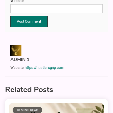
Website
ADMIN 1
Website
https://hustlersgrip.com
Related Posts
10 MINS READ