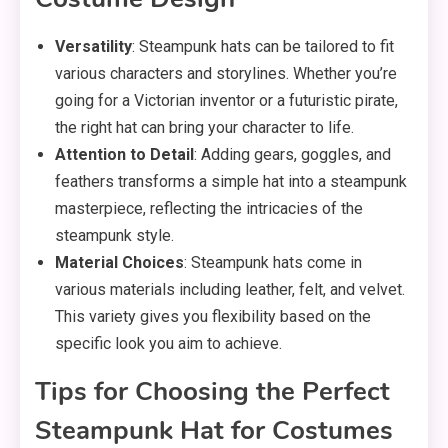
Versatility
: Steampunk hats can be tailored to fit
various characters and storylines. Whether you’re
going for a Victorian inventor or a futuristic pirate,
the right hat can bring your character to life.
Attention to Detail
: Adding gears, goggles, and
feathers transforms a simple hat into a steampunk
masterpiece, reflecting the intricacies of the
steampunk style.
Material Choices
: Steampunk hats come in
various materials including leather, felt, and velvet.
This variety gives you flexibility based on the
specific look you aim to achieve.
Tips for Choosing the Perfect
Steampunk Hat for Costumes