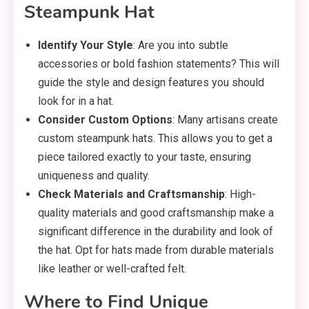
Steampunk Hat
Identify Your Style
: Are you into subtle
accessories or bold fashion statements? This will
guide the style and design features you should
look for in a hat.
Consider Custom Options
: Many artisans create
custom steampunk hats. This allows you to get a
piece tailored exactly to your taste, ensuring
uniqueness and quality.
Check Materials and Craftsmanship
: High-
quality materials and good craftsmanship make a
significant difference in the durability and look of
the hat. Opt for hats made from durable materials
like leather or well-crafted felt.
Where to Find Unique