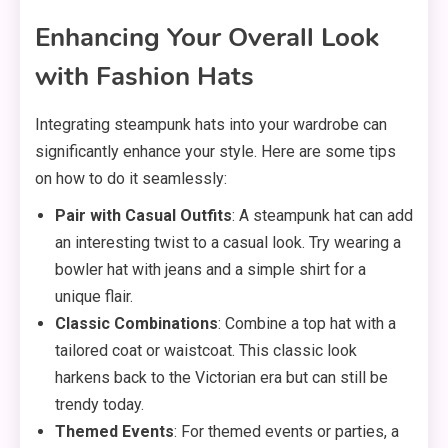
Enhancing Your Overall Look
with Fashion Hats
Integrating steampunk hats into your wardrobe can
significantly enhance your style. Here are some tips
on how to do it seamlessly:
Pair with Casual Outfits
: A steampunk hat can add
an interesting twist to a casual look. Try wearing a
bowler hat with jeans and a simple shirt for a
unique flair.
Classic Combinations
: Combine a top hat with a
tailored coat or waistcoat. This classic look
harkens back to the Victorian era but can still be
trendy today.
Themed Events
: For themed events or parties, a