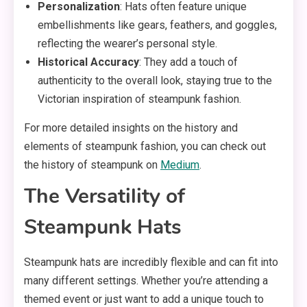
Personalization
: Hats often feature unique
embellishments like gears, feathers, and goggles,
reflecting the wearer’s personal style.
Historical Accuracy
: They add a touch of
authenticity to the overall look, staying true to the
Victorian inspiration of steampunk fashion.
For more detailed insights on the history and
elements of steampunk fashion, you can check out
the history of steampunk on
Medium
.
The Versatility of
Steampunk Hats
Steampunk hats are incredibly flexible and can fit into
many different settings. Whether you’re attending a
themed event or just want to add a unique touch to