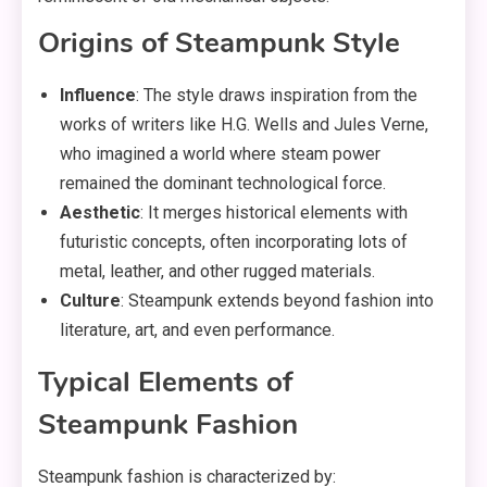
Origins of Steampunk Style
Influence
: The style draws inspiration from the
works of writers like H.G. Wells and Jules Verne,
who imagined a world where steam power
remained the dominant technological force.
Aesthetic
: It merges historical elements with
futuristic concepts, often incorporating lots of
metal, leather, and other rugged materials.
Culture
: Steampunk extends beyond fashion into
literature, art, and even performance.
Typical Elements of
Steampunk Fashion
Steampunk fashion is characterized by: