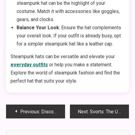
steampunk hat can be the highlight of your
costume. Match it with accessories like goggles,
gears, and clocks.
Balance Your Look
: Ensure the hat complements
your overall look. If your outfit is already busy, opt
for a simpler steampunk hat like a leather cap.
Steampunk hats can be versatile and elevate your
everyday outfits
or help you make a statement.
Explore the world of steampunk fashion and find the
perfect hat that suits your style.
Post
Previous:
Discovering the Unique Charm and Diversity of Nevada State
Next:
Svorts: The Ultimate Guide to a Revolutionary Sporting Experience
navigation