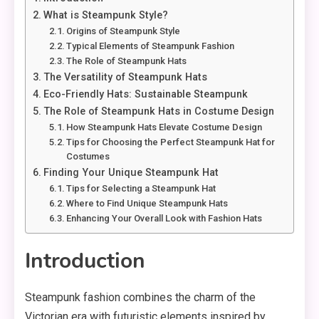
What is Steampunk Style?
Origins of Steampunk Style
Typical Elements of Steampunk Fashion
The Role of Steampunk Hats
The Versatility of Steampunk Hats
Eco-Friendly Hats: Sustainable Steampunk
The Role of Steampunk Hats in Costume Design
How Steampunk Hats Elevate Costume Design
Tips for Choosing the Perfect Steampunk Hat for
Costumes
Finding Your Unique Steampunk Hat
Tips for Selecting a Steampunk Hat
Where to Find Unique Steampunk Hats
Enhancing Your Overall Look with Fashion Hats
Introduction
Steampunk fashion combines the charm of the
Victorian era with futuristic elements inspired by