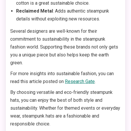
cotton is a great sustainable choice.
Reclaimed Metal
: Adds authentic steampunk
details without exploiting new resources.
Several designers are well-known for their
commitment to sustainability in the steampunk
fashion world. Supporting these brands not only gets
you a unique piece but also helps keep the earth
green.
For more insights into sustainable fashion, you can
read this article posted on
Research Gate
.
By choosing versatile and eco-friendly steampunk
hats, you can enjoy the best of both style and
sustainability. Whether for themed events or everyday
wear, steampunk hats are a fashionable and
responsible choice.