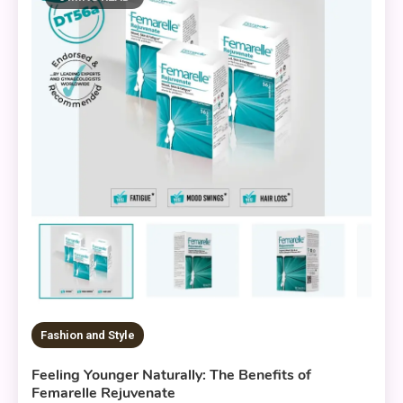
Fashion and Style
Feeling Younger Naturally: The Benefits of
Femarelle Rejuvenate