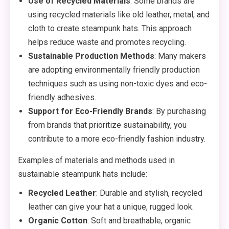
Use of Recycled Materials
: Some brands are
using recycled materials like old leather, metal, and
cloth to create steampunk hats. This approach
helps reduce waste and promotes recycling.
Sustainable Production Methods
: Many makers
are adopting environmentally friendly production
techniques such as using non-toxic dyes and eco-
friendly adhesives.
Support for Eco-Friendly Brands
: By purchasing
from brands that prioritize sustainability, you
contribute to a more eco-friendly fashion industry.
Examples of materials and methods used in
sustainable steampunk hats include:
Recycled Leather
: Durable and stylish, recycled
leather can give your hat a unique, rugged look.
Organic Cotton
: Soft and breathable, organic