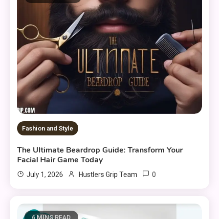
Fashion and Style
The Ultimate Beardrop Guide: Transform Your
Facial Hair Game Today
0
July 1, 2026
Hustlers Grip Team
6 MINS READ