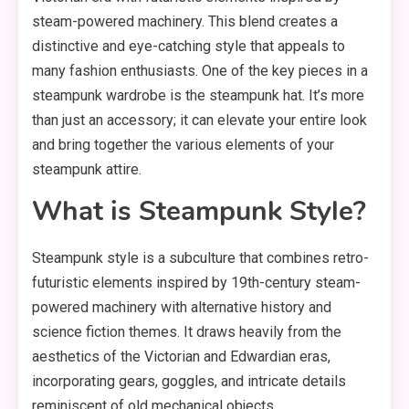
steam-powered machinery. This blend creates a
distinctive and eye-catching style that appeals to
many fashion enthusiasts. One of the key pieces in a
steampunk wardrobe is the steampunk hat. It’s more
than just an accessory; it can elevate your entire look
and bring together the various elements of your
steampunk attire.
What is Steampunk Style?
Steampunk style is a subculture that combines retro-
futuristic elements inspired by 19th-century steam-
powered machinery with alternative history and
science fiction themes. It draws heavily from the
aesthetics of the Victorian and Edwardian eras,
incorporating gears, goggles, and intricate details
reminiscent of old mechanical objects.