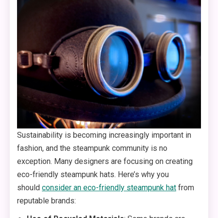
Sustainability is becoming increasingly important in
fashion, and the steampunk community is no
exception. Many designers are focusing on creating
eco-friendly steampunk hats. Here’s why you
should
consider an eco-friendly steampunk hat
from
reputable brands: