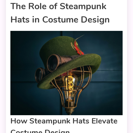
The Role of Steampunk
Hats in Costume Design
How Steampunk Hats Elevate
Costume Design