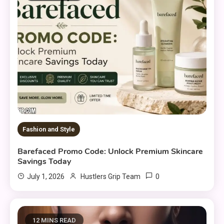
Fashion and Style
Barefaced Promo Code: Unlock Premium Skincare
Savings Today
0
July 1, 2026
Hustlers Grip Team
12 MINS READ