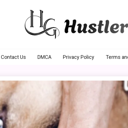
Hustlers Grip
Contact Us
DMCA
Privacy Policy
Terms an