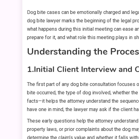
Dog bite cases can be emotionally charged and lega
dog bite lawyer marks the beginning of the legal proc
what happens during this initial meeting can ease an
prepare for it, and what role this meeting plays in sh
Understanding the Proces
1.
Initial Client Interview and
The first part of any dog bite consultation focuses o
bite occurred, the type of dog involved, whether the
facts—it helps the attorney understand the sequence
have one in mind, the lawyer may ask if the client h
These early questions help the attorney understand 
property laws, or prior complaints about the dog may 
determine the claim’s value and whether it falls with