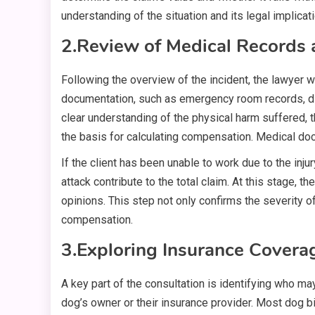
understanding of the situation and its legal implicat
2.
Review of Medical Records 
Following the overview of the incident, the lawyer wil
documentation, such as emergency room records, diag
clear understanding of the physical harm suffered,
the basis for calculating compensation. Medical doc
If the client has been unable to work due to the inju
attack contribute to the total claim. At this stage, 
opinions. This step not only confirms the severity of 
compensation.
3.
Exploring Insurance Coverag
A key part of the consultation is identifying who m
dog’s owner or their insurance provider. Most dog b