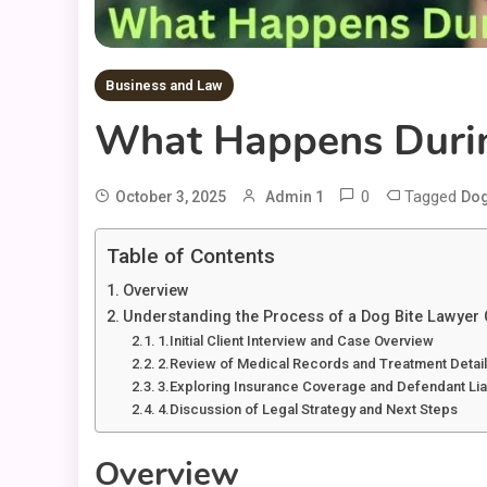
Business and Law
What Happens Durin
0
Tagged
October 3, 2025
Admin 1
Dog
Table of Contents
Overview
Understanding the Process of a Dog Bite Lawyer 
1.Initial Client Interview and Case Overview
2.Review of Medical Records and Treatment Detai
3.Exploring Insurance Coverage and Defendant Liab
4.Discussion of Legal Strategy and Next Steps
Overview