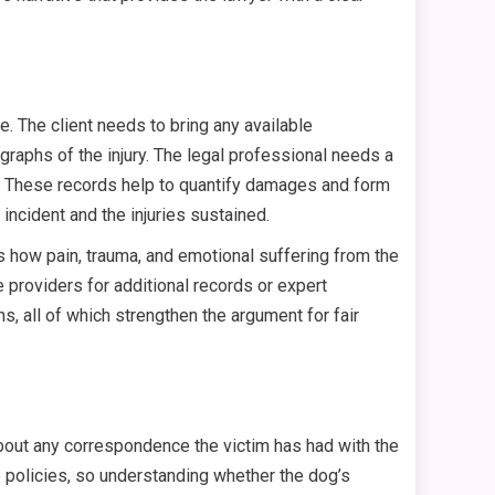
te. The client needs to bring any available
raphs of the injury. The legal professional needs a
d. These records help to quantify damages and form
incident and the injuries sustained.
uss how pain, trauma, and emotional suffering from the
e providers for additional records or expert
ns, all of which strengthen the argument for fair
about any correspondence the victim has had with the
e policies, so understanding whether the dog’s