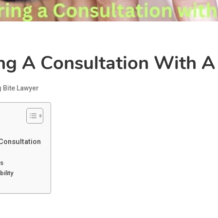
g A Consultation With A
 Bite Lawyer
Consultation
ls
ility