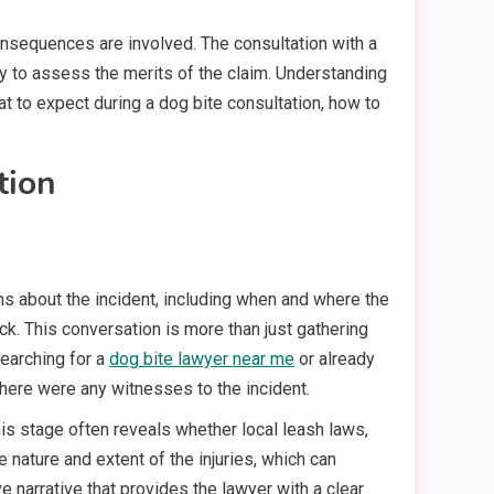
onsequences are involved. The consultation with a
ney to assess the merits of the claim. Understanding
t to expect during a dog bite consultation, how to
tion
ons about the incident, including when and where the
ck. This conversation is more than just gathering
searching for a
dog bite lawyer near me
or already
 there were any witnesses to the incident.
is stage often reveals whether local leash laws,
e nature and extent of the injuries, which can
e narrative that provides the lawyer with a clear