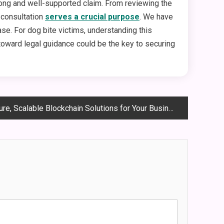
trong and well-supported claim. From reviewing the
e consultation
serves a crucial purpose
. We have
se. For dog bite victims, understanding this
 toward legal guidance could be the key to securing
e, Scalable Blockchain Solutions for Your Business