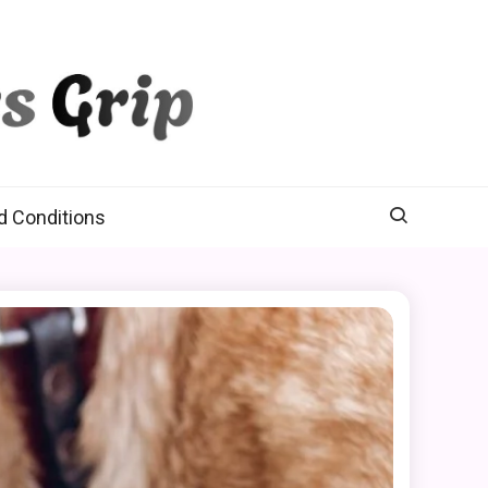
d Conditions