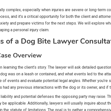
lly complex, especially when injuries are severe or long-term c
ess, and it’s a critical opportunity for both the client and attor
xiety and prepare victims for the next steps. We will explore wha
aping a personal injury claim.
s of a Dog Bite Lawyer Consulta
 Case Overview
n learning the client’s story. The lawyer will ask detailed questi
 dog was on a leash or contained, and what events led to the atta
 of events and evaluate potential legal angles. Whether you’re 
as had any previous interactions with the dog or its owner, and if
liability and potential defenses the opposing party may raise. Th
be applicable. Additionally, lawyers will usually inquire about th
in the statute of limitations. The goal is to gather a comprehensiv