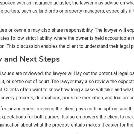
ady spoken with an insurance adjuster, the lawyer may advise on 
able parties, such as landlords or property managers, especially i
es or kennels may also share responsibility. The lawyer will exp
tes follow strict liability, where the owner is held accountable r
 This discussion enables the client to understand their legal pos
y and Next Steps
 issues are reviewed, the lawyer will lay out the potential legal 
suit, or settle out of court. The lawyer may also review the expect
t. Clients often want to know how long a case will take and wha
iscovery process, depositions, possible mediation, and trial proc
 fee arrangement, meaning the client pays nothing upfront and the
s expectations for both parties. It also empowers the client to m
nication about what the process entails makes it easier for the 