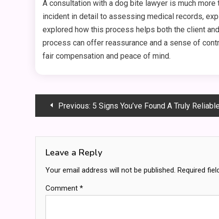
A consultation with a dog bite lawyer is much more 
incident in detail to assessing medical records, expl
explored how this process helps both the client and
process can offer reassurance and a sense of contro
fair compensation and peace of mind.
Post
Previous:
5 Signs You’ve Found A Truly Reliabl
navigation
Leave a Reply
Your email address will not be published.
Required fie
Comment
*