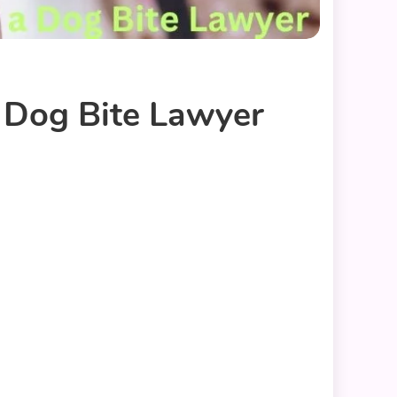
 Dog Bite Lawyer