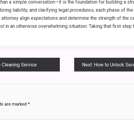
than a simple conversation—it is the foundation for building a s
oring liability, and clarifying legal procedures, each phase of th
 attorney align expectations and determine the strength of the ca
l in an otherwise overwhelming situation. Taking that first step
e Cleaning Service
Next:
How to Unlock Secur
lds are marked
*