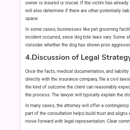
owner is insured is crucial. If the victim has alre
will also determine if there are other potentially li
space.
In some cases, businesses like pet grooming faciliti
incident occurred, since dog bite laws vary. Some sta
consider whether the dog has shown prior aggression.
4.
Discussion of Legal Strateg
Once the facts, medical documentation, and liability
directly with the insurance company, file a civil law
the kind of outcome the client can reasonably expec
the process. The lawyer will typically explain the d
In many cases, the attorney will offer a contingency
part of the consultation helps build trust and align
move forward with legal representation. Clear commu