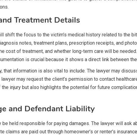
ions.
and Treatment Details
l shift the focus to the victim’s medical history related to the bi
nosis notes, treatment plans, prescription receipts, and photog
 the cost of treatment, and whether long-term care will be neede
umentation is crucial because it shows a direct link between the 
ry, that information is also vital to include. The lawyer may disc
the lawyer may request the client’s permission to contact healthcar
the injury but also highlights the potential for future complicatio
e and Defendant Liability
ay be held responsible for paying damages. The lawyer will ask 
ite claims are paid out through homeowner’s or renter’s insuranc