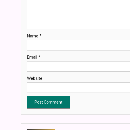
Name
*
Email
*
Website