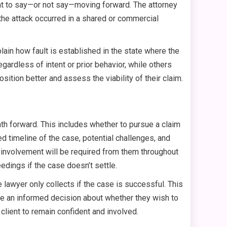
what to say—or not say—moving forward. The attorney
f the attack occurred in a shared or commercial
lain how fault is established in the state where the
egardless of intent or prior behavior, while others
ition better and assess the viability of their claim.
path forward. This includes whether to pursue a claim
ed timeline of the case, potential challenges, and
t involvement will be required from them throughout
eedings if the case doesn’t settle.
 lawyer only collects if the case is successful. This
ake an informed decision about whether they wish to
client to remain confident and involved.