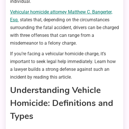
individual.
Vehicular homicide attorney Matthew C. Bangerter,
Esq.
states that, depending on the circumstances
surrounding the fatal accident, drivers can be charged
with three offenses that can range from a
misdemeanor to a felony charge.
If you’re facing a vehicular homicide charge, it’s
important to seek legal help immediately. Learn how
a lawyer builds a strong defense against such an
incident by reading this article.
Understanding Vehicle
Homicide: Definitions and
Types