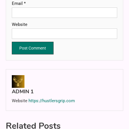
Email
*
Website
ADMIN 1
Website
https://hustlersgrip.com
Related Posts