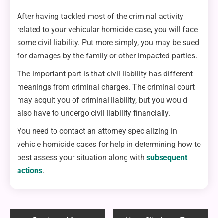
After having tackled most of the criminal activity
related to your vehicular homicide case, you will face
some civil liability. Put more simply, you may be sued
for damages by the family or other impacted parties.
The important part is that civil liability has different
meanings from criminal charges. The criminal court
may acquit you of criminal liability, but you would
also have to undergo civil liability financially.
You need to contact an attorney specializing in
vehicle homicide cases for help in determining how to
best assess your situation along with
subsequent
actions
.