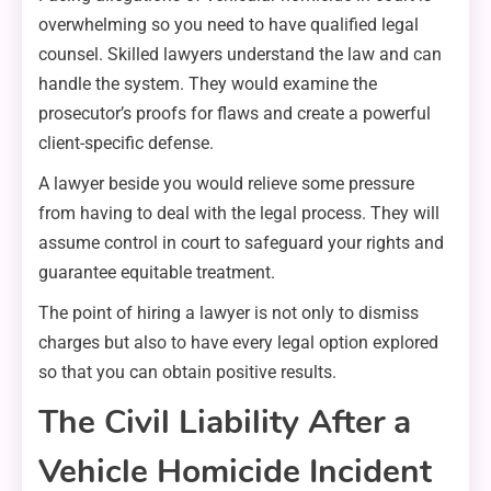
overwhelming so you need to have qualified legal
counsel. Skilled lawyers understand the law and can
handle the system. They would examine the
prosecutor’s proofs for flaws and create a powerful
client-specific defense.
A lawyer beside you would relieve some pressure
from having to deal with the legal process. They will
assume control in court to safeguard your rights and
guarantee equitable treatment.
The point of hiring a lawyer is not only to dismiss
charges but also to have every legal option explored
so that you can obtain positive results.
The Civil Liability After a
Vehicle Homicide Incident