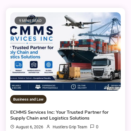
9 MINS READ
Business and Law
ECMMS Services Inc: Your Trusted Partner for
Supply Chain and Logistics Solutions
0
August 6, 2026
Hustlers Grip Team