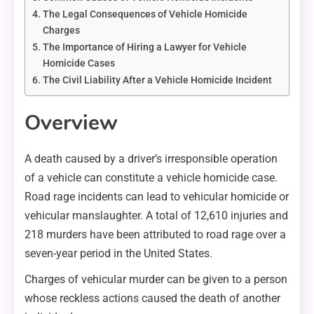
The Legal Consequences of Vehicle Homicide
Charges
The Importance of Hiring a Lawyer for Vehicle
Homicide Cases
The Civil Liability After a Vehicle Homicide Incident
Overview
A death caused by a driver’s irresponsible operation
of a vehicle can constitute a vehicle homicide case.
Road rage incidents can lead to vehicular homicide or
vehicular manslaughter. A total of 12,610 injuries and
218 murders have been attributed to road rage over a
seven-year period in the United States.
Charges of vehicular murder can be given to a person
whose reckless actions caused the death of another