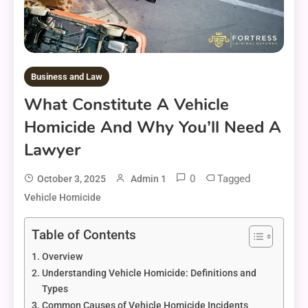
Business and Law
What Constitute A Vehicle
Homicide And Why You’ll Need A
Lawyer
0
Tagged
October 3, 2025
Admin 1
Vehicle Homicide
Table of Contents
Overview
Understanding Vehicle Homicide: Definitions and
Types
Common Causes of Vehicle Homicide Incidents