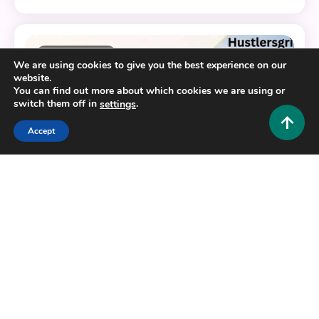
11 MINS READ
We are using cookies to give you the best experience on our
website.
You can find out more about which cookies we are using or
switch them off in
.
settings
Accept
Business and Law
Decoding Samrush: Etymology, Business Identity,
and Digital Compliance
0
June 10, 2026
Hustlers Grip Team