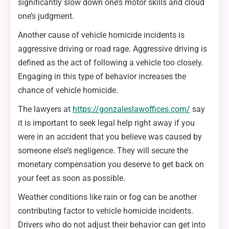
significantly slow down one’s motor skills and cloud
one’s judgment.
Another cause of vehicle homicide incidents is
aggressive driving or road rage. Aggressive driving is
defined as the act of following a vehicle too closely.
Engaging in this type of behavior increases the
chance of vehicle homicide.
The lawyers at
https://gonzaleslawoffices.com/
say
it is important to seek legal help right away if you
were in an accident that you believe was caused by
someone else’s negligence. They will secure the
monetary compensation you deserve to get back on
your feet as soon as possible.
Weather conditions like rain or fog can be another
contributing factor to vehicle homicide incidents.
Drivers who do not adjust their behavior can get into