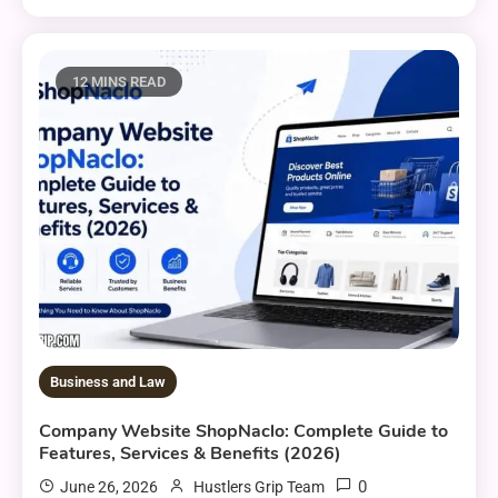
12 MINS READ
Business and Law
Company Website ShopNaclo: Complete Guide to
Features, Services & Benefits (2026)
0
June 26, 2026
Hustlers Grip Team