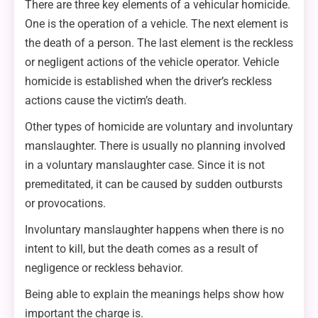
There are three key elements of a vehicular homicide.
One is the operation of a vehicle. The next element is
the death of a person. The last element is the reckless
or negligent actions of the vehicle operator. Vehicle
homicide is established when the driver’s reckless
actions cause the victim’s death.
Other types of homicide are voluntary and involuntary
manslaughter. There is usually no planning involved
in a voluntary manslaughter case. Since it is not
premeditated, it can be caused by sudden outbursts
or provocations.
Involuntary manslaughter happens when there is no
intent to kill, but the death comes as a result of
negligence or reckless behavior.
Being able to explain the meanings helps show how
important the charge is.