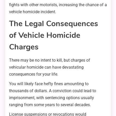
fights with other motorists, increasing the chance of a
vehicle homicide incident.
The Legal Consequences
of Vehicle Homicide
Charges
There may be no intent to kill, but charges of
vehicular homicide can have devastating
consequences for your life.
You will likely face hefty fines amounting to
thousands of dollars. A conviction could lead to
imprisonment, with sentencing options usually
ranging from some years to several decades.
License suspensions or revocations would