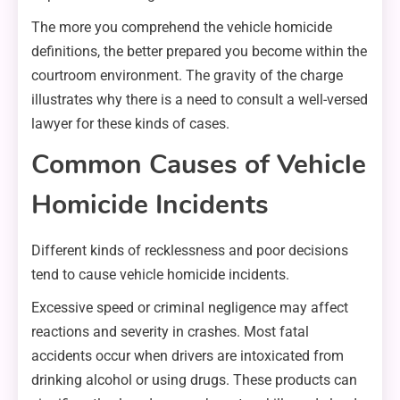
The more you comprehend the vehicle homicide
definitions, the better prepared you become within the
courtroom environment. The gravity of the charge
illustrates why there is a need to consult a well-versed
lawyer for these kinds of cases.
Common Causes of Vehicle
Homicide Incidents
Different kinds of recklessness and poor decisions
tend to cause vehicle homicide incidents.
Excessive speed or criminal negligence may affect
reactions and severity in crashes. Most fatal
accidents occur when drivers are intoxicated from
drinking alcohol or using drugs. These products can