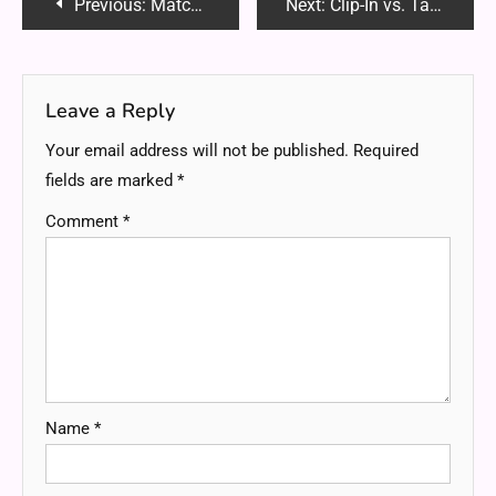
Post
Previous:
Matchhoonga: The Ultimate Guide to Becoming a Fighter in Life & Ring
Next:
Clip-In vs. Tape-In Hair Extensions: Which One Is Right for You?
navigation
Leave a Reply
Your email address will not be published.
Required
fields are marked
*
Comment
*
Name
*