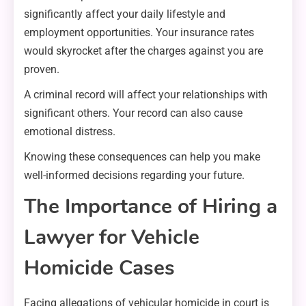
significantly affect your daily lifestyle and
employment opportunities. Your insurance rates
would skyrocket after the charges against you are
proven.
A criminal record will affect your relationships with
significant others. Your record can also cause
emotional distress.
Knowing these consequences can help you make
well-informed decisions regarding your future.
The Importance of Hiring a
Lawyer for Vehicle
Homicide Cases
Facing allegations of vehicular homicide in court is