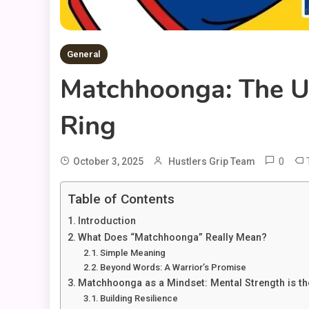
General
Matchhoonga: The Ul
Ring
0
October 3, 2025
Hustlers Grip Team
Table of Contents
Introduction
What Does “Matchhoonga” Really Mean?
Simple Meaning
Beyond Words: A Warrior’s Promise
Matchhoonga as a Mindset: Mental Strength is th
Building Resilience