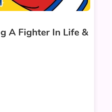
 A Fighter In Life &