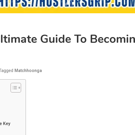
timate Guide To Becoming
Tagged
Matchhoonga
e Key