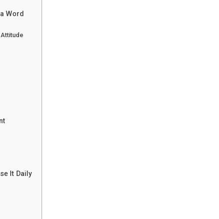
 a Word
Attitude
nt
e It Daily