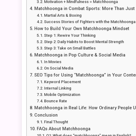
Motivation + Mindfulness = Matchhoonga
Matchhoonga in Combat Sports: More Than Just
Martial Arts & Boxing
Success Stories of Fighters with the Matchhoonga 
How to Build Your Own Matchhoonga Mindset
Step 1: Rewire Your Thinking
Step 2: Daily Habits to Boost Mental Strength
Step 3: Take on Small Battles
Matchhoonga in Pop Culture & Social Media
In Movies
On Social Media
SEO Tips for Using “Matchhoonga” in Your Conte
Keyword Placement
Internal Linking
Mobile Optimization
Bounce Rate
Matchhoonga in Real Life: How Ordinary People Us
Conclusion
Final Thought
FAQs About Matchhoonga
Q1: What does “matchhoonga” mean in English?