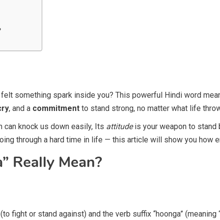
?
felt something spark inside you? This powerful Hindi word me
cry
, and a
commitment
to stand strong, no matter what life thro
on can knock us down easily, Its
attitude
is your weapon to stand ba
going through a hard time in life — this article will show you how
” Really Mean?
o fight or stand against) and the verb suffix “hoonga” (meaning “I