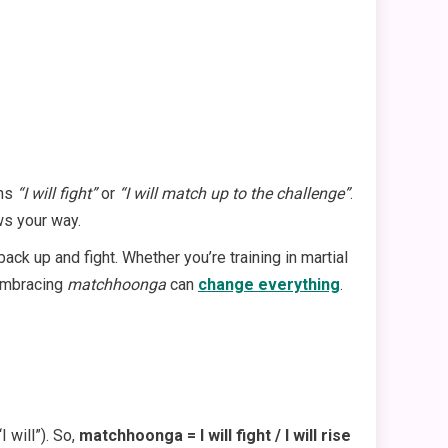
ans
“I will fight”
or
“I will match up to the challenge”
.
ws your way.
ck up and fight. Whether you’re training in martial
 embracing
matchhoonga
can
change everything
.
 will”). So,
matchhoonga = I will fight / I will rise