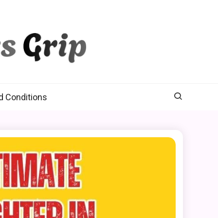
d Conditions