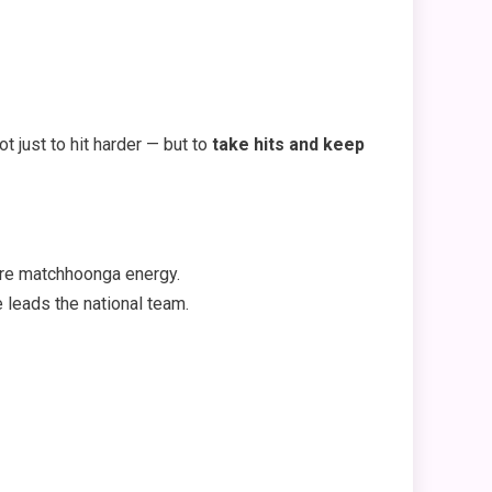
t just to hit harder — but to
take hits and keep
re matchhoonga energy.
 leads the national team.