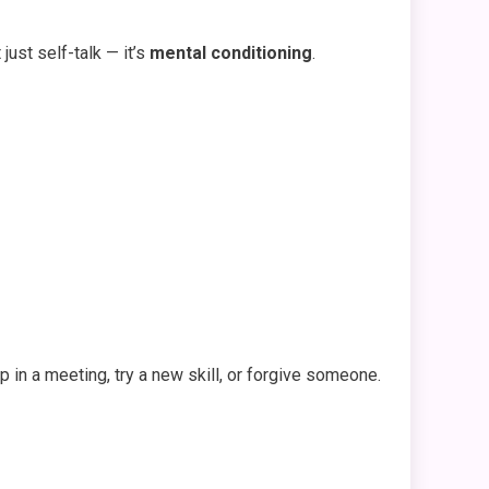
just self-talk — it’s
mental conditioning
.
 in a meeting, try a new skill, or forgive someone.