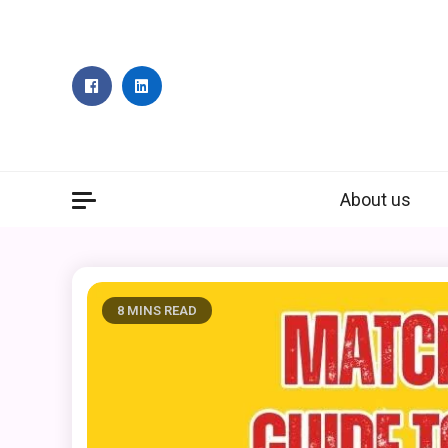
Skip
to
content
About us
8 MINS READ