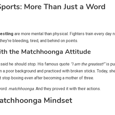
ports: More Than Just a Word
estling
are more mental than physical. Fighters train every day no
ey’re bleeding, tired, and behind on points.
with the Matchhoonga Attitude
 said he should stop. His famous quote
“I am the greatest!”
is pu
om a poor background and practiced with broken sticks. Today, she
’t stop boxing even after becoming a mother of three.
word:
matchhoonga
. And they proved it with their actions.
atchhoonga Mindset