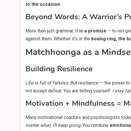
to the occasion
.
Beyond Words: A Warrior’s P
More than just grammar, It
is a promise
— to not giv
against them. Whether it’s in the
boxing ring, the 
Matchhoonga as a Mindset
Building Resilience
Life is full of failures. But resilience — the power
not accept defeat. You are telling yourself:
I may fal
Motivation + Mindfulness = 
Many motivational coaches and psychologists toda
matter what, I’ll keep going
. You combine
emotiona