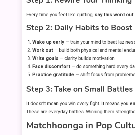
Step 1: Rewire Your Thinking
Every time you feel like quitting,
say this word out
Step 2: Daily Habits to Boost
Wake up early
— train your mind to beat lazines
Work out
— build both physical and mental endu
Write goals
— clarity builds motivation.
Face discomfort
— do something hard every da
Practice gratitude
— shift focus from problems 
Step 3: Take on Small Battles
It doesn’t mean you win every fight. It means you
en
These are everyday battles. Winning them strength
Matchhoonga in Pop Cultu