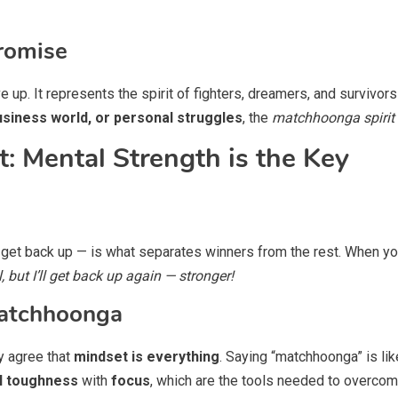
romise
e up. It represents the spirit of fighters, dreamers, and survivo
business world, or personal struggles
, the
matchhoonga spirit
: Mental Strength is the Key
 to get back up — is what separates winners from the rest. When y
l, but I’ll get back up again — stronger!
Matchhoonga
y agree that
mindset is everything
. Saying “matchhoonga” is like
l toughness
with
focus
, which are the tools needed to overcome