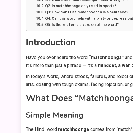
Q2: Is matchhoonga only used in sports?
Q3: How can I use matchhoonga in a sentence?
Q4: Can this word help with anxiety or depression
Q5: Is there a female version of the word?
Introduction
Have you ever heard the word
“matchhoonga”
and 
It’s more than just a phrase — it’s a
mindset
, a
war 
In today’s world, where stress, failures, and rejecti
arts, dealing with tough exams, facing rejection, or 
What Does “Matchhoonga
Simple Meaning
The Hindi word
matchhoonga
comes from “match” (t