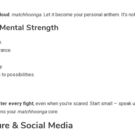
 loud
:
matchhoonga
. Let it become your personal anthem. It’s not 
 Mental Strength
s.
rance.
y.
to possibilities.
ter every fight
, even when you’re scared. Start small — speak up
ens your
matchhoonga
core.
re & Social Media