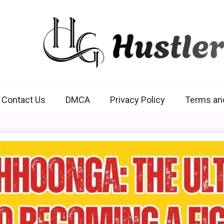
Hustlers Grip
Contact Us
DMCA
Privacy Policy
Terms an