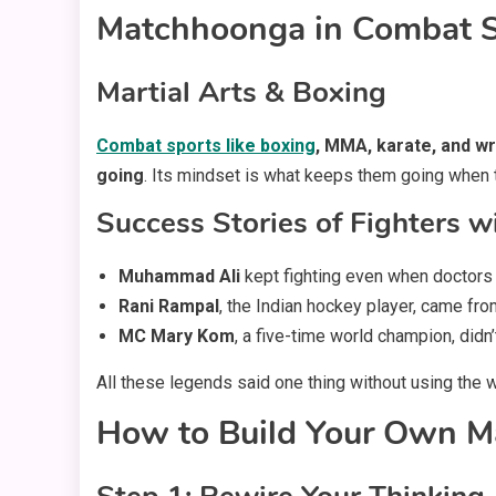
Matchhoonga in Combat S
Martial Arts & Boxing
Combat sports like boxing
, MMA, karate, and wr
going
. Its mindset is what keeps them going when th
Success Stories of Fighters 
Muhammad Ali
kept fighting even when doctors
Rani Rampal
, the Indian hockey player, came fr
MC Mary Kom
, a five-time world champion, didn
All these legends said one thing without using the 
How to Build Your Own M