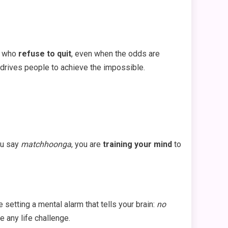
rs who
refuse to quit
, even when the odds are
drives people to achieve the impossible.
ou say
matchhoonga
, you are
training your mind
to
 setting a mental alarm that tells your brain:
no
 any life challenge.