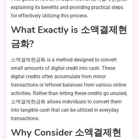
explaining its benefits and providing practical steps
for effectively utilizing this process.
What Exactly is 소액결제현
금화?
소액결제현금화 is a method designed to convert
small amounts of digital credit into cash. These
digital credits often accumulate from minor
transactions or leftover balances from various online
activities. Rather than letting these credits go unused,
소액결제현금화 allows individuals to convert them
into tangible cash that can be utilized in everyday
transactions.
Why Consider 소액결제현