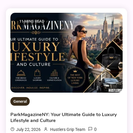
11 MINS READ
General
ParkMagazineNY: Your Ultimate Guide to Luxury
Lifestyle and Culture
0
July 22, 2026
Hustlers Grip Team