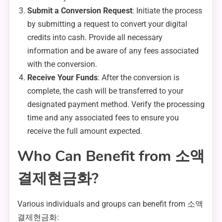
Submit a Conversion Request
: Initiate the process
by submitting a request to convert your digital
credits into cash. Provide all necessary
information and be aware of any fees associated
with the conversion.
Receive Your Funds
: After the conversion is
complete, the cash will be transferred to your
designated payment method. Verify the processing
time and any associated fees to ensure you
receive the full amount expected.
Who Can Benefit from 소액
결제현금화?
Various individuals and groups can benefit from 소액
결제현금화: