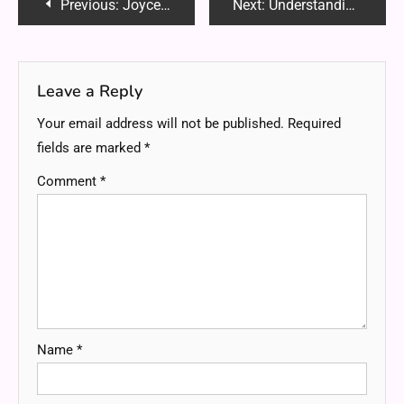
Post
Previous:
Joyce Dong WHRHS: A Remarkable Journey of Leadership, Academic Excellence and Community Impact
Next:
Understanding Cashing out Small Payments: Transforming Small Digital Payments into Cash
navigation
Leave a Reply
Your email address will not be published.
Required
fields are marked
*
Comment
*
Name
*