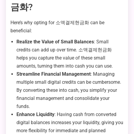
금화?
Here’s why opting for 소액결제현금화 can be
beneficial:
Realize the Value of Small Balances
: Small
credits can add up over time. 소액결제현금화
helps you capture the value of these small
amounts, turning them into cash you can use.
Streamline Financial Management
: Managing
multiple small digital credits can be cumbersome.
By converting these into cash, you simplify your
financial management and consolidate your
funds.
Enhance Liquidity
: Having cash from converted
digital balances increases your liquidity, giving you
more flexibility for immediate and planned