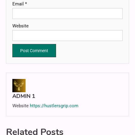
Email
*
Website
ADMIN 1
Website
https://hustlersgrip.com
Related Posts