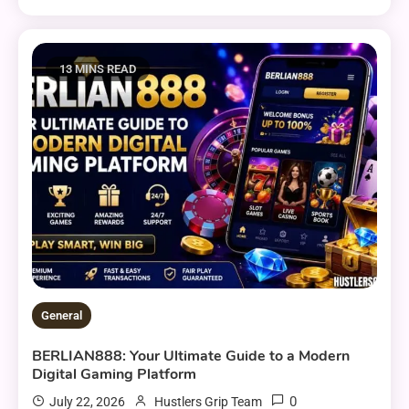
13 MINS READ
General
BERLIAN888: Your Ultimate Guide to a Modern
Digital Gaming Platform
0
July 22, 2026
Hustlers Grip Team