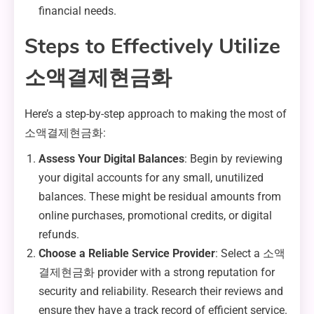
financial needs.
Steps to Effectively Utilize
소액결제현금화
Here’s a step-by-step approach to making the most of
소액결제현금화:
Assess Your Digital Balances
: Begin by reviewing
your digital accounts for any small, unutilized
balances. These might be residual amounts from
online purchases, promotional credits, or digital
refunds.
Choose a Reliable Service Provider
: Select a 소액
결제현금화 provider with a strong reputation for
security and reliability. Research their reviews and
ensure they have a track record of efficient service.