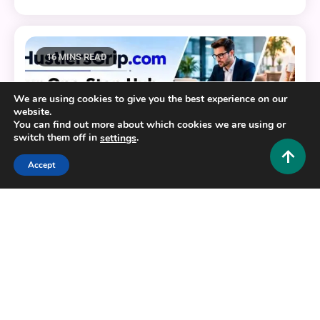
16 MINS READ
We are using cookies to give you the best experience on our
website.
You can find out more about which cookies we are using or
switch them off in
.
settings
Accept
General
HustlersGripcom: Your One-Stop Hub for Business,
Lifestyle, Travel, Fashion, Crypto, and More
0
July 16, 2026
Hustlers Grip Team