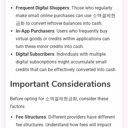
Frequent Digital Shoppers
: Those who regularly
make small online purchases can use 소액결제현
금화 to convert leftover balances into cash.
In-App Purchasers
: Users who frequently buy
virtual goods or credits within applications can
turn these minor credits into cash.
Digital Subscribers
: Individuals with multiple
digital subscriptions might accumulate small
credits that can be effectively converted into cash.
Important Considerations
Before opting for 소액결제현금화, consider these
factors:
Fee Structures
: Different providers have different
fee structures. Understand how fees will impact