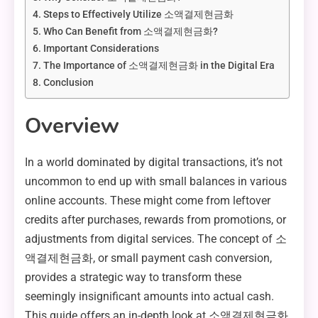
Steps to Effectively Utilize 소액결제현금화
Who Can Benefit from 소액결제현금화?
Important Considerations
The Importance of 소액결제현금화 in the Digital Era
Conclusion
Overview
In a world dominated by digital transactions, it’s not
uncommon to end up with small balances in various
online accounts. These might come from leftover
credits after purchases, rewards from promotions, or
adjustments from digital services. The concept of 소
액결제현금화, or small payment cash conversion,
provides a strategic way to transform these
seemingly insignificant amounts into actual cash.
This guide offers an in-depth look at 소액결제현금화,