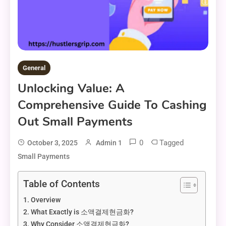
General
Unlocking Value: A
Comprehensive Guide To Cashing
Out Small Payments
0
Tagged
October 3, 2025
Admin 1
Small Payments
Table of Contents
Overview
What Exactly is 소액결제현금화?
Why Consider 소액결제현금화?