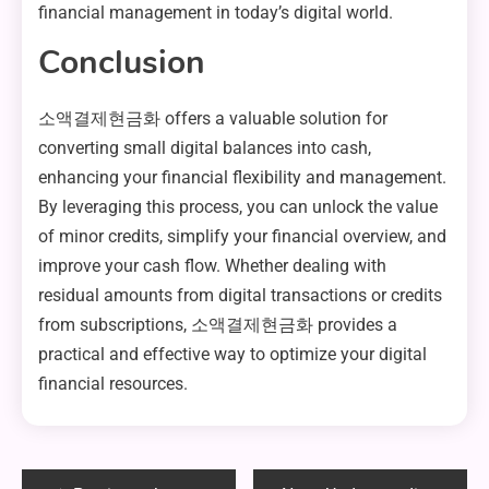
financial management in today’s digital world.
Conclusion
소액결제현금화 offers a valuable solution for
converting small digital balances into cash,
enhancing your financial flexibility and management.
By leveraging this process, you can unlock the value
of minor credits, simplify your financial overview, and
improve your cash flow. Whether dealing with
residual amounts from digital transactions or credits
from subscriptions, 소액결제현금화 provides a
practical and effective way to optimize your digital
financial resources.