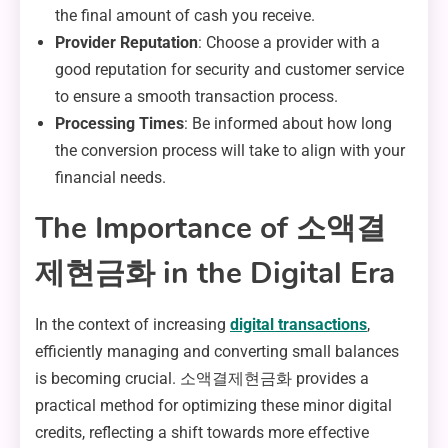
the final amount of cash you receive.
Provider Reputation
: Choose a provider with a
good reputation for security and customer service
to ensure a smooth transaction process.
Processing Times
: Be informed about how long
the conversion process will take to align with your
financial needs.
The Importance of 소액결
제현금화 in the Digital Era
In the context of increasing
digital transactions
,
efficiently managing and converting small balances
is becoming crucial. 소액결제현금화 provides a
practical method for optimizing these minor digital
credits, reflecting a shift towards more effective