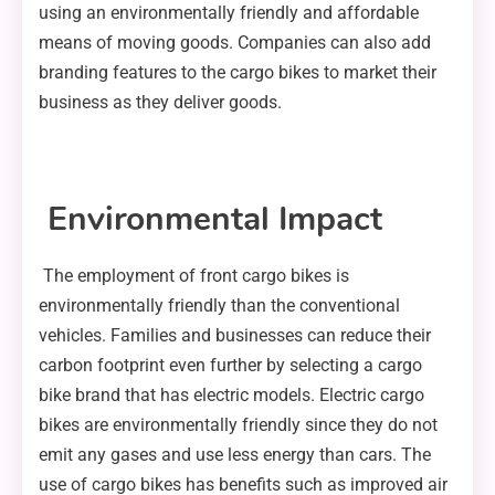
using an environmentally friendly and affordable
means of moving goods. Companies can also add
branding features to the cargo bikes to market their
business as they deliver goods.
Environmental Impact
The employment of front cargo bikes is
environmentally friendly than the conventional
vehicles. Families and businesses can reduce their
carbon footprint even further by selecting a cargo
bike brand that has electric models. Electric cargo
bikes are environmentally friendly since they do not
emit any gases and use less energy than cars. The
use of cargo bikes has benefits such as improved air