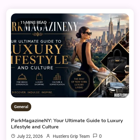
11 MINS READ
General
ParkMagazineNY: Your Ultimate Guide to Luxury
Lifestyle and Culture
0
July 22, 2026
Hustlers Grip Team