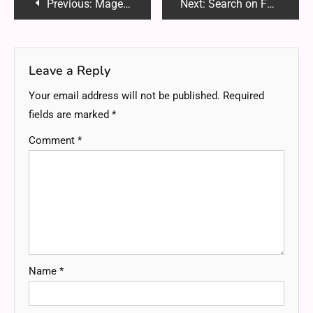
Post
Previous:
Magento Development Tips: Optimizing Performance for Faster Load Times
Next:
Search on Faspeinfo: A Unique Overview
navigation
Leave a Reply
Your email address will not be published.
Required
fields are marked
*
Comment
*
Name
*