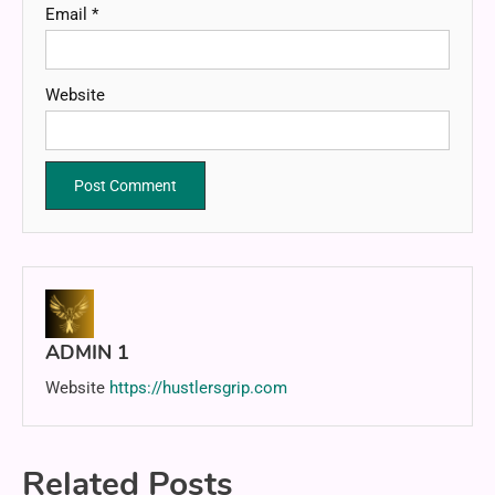
Email
*
Website
ADMIN 1
Website
https://hustlersgrip.com
Related Posts