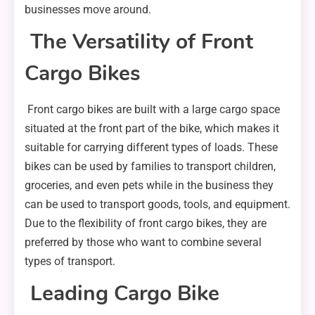
businesses move around.
The Versatility of Front
Cargo Bikes
Front cargo bikes are built with a large cargo space
situated at the front part of the bike, which makes it
suitable for carrying different types of loads. These
bikes can be used by families to transport children,
groceries, and even pets while in the business they
can be used to transport goods, tools, and equipment.
Due to the flexibility of front cargo bikes, they are
preferred by those who want to combine several
types of transport.
Leading Cargo Bike