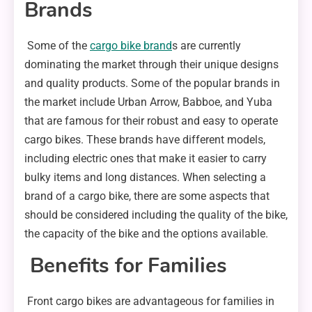
Brands
Some of the
cargo bike brand
s are currently
dominating the market through their unique designs
and quality products. Some of the popular brands in
the market include Urban Arrow, Babboe, and Yuba
that are famous for their robust and easy to operate
cargo bikes. These brands have different models,
including electric ones that make it easier to carry
bulky items and long distances. When selecting a
brand of a cargo bike, there are some aspects that
should be considered including the quality of the bike,
the capacity of the bike and the options available.
Benefits for Families
Front cargo bikes are advantageous for families in