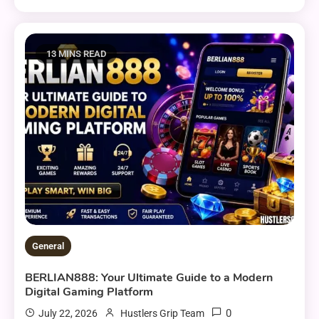
13 MINS READ
General
BERLIAN888: Your Ultimate Guide to a Modern
Digital Gaming Platform
0
July 22, 2026
Hustlers Grip Team