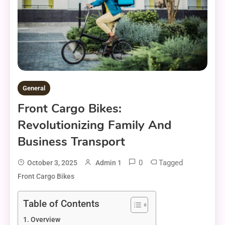
General
Front Cargo Bikes:
Revolutionizing Family And
Business Transport
0
Tagged
October 3, 2025
Admin 1
Front Cargo Bikes
Table of Contents
Overview