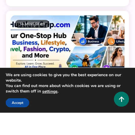
16 MINS READ
We are using cookies to give you the best experience on our
website.
You can find out more about which cookies we are using or
switch them off in
.
settings
Accept
General
HustlersGripcom: Your One-Stop Hub for Business,
Lifestyle, Travel, Fashion, Crypto, and More
0
July 16, 2026
Hustlers Grip Team