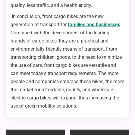
quality, less traffic, and a healthier city.
In conclusion, front cargo bikes are the new
generation of transport for
families and businesses
.
Combined with the development of the leading
brands of cargo bikes, they are a practical and
environmentally friendly means of transport. From
transporting children, goods, to the need to minimize
the use of cars, front cargo bikes are versatile and
can meet today’s transport requirements. The more
people and companies embrace these bikes, the more
the market for affordable, quality, and wholesale
electric cargo bikes will expand, thus increasing the
use of green mobility solutions.