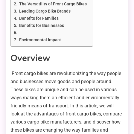
The Versatility of Front Cargo Bikes
Leading Cargo Bike Brands
Benefits for Families
Benefits for Businesses
Environmental Impact
Overview
Front cargo bikes are revolutionizing the way people
and businesses move goods and people around.
These bikes are unique and can be used in various
ways making them an efficient and environmentally
friendly means of transport. In this article, we will
look at the advantages of front cargo bikes, compare
various cargo bike manufacturers, and discover how
these bikes are changing the way families and