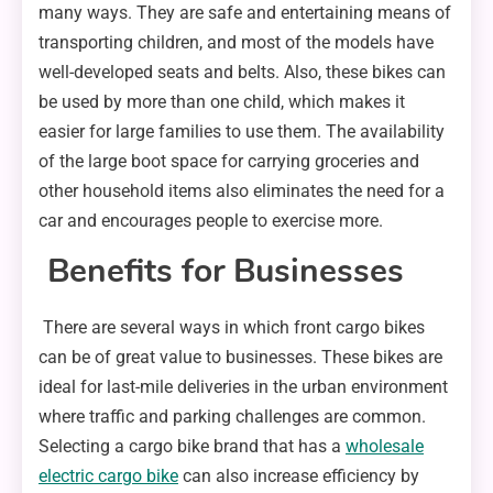
many ways. They are safe and entertaining means of
transporting children, and most of the models have
well-developed seats and belts. Also, these bikes can
be used by more than one child, which makes it
easier for large families to use them. The availability
of the large boot space for carrying groceries and
other household items also eliminates the need for a
car and encourages people to exercise more.
Benefits for Businesses
There are several ways in which front cargo bikes
can be of great value to businesses. These bikes are
ideal for last-mile deliveries in the urban environment
where traffic and parking challenges are common.
Selecting a cargo bike brand that has a
wholesale
electric cargo bike
can also increase efficiency by