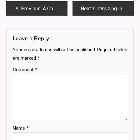
Post
Previous:
A Comprehensive Guide for Kids About Biodiversity : Understanding the World of Living Things
Next:
Optimizing Industrial Machinery Performance with High-Temperature Resistant Cooling Fans
navigation
Leave a Reply
Your email address will not be published.
Required fields
are marked
*
Comment
*
Name
*