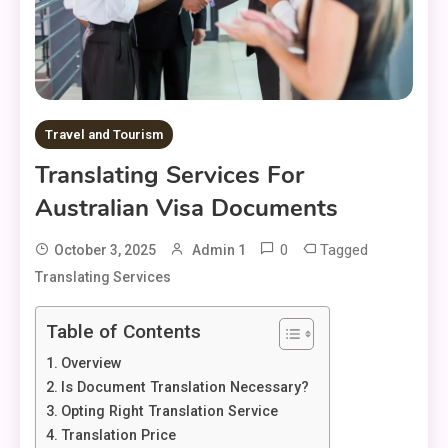
Travel and Tourism
Translating Services For
Australian Visa Documents
0
Tagged
October 3, 2025
Admin 1
Translating Services
Table of Contents
Overview
Is Document Translation Necessary?
Opting Right Translation Service
Translation Price