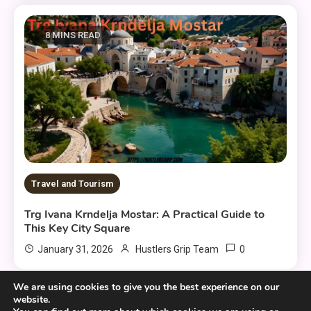
8 MINS READ
Travel and Tourism
Trg Ivana Krndelja Mostar: A Practical Guide to
This Key City Square
0
January 31, 2026
Hustlers Grip Team
We are using cookies to give you the best experience on our
website.