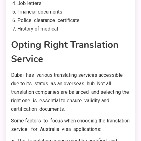
Job letters
Financial documents
Police clearance certificate
History of medical
Opting Right Translation
Service
Dubai has various translating services accessible
due to its status as an overseas hub. Not all
translation companies are balanced and selecting the
right one is essential to ensure validity and
certification documents.
Some factors to focus when choosing the translation
service for Australia visa applications:
The translation agency must be certified and