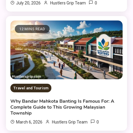
0
July 20, 2026
Hustlers Grip Team
12 MINS READ
Travel and Tourism
Why Bandar Mahkota Banting Is Famous For: A
Complete Guide to This Growing Malaysian
Township
0
March 6, 2026
Hustlers Grip Team