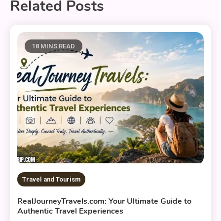
Related Posts
18 MINS READ
Travel and Tourism
RealJourneyTravels.com: Your Ultimate Guide to
Authentic Travel Experiences