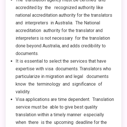
accredited by the recognized authority like
national accreditation authority for the translators
and interpreters in Australia. The National
accreditation authority for the translator and
interpreters is not necessary for the translation
done beyond Australia, and adds credibility to
documents.
It is essential to select the services that have
expertise with visa documents. Translators who
particularize in migration and legal documents
know the terminology and significance of
validity.
Visa applications are time dependent. Translation
service must be able to give best quality
translation within a timely manner especially
when there is the upcoming deadline for the