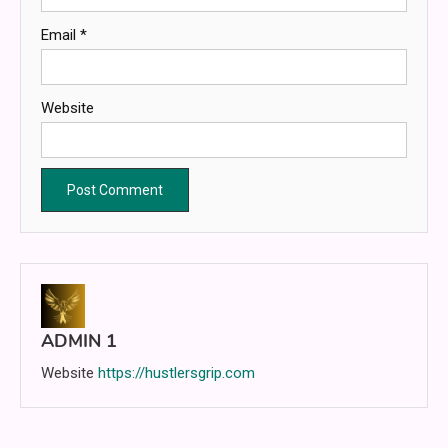
Email
*
Website
ADMIN 1
Website
https://hustlersgrip.com