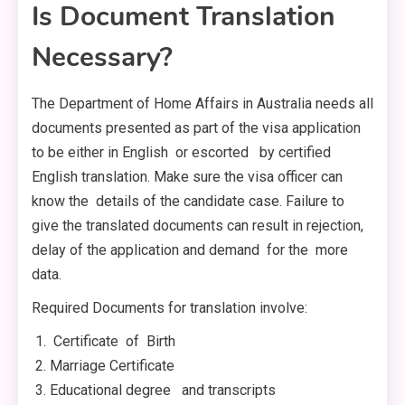
Is Document Translation
Necessary?
The Department of Home Affairs in Australia needs all
documents presented as part of the visa application
to be either in English or escorted by certified
English translation. Make sure the visa officer can
know the details of the candidate case. Failure to
give the translated documents can result in rejection,
delay of the application and demand for the more
data.
Required Documents for translation involve:
Certificate of Birth
Marriage Certificate
Educational degree and transcripts