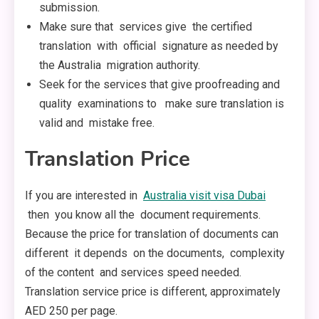
submission.
Make sure that services give the certified
translation with official signature as needed by
the Australia migration authority.
Seek for the services that give proofreading and
quality examinations to make sure translation is
valid and mistake free.
Translation Price
If you are interested in
Australia visit visa Dubai
then you know all the document requirements.
Because the price for translation of documents can
different it depends on the documents, complexity
of the content and services speed needed.
Translation service price is different, approximately
AED 250 per page.