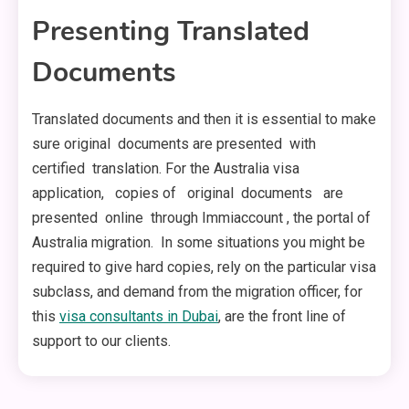
Presenting Translated
Documents
Translated documents and then it is essential to make
sure original documents are presented with
certified translation. For the Australia visa
application, copies of original documents are
presented online through Immiaccount , the portal of
Australia migration. In some situations you might be
required to give hard copies, rely on the particular visa
subclass, and demand from the migration officer, for
this
visa consultants in Dubai
, are the front line of
support to our clients.