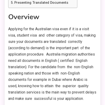
Presenting Translated Documents
Overview
Applying for the Australian visa even if it is a visit
visa, student visa and other category of visa, making
sure your documents are translated correctly
(according to demand) is the important part of the
application procedure. Australia migration authorities
need all documents in English ( certified English
translation). For the candidate from the non-English
speaking nation and those with non-English
documents for example in Dubai where Arabic is
used, knowing how to attain the superior quality
translation services is the main way to prevent delays
and make sure successful is your application.