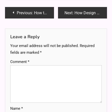
Post
Previous:
How to Plan a Stress-Free Kids’ Party with Local Cake Shops
Next:
How Design Choices Impact the Cost of Your New Home
navigation
Leave a Reply
Your email address will not be published.
Required
fields are marked
*
Comment
*
Name
*