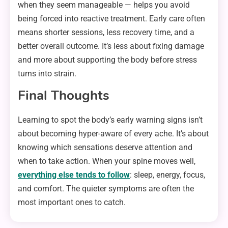
when they seem manageable — helps you avoid
being forced into reactive treatment. Early care often
means shorter sessions, less recovery time, and a
better overall outcome. It’s less about fixing damage
and more about supporting the body before stress
turns into strain.
Final Thoughts
Learning to spot the body’s early warning signs isn’t
about becoming hyper-aware of every ache. It’s about
knowing which sensations deserve attention and
when to take action. When your spine moves well,
everything else tends to follow
: sleep, energy, focus,
and comfort. The quieter symptoms are often the
most important ones to catch.