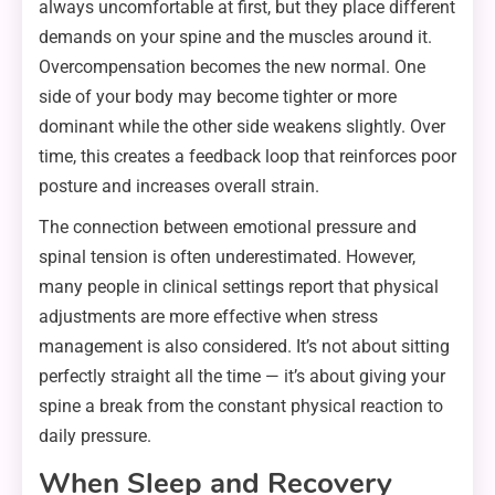
always uncomfortable at first, but they place different
demands on your spine and the muscles around it.
Overcompensation becomes the new normal. One
side of your body may become tighter or more
dominant while the other side weakens slightly. Over
time, this creates a feedback loop that reinforces poor
posture and increases overall strain.
The connection between emotional pressure and
spinal tension is often underestimated. However,
many people in clinical settings report that physical
adjustments are more effective when stress
management is also considered. It’s not about sitting
perfectly straight all the time — it’s about giving your
spine a break from the constant physical reaction to
daily pressure.
When Sleep and Recovery