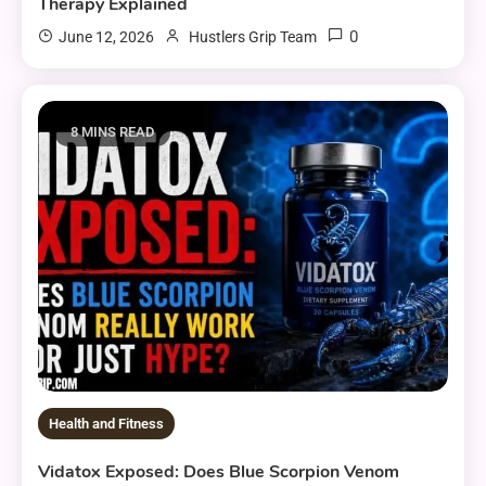
Therapy Explained
0
June 12, 2026
Hustlers Grip Team
8 MINS READ
Health and Fitness
Vidatox Exposed: Does Blue Scorpion Venom