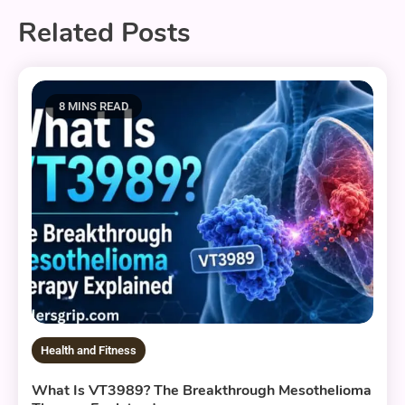
Related Posts
8 MINS READ
Health and Fitness
What Is VT3989? The Breakthrough Mesothelioma