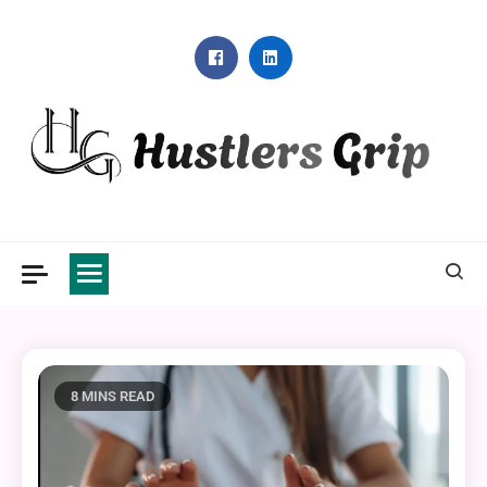
Skip
to
content
Hustlers Grip
8 MINS READ