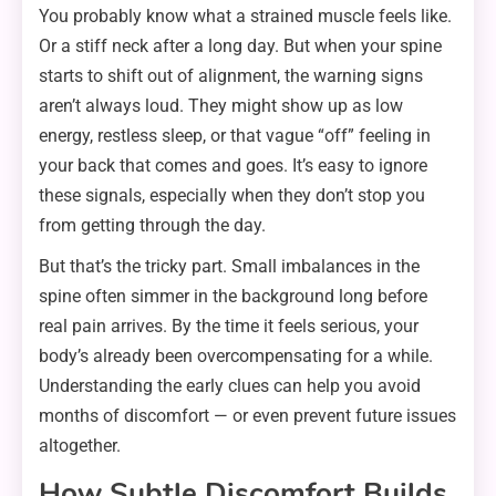
You probably know what a strained muscle feels like.
Or a stiff neck after a long day. But when your spine
starts to shift out of alignment, the warning signs
aren’t always loud. They might show up as low
energy, restless sleep, or that vague “off” feeling in
your back that comes and goes. It’s easy to ignore
these signals, especially when they don’t stop you
from getting through the day.
But that’s the tricky part. Small imbalances in the
spine often simmer in the background long before
real pain arrives. By the time it feels serious, your
body’s already been overcompensating for a while.
Understanding the early clues can help you avoid
months of discomfort — or even prevent future issues
altogether.
How Subtle Discomfort Builds