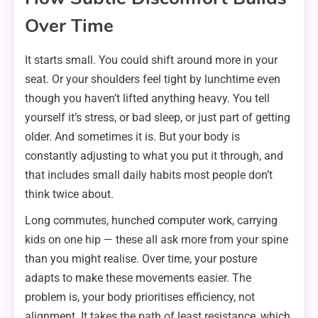
Over Time
It starts small. You could shift around more in your
seat. Or your shoulders feel tight by lunchtime even
though you haven’t lifted anything heavy. You tell
yourself it’s stress, or bad sleep, or just part of getting
older. And sometimes it is. But your body is
constantly adjusting to what you put it through, and
that includes small daily habits most people don’t
think twice about.
Long commutes, hunched computer work, carrying
kids on one hip — these all ask more from your spine
than you might realise. Over time, your posture
adapts to make these movements easier. The
problem is, your body prioritises efficiency, not
alignment. It takes the path of least resistance, which