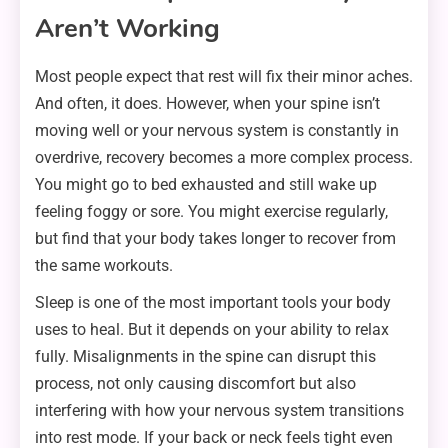
Aren’t Working
Most people expect that rest will fix their minor aches.
And often, it does. However, when your spine isn’t
moving well or your nervous system is constantly in
overdrive, recovery becomes a more complex process.
You might go to bed exhausted and still wake up
feeling foggy or sore. You might exercise regularly,
but find that your body takes longer to recover from
the same workouts.
Sleep is one of the most important tools your body
uses to heal. But it depends on your ability to relax
fully. Misalignments in the spine can disrupt this
process, not only causing discomfort but also
interfering with how your nervous system transitions
into rest mode. If your back or neck feels tight even