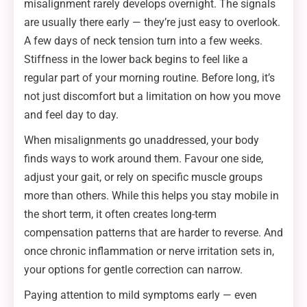
misalignment rarely develops overnight. The signals
are usually there early — they’re just easy to overlook.
A few days of neck tension turn into a few weeks.
Stiffness in the lower back begins to feel like a
regular part of your morning routine. Before long, it’s
not just discomfort but a limitation on how you move
and feel day to day.
When misalignments go unaddressed, your body
finds ways to work around them. Favour one side,
adjust your gait, or rely on specific muscle groups
more than others. While this helps you stay mobile in
the short term, it often creates long-term
compensation patterns that are harder to reverse. And
once chronic inflammation or nerve irritation sets in,
your options for gentle correction can narrow.
Paying attention to mild symptoms early — even