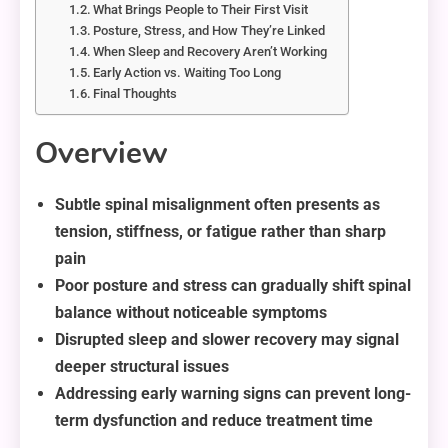
What Brings People to Their First Visit
Posture, Stress, and How They’re Linked
When Sleep and Recovery Aren’t Working
Early Action vs. Waiting Too Long
Final Thoughts
Overview
Subtle spinal misalignment often presents as
tension, stiffness, or fatigue rather than sharp
pain
Poor posture and stress can gradually shift spinal
balance without noticeable symptoms
Disrupted sleep and slower recovery may signal
deeper structural issues
Addressing early warning signs can prevent long-
term dysfunction and reduce treatment time