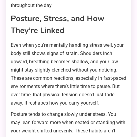
throughout the day.
Posture, Stress, and How
They’re Linked
Even when you’re mentally handling stress well, your
body still shows signs of strain. Shoulders inch
upward, breathing becomes shallow, and your jaw
might stay slightly clenched without you noticing.
These are common reactions, especially in fast-paced
environments where there’s little time to pause. But
over time, that physical tension doesn’t just fade
away. It reshapes how you carry yourself.
Posture tends to change slowly under stress. You
may lean forward more when seated or standing with
your weight shifted unevenly. These habits aren’t