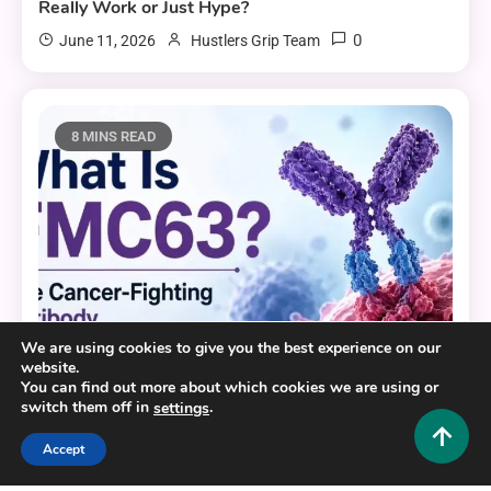
Really Work or Just Hype?
0
June 11, 2026
Hustlers Grip Team
8 MINS READ
We are using cookies to give you the best experience on our
website.
You can find out more about which cookies we are using or
switch them off in
.
settings
Health and Fitness
Accept
What Is FMC63? The Cancer-Fighting Antibody