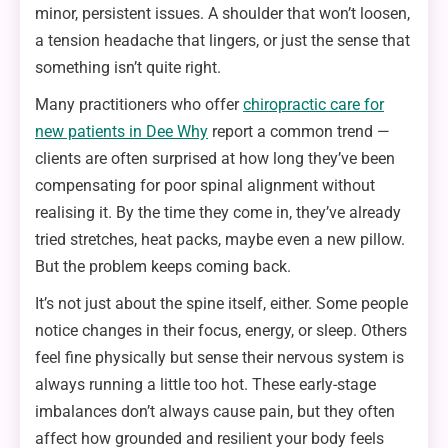
minor, persistent issues. A shoulder that won’t loosen,
a tension headache that lingers, or just the sense that
something isn’t quite right.
Many practitioners who offer
chiropractic care for
new patients in Dee Why
report a common trend —
clients are often surprised at how long they’ve been
compensating for poor spinal alignment without
realising it. By the time they come in, they’ve already
tried stretches, heat packs, maybe even a new pillow.
But the problem keeps coming back.
It’s not just about the spine itself, either. Some people
notice changes in their focus, energy, or sleep. Others
feel fine physically but sense their nervous system is
always running a little too hot. These early-stage
imbalances don’t always cause pain, but they often
affect how grounded and resilient your body feels