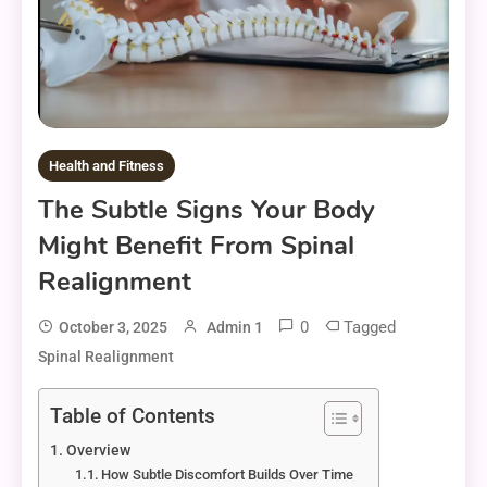
Health and Fitness
The Subtle Signs Your Body
Might Benefit From Spinal
Realignment
0
Tagged
October 3, 2025
Admin 1
Spinal Realignment
Table of Contents
Overview
How Subtle Discomfort Builds Over Time