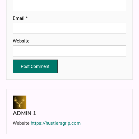
Email
*
Website
ADMIN 1
Website
https://hustlersgrip.com