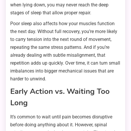
when lying down, you may never reach the deep
stages of sleep that allow proper repair.
Poor sleep also affects how your muscles function
the next day. Without full recovery, you’re more likely
to carry tension into the next round of movement,
repeating the same stress patterns. And if you’re
already dealing with subtle misalignment, that
repetition adds up quickly. Over time, it can turn small
imbalances into bigger mechanical issues that are
harder to unwind.
Early Action vs. Waiting Too
Long
It’s common to wait until pain becomes disruptive
before doing anything about it. However, spinal