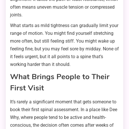
often means uneven muscle tension or compressed
joints.
What starts as mild tightness can gradually limit your
range of motion. You might find yourself stretching
more often, but still feeling stiff. You might wake up
feeling fine, but you may feel sore by midday. None of
it feels urgent, but it all points to a spine that’s
working harder than it should.
What Brings People to Their
First Visit
It’s rarely a significant moment that gets someone to
book their first spinal assessment. In a place like Dee
Why, where people tend to be active and health-
conscious, the decision often comes after weeks of