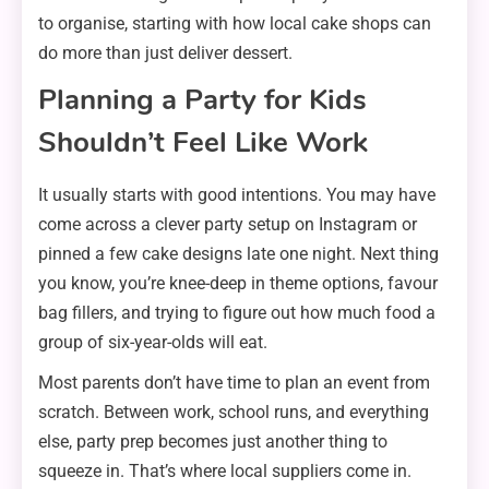
to organise, starting with how local cake shops can
do more than just deliver dessert.
Planning a Party for Kids
Shouldn’t Feel Like Work
It usually starts with good intentions. You may have
come across a clever party setup on Instagram or
pinned a few cake designs late one night. Next thing
you know, you’re knee-deep in theme options, favour
bag fillers, and trying to figure out how much food a
group of six-year-olds will eat.
Most parents don’t have time to plan an event from
scratch. Between work, school runs, and everything
else, party prep becomes just another thing to
squeeze in. That’s where local suppliers come in.