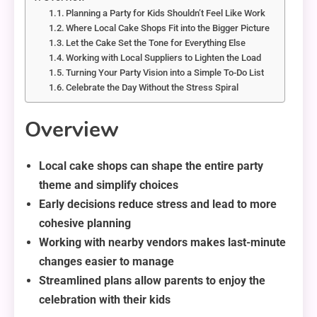
Planning a Party for Kids Shouldn’t Feel Like Work
Where Local Cake Shops Fit into the Bigger Picture
Let the Cake Set the Tone for Everything Else
Working with Local Suppliers to Lighten the Load
Turning Your Party Vision into a Simple To-Do List
Celebrate the Day Without the Stress Spiral
Overview
Local cake shops can shape the entire party
theme and simplify choices
Early decisions reduce stress and lead to more
cohesive planning
Working with nearby vendors makes last-minute
changes easier to manage
Streamlined plans allow parents to enjoy the
celebration with their kids