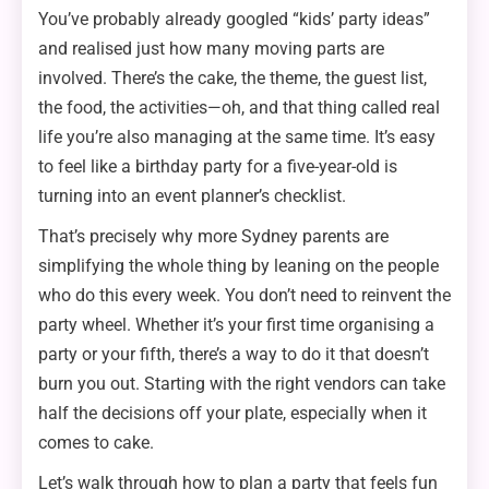
You’ve probably already googled “kids’ party ideas”
and realised just how many moving parts are
involved. There’s the cake, the theme, the guest list,
the food, the activities—oh, and that thing called real
life you’re also managing at the same time. It’s easy
to feel like a birthday party for a five-year-old is
turning into an event planner’s checklist.
That’s precisely why more Sydney parents are
simplifying the whole thing by leaning on the people
who do this every week. You don’t need to reinvent the
party wheel. Whether it’s your first time organising a
party or your fifth, there’s a way to do it that doesn’t
burn you out. Starting with the right vendors can take
half the decisions off your plate, especially when it
comes to cake.
Let’s walk through how to plan a party that feels fun