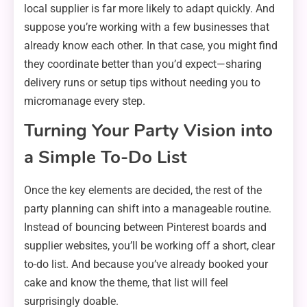
local supplier is far more likely to adapt quickly. And
suppose you’re working with a few businesses that
already know each other. In that case, you might find
they coordinate better than you’d expect—sharing
delivery runs or setup tips without needing you to
micromanage every step.
Turning Your Party Vision into
a Simple To-Do List
Once the key elements are decided, the rest of the
party planning can shift into a manageable routine.
Instead of bouncing between Pinterest boards and
supplier websites, you’ll be working off a short, clear
to-do list. And because you’ve already booked your
cake and know the theme, that list will feel
surprisingly doable.