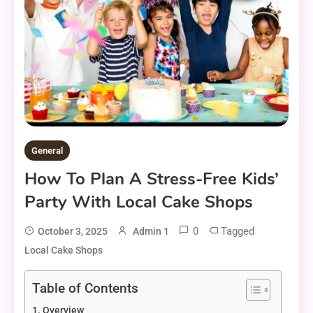
General
How To Plan A Stress-Free Kids’
Party With Local Cake Shops
0
Tagged
October 3, 2025
Admin 1
Local Cake Shops
Table of Contents
Overview