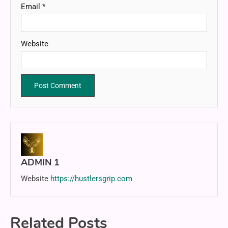
Email
*
Website
ADMIN 1
Website
https://hustlersgrip.com
Related Posts