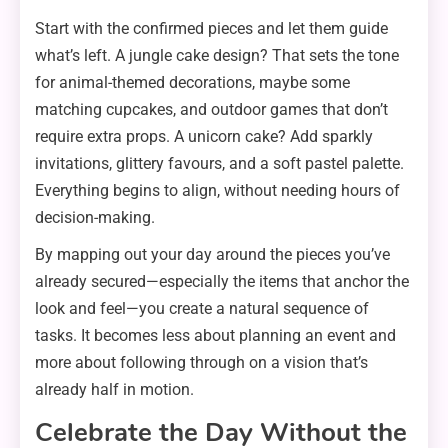
Start with the confirmed pieces and let them guide
what’s left. A jungle cake design? That sets the tone
for animal-themed decorations, maybe some
matching cupcakes, and outdoor games that don’t
require extra props. A unicorn cake? Add sparkly
invitations, glittery favours, and a soft pastel palette.
Everything begins to align, without needing hours of
decision-making.
By mapping out your day around the pieces you’ve
already secured—especially the items that anchor the
look and feel—you create a natural sequence of
tasks. It becomes less about planning an event and
more about following through on a vision that’s
already half in motion.
Celebrate the Day Without the