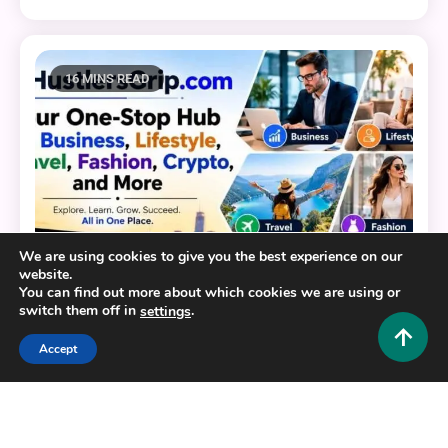
16 MINS READ
We are using cookies to give you the best experience on our
website.
You can find out more about which cookies we are using or
switch them off in
.
settings
Accept
General
HustlersGripcom: Your One-Stop Hub for Business,
Lifestyle, Travel, Fashion, Crypto, and More
0
July 16, 2026
Hustlers Grip Team