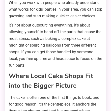
When you work with people who already understand
what works for kids’ parties in your area, you can stop
guessing and start making quicker, easier choices.
It’s not about outsourcing everything. It’s about
allowing yourself to hand off the parts that cause the
most stress, such as baking a complex cake at
midnight or sourcing balloons from three different
shops. If you can get those handled by someone
local, you free up time and headspace to focus on the
fun parts.
Where Local Cake Shops Fit
into the Bigger Picture
The cake is often one of the first things to book, and
for good reason. It’s the centrepiece. It anchors the
theme, the photos, and that big moment where