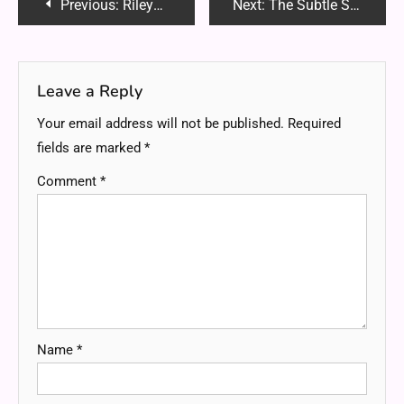
Post
Previous:
RileyJadeAdams OnlyFans: The Ultimate Guide to Her Rising Fame, Content & More (2025)
Next:
The Subtle Signs Your Body Might Benefit from Spinal Realignment
navigation
Leave a Reply
Your email address will not be published.
Required
fields are marked
*
Comment
*
Name
*