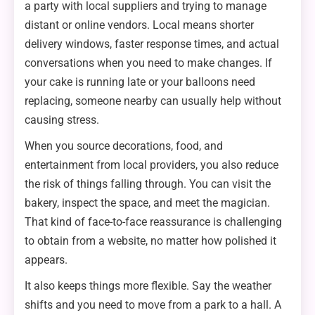
a party with local suppliers and trying to manage
distant or online vendors. Local means shorter
delivery windows, faster response times, and actual
conversations when you need to make changes. If
your cake is running late or your balloons need
replacing, someone nearby can usually help without
causing stress.
When you source decorations, food, and
entertainment from local providers, you also reduce
the risk of things falling through. You can visit the
bakery, inspect the space, and meet the magician.
That kind of face-to-face reassurance is challenging
to obtain from a website, no matter how polished it
appears.
It also keeps things more flexible. Say the weather
shifts and you need to move from a park to a hall. A