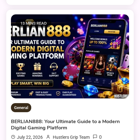
13 MINS READ
General
BERLIAN888: Your Ultimate Guide to a Modern
Digital Gaming Platform
0
July 22, 2026
Hustlers Grip Team