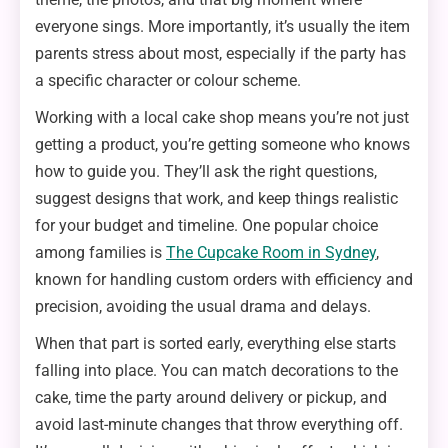
everyone sings. More importantly, it’s usually the item
parents stress about most, especially if the party has
a specific character or colour scheme.
Working with a local cake shop means you’re not just
getting a product, you’re getting someone who knows
how to guide you. They’ll ask the right questions,
suggest designs that work, and keep things realistic
for your budget and timeline. One popular choice
among families is
The Cupcake Room in Sydney
,
known for handling custom orders with efficiency and
precision, avoiding the usual drama and delays.
When that part is sorted early, everything else starts
falling into place. You can match decorations to the
cake, time the party around delivery or pickup, and
avoid last-minute changes that throw everything off.