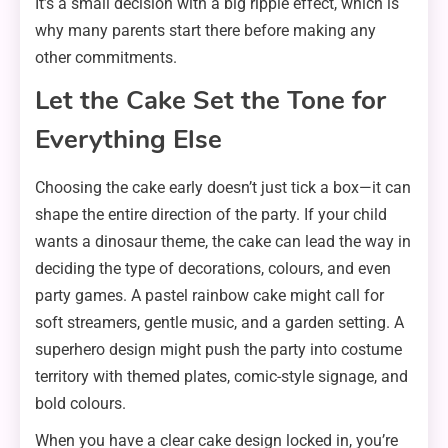
It’s a small decision with a big ripple effect, which is
why many parents start there before making any
other commitments.
Let the Cake Set the Tone for
Everything Else
Choosing the cake early doesn’t just tick a box—it can
shape the entire direction of the party. If your child
wants a dinosaur theme, the cake can lead the way in
deciding the type of decorations, colours, and even
party games. A pastel rainbow cake might call for
soft streamers, gentle music, and a garden setting. A
superhero design might push the party into costume
territory with themed plates, comic-style signage, and
bold colours.
When you have a clear cake design locked in, you’re