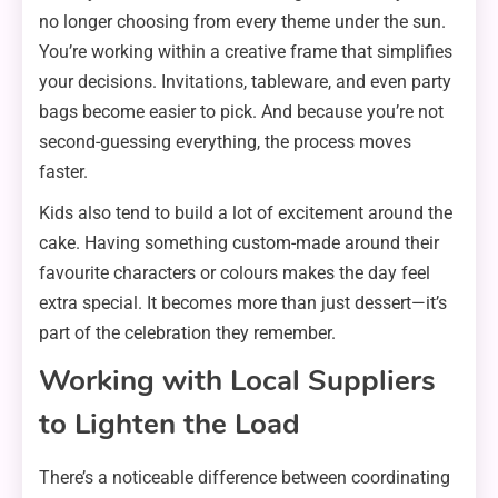
no longer choosing from every theme under the sun.
You’re working within a creative frame that simplifies
your decisions. Invitations, tableware, and even party
bags become easier to pick. And because you’re not
second-guessing everything, the process moves
faster.
Kids also tend to build a lot of excitement around the
cake. Having something custom-made around their
favourite characters or colours makes the day feel
extra special. It becomes more than just dessert—it’s
part of the celebration they remember.
Working with Local Suppliers
to Lighten the Load
There’s a noticeable difference between coordinating