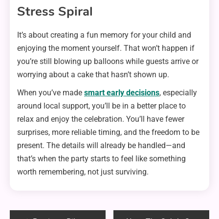
Stress Spiral
It’s about creating a fun memory for your child and
enjoying the moment yourself. That won’t happen if
you’re still blowing up balloons while guests arrive or
worrying about a cake that hasn’t shown up.
When you’ve made
smart early decisions
, especially
around local support, you’ll be in a better place to
relax and enjoy the celebration. You’ll have fewer
surprises, more reliable timing, and the freedom to be
present. The details will already be handled—and
that’s when the party starts to feel like something
worth remembering, not just surviving.