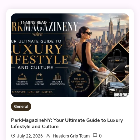
11 MINS READ
General
ParkMagazineNY: Your Ultimate Guide to Luxury
Lifestyle and Culture
0
July 22, 2026
Hustlers Grip Team