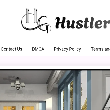
Hustlers Grip
Contact Us
DMCA
Privacy Policy
Terms an