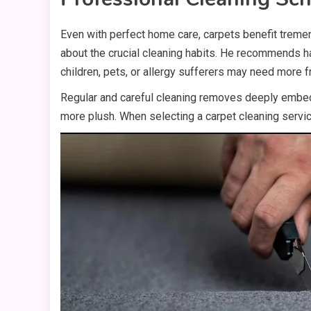
Even with perfect home care, carpets benefit treme
about the crucial cleaning habits. He recommends 
children, pets, or allergy sufferers may need more f
Regular and careful cleaning removes deeply embedde
more plush. When selecting a carpet cleaning servi