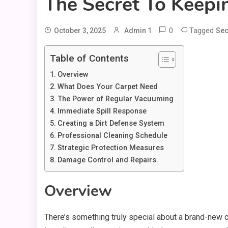
The Secret To Keep
0
Tagged
October 3, 2025
Admin 1
Sec
Table of Contents
Overview
What Does Your Carpet Need
The Power of Regular Vacuuming
Immediate Spill Response
Creating a Dirt Defense System
Professional Cleaning Schedule
Strategic Protection Measures
Damage Control and Repairs.
Overview
There’s something truly special about a brand-new ca