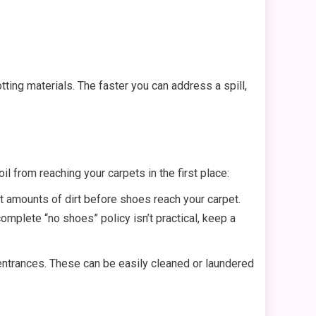
tting materials. The faster you can address a spill,
 from reaching your carpets in the first place:
t amounts of dirt before shoes reach your carpet.
mplete “no shoes” policy isn’t practical, keep a
 entrances. These can be easily cleaned or laundered