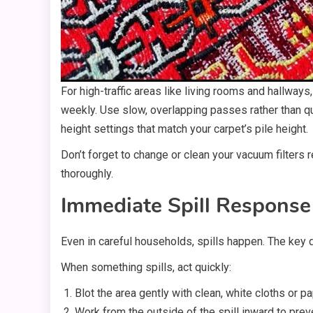
For high-traffic areas like living rooms and hallw
weekly. Use slow, overlapping passes rather than qu
height settings that match your carpet’s pile height.
Don’t forget to change or clean your vacuum filters 
thoroughly.
Immediate Spill Response
Even in careful households, spills happen. The key
When something spills, act quickly:
Blot the area gently with clean, white cloths or p
Work from the outside of the spill inward to prev