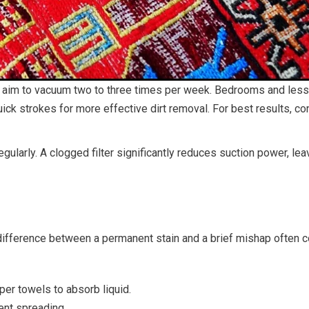
ays, aim to vacuum two to three times per week. Bedrooms and l
ick strokes for more effective dirt removal. For best results, c
regularly. A clogged filter significantly reduces suction power, l
 difference between a permanent stain and a brief mishap often
aper towels to absorb liquid.
ent spreading.