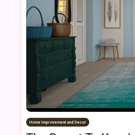
Home Improvement and Decor