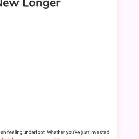
 New Longer
esh feeling underfoot. Whether you’ve just invested