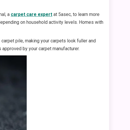
mal, a
carpet care expert
at 5asec, to learn more
depending on household activity levels. Homes with
carpet pile, making your carpets look fuller and
s approved by your carpet manufacturer.