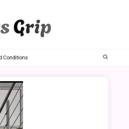
d Conditions