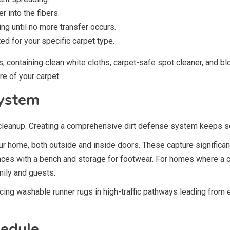
r into the fibers.
ng until no more transfer occurs.
ed for your specific carpet type.
 containing clean white cloths, carpet-safe spot cleaner, and blo
e of your carpet.
System
cleanup. Creating a comprehensive dirt defense system keeps soil
ur home, both outside and inside doors. These capture significan
ces with a bench and storage for footwear. For homes where a co
ily and guests.
acing washable runner rugs in high-traffic pathways leading from
hedule