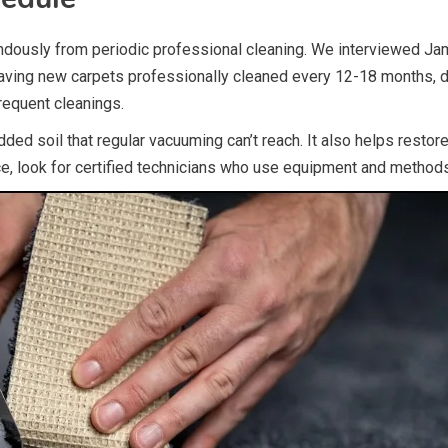
ndously from periodic professional cleaning. We interviewed Ja
having new carpets professionally cleaned every 12-18 months, 
requent cleanings.
d soil that regular vacuuming can’t reach. It also helps restore 
ce, look for certified technicians who use equipment and method