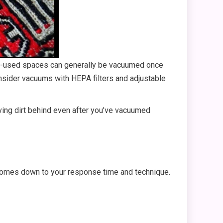
ess-used spaces can generally be vacuumed once
onsider vacuums with HEPA filters and adjustable
eaving dirt behind even after you’ve vacuumed
 comes down to your response time and technique.