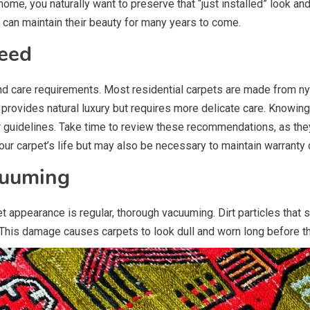
home, you naturally want to preserve that “just installed” look a
 can maintain their beauty for many years to come.
eed
d care requirements. Most residential carpets are made from nylo
l provides natural luxury but requires more delicate care. Knowing
guidelines. Take time to review these recommendations, as they 
our carpet’s life but may also be necessary to maintain warranty
cuuming
 appearance is regular, thorough vacuuming. Dirt particles that set
his damage causes carpets to look dull and worn long before th