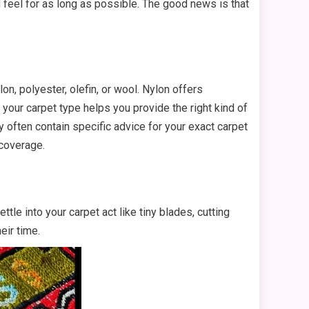
nd feel for as long as possible. The good news is that
n, polyester, olefin, or wool. Nylon offers
 your carpet type helps you provide the right kind of
often contain specific advice for your exact carpet
 coverage.
tle into your carpet act like tiny blades, cutting
eir time.