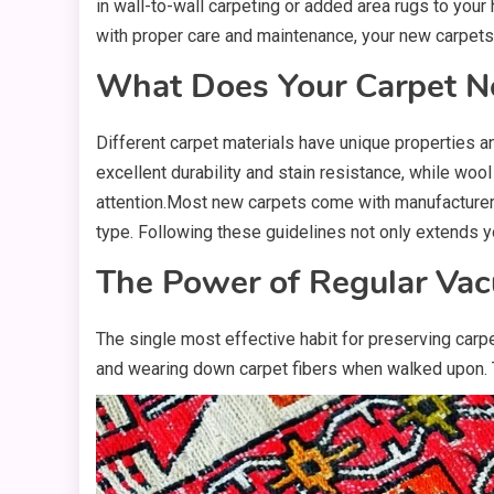
in wall-to-wall carpeting or added area rugs to your 
with proper care and maintenance, your new carpets
What Does Your Carpet N
Different carpet materials have unique properties an
excellent durability and stain resistance, while woo
attention.Most new carpets come with manufacturer 
type. Following these guidelines not only extends y
The Power of Regular Va
The single most effective habit for preserving carpet
and wearing down carpet fibers when walked upon. T