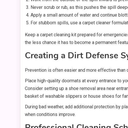
Never scrub or rub, as this pushes the spill deepe
Apply a small amount of water and continue blotti
For stubborn spills, use a carpet cleaner formulat
Keep a carpet cleaning kit prepared for emergencies,
the less chance it has to become a permanent featur
Creating a Dirt Defense 
Prevention is often easier and more effective than 
Place high-quality doormats at every entrance to yo
Consider setting up a shoe removal area near entran
basket of washable slippers or house shoes for fam
During bad weather, add additional protection by pl
when conditions improve.
Professional Cleaning Sc