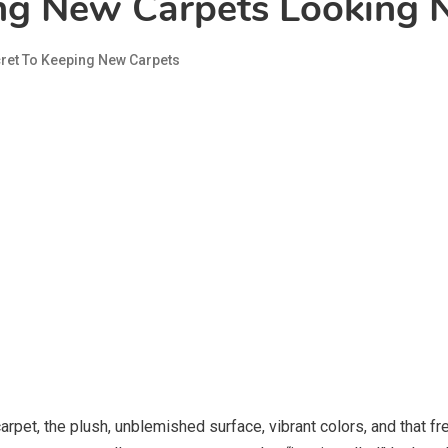
ing New Carpets Looking
ret To Keeping New Carpets
rpet, the plush, unblemished surface, vibrant colors, and that fr