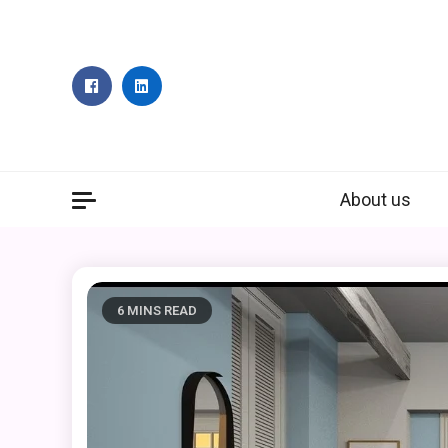
Skip
to
content
About us
6 MINS READ