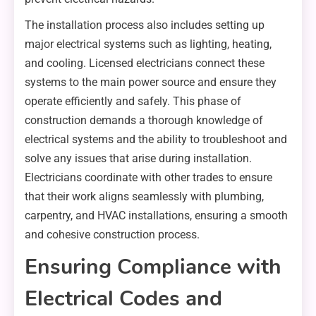
The installation process also includes setting up
major electrical systems such as lighting, heating,
and cooling. Licensed electricians connect these
systems to the main power source and ensure they
operate efficiently and safely. This phase of
construction demands a thorough knowledge of
electrical systems and the ability to troubleshoot and
solve any issues that arise during installation.
Electricians coordinate with other trades to ensure
that their work aligns seamlessly with plumbing,
carpentry, and HVAC installations, ensuring a smooth
and cohesive construction process.
Ensuring Compliance with
Electrical Codes and