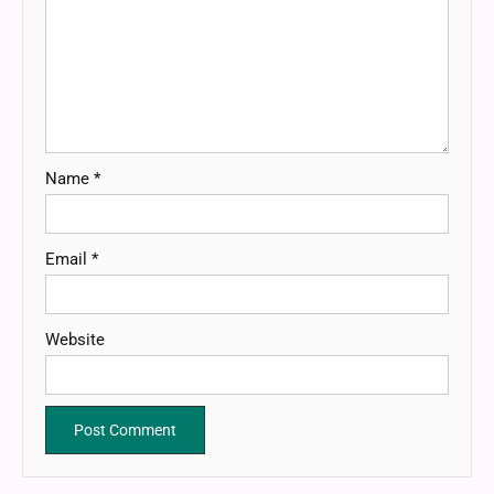
Name
*
Email
*
Website