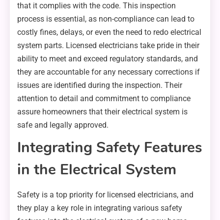
that it complies with the code. This inspection
process is essential, as non-compliance can lead to
costly fines, delays, or even the need to redo electrical
system parts. Licensed electricians take pride in their
ability to meet and exceed regulatory standards, and
they are accountable for any necessary corrections if
issues are identified during the inspection. Their
attention to detail and commitment to compliance
assure homeowners that their electrical system is
safe and legally approved.
Integrating Safety Features
in the Electrical System
Safety is a top priority for licensed electricians, and
they play a key role in integrating various safety