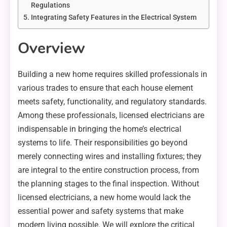
Regulations
Integrating Safety Features in the Electrical System
Overview
Building a new home requires skilled professionals in
various trades to ensure that each house element
meets safety, functionality, and regulatory standards.
Among these professionals, licensed electricians are
indispensable in bringing the home’s electrical
systems to life. Their responsibilities go beyond
merely connecting wires and installing fixtures; they
are integral to the entire construction process, from
the planning stages to the final inspection. Without
licensed electricians, a new home would lack the
essential power and safety systems that make
modern living possible. We will explore the critical