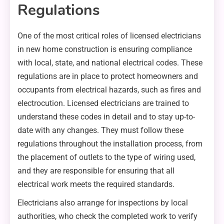
Regulations
One of the most critical roles of licensed electricians
in new home construction is ensuring compliance
with local, state, and national electrical codes. These
regulations are in place to protect homeowners and
occupants from electrical hazards, such as fires and
electrocution. Licensed electricians are trained to
understand these codes in detail and to stay up-to-
date with any changes. They must follow these
regulations throughout the installation process, from
the placement of outlets to the type of wiring used,
and they are responsible for ensuring that all
electrical work meets the required standards.
Electricians also arrange for inspections by local
authorities, who check the completed work to verify