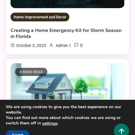
Home Improvement and Decor
Creating a Home Emergency Kit for Storm Season
in Florida
0
October 3, 2025
Admin 1
6 MINS READ
We are using cookies to give you the best experience on our
website.
You can find out more about which cookies we are using or
switch them off in
.
settings
Accept