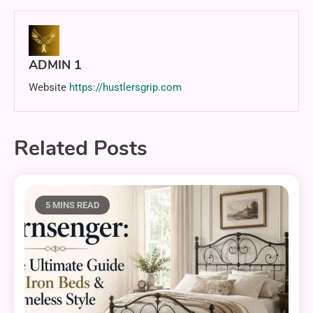
ADMIN 1
Website
https://hustlersgrip.com
Related Posts
5 MINS READ