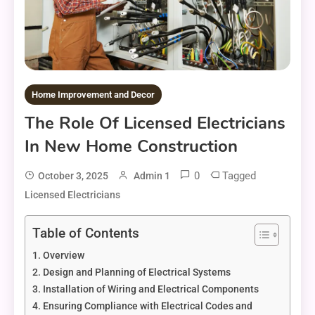
Home Improvement and Decor
The Role Of Licensed Electricians
In New Home Construction
0
Tagged
October 3, 2025
Admin 1
Licensed Electricians
Table of Contents
Overview
Design and Planning of Electrical Systems
Installation of Wiring and Electrical Components
Ensuring Compliance with Electrical Codes and