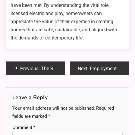
have been met. By understanding the vital role
licensed electricians play, homeowners can
appreciate the value of their expertise in creating
homes that are safe, sustainable, and aligned with
the demands of contemporary life.
Post
Previous:
The Role of Locksmiths in Commercial Property Security
Next:
Employment Attorneys and Workplace Harassment: Seeking Legal Protection
navigation
Leave a Reply
Your email address will not be published.
Required
fields are marked
*
Comment
*