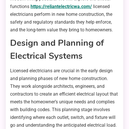
functions
https://reliantelectricwa.com/
licensed
electricians perform in new home construction, the
safety and regulatory standards they help enforce,
and the long-term value they bring to homeowners.
Design and Planning of
Electrical Systems
Licensed electricians are crucial in the early design
and planning phases of new home construction.
They work alongside architects, engineers, and
contractors to create an efficient electrical layout that
meets the homeowner’s unique needs and complies
with building codes. This planning stage involves
identifying where each outlet, switch, and fixture will
go and understanding the anticipated electrical load.