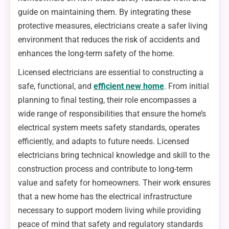
guide on maintaining them. By integrating these
protective measures, electricians create a safer living
environment that reduces the risk of accidents and
enhances the long-term safety of the home.
Licensed electricians are essential to constructing a
safe, functional, and
efficient new home
. From initial
planning to final testing, their role encompasses a
wide range of responsibilities that ensure the home’s
electrical system meets safety standards, operates
efficiently, and adapts to future needs. Licensed
electricians bring technical knowledge and skill to the
construction process and contribute to long-term
value and safety for homeowners. Their work ensures
that a new home has the electrical infrastructure
necessary to support modern living while providing
peace of mind that safety and regulatory standards