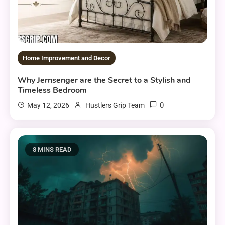
Home Improvement and Decor
Why Jernsenger are the Secret to a Stylish and
Timeless Bedroom
0
May 12, 2026
Hustlers Grip Team
8 MINS READ