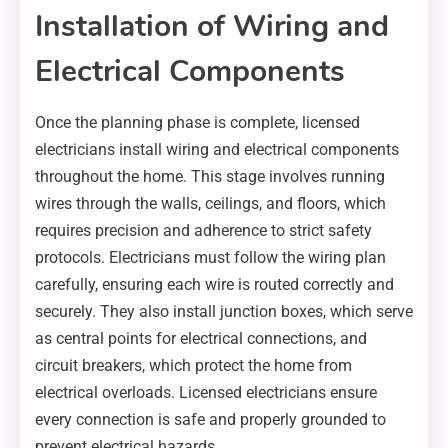
Installation of Wiring and
Electrical Components
Once the planning phase is complete, licensed
electricians install wiring and electrical components
throughout the home. This stage involves running
wires through the walls, ceilings, and floors, which
requires precision and adherence to strict safety
protocols. Electricians must follow the wiring plan
carefully, ensuring each wire is routed correctly and
securely. They also install junction boxes, which serve
as central points for electrical connections, and
circuit breakers, which protect the home from
electrical overloads. Licensed electricians ensure
every connection is safe and properly grounded to
prevent electrical hazards.