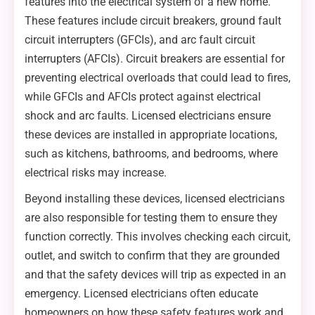
features into the electrical system of a new home.
These features include circuit breakers, ground fault
circuit interrupters (GFCIs), and arc fault circuit
interrupters (AFCIs). Circuit breakers are essential for
preventing electrical overloads that could lead to fires,
while GFCIs and AFCIs protect against electrical
shock and arc faults. Licensed electricians ensure
these devices are installed in appropriate locations,
such as kitchens, bathrooms, and bedrooms, where
electrical risks may increase.
Beyond installing these devices, licensed electricians
are also responsible for testing them to ensure they
function correctly. This involves checking each circuit,
outlet, and switch to confirm that they are grounded
and that the safety devices will trip as expected in an
emergency. Licensed electricians often educate
homeowners on how these safety features work and