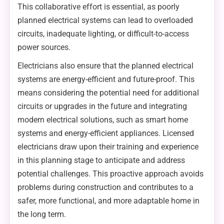
This collaborative effort is essential, as poorly
planned electrical systems can lead to overloaded
circuits, inadequate lighting, or difficult-to-access
power sources.
Electricians also ensure that the planned electrical
systems are energy-efficient and future-proof. This
means considering the potential need for additional
circuits or upgrades in the future and integrating
modern electrical solutions, such as smart home
systems and energy-efficient appliances. Licensed
electricians draw upon their training and experience
in this planning stage to anticipate and address
potential challenges. This proactive approach avoids
problems during construction and contributes to a
safer, more functional, and more adaptable home in
the long term.