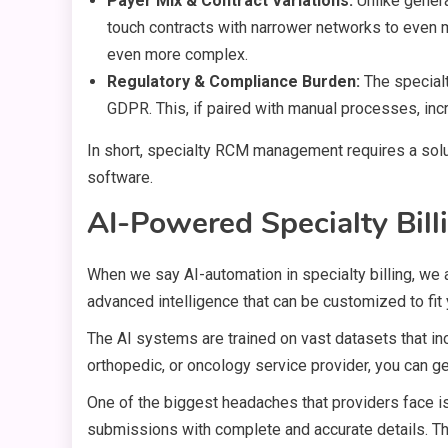
Payer Mix & Contract Variations:
Unlike genera
touch contracts with narrower networks to even m
even more complex.
Regulatory & Compliance Burden:
The special
GDPR. This, if paired with manual processes, incr
In short, specialty RCM management requires a solu
software.
AI-Powered Specialty Bill
When we say AI-automation in specialty billing, we 
advanced intelligence that can be customized to fit
The AI systems are trained on vast datasets that inc
orthopedic, or oncology service provider, you can 
One of the biggest headaches that providers face is 
submissions with complete and accurate details. Thi