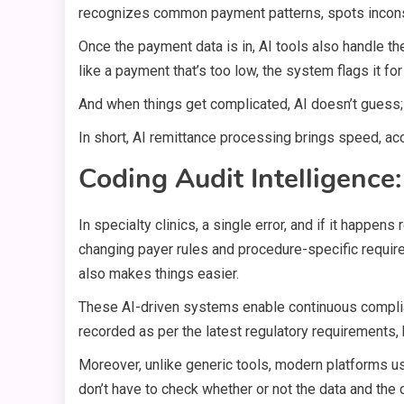
recognizes common payment patterns, spots inconsi
Once the payment data is in, AI tools also handle th
like a payment that’s too low, the system flags it 
And when things get complicated, AI doesn’t guess; i
In short, AI remittance processing brings speed, ac
Coding Audit Intelligenc
In specialty clinics, a single error, and if it happen
changing payer rules and procedure-specific requir
also makes things easier.
These AI-driven systems enable continuous complian
recorded as per the latest regulatory requirements, 
Moreover, unlike generic tools, modern platforms use
don’t have to check whether or not the data and the 