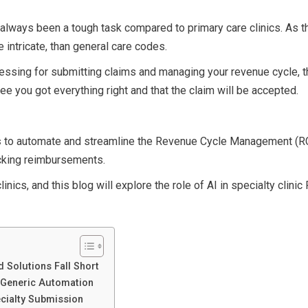
 always been a tough task compared to primary care clinics. As 
e intricate, than general care codes.
cessing for submitting claims and managing your revenue cycle, t
tee you got everything right and that the claim will be accepted.
s
to automate and streamline the Revenue Cycle Management (R
acking reimbursements.
inics, and this blog will explore the role of AI in specialty clini
 Solutions Fall Short
d Generic Automation
ecialty Submission