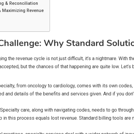
g & Reconciliation
 & Maximizing Revenue
Challenge: Why Standard Solutio
ng the revenue cycle is not just difficult, it’s a nightmare. With 
re accepted, but the chances of that happening are quite low. Let’
ecialty, from oncology to cardiology, comes with its own codes, mo
and details of the benefits and services given. And if you don’t 
Specialty care, along with navigating codes, needs to go through
 in this process equals lost revenue. Standard billing tools are n