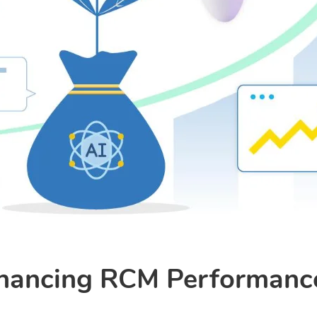
nhancing RCM Performance 