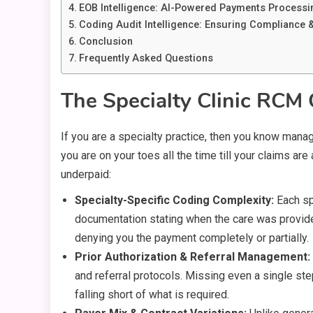
EOB Intelligence: AI-Powered Payments Processin
Coding Audit Intelligence: Ensuring Compliance
Conclusion
Frequently Asked Questions
The Specialty Clinic RCM 
If you are a specialty practice, then you know managi
you are on your toes all the time till your claims a
underpaid:
Specialty-Specific Coding Complexity:
Each sp
documentation stating when the care was provided 
denying you the payment completely or partially.
Prior Authorization & Referral Management:
and referral protocols. Missing even a single step
falling short of what is required.