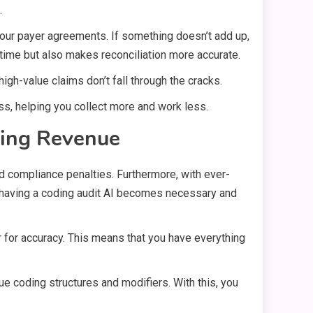
.
 your payer agreements. If something doesn’t add up,
 time but also makes reconciliation more accurate.
igh-value claims don’t fall through the cracks.
ss, helping you collect more and work less.
zing Revenue
s and compliance penalties. Furthermore, with ever-
e having a coding audit AI becomes necessary and
for accuracy. This means that you have everything
ue coding structures and modifiers. With this, you