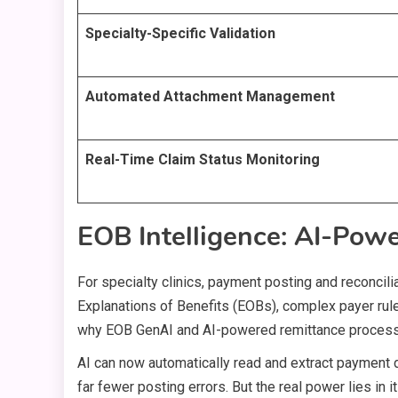
Specialty-Specific Validation
Automated Attachment Management
Real-Time Claim Status Monitoring
EOB Intelligence: AI-Pow
For specialty clinics, payment posting and reconcilia
Explanations of Benefits (EOBs), complex payer rules
why EOB GenAI and AI-powered remittance proces
AI can now automatically read and extract payment
far fewer posting errors. But the real power lies in i