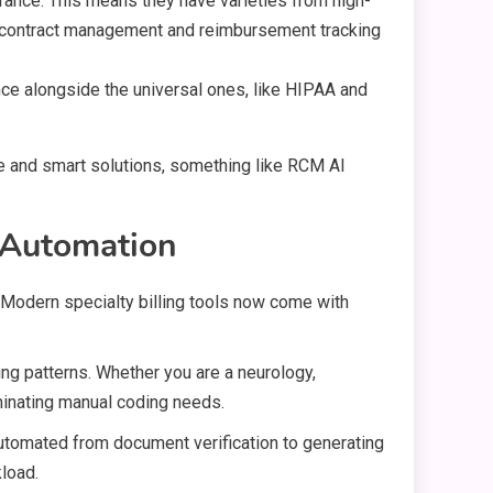
urance. This means they have varieties from high-
ng contract management and reimbursement tracking
nce alongside the universal ones, like HIPAA and
ve and smart solutions, something like RCM AI
c Automation
. Modern specialty billing tools now come with
ing patterns. Whether you are a neurology,
minating manual coding needs.
 automated from document verification to generating
load.