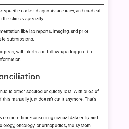
re-specific codes, diagnosis accuracy, and medical
he clinic’s specialty.
entation like lab reports, imaging, and prior
lete submissions.
ogress, with alerts and follow-ups triggered for
nformation.
nciliation
nue is either secured or quietly lost. With piles of
this manually just doesn’t cut it anymore. That’s
ns no more time-consuming manual data entry and
cardiology, oncology, or orthopedics, the system