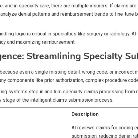
, and in specialty care, there are multiple insurers. If claims ar
s analyze denial patterns and reimbursement trends to fine-tune 
ling logic is critical in specialties like surgery or radiology. AI
racy and maximizing reimbursement.
gence: Streamlining Specialty S
e because even a single missing detail, wrong code, or incorrect 
many components like prior authorization, complex procedure codes
king systems step in and turn specialty claims processing from re
 stage of the intelligent claims submission process:
Description
AI reviews claims for coding e
submission, reducing denial ra