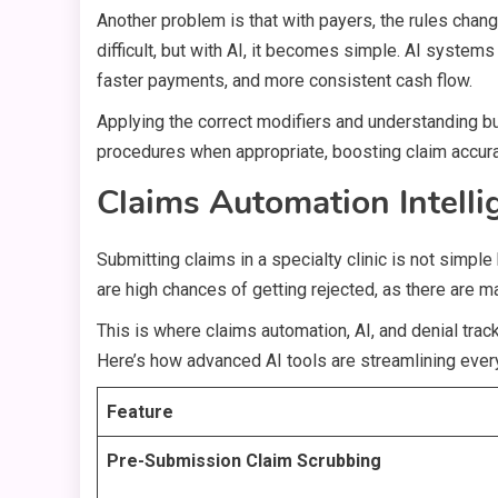
Another problem is that with payers, the rules change
difficult, but with AI, it becomes simple. AI system
faster payments, and more consistent cash flow.
Applying the correct modifiers and understanding bund
procedures when appropriate, boosting claim accu
Claims Automation Intelli
Submitting claims in a specialty clinic is not simpl
are high chances of getting rejected, as there are 
This is where claims automation, AI, and denial trac
Here’s how advanced AI tools are streamlining every
Feature
Pre-Submission Claim Scrubbing