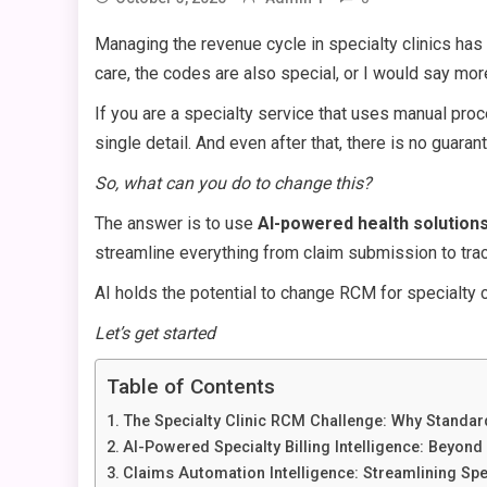
Managing the revenue cycle in specialty clinics has
care, the codes are also special, or I would say mor
If you are a specialty service that uses manual pro
single detail. And even after that, there is no guaran
So, what can you do to change this?
The answer is to use
AI-powered health solution
streamline everything from claim submission to tr
AI holds the potential to change RCM for specialty cl
Let’s get started
Table of Contents
The Specialty Clinic RCM Challenge: Why Standard
AI-Powered Specialty Billing Intelligence: Beyon
Claims Automation Intelligence: Streamlining Sp