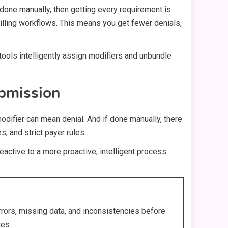
e done manually, then getting every requirement is
billing workflows. This means you get fewer denials,
 tools intelligently assign modifiers and unbundle
ubmission
modifier can mean denial. And if done manually, there
, and strict payer rules.
active to a more proactive, intelligent process.
rrors, missing data, and inconsistencies before
tes.