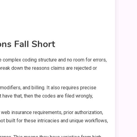
ns Fall Short
the complex coding structure and no room for errors,
s break down the reasons claims are rejected or
difiers, and billing. It also requires precise
have that, then the codes are filed wrongly,
 web insurance requirements, prior authorization,
ot built for these intricacies and unique workflows,