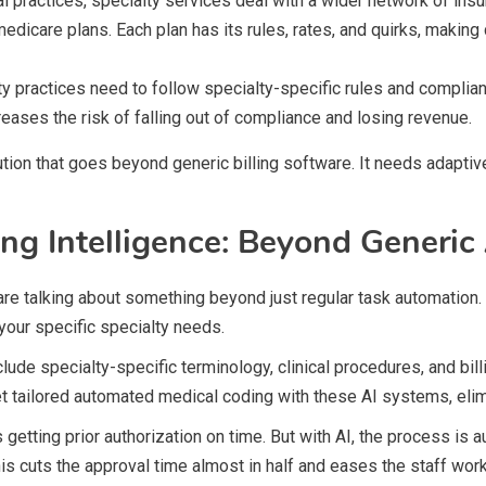
l practices, specialty services deal with a wider network of ins
edicare plans. Each plan has its rules, rates, and quirks, maki
ty practices need to follow specialty-specific rules and complia
eases the risk of falling out of compliance and losing revenue.
tion that goes beyond generic billing software. It needs adapti
ing Intelligence: Beyond Generi
are talking about something beyond just regular task automation
 your specific specialty needs.
lude specialty-specific terminology, clinical procedures, and bill
get tailored automated medical coding with these AI systems, eli
getting prior authorization on time. But with AI, the process is
s cuts the approval time almost in half and eases the staff work