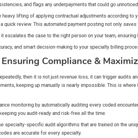
stencies, and flags any underpayments that could go unnoticed
e heavy lifting of applying contractual adjustments according to
for a quick review. This automated payment posting not only saves
t escalates the case to the right person on your team, ensuring h
curacy, and smart decision-making to your specialty billing proce
e: Ensuring Compliance & Maximi
s repeatedly, then it is not just revenue loss; it can trigger audit
ements, keeping up manually is nearly impossible. This is wher
ce monitoring by automatically auditing every coded encounter 
keeping you audit-ready and risk-free all the time.
 specialty-specific audit algorithms that are trained on the uniq
codes are accurate for every specialty.