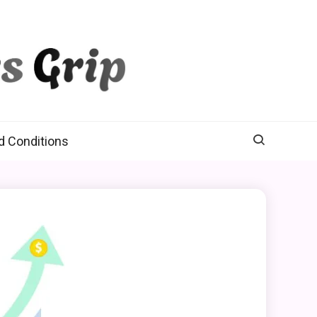
d Conditions