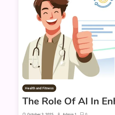
Health and Fitness
The Role Of AI In E
0
October 3, 2025
Admin 1