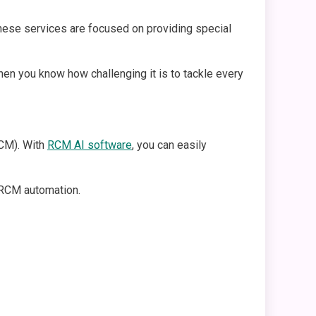
these services are focused on providing special
hen you know how challenging it is to tackle every
CM). With
RCM AI software
, you can easily
c RCM automation.