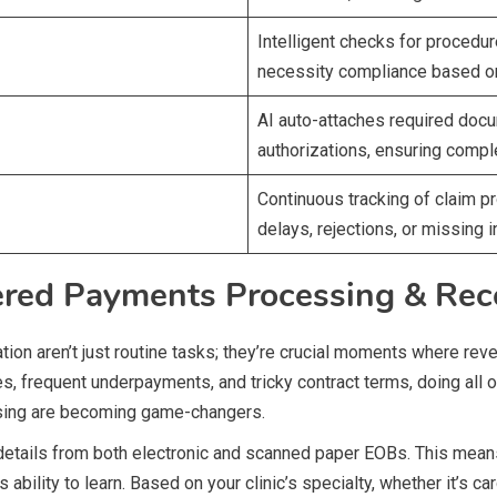
Intelligent checks for procedu
necessity compliance based on t
AI auto-attaches required docum
authorizations, ensuring comp
Continuous tracking of claim pr
delays, rejections, or missing i
ered Payments Processing & Reco
tion aren’t just routine tasks; they’re crucial moments where reve
, frequent underpayments, and tricky contract terms, doing all of 
sing are becoming game-changers.
 details from both electronic and scanned paper EOBs. This mea
ts ability to learn. Based on your clinic’s specialty, whether it’s 