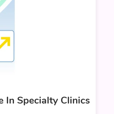
In Specialty Clinics