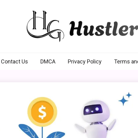
Hustlers Grip
Contact Us
DMCA
Privacy Policy
Terms an