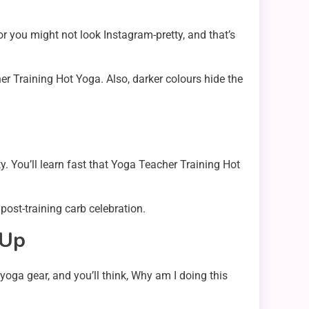
or you might not look Instagram-pretty, and that’s
er Training Hot Yoga. Also, darker colours hide the
. You’ll learn fast that Yoga Teacher Training Hot
 post-training carb celebration.
 Up
oga gear, and you’ll think, Why am I doing this