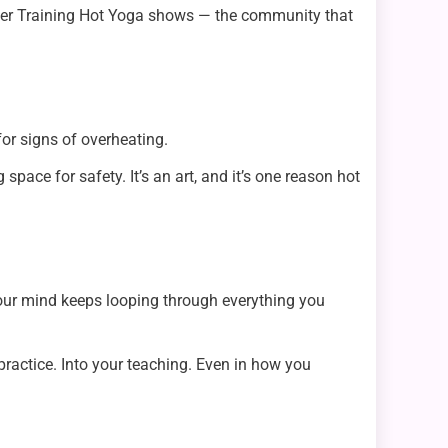
acher Training Hot Yoga shows — the community that
or signs of overheating.
pace for safety. It’s an art, and it’s one reason hot
 your mind keeps looping through everything you
practice. Into your teaching. Even in how you