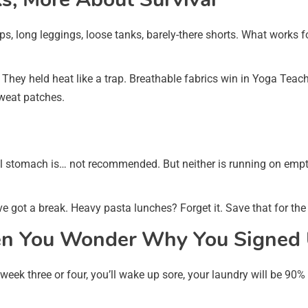
ps, long leggings, loose tanks, barely-there shorts. What works f
 They held heat like a trap. Breathable fabrics win in Yoga Teach
sweat patches.
ll stomach is… not recommended. But neither is running on empty
’ve got a break. Heavy pasta lunches? Forget it. Save that for the
n You Wonder Why You Signed
k three or four, you’ll wake up sore, your laundry will be 90% y