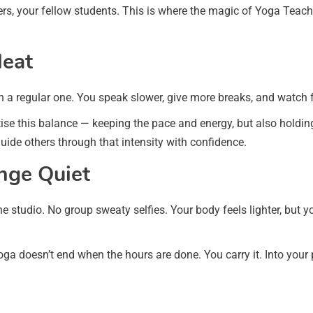
iners, your fellow students. This is where the magic of Yoga Te
Heat
n a regular one. You speak slower, give more breaks, and watch f
se this balance — keeping the pace and energy, but also holding s
ide others through that intensity with confidence.
ange Quiet
he studio. No group sweaty selfies. Your body feels lighter, but
ga doesn’t end when the hours are done. You carry it. Into your 