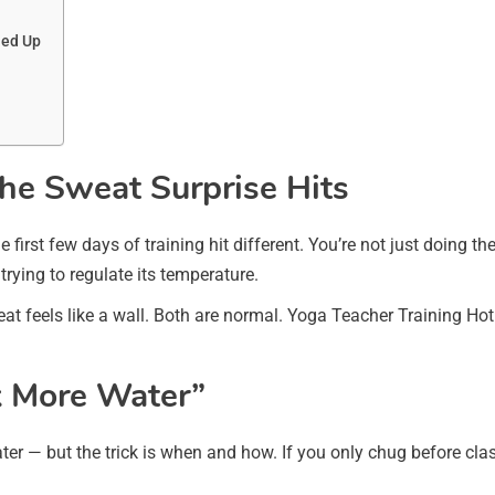
ned Up
he Sweat Surprise Hits
he first few days of training hit different. You’re not just doing
rying to regulate its temperature.
heat feels like a wall. Both are normal. Yoga Teacher Training 
nk More Water”
ater — but the trick is when and how. If you only chug before clas