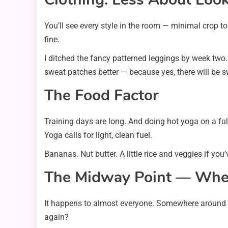
You’ll see every style in the room — minimal crop to
fine.
I ditched the fancy patterned leggings by week two.
sweat patches better — because yes, there will be 
The Food Factor
Training days are long. And doing hot yoga on a fu
Yoga calls for light, clean fuel.
Bananas. Nut butter. A little rice and veggies if you
The Midway Point — Whe
It happens to almost everyone. Somewhere around wee
again?