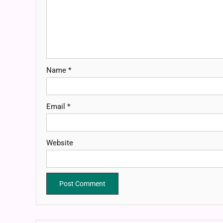
Name
*
Email
*
Website