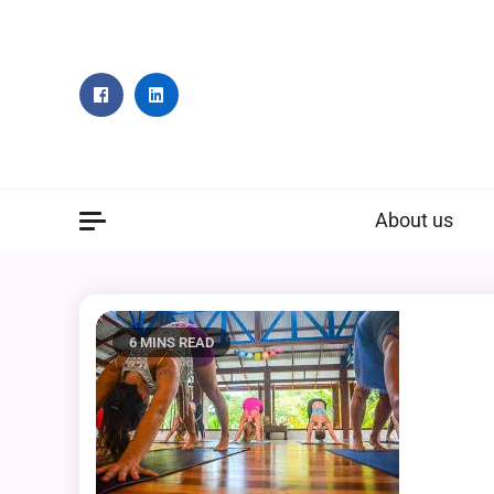
Skip
to
content
About us
6 MINS READ