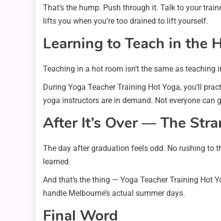
That’s the hump. Push through it. Talk to your tra
lifts you when you’re too drained to lift yourself.
Learning to Teach in the 
Teaching in a hot room isn’t the same as teaching i
During Yoga Teacher Training Hot Yoga, you’ll practi
yoga instructors are in demand. Not everyone can gu
After It’s Over — The Str
The day after graduation feels odd. No rushing to t
learned.
And that’s the thing — Yoga Teacher Training Hot Yo
handle Melbourne’s actual summer days.
Final Word