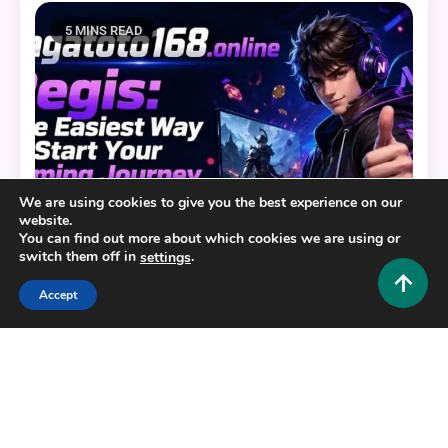
5 MINS READ
We are using cookies to give you the best experience on our
website.
You can find out more about which cookies we are using or
switch them off in
.
settings
Accept
Gray
Nagatoto168.online Regis: The Easiest Way to
Start Your Gaming Journey
0
May 16, 2026
Hustlers Grip Team