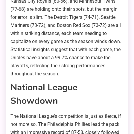
Kansas City Royals (80-66), and Minnesota Twins
(77-68) are holding onto their spots, but the margin
for error is slim. The Detroit Tigers (74-71), Seattle
Mariners (73-72), and Boston Red Sox (73-72) are all
within striking distance, each team needing to
capitalize on every game as the season winds down.
Statistical insights suggest that with each game, the
Orioles have about a 99.7% chance to make the
playoffs, reflecting their strong performances
throughout the season.
National League
Showdown
The National League’s competition is just as fierce, if
not more so. The Philadelphia Phillies lead the pack
with an impressive record of 87-58, closely followed