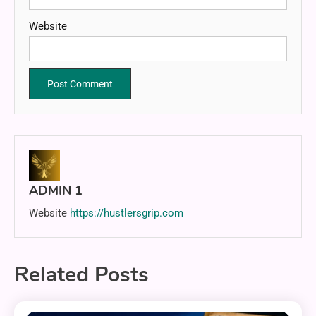
Website
ADMIN 1
Website
https://hustlersgrip.com
Related Posts