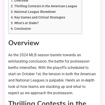
Overview
Thrilling Contests in the American League
National League Showdown
Key Games and Critical Strategies
What’s at Stake?
Conclusion
Overview
As the 2024 MLB season barrels towards an
exhilarating conclusion, the battle for postseason
berths intensifies. With the playoffs scheduled to
start on October 1st, the tension in both the American
and National Leagues is palpable. Here’s an in-depth
look at how teams are stacking up and what to
expect as we approach the postseason.
Thrilling Contests in the