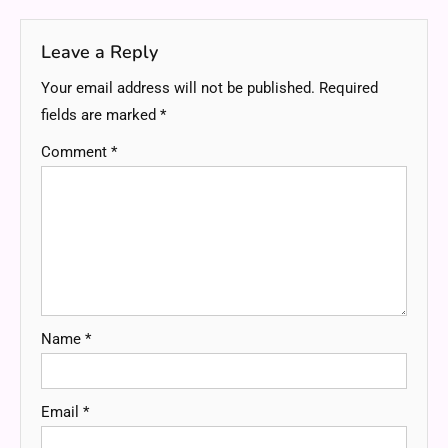
Leave a Reply
Your email address will not be published.
Required
fields are marked
*
Comment
*
Name
*
Email
*