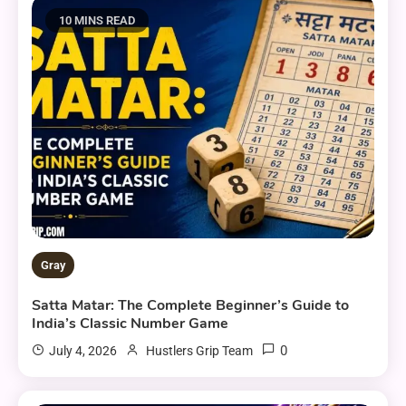
10 MINS READ
Gray
Satta Matar: The Complete Beginner’s Guide to
India’s Classic Number Game
0
July 4, 2026
Hustlers Grip Team