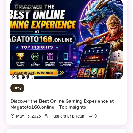
6 MINS READ
Gray
Discover the Best Online Gaming Experience at
Nagatoto168.online – Top Insights
0
May 16, 2026
Hustlers Grip Team