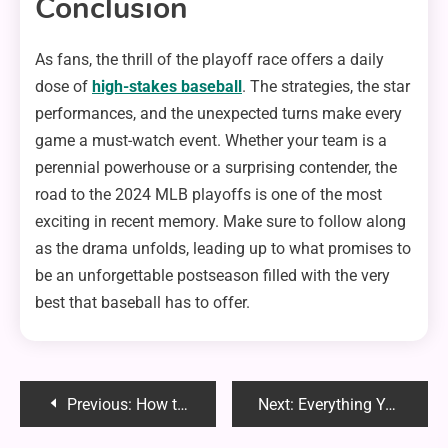
Conclusion
As fans, the thrill of the playoff race offers a daily
dose of
high-stakes baseball
. The strategies, the star
performances, and the unexpected turns make every
game a must-watch event. Whether your team is a
perennial powerhouse or a surprising contender, the
road to the 2024 MLB playoffs is one of the most
exciting in recent memory. Make sure to follow along
as the drama unfolds, leading up to what promises to
be an unforgettable postseason filled with the very
best that baseball has to offer.
Post
Previous:
How to Choose the Best Digital Signage Player for Your Needs
Next:
Everything You Need to Know About Fillers
navigation