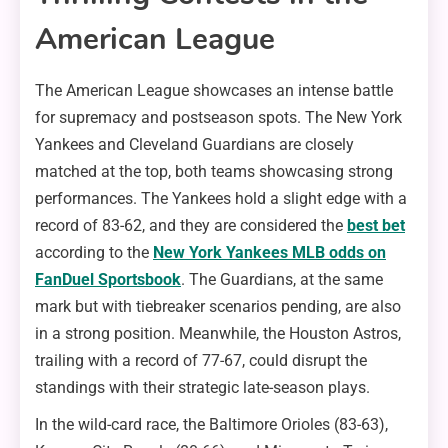
American League
The American League showcases an intense battle
for supremacy and postseason spots. The New York
Yankees and Cleveland Guardians are closely
matched at the top, both teams showcasing strong
performances. The Yankees hold a slight edge with a
record of 83-62, and they are considered the
best bet
according to the
New York Yankees MLB odds on
FanDuel Sportsbook
. The Guardians, at the same
mark but with tiebreaker scenarios pending, are also
in a strong position. Meanwhile, the Houston Astros,
trailing with a record of 77-67, could disrupt the
standings with their strategic late-season plays.
In the wild-card race, the Baltimore Orioles (83-63),