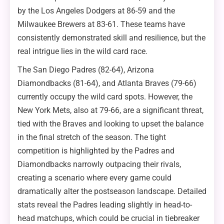
by the Los Angeles Dodgers at 86-59 and the
Milwaukee Brewers at 83-61. These teams have
consistently demonstrated skill and resilience, but the
real intrigue lies in the wild card race.
The San Diego Padres (82-64), Arizona
Diamondbacks (81-64), and Atlanta Braves (79-66)
currently occupy the wild card spots. However, the
New York Mets, also at 79-66, are a significant threat,
tied with the Braves and looking to upset the balance
in the final stretch of the season. The tight
competition is highlighted by the Padres and
Diamondbacks narrowly outpacing their rivals,
creating a scenario where every game could
dramatically alter the postseason landscape. Detailed
stats reveal the Padres leading slightly in head-to-
head matchups, which could be crucial in tiebreaker