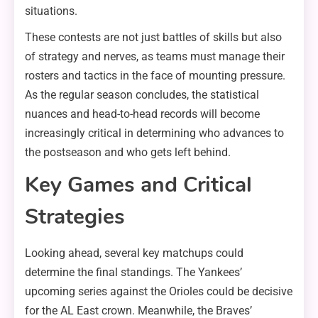
situations​.
These contests are not just battles of skills but also
of strategy and nerves, as teams must manage their
rosters and tactics in the face of mounting pressure.
As the regular season concludes, the statistical
nuances and head-to-head records will become
increasingly critical in determining who advances to
the postseason and who gets left behind.
Key Games and Critical
Strategies
Looking ahead, several key matchups could
determine the final standings. The Yankees’
upcoming series against the Orioles could be decisive
for the AL East crown. Meanwhile, the Braves’