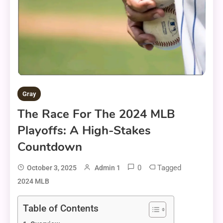
Gray
The Race For The 2024 MLB
Playoffs: A High-Stakes
Countdown
0
Tagged
October 3, 2025
Admin 1
2024 MLB
Table of Contents