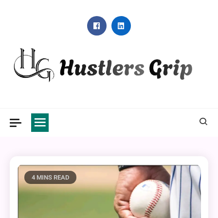
Skip
to
content
Hustlers Grip
4 MINS READ