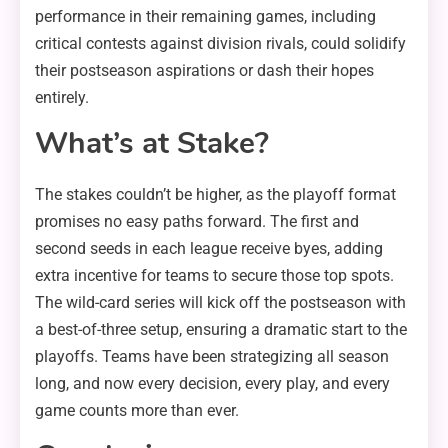
performance in their remaining games, including
critical contests against division rivals, could solidify
their postseason aspirations or dash their hopes
entirely.
What’s at Stake?
The stakes couldn’t be higher, as the playoff format
promises no easy paths forward. The first and
second seeds in each league receive byes, adding
extra incentive for teams to secure those top spots.
The wild-card series will kick off the postseason with
a best-of-three setup, ensuring a dramatic start to the
playoffs. Teams have been strategizing all season
long, and now every decision, every play, and every
game counts more than ever.