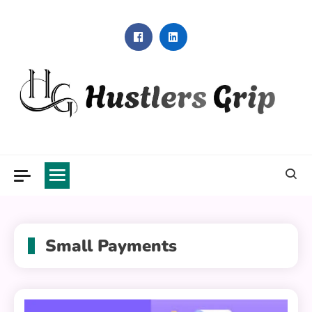
Skip
to
content
Hustlers Grip
Small Payments