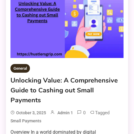
General
Unlocking Value: A Comprehensive
Guide to Cashing out Small
Payments
0
Tagged
October 3, 2025
Admin 1
Small Payments
Overview In a world dominated by digital