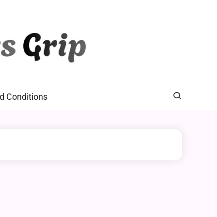
d Conditions