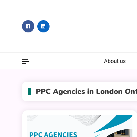
Skip
to
content
About us
PPC Agencies in London Ont