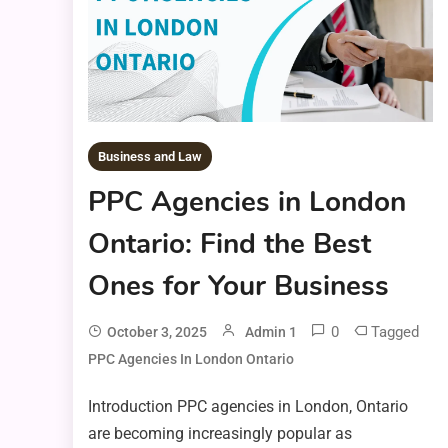
Business and Law
PPC Agencies in London
Ontario: Find the Best
Ones for Your Business
0
Tagged
October 3, 2025
Admin 1
PPC Agencies In London Ontario
Introduction PPC agencies in London, Ontario
are becoming increasingly popular as