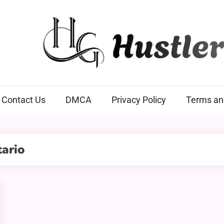
Hustlers Grip
Contact Us
DMCA
Privacy Policy
Terms an
ario