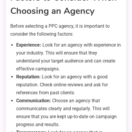
Choosing an Agency
Before selecting a PPC agency, it is important to
consider the following factors:
Experience:
Look for an agency with experience in
your industry. This will ensure that they
understand your target audience and can create
effective campaigns.
Reputation:
Look for an agency with a good
reputation. Check online reviews and ask for
references from past clients.
Communication:
Choose an agency that
communicates clearly and regularly. This will
ensure that you are kept up-to-date on campaign
progress and results.