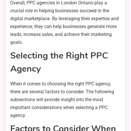
Overall, PPC agencies in London Ontario play a
crucial role in helping businesses succeed in the
digital marketplace. By leveraging their expertise and
experience, they can help businesses generate more
leads, increase sales, and achieve their marketing
goals.
Selecting the Right PPC
Agency
When it comes to choosing the right PPC agency,
there are several factors to consider. The following
subsections will provide insight into the most
important considerations when selecting a PPC
agency.
Factors to Consider When