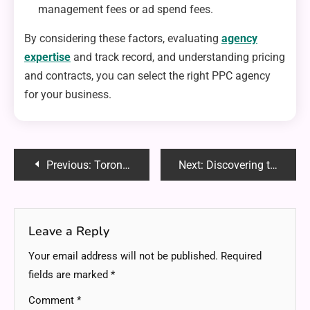
management fees or ad spend fees.
By considering these factors, evaluating
agency
expertise
and track record, and understanding pricing
and contracts, you can select the right PPC agency
for your business.
Post
Previous:
Toronto Online Marketing Agency: Boost Your Business’s Digital Presence
Next:
Discovering the Benefits of Online Gaming Blessx.com Platforms
navigation
Leave a Reply
Your email address will not be published.
Required
fields are marked
*
Comment
*