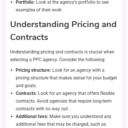
Portfolio:
Look at the agency’s portfolio to see
examples of their work.
Understanding Pricing and
Contracts
Understanding pricing and contracts is crucial when
selecting a PPC agency. Consider the following:
Pricing structure:
Look for an agency with a
pricing structure that makes sense for your budget
and goals.
Contracts:
Look for an agency that offers flexible
contracts. Avoid agencies that require long-term
contracts with no way out.
Additional fees:
Make sure you understand any
additional fees that may be charged, such as