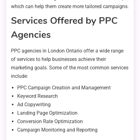
which can help them create more tailored campaigns.
Services Offered by PPC
Agencies
PPC agencies in London Ontario offer a wide range
of services to help businesses achieve their
marketing goals. Some of the most common services
include:
PPC Campaign Creation and Management
Keyword Research
Ad Copywriting
Landing Page Optimization
Conversion Rate Optimization
Campaign Monitoring and Reporting