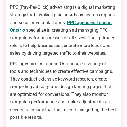
PPC (Pay-Per-Click) advertising is a digital marketing
strategy that involves placing ads on search engines
and social media platforms.
PPC agencies London
Ontario
specialize in creating and managing PPC
campaigns for businesses of all sizes. Their primary
role is to help businesses generate more leads and
sales by driving targeted traffic to their websites.
PPC agencies in London Ontario use a variety of
tools and techniques to create effective campaigns.
They conduct extensive keyword research, create
compelling ad copy, and design landing pages that
are optimized for conversions. They also monitor
campaign performance and make adjustments as
needed to ensure that their clients are getting the best
possible results.