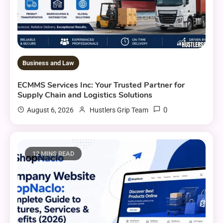
Business and Law
ECMMS Services Inc: Your Trusted Partner for
Supply Chain and Logistics Solutions
0
August 6, 2026
Hustlers Grip Team
12 MINS READ