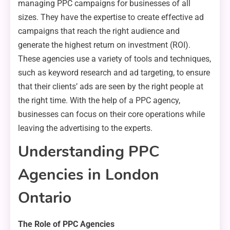
managing PPC campaigns for businesses of all
sizes. They have the expertise to create effective ad
campaigns that reach the right audience and
generate the highest return on investment (ROI).
These agencies use a variety of tools and techniques,
such as keyword research and ad targeting, to ensure
that their clients’ ads are seen by the right people at
the right time. With the help of a PPC agency,
businesses can focus on their core operations while
leaving the advertising to the experts.
Understanding PPC
Agencies in London
Ontario
The Role of PPC Agencies