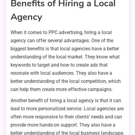
Benefits of Hiring a Local
Agency
When it comes to PPC advertising, hiring a local
agency can offer several advantages. One of the
biggest benefits is that local agencies have a better
understanding of the local market. They know what
keywords to target and how to create ads that
resonate with local audiences. They also have a
better understanding of the local competition, which
can help them create more effective campaigns.
Another benefit of hiring a local agency is that it can
lead to more personalized service. Local agencies are
often more responsive to their clients’ needs and can
provide more hands-on support. They also have a
better understanding of the local business landscape,