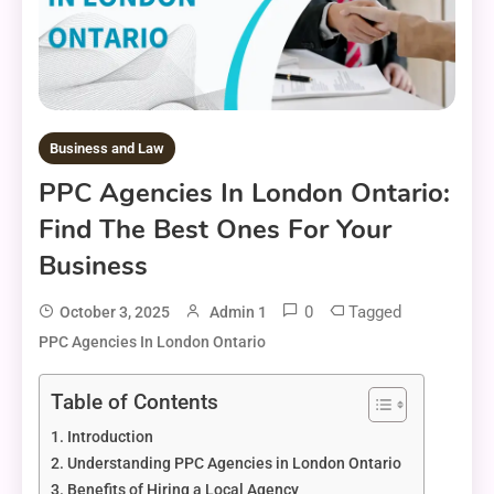
Business and Law
PPC Agencies In London Ontario:
Find The Best Ones For Your
Business
0
Tagged
October 3, 2025
Admin 1
PPC Agencies In London Ontario
Table of Contents
Introduction
Understanding PPC Agencies in London Ontario
Benefits of Hiring a Local Agency