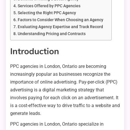
Services Offered by PPC Agencies
Selecting the Right PPC Agency
Factors to Consider When Choosing an Agency
Evaluating Agency Expertise and Track Record
Understanding Pricing and Contracts
Introduction
PPC agencies in London, Ontario are becoming
increasingly popular as businesses recognize the
importance of online advertising. Pay-per-click (PPC)
advertising is a digital marketing strategy that
involves paying for each click on an advertisement. It
is a cost-effective way to drive traffic to a website and
generate leads.
PPC agencies in London, Ontario specialize in