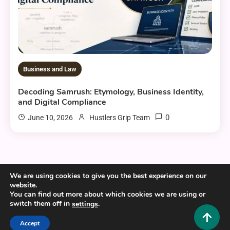
Business and Law
Decoding Samrush: Etymology, Business Identity,
and Digital Compliance
0
June 10, 2026
Hustlers Grip Team
We are using cookies to give you the best experience on our
website.
Copyright © 2025,26
Hustlers Grip
You can find out more about which cookies we are using or
Alrights reserved.
switch them off in
.
settings
Accept