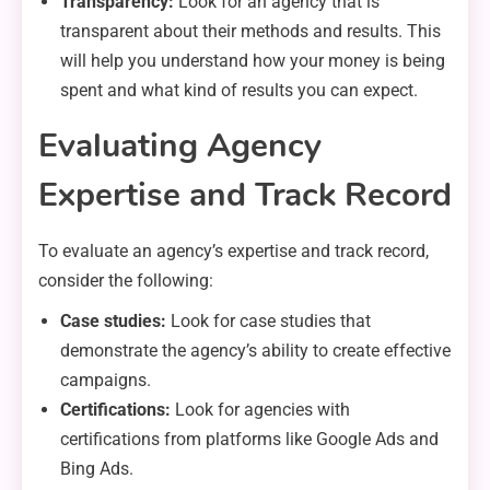
Transparency:
Look for an agency that is
transparent about their methods and results. This
will help you understand how your money is being
spent and what kind of results you can expect.
Evaluating Agency
Expertise and Track Record
To evaluate an agency’s expertise and track record,
consider the following:
Case studies:
Look for case studies that
demonstrate the agency’s ability to create effective
campaigns.
Certifications:
Look for agencies with
certifications from platforms like Google Ads and
Bing Ads.