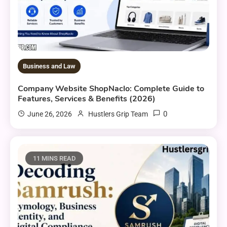
Business and Law
Company Website ShopNaclo: Complete Guide to
Features, Services & Benefits (2026)
0
June 26, 2026
Hustlers Grip Team
11 MINS READ