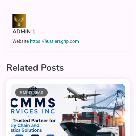
ADMIN 1
Website
https://hustlersgrip.com
Related Posts
9 MINS READ