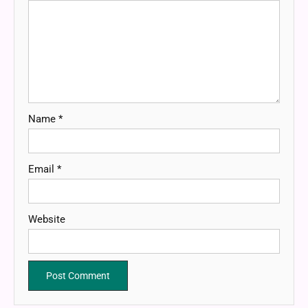
Name
*
Email
*
Website