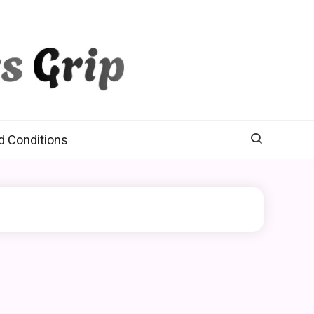
d Conditions