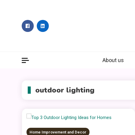
Skip
to
content
About us
outdoor lighting
Home Improvement and Decor