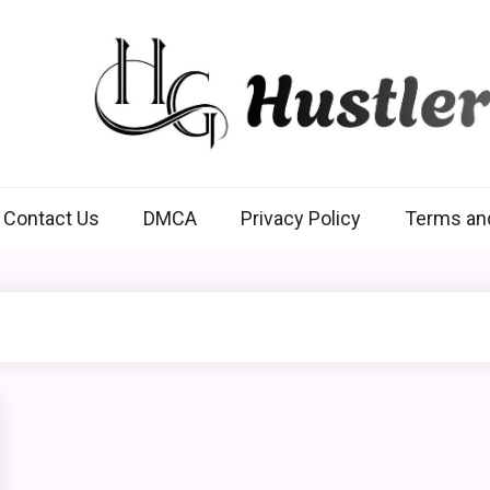
Hustlers Grip
Contact Us
DMCA
Privacy Policy
Terms an