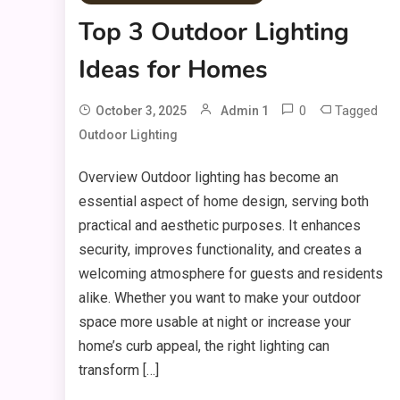
Top 3 Outdoor Lighting
Ideas for Homes
0
Tagged
October 3, 2025
Admin 1
Outdoor Lighting
Overview Outdoor lighting has become an
essential aspect of home design, serving both
practical and aesthetic purposes. It enhances
security, improves functionality, and creates a
welcoming atmosphere for guests and residents
alike. Whether you want to make your outdoor
space more usable at night or increase your
home’s curb appeal, the right lighting can
transform […]